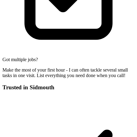
Got multiple jobs?
Make the most of your first hour - I can often tackle several small
tasks in one visit. List everything you need done when you call!
Trusted in
Sidmouth