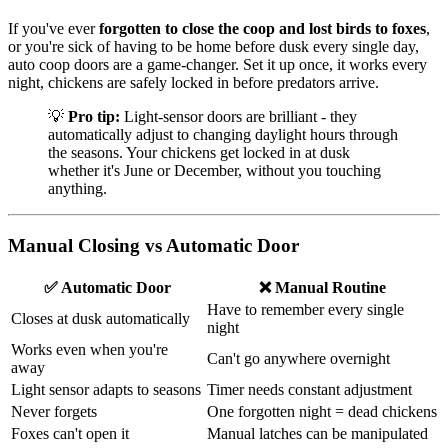
If you've ever
forgotten to close the coop and lost birds to foxes
,
or you're sick of having to be home before dusk every single day,
auto coop doors are a game-changer. Set it up once, it works every
night, chickens are safely locked in before predators arrive.
💡
Pro tip:
Light-sensor doors are brilliant - they
automatically adjust to changing daylight hours through
the seasons. Your chickens get locked in at dusk
whether it's June or December, without you touching
anything.
Manual Closing vs Automatic Door
✅ Automatic Door
❌ Manual Routine
Have to remember every single
Closes at dusk automatically
night
Works even when you're
Can't go anywhere overnight
away
Light sensor adapts to seasons
Timer needs constant adjustment
Never forgets
One forgotten night = dead chickens
Foxes can't open it
Manual latches can be manipulated