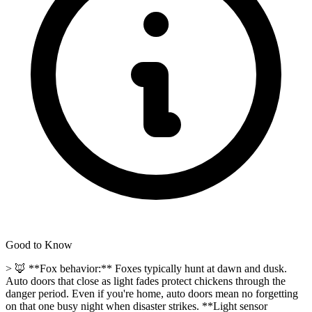
Good to Know
> 🦊 **Fox behavior:** Foxes typically hunt at dawn and dusk.
Auto doors that close as light fades protect chickens through the
danger period. Even if you're home, auto doors mean no forgetting
on that one busy night when disaster strikes. **Light sensor