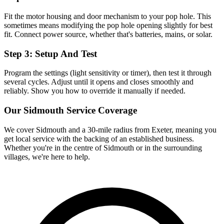
Fit the motor housing and door mechanism to your pop hole. This
sometimes means modifying the pop hole opening slightly for best
fit. Connect power source, whether that's batteries, mains, or solar.
Step 3: Setup And Test
Program the settings (light sensitivity or timer), then test it through
several cycles. Adjust until it opens and closes smoothly and
reliably. Show you how to override it manually if needed.
Our
Sidmouth
Service Coverage
We cover
Sidmouth
and a 30-mile radius from Exeter, meaning you
get local service with the backing of an established business.
Whether you're in the centre of
Sidmouth
or in the surrounding
villages, we're here to help.