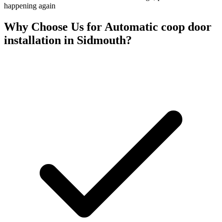
happening again
Why Choose Us for
Automatic coop door
installation
in
Sidmouth
?