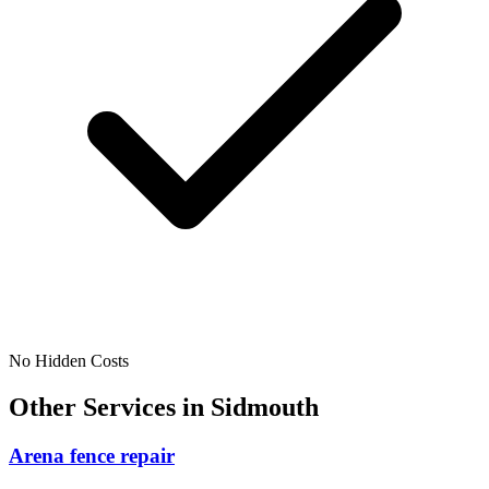
No Hidden Costs
Other Services in
Sidmouth
Arena fence repair