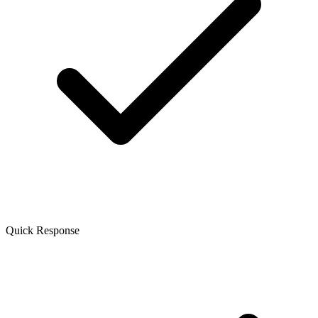
Quick Response