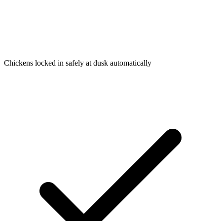
Chickens locked in safely at dusk automatically