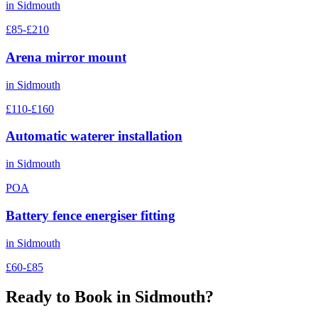
in
Sidmouth
£85-£210
Arena mirror mount
in
Sidmouth
£110-£160
Automatic waterer installation
in
Sidmouth
POA
Battery fence energiser fitting
in
Sidmouth
£60-£85
Ready to Book in
Sidmouth
?