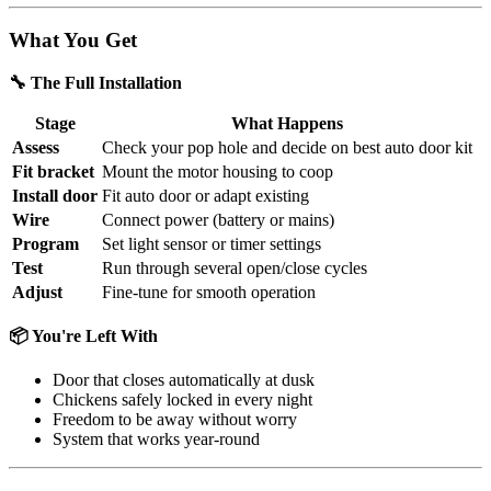
What You Get
🔧 The Full Installation
Stage
What Happens
Assess
Check your pop hole and decide on best auto door kit
Fit bracket
Mount the motor housing to coop
Install door
Fit auto door or adapt existing
Wire
Connect power (battery or mains)
Program
Set light sensor or timer settings
Test
Run through several open/close cycles
Adjust
Fine-tune for smooth operation
📦 You're Left With
Door that closes automatically at dusk
Chickens safely locked in every night
Freedom to be away without worry
System that works year-round