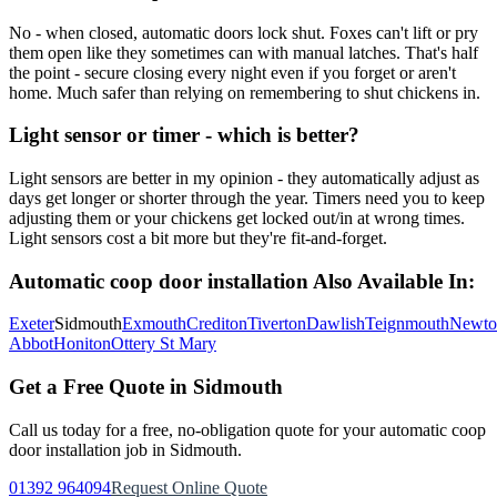
No - when closed, automatic doors lock shut. Foxes can't lift or pry
them open like they sometimes can with manual latches. That's half
the point - secure closing every night even if you forget or aren't
home. Much safer than relying on remembering to shut chickens in.
Light sensor or timer - which is better?
Light sensors are better in my opinion - they automatically adjust as
days get longer or shorter through the year. Timers need you to keep
adjusting them or your chickens get locked out/in at wrong times.
Light sensors cost a bit more but they're fit-and-forget.
Automatic coop door installation
Also Available In:
Exeter
Sidmouth
Exmouth
Crediton
Tiverton
Dawlish
Teignmouth
Newto
Abbot
Honiton
Ottery St Mary
Get a Free Quote in
Sidmouth
Call us today for a free, no-obligation quote for your
automatic coop
door installation
job in
Sidmouth
.
01392 964094
Request Online Quote