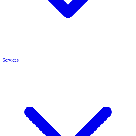
Services