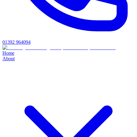
01392 964094
Home
About