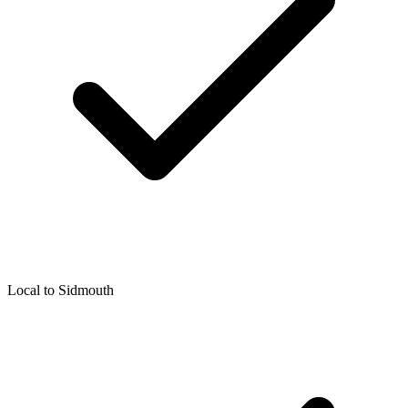
Local to
Sidmouth