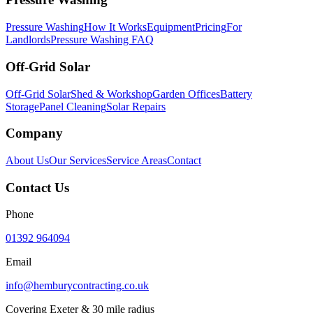
Pressure Washing
How It Works
Equipment
Pricing
For
Landlords
Pressure Washing FAQ
Off-Grid Solar
Off-Grid Solar
Shed & Workshop
Garden Offices
Battery
Storage
Panel Cleaning
Solar Repairs
Company
About Us
Our Services
Service Areas
Contact
Contact Us
Phone
01392 964094
Email
info@hemburycontracting.co.uk
Covering Exeter & 30 mile radius