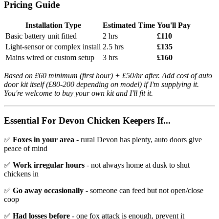
Pricing Guide
Installation Type
Estimated Time
You'll Pay
Basic battery unit fitted
2 hrs
£110
Light-sensor or complex install
2.5 hrs
£135
Mains wired or custom setup
3 hrs
£160
Based on £60 minimum (first hour) + £50/hr after. Add cost of auto
door kit itself (£80-200 depending on model) if I'm supplying it.
You're welcome to buy your own kit and I'll fit it.
Essential For Devon Chicken Keepers If...
✅
Foxes in your area
- rural Devon has plenty, auto doors give
peace of mind
✅
Work irregular hours
- not always home at dusk to shut
chickens in
✅
Go away occasionally
- someone can feed but not open/close
coop
✅
Had losses before
- one fox attack is enough, prevent it