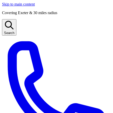
Skip to main content
Covering Exeter & 30 miles radius
Search