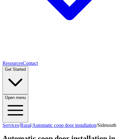
Resources
Contact
Get Started
Open menu
Services
/
Rural
/
Automatic coop door installation
/
Sidmouth
Automatic coop door installation
in