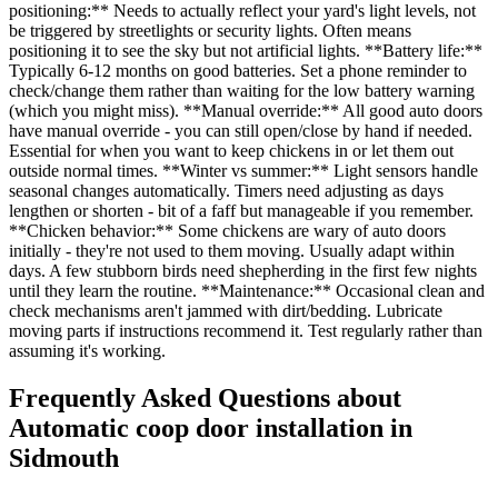
positioning:** Needs to actually reflect your yard's light levels, not
be triggered by streetlights or security lights. Often means
positioning it to see the sky but not artificial lights. **Battery life:**
Typically 6-12 months on good batteries. Set a phone reminder to
check/change them rather than waiting for the low battery warning
(which you might miss). **Manual override:** All good auto doors
have manual override - you can still open/close by hand if needed.
Essential for when you want to keep chickens in or let them out
outside normal times. **Winter vs summer:** Light sensors handle
seasonal changes automatically. Timers need adjusting as days
lengthen or shorten - bit of a faff but manageable if you remember.
**Chicken behavior:** Some chickens are wary of auto doors
initially - they're not used to them moving. Usually adapt within
days. A few stubborn birds need shepherding in the first few nights
until they learn the routine. **Maintenance:** Occasional clean and
check mechanisms aren't jammed with dirt/bedding. Lubricate
moving parts if instructions recommend it. Test regularly rather than
assuming it's working.
Frequently Asked Questions about
Automatic coop door installation
in
Sidmouth