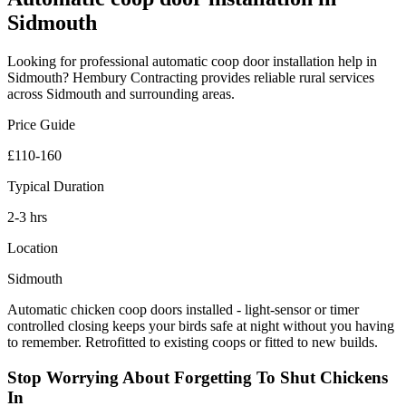
Sidmouth
Looking for professional
automatic coop door installation
help in
Sidmouth
? Hembury Contracting provides reliable
rural
services
across
Sidmouth
and surrounding areas.
Price Guide
£110-160
Typical Duration
2-3 hrs
Location
Sidmouth
Automatic chicken coop doors installed - light-sensor or timer
controlled closing keeps your birds safe at night without you having
to remember. Retrofitted to existing coops or fitted to new builds.
Stop Worrying About Forgetting To Shut Chickens
In