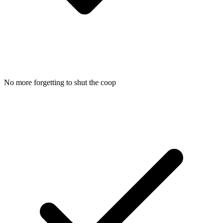
No more forgetting to shut the coop