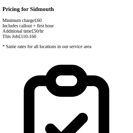
Pricing for
Sidmouth
Minimum charge
£60
Includes callout + first hour
Additional time
£50/hr
This Job
£110-160
* Same rates for all locations in our service area