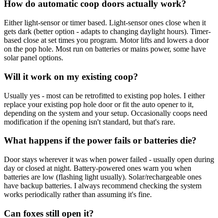
How do automatic coop doors actually work?
Either light-sensor or timer based. Light-sensor ones close when it
gets dark (better option - adapts to changing daylight hours). Timer-
based close at set times you program. Motor lifts and lowers a door
on the pop hole. Most run on batteries or mains power, some have
solar panel options.
Will it work on my existing coop?
Usually yes - most can be retrofitted to existing pop holes. I either
replace your existing pop hole door or fit the auto opener to it,
depending on the system and your setup. Occasionally coops need
modification if the opening isn't standard, but that's rare.
What happens if the power fails or batteries die?
Door stays wherever it was when power failed - usually open during
day or closed at night. Battery-powered ones warn you when
batteries are low (flashing light usually). Solar/rechargeable ones
have backup batteries. I always recommend checking the system
works periodically rather than assuming it's fine.
Can foxes still open it?