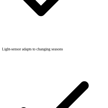
Light-sensor adapts to changing seasons