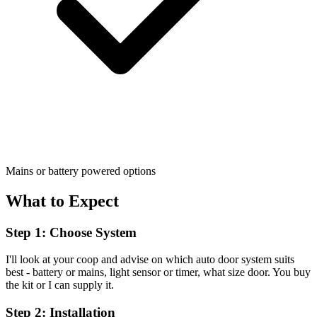
Mains or battery powered options
What to Expect
Step 1: Choose System
I'll look at your coop and advise on which auto door system suits
best - battery or mains, light sensor or timer, what size door. You buy
the kit or I can supply it.
Step 2: Installation