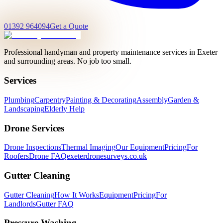
01392 964094
Get a Quote
Professional handyman and property maintenance services in Exeter
and surrounding areas. No job too small.
Services
Plumbing
Carpentry
Painting & Decorating
Assembly
Garden &
Landscaping
Elderly Help
Drone Services
Drone Inspections
Thermal Imaging
Our Equipment
Pricing
For
Roofers
Drone FAQ
exeterdronesurveys.co.uk
Gutter Cleaning
Gutter Cleaning
How It Works
Equipment
Pricing
For
Landlords
Gutter FAQ
Pressure Washing