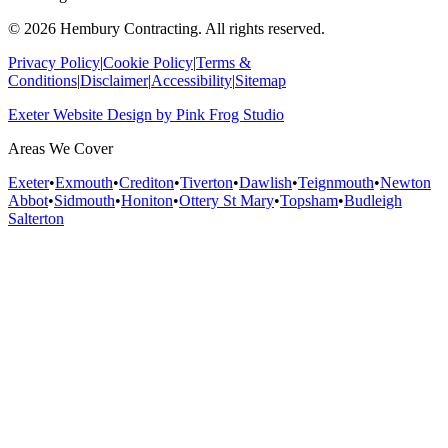
©
2026
Hembury Contracting. All rights reserved.
Privacy Policy
|
Cookie Policy
|
Terms &
Conditions
|
Disclaimer
|
Accessibility
|
Sitemap
Exeter Website Design
by
Pink Frog Studio
Areas We Cover
Exeter
•
Exmouth
•
Crediton
•
Tiverton
•
Dawlish
•
Teignmouth
•
Newton
Abbot
•
Sidmouth
•
Honiton
•
Ottery St Mary
•
Topsham
•
Budleigh
Salterton