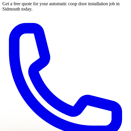
Get a free quote for your
automatic coop door installation
job in
Sidmouth
today.