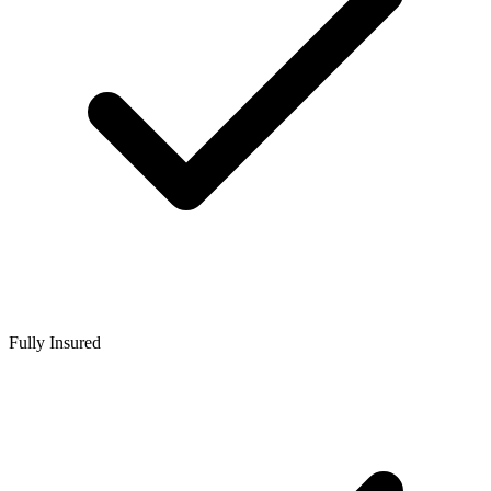
Fully Insured