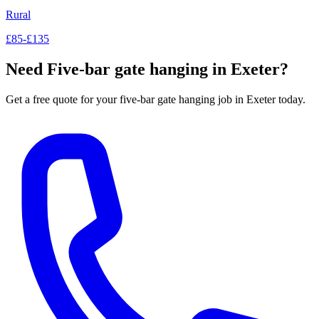
Rural
£85-£135
Need
Five-bar gate hanging
in Exeter?
Get a free quote for your
five-bar gate hanging
job in Exeter today.