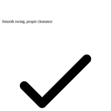
Smooth swing, proper clearance