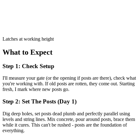
Latches at working height
What to Expect
Step 1: Check Setup
I'll measure your gate (or the opening if posts are there), check what
you're working with. If old posts are rotten, they come out. Starting
fresh, I mark where new posts go.
Step 2: Set The Posts (Day 1)
Dig deep holes, set posts dead plumb and perfectly parallel using
levels and string lines. Mix concrete, pour around posts, brace them
while it cures. This can't be rushed - posts are the foundation of
everything.