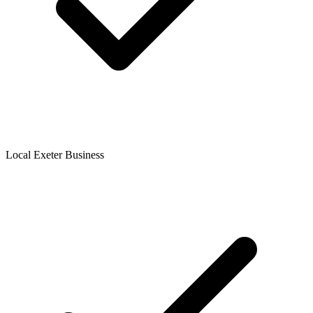
Local Exeter Business