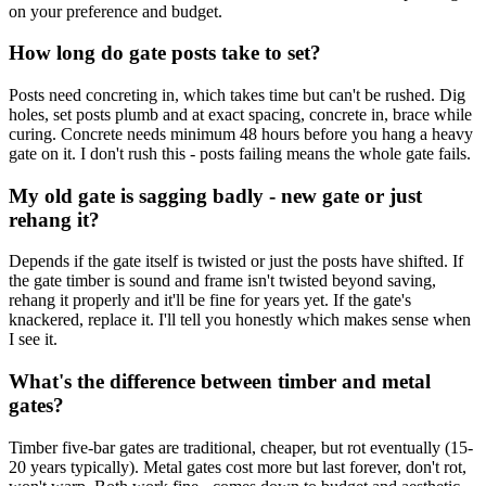
on your preference and budget.
How long do gate posts take to set?
Posts need concreting in, which takes time but can't be rushed. Dig
holes, set posts plumb and at exact spacing, concrete in, brace while
curing. Concrete needs minimum 48 hours before you hang a heavy
gate on it. I don't rush this - posts failing means the whole gate fails.
My old gate is sagging badly - new gate or just
rehang it?
Depends if the gate itself is twisted or just the posts have shifted. If
the gate timber is sound and frame isn't twisted beyond saving,
rehang it properly and it'll be fine for years yet. If the gate's
knackered, replace it. I'll tell you honestly which makes sense when
I see it.
What's the difference between timber and metal
gates?
Timber five-bar gates are traditional, cheaper, but rot eventually (15-
20 years typically). Metal gates cost more but last forever, don't rot,