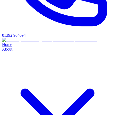
01392 964094
Home
About