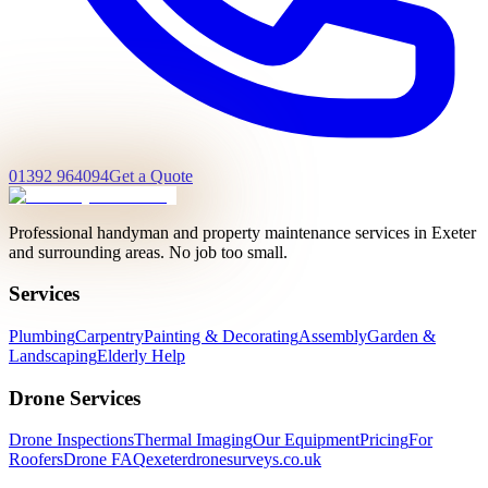
01392 964094
Get a Quote
Professional handyman and property maintenance services in Exeter
and surrounding areas. No job too small.
Services
Plumbing
Carpentry
Painting & Decorating
Assembly
Garden &
Landscaping
Elderly Help
Drone Services
Drone Inspections
Thermal Imaging
Our Equipment
Pricing
For
Roofers
Drone FAQ
exeterdronesurveys.co.uk