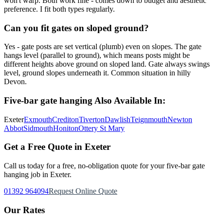
won't warp. Both work fine - comes down to budget and aesthetic
preference. I fit both types regularly.
Can you fit gates on sloped ground?
Yes - gate posts are set vertical (plumb) even on slopes. The gate
hangs level (parallel to ground), which means posts might be
different heights above ground on sloped land. Gate always swings
level, ground slopes underneath it. Common situation in hilly
Devon.
Five-bar gate hanging
Also Available In:
Exeter
Exmouth
Crediton
Tiverton
Dawlish
Teignmouth
Newton
Abbot
Sidmouth
Honiton
Ottery St Mary
Get a Free Quote in Exeter
Call us today for a free, no-obligation quote for your
five-bar gate
hanging
job in Exeter.
01392 964094
Request Online Quote
Our Rates