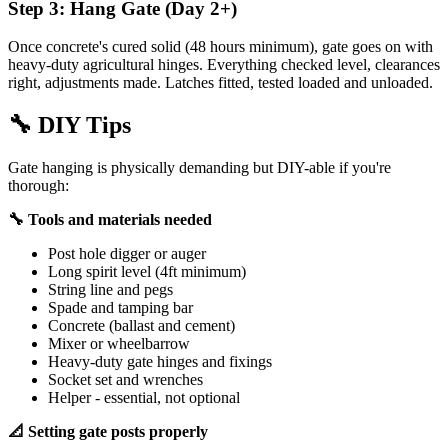
Step 3: Hang Gate (Day 2+)
Once concrete's cured solid (48 hours minimum), gate goes on with
heavy-duty agricultural hinges. Everything checked level, clearances
right, adjustments made. Latches fitted, tested loaded and unloaded.
🔧
DIY Tips
Gate hanging is physically demanding but DIY-able if you're
thorough:
🔧 Tools and materials needed
Post hole digger or auger
Long spirit level (4ft minimum)
String line and pegs
Spade and tamping bar
Concrete (ballast and cement)
Mixer or wheelbarrow
Heavy-duty gate hinges and fixings
Socket set and wrenches
Helper - essential, not optional
📐 Setting gate posts properly