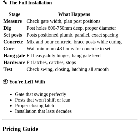
🔧 The Full Installation
Stage
What Happens
Measure
Check gate width, plan post positions
Dig
Post holes 600-750mm deep, proper diameter
Set posts
Posts positioned plumb, parallel, exact spacing
Concrete
Mix and pour concrete, brace posts while curing
Cure
Wait minimum 48 hours for concrete to set
Hang gate
Fit heavy-duty hinges, hang gate level
Hardware
Fit latches, catches, stops
Test
Check swing, closing, latching all smooth
📦 You're Left With
Gate that swings perfectly
Posts that won't shift or lean
Proper closing latch
Installation that lasts decades
Pricing Guide