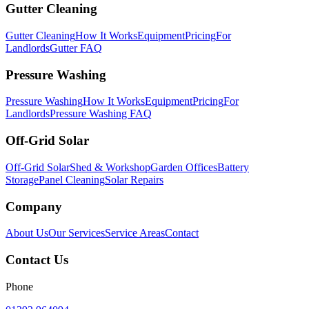
Gutter Cleaning
Gutter Cleaning
How It Works
Equipment
Pricing
For
Landlords
Gutter FAQ
Pressure Washing
Pressure Washing
How It Works
Equipment
Pricing
For
Landlords
Pressure Washing FAQ
Off-Grid Solar
Off-Grid Solar
Shed & Workshop
Garden Offices
Battery
Storage
Panel Cleaning
Solar Repairs
Company
About Us
Our Services
Service Areas
Contact
Contact Us
Phone