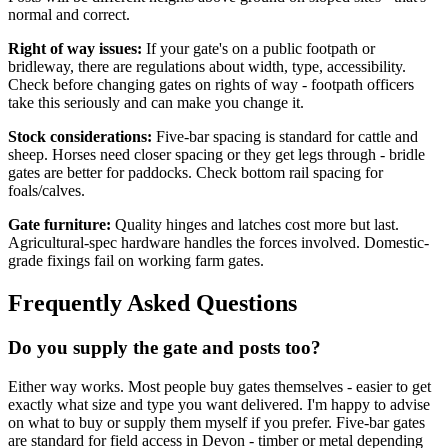
normal and correct.
Right of way issues:
If your gate's on a public footpath or
bridleway, there are regulations about width, type, accessibility.
Check before changing gates on rights of way - footpath officers
take this seriously and can make you change it.
Stock considerations:
Five-bar spacing is standard for cattle and
sheep. Horses need closer spacing or they get legs through - bridle
gates are better for paddocks. Check bottom rail spacing for
foals/calves.
Gate furniture:
Quality hinges and latches cost more but last.
Agricultural-spec hardware handles the forces involved. Domestic-
grade fixings fail on working farm gates.
Frequently Asked Questions
Do you supply the gate and posts too?
Either way works. Most people buy gates themselves - easier to get
exactly what size and type you want delivered. I'm happy to advise
on what to buy or supply them myself if you prefer. Five-bar gates
are standard for field access in Devon - timber or metal depending