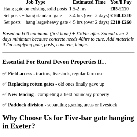
Job Type
Estimated Time
You'll Pay
Hang gate on existing solid posts
1.5-2 hrs
£85-£110
Set posts + hang standard gate
3-4 hrs (over 2 days)
£160-£210
Set posts + hang large/heavy gate
4-5 hrs (over 2 days)
£210-£260
Based on £60 minimum (first hour) + £50/hr after. Spread over 2
days minimum because concrete needs 48hrs to cure. Add materials
if I'm supplying gate, posts, concrete, hinges.
Essential For Rural Devon Properties If...
✅
Field access
- tractors, livestock, regular farm use
✅
Replacing rotten gates
- old ones finally gave up
✅
New fencing
- completing a field boundary properly
✅
Paddock division
- separating grazing areas or livestock
Why Choose Us for
Five-bar gate hanging
in Exeter?