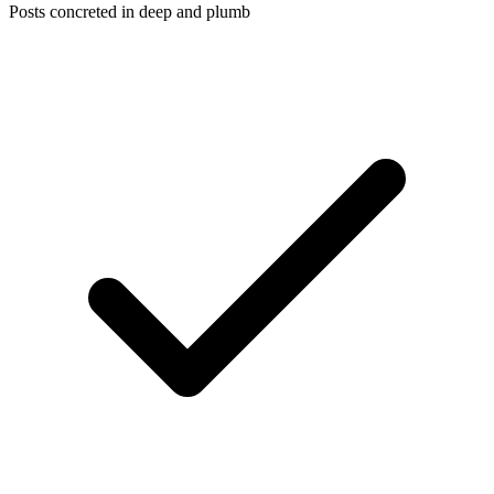
Posts concreted in deep and plumb