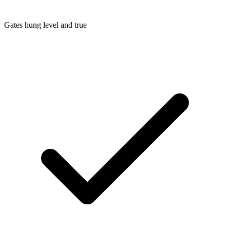
Gates hung level and true