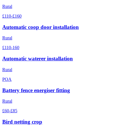
Rural
£110-£160
Automatic coop door installation
Rural
£110-160
Automatic waterer installation
Rural
POA
Battery fence energiser fitting
Rural
£60-£85
Bird netting crop