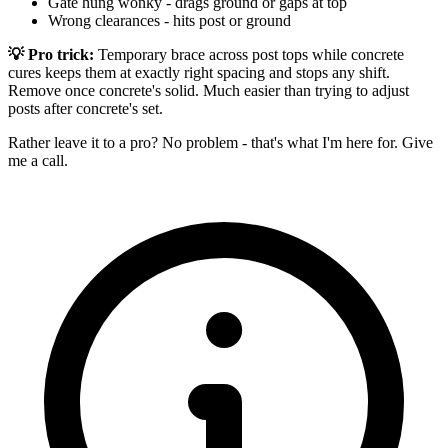
Gate hung wonky - drags ground or gaps at top
Wrong clearances - hits post or ground
💡 Pro trick:
Temporary brace across post tops while concrete
cures keeps them at exactly right spacing and stops any shift.
Remove once concrete's solid. Much easier than trying to adjust
posts after concrete's set.
Rather leave it to a pro? No problem - that's what I'm here for. Give
me a call.