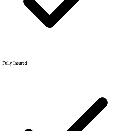
Fully Insured