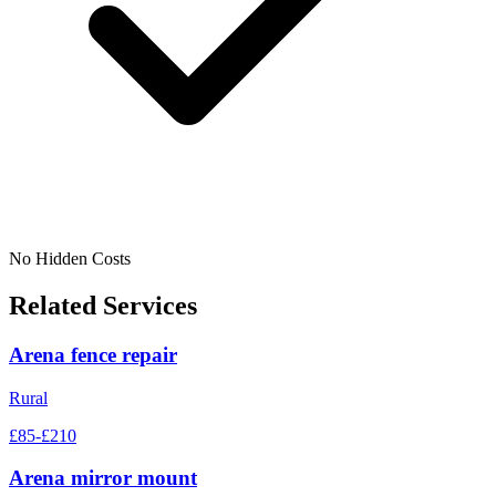
No Hidden Costs
Related Services
Arena fence repair
Rural
£85-£210
Arena mirror mount