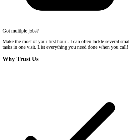
Got multiple jobs?
Make the most of your first hour - I can often tackle several small
tasks in one visit. List everything you need done when you call!
Why Trust Us