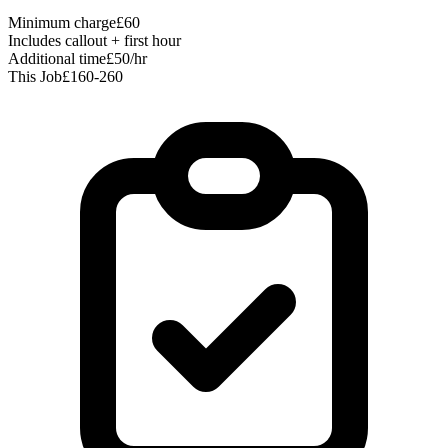
Minimum charge
£60
Includes callout + first hour
Additional time
£50/hr
This Job
£160-260