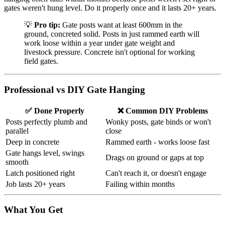
gates weren't hung level. Do it properly once and it lasts 20+ years.
💡
Pro tip:
Gate posts want at least 600mm in the
ground, concreted solid. Posts in just rammed earth will
work loose within a year under gate weight and
livestock pressure. Concrete isn't optional for working
field gates.
Professional vs DIY Gate Hanging
✅ Done Properly
❌ Common DIY Problems
Posts perfectly plumb and
Wonky posts, gate binds or won't
parallel
close
Deep in concrete
Rammed earth - works loose fast
Gate hangs level, swings
Drags on ground or gaps at top
smooth
Latch positioned right
Can't reach it, or doesn't engage
Job lasts 20+ years
Failing within months
What You Get