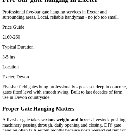
Professional
five-bar gate hanging
services in Exeter and
surrounding areas. Local, reliable handyman - no job too small.
Price Guide
£160-260
Typical Duration
3-5 hrs
Location
Exeter, Devon
Five-bar field gates hung professionally - posts set deep in concrete,
gates fitted level with smooth swing. Built to last decades of farm
use in Devon countryside.
Proper Gate Hanging Matters
A five-bar gate takes
serious weight and force
- livestock pushing,
machinery passing through, daily opening and closing. DIY gate
hanging often fails within months because posts weren't set right or