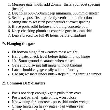
Measure gate width, add 25mm - that's your post spacing
(inside)
Dig holes 600-750mm deep minimum, 300mm diameter
Set hinge post first - perfectly vertical both directions
String line to set latch post parallel at exact spacing
Brace posts solid before and during concrete pour
Keep checking plumb as concrete goes in - can shift
Leave braced for full 48 hours before disturbing
🔨 Hanging the gate
Fit bottom hinge first - carries most weight
Hang gate, check level before tightening top hinge
10-15mm ground clearance when closed
Gate should swing full range without binding
Latch should engage easily without forcing
Use big washers under nuts - stops pulling through timber
⚠️ Common DIY disasters
Posts not deep enough - gate pulls them over
Posts not parallel - gate binds, won't close
Not waiting for concrete - posts shift under weight
Cheap hinges on heavy gates - fail within year