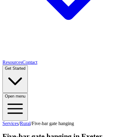
Resources
Contact
Get Started
Open menu
Services
/
Rural
/
Five-bar gate hanging
Five-bar gate hanging
in Exeter