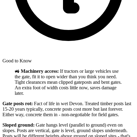
Good to Know
🚜
Machinery access:
If tractors or large vehicles use
the gate, fit it to open wider than you think you need.
Tight clearances mean clipped gateposts and bent gates.
An extra foot of width costs little now, saves damage
later.
Gate posts rot:
Fact of life in wet Devon. Treated timber posts last
15-20 years typically, concrete posts cost more but last forever.
Either way, concrete them in - non-negotiable for field gates.
Sloped ground:
Gate hangs level (parallel to ground) even on
slopes. Posts are vertical, gate is level, ground slopes underneath.
Posts will be different heights above ground on sloped sites - that's