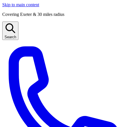
Skip to main content
Covering Exeter & 30 miles radius
Search