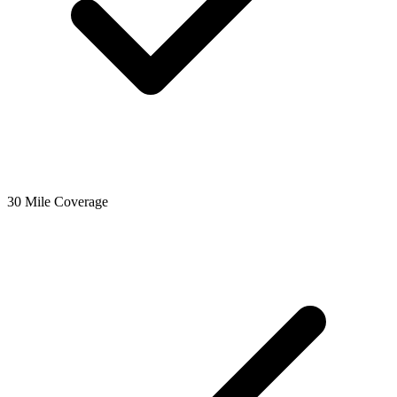
30 Mile Coverage