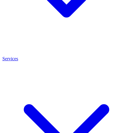
Services