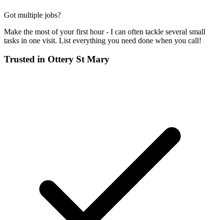
Got multiple jobs?
Make the most of your first hour - I can often tackle several small
tasks in one visit. List everything you need done when you call!
Trusted in
Ottery St Mary