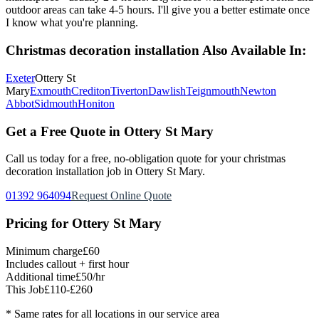
outdoor areas can take 4-5 hours. I'll give you a better estimate once
I know what you're planning.
Christmas decoration installation
Also Available In:
Exeter
Ottery St
Mary
Exmouth
Crediton
Tiverton
Dawlish
Teignmouth
Newton
Abbot
Sidmouth
Honiton
Get a Free Quote in
Ottery St Mary
Call us today for a free, no-obligation quote for your
christmas
decoration installation
job in
Ottery St Mary
.
01392 964094
Request Online Quote
Pricing for
Ottery St Mary
Minimum charge
£60
Includes callout + first hour
Additional time
£50/hr
This Job
£110-£260
* Same rates for all locations in our service area