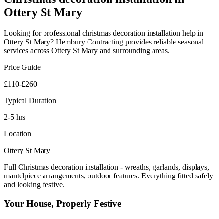
Ottery St Mary
Looking for professional
christmas decoration installation
help in
Ottery St Mary
? Hembury Contracting provides reliable
seasonal
services across
Ottery St Mary
and surrounding areas.
Price Guide
£110-£260
Typical Duration
2-5 hrs
Location
Ottery St Mary
Full Christmas decoration installation - wreaths, garlands, displays,
mantelpiece arrangements, outdoor features. Everything fitted safely
and looking festive.
Your House, Properly Festive