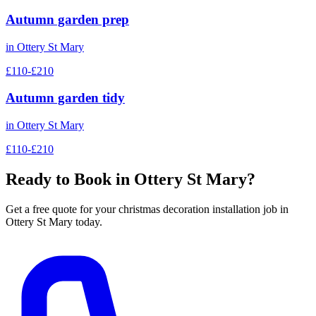
Autumn garden prep
in
Ottery St Mary
£110-£210
Autumn garden tidy
in
Ottery St Mary
£110-£210
Ready to Book in
Ottery St Mary
?
Get a free quote for your
christmas decoration installation
job in
Ottery St Mary
today.