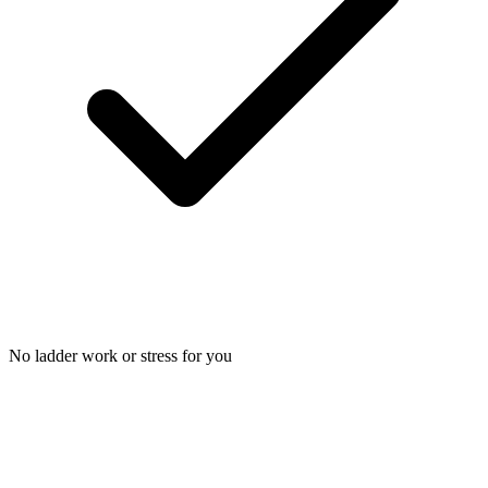
No ladder work or stress for you