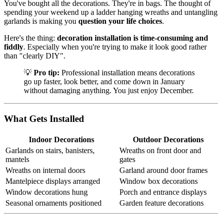
You've bought all the decorations. They're in bags. The thought of
spending your weekend up a ladder hanging wreaths and untangling
garlands is making you
question your life choices
.
Here's the thing:
decoration installation is time-consuming and
fiddly
. Especially when you're trying to make it look good rather
than "clearly DIY".
💡
Pro tip:
Professional installation means decorations
go up faster, look better, and come down in January
without damaging anything. You just enjoy December.
What Gets Installed
Indoor Decorations
Outdoor Decorations
Garlands on stairs, banisters,
Wreaths on front door and
mantels
gates
Wreaths on internal doors
Garland around door frames
Mantelpiece displays arranged
Window box decorations
Window decorations hung
Porch and entrance displays
Seasonal ornaments positioned
Garden feature decorations