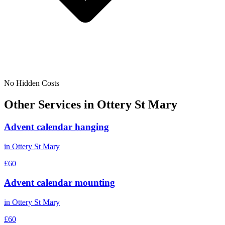
No Hidden Costs
Other Services in
Ottery St Mary
Advent calendar hanging
in
Ottery St Mary
£60
Advent calendar mounting
in
Ottery St Mary
£60