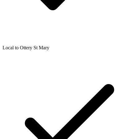
Local to
Ottery St Mary