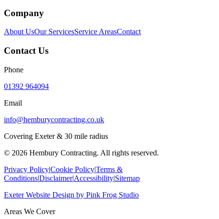
Company
About Us
Our Services
Service Areas
Contact
Contact Us
Phone
01392 964094
Email
info@hemburycontracting.co.uk
Covering Exeter & 30 mile radius
©
2026
Hembury Contracting. All rights reserved.
Privacy Policy
|
Cookie Policy
|
Terms &
Conditions
|
Disclaimer
|
Accessibility
|
Sitemap
Exeter Website Design
by
Pink Frog Studio
Areas We Cover