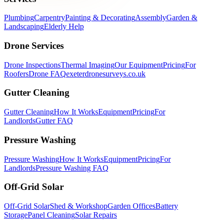
Plumbing
Carpentry
Painting & Decorating
Assembly
Garden &
Landscaping
Elderly Help
Drone Services
Drone Inspections
Thermal Imaging
Our Equipment
Pricing
For
Roofers
Drone FAQ
exeterdronesurveys.co.uk
Gutter Cleaning
Gutter Cleaning
How It Works
Equipment
Pricing
For
Landlords
Gutter FAQ
Pressure Washing
Pressure Washing
How It Works
Equipment
Pricing
For
Landlords
Pressure Washing FAQ
Off-Grid Solar
Off-Grid Solar
Shed & Workshop
Garden Offices
Battery
Storage
Panel Cleaning
Solar Repairs