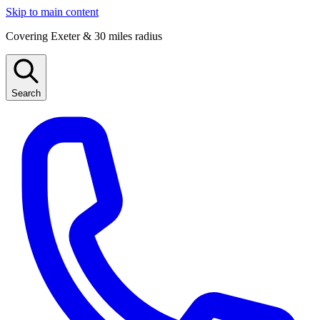
Skip to main content
Covering Exeter & 30 miles radius
Search