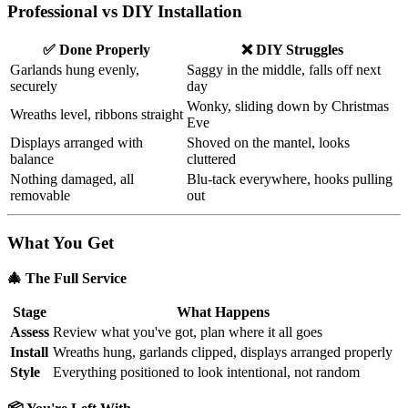
Professional vs DIY Installation
✅ Done Properly
❌ DIY Struggles
Garlands hung evenly,
Saggy in the middle, falls off next
securely
day
Wonky, sliding down by Christmas
Wreaths level, ribbons straight
Eve
Displays arranged with
Shoved on the mantel, looks
balance
cluttered
Nothing damaged, all
Blu-tack everywhere, hooks pulling
removable
out
What You Get
🎄 The Full Service
Stage
What Happens
Assess
Review what you've got, plan where it all goes
Install
Wreaths hung, garlands clipped, displays arranged properly
Style
Everything positioned to look intentional, not random