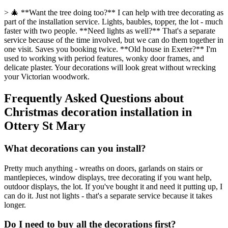
> 🎄 **Want the tree doing too?** I can help with tree decorating as
part of the installation service. Lights, baubles, topper, the lot - much
faster with two people. **Need lights as well?** That's a separate
service because of the time involved, but we can do them together in
one visit. Saves you booking twice. **Old house in Exeter?** I'm
used to working with period features, wonky door frames, and
delicate plaster. Your decorations will look great without wrecking
your Victorian woodwork.
Frequently Asked Questions about
Christmas decoration installation
in
Ottery St Mary
What decorations can you install?
Pretty much anything - wreaths on doors, garlands on stairs or
mantlepieces, window displays, tree decorating if you want help,
outdoor displays, the lot. If you've bought it and need it putting up, I
can do it. Just not lights - that's a separate service because it takes
longer.
Do I need to buy all the decorations first?