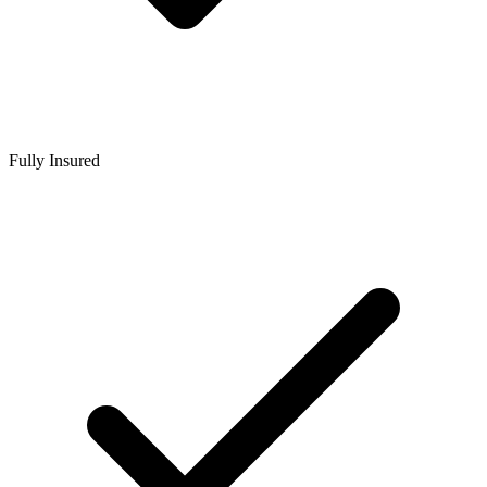
Fully Insured