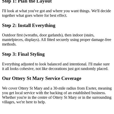
Step 1: Plan the Layout
I'll look at what you've got and where you want things. We'll decide
together what goes where for best effect.
Step 2: Install Everything
Outdoor first (wreaths, door garlands), then indoor (stairs,
mantelpieces, displays). All fitted securely using proper damage-free
methods.
Step 3: Final Styling
Everything adjusted to look balanced and intentional. I'll make sure
it all looks cohesive, not like decorations just got randomly placed.
Our
Ottery St Mary
Service Coverage
We cover
Ottery St Mary
and a 30-mile radius from Exeter, meaning
you get local service with the backing of an established business.
Whether you're in the centre of
Ottery St Mary
or in the surrounding
villages, we're here to help.