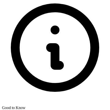
Good to Know