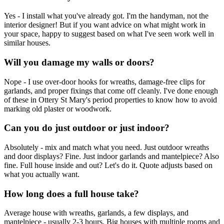
Yes - I install what you've already got. I'm the handyman, not the
interior designer! But if you want advice on what might work in
your space, happy to suggest based on what I've seen work well in
similar houses.
Will you damage my walls or doors?
Nope - I use over-door hooks for wreaths, damage-free clips for
garlands, and proper fixings that come off cleanly. I've done enough
of these in Ottery St Mary's period properties to know how to avoid
marking old plaster or woodwork.
Can you do just outdoor or just indoor?
Absolutely - mix and match what you need. Just outdoor wreaths
and door displays? Fine. Just indoor garlands and mantelpiece? Also
fine. Full house inside and out? Let's do it. Quote adjusts based on
what you actually want.
How long does a full house take?
Average house with wreaths, garlands, a few displays, and
mantelpiece - usually 2-3 hours. Big houses with multiple rooms and