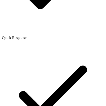
Quick Response