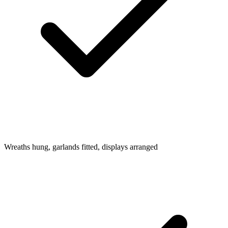
Wreaths hung, garlands fitted, displays arranged