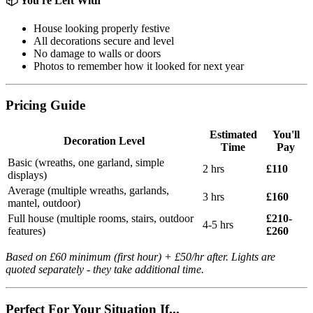
📦 You're Left With
House looking properly festive
All decorations secure and level
No damage to walls or doors
Photos to remember how it looked for next year
Pricing Guide
Estimated
You'll
Decoration Level
Time
Pay
Basic (wreaths, one garland, simple
2 hrs
£110
displays)
Average (multiple wreaths, garlands,
3 hrs
£160
mantel, outdoor)
Full house (multiple rooms, stairs, outdoor
£210-
4-5 hrs
features)
£260
Based on £60 minimum (first hour) + £50/hr after. Lights are
quoted separately - they take additional time.
Perfect For Your Situation If...