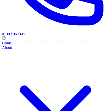
01392 964094
Home
About