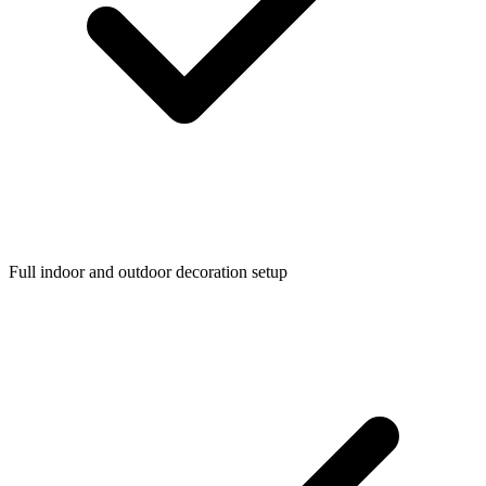
Full indoor and outdoor decoration setup