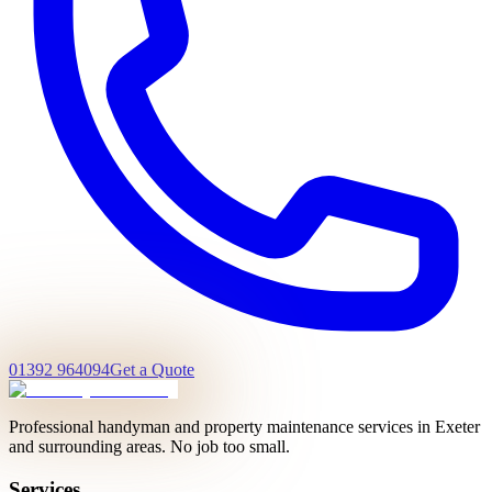
01392 964094
Get a Quote
Professional handyman and property maintenance services in Exeter
and surrounding areas. No job too small.
Services