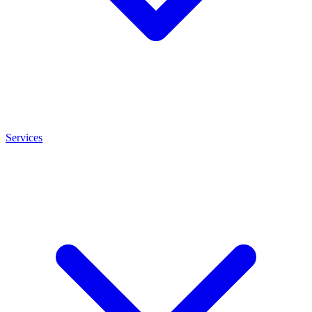
Services