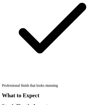
Professional finish that looks stunning
What to Expect