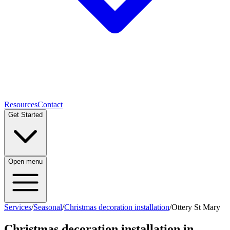
Resources
Contact
Get Started
Open menu
Services
/
Seasonal
/
Christmas decoration installation
/
Ottery St Mary
Christmas decoration installation
in