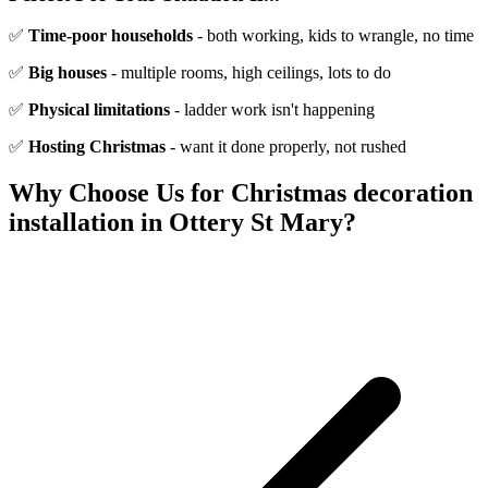
✅
Time-poor households
- both working, kids to wrangle, no time
✅
Big houses
- multiple rooms, high ceilings, lots to do
✅
Physical limitations
- ladder work isn't happening
✅
Hosting Christmas
- want it done properly, not rushed
Why Choose Us for
Christmas decoration
installation
in
Ottery St Mary
?