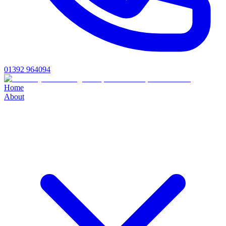
01392 964094
Home
About