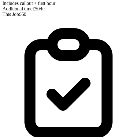
Includes callout + first hour
Additional time
£50/hr
This Job
£60