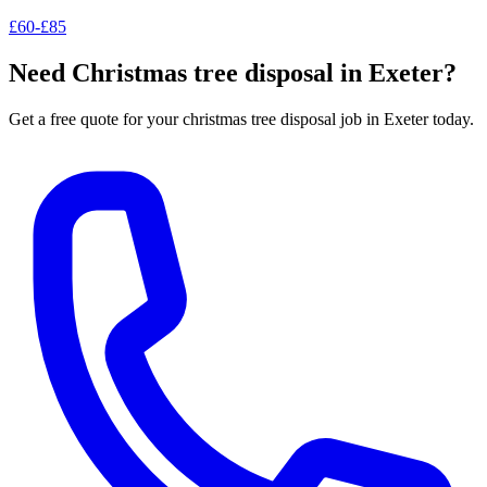
£60-£85
Need
Christmas tree disposal
in Exeter?
Get a free quote for your
christmas tree disposal
job in Exeter today.