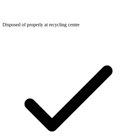
Disposed of properly at recycling centre