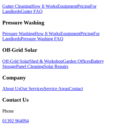
Gutter Cleaning
How It Works
Equipment
Pricing
For
Landlords
Gutter FAQ
Pressure Washing
Pressure Washing
How It Works
Equipment
Pricing
For
Landlords
Pressure Washing FAQ
Off-Grid Solar
Off-Grid Solar
Shed & Workshop
Garden Offices
Battery
Storage
Panel Cleaning
Solar Repairs
Company
About Us
Our Services
Service Areas
Contact
Contact Us
Phone
01392 964094