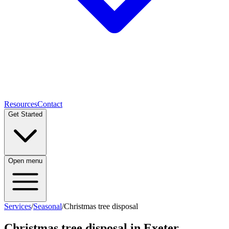
Resources
Contact
Get Started
Open menu
Services
/
Seasonal
/
Christmas tree disposal
Christmas tree disposal
in Exeter