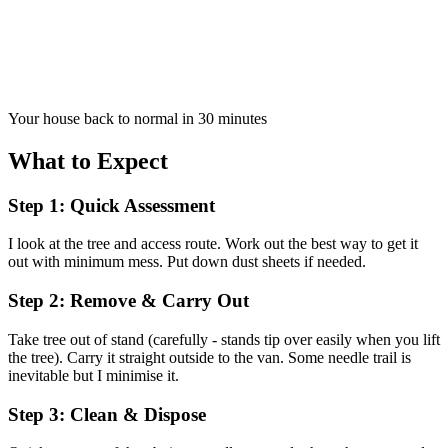
Your house back to normal in 30 minutes
What to Expect
Step 1: Quick Assessment
I look at the tree and access route. Work out the best way to get it
out with minimum mess. Put down dust sheets if needed.
Step 2: Remove & Carry Out
Take tree out of stand (carefully - stands tip over easily when you lift
the tree). Carry it straight outside to the van. Some needle trail is
inevitable but I minimise it.
Step 3: Clean & Dispose