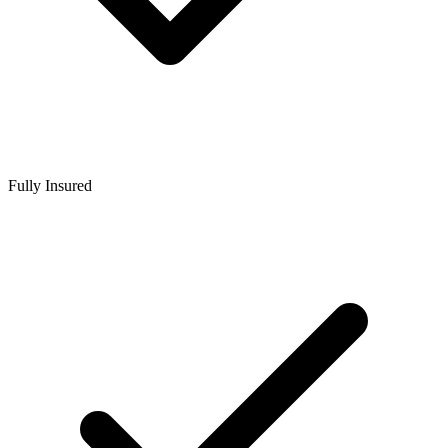
Fully Insured