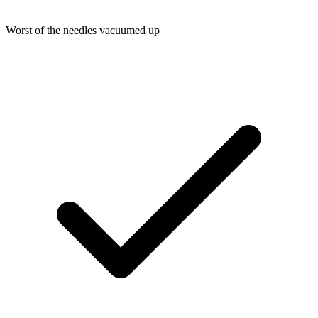
Worst of the needles vacuumed up