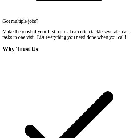
Got multiple jobs?
Make the most of your first hour - I can often tackle several small
tasks in one visit. List everything you need done when you call!
Why Trust Us