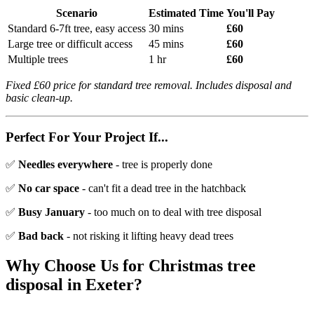
Scenario
Estimated Time
You'll Pay
Standard 6-7ft tree, easy access
30 mins
£60
Large tree or difficult access
45 mins
£60
Multiple trees
1 hr
£60
Fixed £60 price for standard tree removal. Includes disposal and
basic clean-up.
Perfect For Your Project If...
✅
Needles everywhere
- tree is properly done
✅
No car space
- can't fit a dead tree in the hatchback
✅
Busy January
- too much on to deal with tree disposal
✅
Bad back
- not risking it lifting heavy dead trees
Why Choose Us for
Christmas tree
disposal
in Exeter?