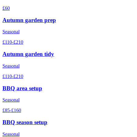
£60
Autumn garden prep
Seasonal
£110-£210
Autumn garden tidy
Seasonal
£110-£210
BBQ area setup
Seasonal
£85-£160
BBQ season setup
Seasonal