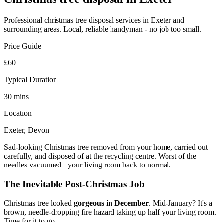
Professional
christmas tree disposal
services in Exeter and
surrounding areas. Local, reliable handyman - no job too small.
Price Guide
£60
Typical Duration
30 mins
Location
Exeter, Devon
Sad-looking Christmas tree removed from your home, carried out
carefully, and disposed of at the recycling centre. Worst of the
needles vacuumed - your living room back to normal.
The Inevitable Post-Christmas Job
Christmas tree looked
gorgeous in December
. Mid-January? It's a
brown, needle-dropping fire hazard taking up half your living room.
Time for it to go.