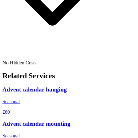
No Hidden Costs
Related Services
Advent calendar hanging
Seasonal
£60
Advent calendar mounting
Seasonal