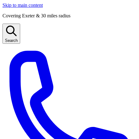
Skip to main content
Covering Exeter & 30 miles radius
Search