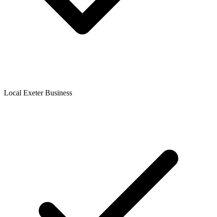
Local Exeter Business