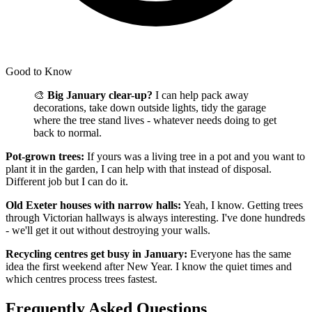
Good to Know
🎨
Big January clear-up?
I can help pack away
decorations, take down outside lights, tidy the garage
where the tree stand lives - whatever needs doing to get
back to normal.
Pot-grown trees:
If yours was a living tree in a pot and you want to
plant it in the garden, I can help with that instead of disposal.
Different job but I can do it.
Old Exeter houses with narrow halls:
Yeah, I know. Getting trees
through Victorian hallways is always interesting. I've done hundreds
- we'll get it out without destroying your walls.
Recycling centres get busy in January:
Everyone has the same
idea the first weekend after New Year. I know the quiet times and
which centres process trees fastest.
Frequently Asked Questions