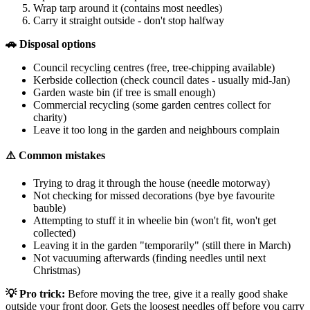
Wrap tarp around it (contains most needles)
Carry it straight outside - don't stop halfway
🚗 Disposal options
Council recycling centres (free, tree-chipping available)
Kerbside collection (check council dates - usually mid-Jan)
Garden waste bin (if tree is small enough)
Commercial recycling (some garden centres collect for
charity)
Leave it too long in the garden and neighbours complain
⚠️ Common mistakes
Trying to drag it through the house (needle motorway)
Not checking for missed decorations (bye bye favourite
bauble)
Attempting to stuff it in wheelie bin (won't fit, won't get
collected)
Leaving it in the garden "temporarily" (still there in March)
Not vacuuming afterwards (finding needles until next
Christmas)
💡 Pro trick:
Before moving the tree, give it a really good shake
outside your front door. Gets the loosest needles off before you carry