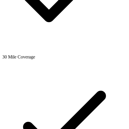
30 Mile Coverage