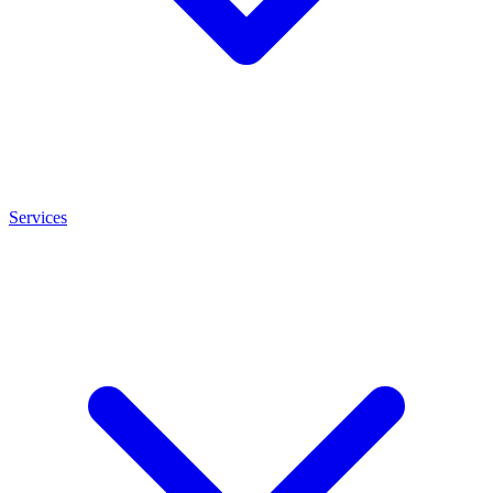
Services