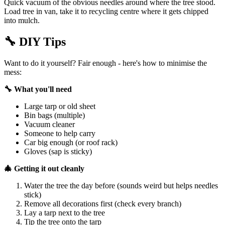
Quick vacuum of the obvious needles around where the tree stood.
Load tree in van, take it to recycling centre where it gets chipped
into mulch.
🔧
DIY Tips
Want to do it yourself? Fair enough - here's how to minimise the
mess:
🔧 What you'll need
Large tarp or old sheet
Bin bags (multiple)
Vacuum cleaner
Someone to help carry
Car big enough (or roof rack)
Gloves (sap is sticky)
🎄 Getting it out cleanly
Water the tree the day before (sounds weird but helps needles
stick)
Remove all decorations first (check every branch)
Lay a tarp next to the tree
Tip the tree onto the tarp