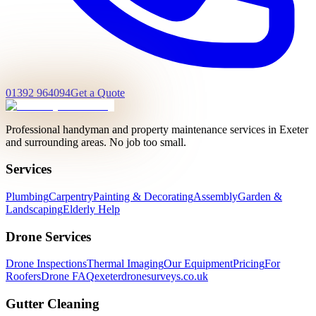
01392 964094
Get a Quote
Professional handyman and property maintenance services in Exeter
and surrounding areas. No job too small.
Services
Plumbing
Carpentry
Painting & Decorating
Assembly
Garden &
Landscaping
Elderly Help
Drone Services
Drone Inspections
Thermal Imaging
Our Equipment
Pricing
For
Roofers
Drone FAQ
exeterdronesurveys.co.uk
Gutter Cleaning