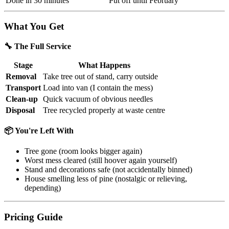
Done in 30 minutes
Put off until February
What You Get
🔧 The Full Service
Stage
What Happens
Removal
Take tree out of stand, carry outside
Transport
Load into van (I contain the mess)
Clean-up
Quick vacuum of obvious needles
Disposal
Tree recycled properly at waste centre
📦 You're Left With
Tree gone (room looks bigger again)
Worst mess cleared (still hoover again yourself)
Stand and decorations safe (not accidentally binned)
House smelling less of pine (nostalgic or relieving,
depending)
Pricing Guide