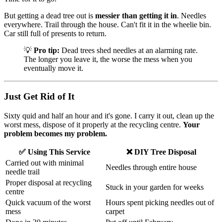
But getting a dead tree out is
messier than getting it in
. Needles
everywhere. Trail through the house. Can't fit it in the wheelie bin.
Car still full of presents to return.
💡
Pro tip:
Dead trees shed needles at an alarming rate.
The longer you leave it, the worse the mess when you
eventually move it.
Just Get Rid of It
Sixty quid and half an hour and it's gone. I carry it out, clean up the
worst mess, dispose of it properly at the recycling centre.
Your
problem becomes my problem.
✅ Using This Service
❌ DIY Tree Disposal
Carried out with minimal
Needles through entire house
needle trail
Proper disposal at recycling
Stuck in your garden for weeks
centre
Quick vacuum of the worst
Hours spent picking needles out of
mess
carpet