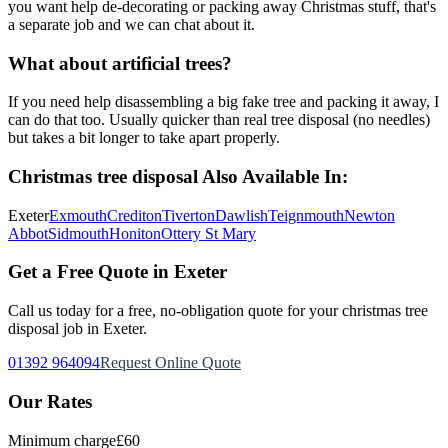
you want help de-decorating or packing away Christmas stuff, that's
a separate job and we can chat about it.
What about artificial trees?
If you need help disassembling a big fake tree and packing it away, I
can do that too. Usually quicker than real tree disposal (no needles)
but takes a bit longer to take apart properly.
Christmas tree disposal
Also Available In:
Exeter
Exmouth
Crediton
Tiverton
Dawlish
Teignmouth
Newton
Abbot
Sidmouth
Honiton
Ottery St Mary
Get a Free Quote in Exeter
Call us today for a free, no-obligation quote for your
christmas tree
disposal
job in Exeter.
01392 964094
Request Online Quote
Our Rates
Minimum charge
£60