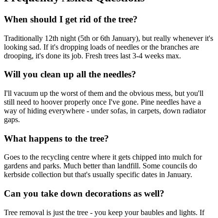
When should I get rid of the tree?
Traditionally 12th night (5th or 6th January), but really whenever it's
looking sad. If it's dropping loads of needles or the branches are
drooping, it's done its job. Fresh trees last 3-4 weeks max.
Will you clean up all the needles?
I'll vacuum up the worst of them and the obvious mess, but you'll
still need to hoover properly once I've gone. Pine needles have a
way of hiding everywhere - under sofas, in carpets, down radiator
gaps.
What happens to the tree?
Goes to the recycling centre where it gets chipped into mulch for
gardens and parks. Much better than landfill. Some councils do
kerbside collection but that's usually specific dates in January.
Can you take down decorations as well?
Tree removal is just the tree - you keep your baubles and lights. If