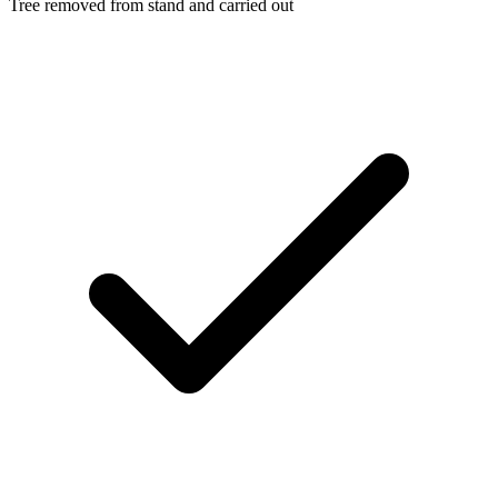
Tree removed from stand and carried out