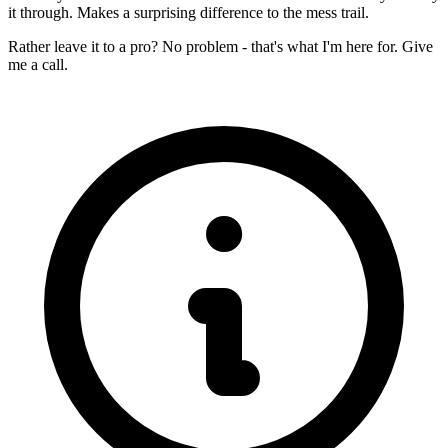
it through. Makes a surprising difference to the mess trail.
Rather leave it to a pro? No problem - that's what I'm here for. Give
me a call.