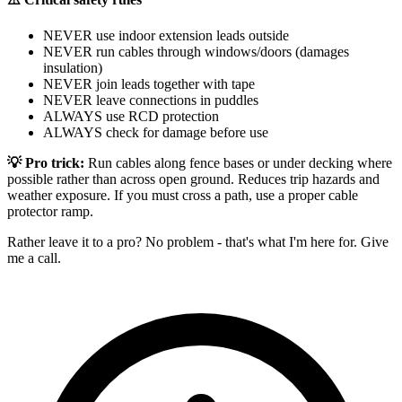
NEVER use indoor extension leads outside
NEVER run cables through windows/doors (damages
insulation)
NEVER join leads together with tape
NEVER leave connections in puddles
ALWAYS use RCD protection
ALWAYS check for damage before use
💡 Pro trick:
Run cables along fence bases or under decking where
possible rather than across open ground. Reduces trip hazards and
weather exposure. If you must cross a path, use a proper cable
protector ramp.
Rather leave it to a pro? No problem - that's what I'm here for. Give
me a call.