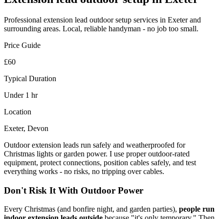
Professional
extension lead outdoor setup
services in Exeter and
surrounding areas. Local, reliable handyman - no job too small.
Price Guide
£60
Typical Duration
Under 1 hr
Location
Exeter, Devon
Outdoor extension leads run safely and weatherproofed for
Christmas lights or garden power. I use proper outdoor-rated
equipment, protect connections, position cables safely, and test
everything works - no risks, no tripping over cables.
Don't Risk It With Outdoor Power
Every Christmas (and bonfire night, and garden parties),
people run
indoor extension leads outside
because "it's only temporary." Then