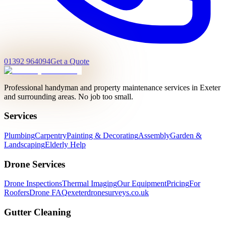
01392 964094
Get a Quote
Professional handyman and property maintenance services in Exeter
and surrounding areas. No job too small.
Services
Plumbing
Carpentry
Painting & Decorating
Assembly
Garden &
Landscaping
Elderly Help
Drone Services
Drone Inspections
Thermal Imaging
Our Equipment
Pricing
For
Roofers
Drone FAQ
exeterdronesurveys.co.uk
Gutter Cleaning