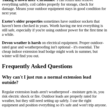
everything safely, coil cables properly for storage, check for
damage. Means your outdoor equipment stays in good condition for
next year.
Exeter's older properties
sometimes have outdoor sockets that
haven't been checked in years. Worth having me test everything is
still safe, especially if you're using outdoor power for the first time in
a while.
Devon weather is harsh
on electrical equipment. Proper outdoor-
rated gear and weatherproofing isn't optional - it's essential. The
cheap indoor extension lead bodge might work in summer, but
winter will find you out.
Frequently Asked Questions
Why can't I just run a normal extension lead
outside?
Regular extension leads aren't weatherproof - moisture gets in, you
risk electric shock or fire. Outdoor leads are properly rated for
weather, but they still need setting up safely. I use the right
equipment and position everything so it's safe and won't trip anyone.