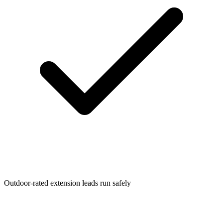
Outdoor-rated extension leads run safely