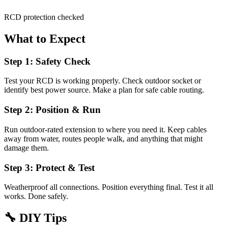
RCD protection checked
What to Expect
Step 1: Safety Check
Test your RCD is working properly. Check outdoor socket or
identify best power source. Make a plan for safe cable routing.
Step 2: Position & Run
Run outdoor-rated extension to where you need it. Keep cables
away from water, routes people walk, and anything that might
damage them.
Step 3: Protect & Test
Weatherproof all connections. Position everything final. Test it all
works. Done safely.
🔧
DIY Tips