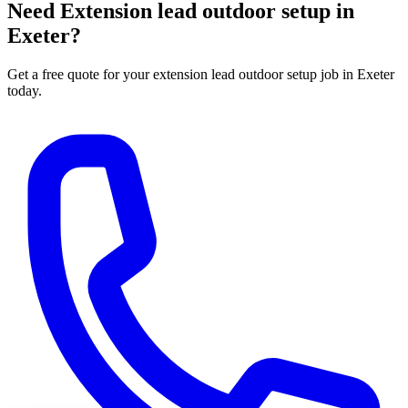
Need
Extension lead outdoor setup
in
Exeter?
Get a free quote for your
extension lead outdoor setup
job in Exeter
today.