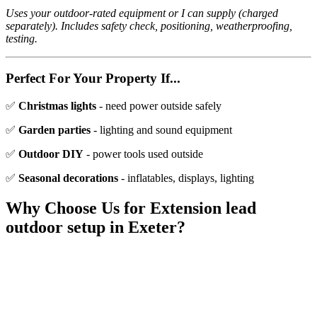
Uses your outdoor-rated equipment or I can supply (charged
separately). Includes safety check, positioning, weatherproofing,
testing.
Perfect For Your Property If...
✅
Christmas lights
- need power outside safely
✅
Garden parties
- lighting and sound equipment
✅
Outdoor DIY
- power tools used outside
✅
Seasonal decorations
- inflatables, displays, lighting
Why Choose Us for
Extension lead
outdoor setup
in Exeter?