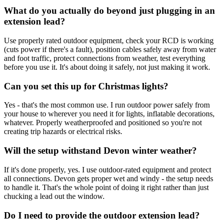
What do you actually do beyond just plugging in an
extension lead?
Use properly rated outdoor equipment, check your RCD is working
(cuts power if there's a fault), position cables safely away from water
and foot traffic, protect connections from weather, test everything
before you use it. It's about doing it safely, not just making it work.
Can you set this up for Christmas lights?
Yes - that's the most common use. I run outdoor power safely from
your house to wherever you need it for lights, inflatable decorations,
whatever. Properly weatherproofed and positioned so you're not
creating trip hazards or electrical risks.
Will the setup withstand Devon winter weather?
If it's done properly, yes. I use outdoor-rated equipment and protect
all connections. Devon gets proper wet and windy - the setup needs
to handle it. That's the whole point of doing it right rather than just
chucking a lead out the window.
Do I need to provide the outdoor extension lead?