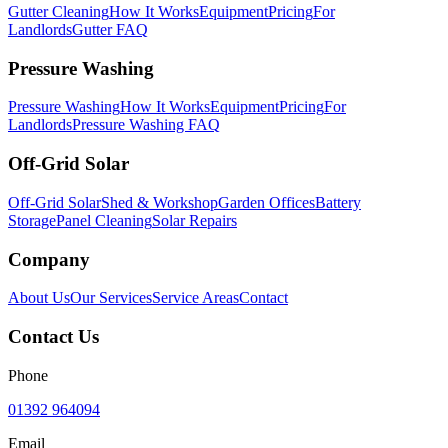
Gutter Cleaning
How It Works
Equipment
Pricing
For
Landlords
Gutter FAQ
Pressure Washing
Pressure Washing
How It Works
Equipment
Pricing
For
Landlords
Pressure Washing FAQ
Off-Grid Solar
Off-Grid Solar
Shed & Workshop
Garden Offices
Battery
Storage
Panel Cleaning
Solar Repairs
Company
About Us
Our Services
Service Areas
Contact
Contact Us
Phone
01392 964094
Email