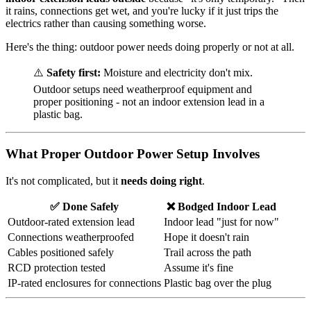
it rains, connections get wet, and you're lucky if it just trips the
electrics rather than causing something worse.
Here's the thing: outdoor power needs doing properly or not at all.
⚠️
Safety first:
Moisture and electricity don't mix.
Outdoor setups need weatherproof equipment and
proper positioning - not an indoor extension lead in a
plastic bag.
What Proper Outdoor Power Setup Involves
It's not complicated, but it
needs doing right
.
✅ Done Safely
❌ Bodged Indoor Lead
Outdoor-rated extension lead
Indoor lead "just for now"
Connections weatherproofed
Hope it doesn't rain
Cables positioned safely
Trail across the path
RCD protection tested
Assume it's fine
IP-rated enclosures for connections
Plastic bag over the plug