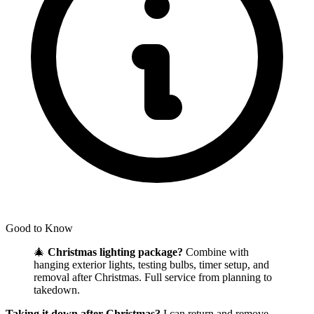
Good to Know
🎄
Christmas lighting package?
Combine with
hanging exterior lights, testing bulbs, timer setup, and
removal after Christmas. Full service from planning to
takedown.
Taking it down after Christmas?
I can return and remove