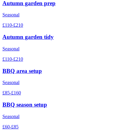
Autumn garden prep
Seasonal
£110-£210
Autumn garden tidy
Seasonal
£110-£210
BBQ area setup
Seasonal
£85-£160
BBQ season setup
Seasonal
£60-£85