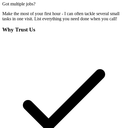
Got multiple jobs?
Make the most of your first hour - I can often tackle several small
tasks in one visit. List everything you need done when you call!
Why Trust Us