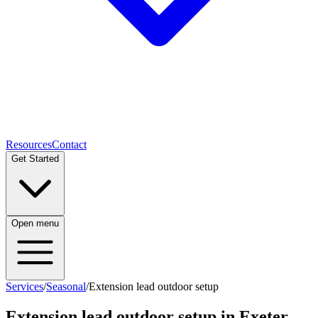
Resources
Contact
Get Started
Open menu
Services
/
Seasonal
/
Extension lead outdoor setup
Extension lead outdoor setup
in Exeter