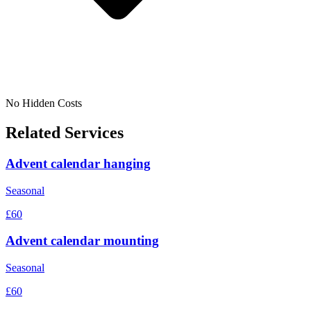
No Hidden Costs
Related Services
Advent calendar hanging
Seasonal
£60
Advent calendar mounting
Seasonal
£60