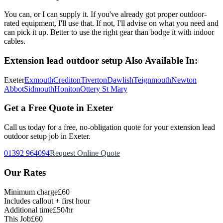
You can, or I can supply it. If you've already got proper outdoor-
rated equipment, I'll use that. If not, I'll advise on what you need and
can pick it up. Better to use the right gear than bodge it with indoor
cables.
Extension lead outdoor setup
Also Available In:
Exeter
Exmouth
Crediton
Tiverton
Dawlish
Teignmouth
Newton
Abbot
Sidmouth
Honiton
Ottery St Mary
Get a Free Quote in Exeter
Call us today for a free, no-obligation quote for your
extension lead
outdoor setup
job in Exeter.
01392 964094
Request Online Quote
Our Rates
Minimum charge
£60
Includes callout + first hour
Additional time
£50/hr
This Job
£60