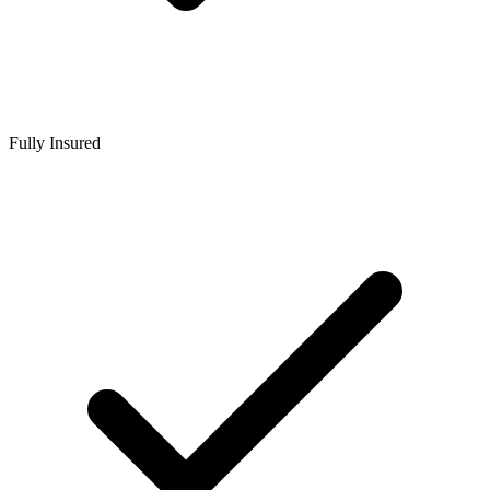
Fully Insured