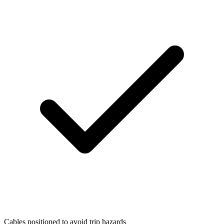
Cables positioned to avoid trip hazards