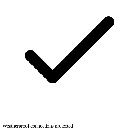
Weatherproof connections protected