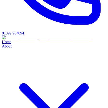
01392 964094
Home
About