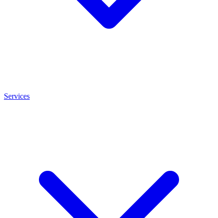
Services