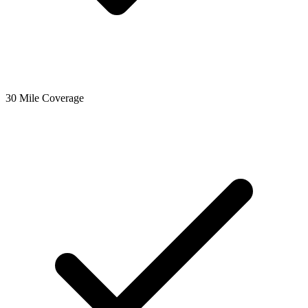
30 Mile Coverage