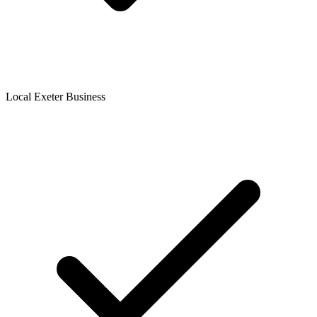
Local Exeter Business