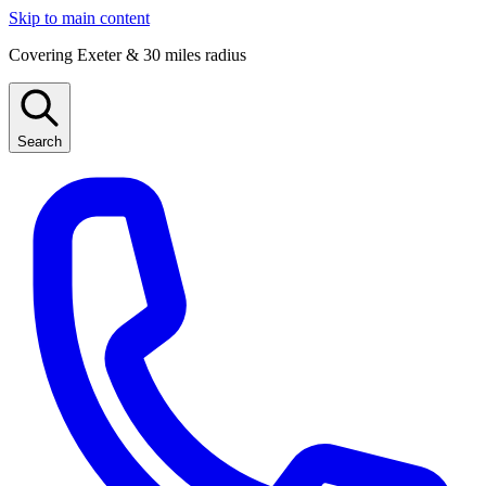
Skip to main content
Covering Exeter & 30 miles radius
Search