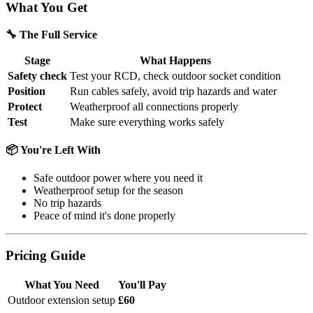
What You Get
🔧 The Full Service
Stage
What Happens
Safety check
Test your RCD, check outdoor socket condition
Position
Run cables safely, avoid trip hazards and water
Protect
Weatherproof all connections properly
Test
Make sure everything works safely
📦 You're Left With
Safe outdoor power where you need it
Weatherproof setup for the season
No trip hazards
Peace of mind it's done properly
Pricing Guide
What You Need
You'll Pay
Outdoor extension setup
£60