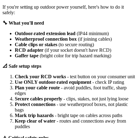
If you're setting up outdoor power yourself, here's how to do it
safely:
🔧 What you'll need
Outdoor-rated extension lead
(IP44 minimum)
Weatherproof connection box
(if joining cables)
Cable clips or stakes
(to secure routing)
RCD adapter
(if your socket doesn't have RCD)
Gaffer tape
(bright color for trip hazard marking)
📐 Safe setup steps
Check your RCD works
- test button on your consumer unit
Use ONLY outdoor-rated equipment
- check IP rating
Plan your cable route
- avoid puddles, foot traffic, sharp
edges
Secure cables properly
- clips, stakes, not just lying loose
Protect connections
- use weatherproof boxes, not plastic
bags
Mark trip hazards
- bright tape on cables across paths
Keep clear of water
- routes and connections away from
puddles
⚠️ Critical safety rules