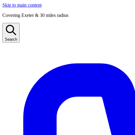
Skip to main content
Covering Exeter & 30 miles radius
Search