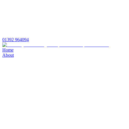
01392 964094
Home
About