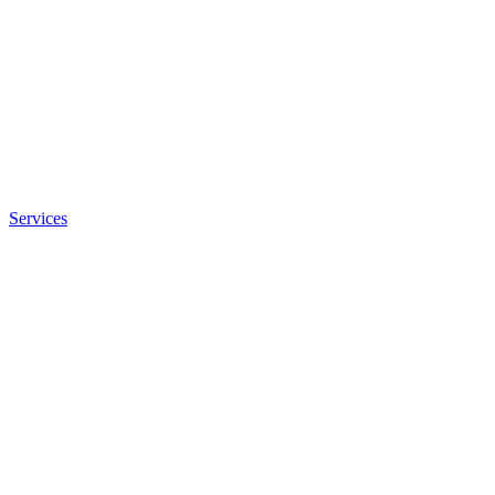
Services