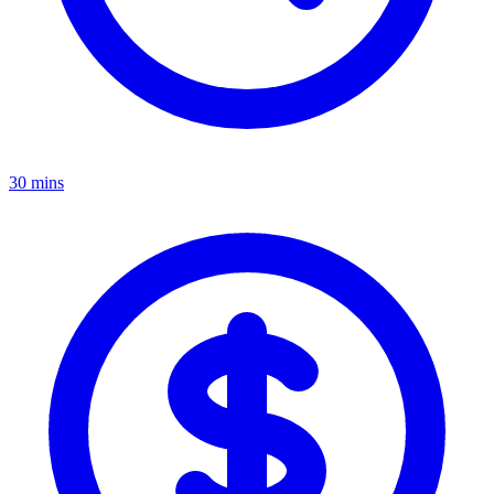
30 mins