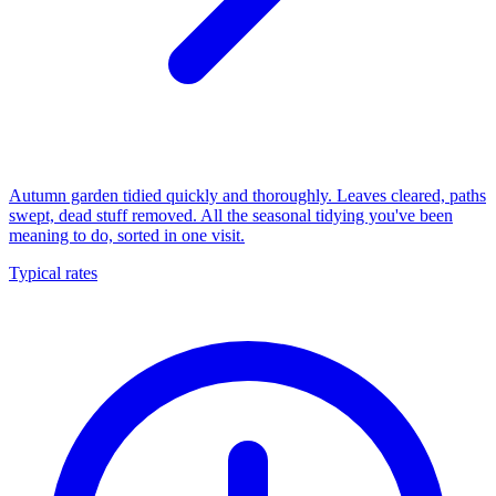
Autumn garden tidied quickly and thoroughly. Leaves cleared, paths
swept, dead stuff removed. All the seasonal tidying you've been
meaning to do, sorted in one visit.
Typical rates