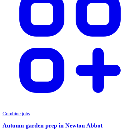
Combine jobs
Autumn garden prep
in
Newton Abbot