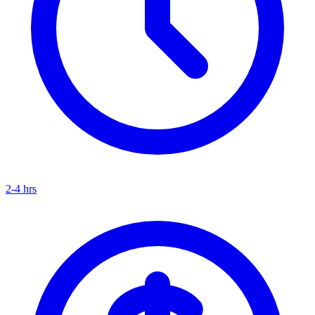
2-4 hrs