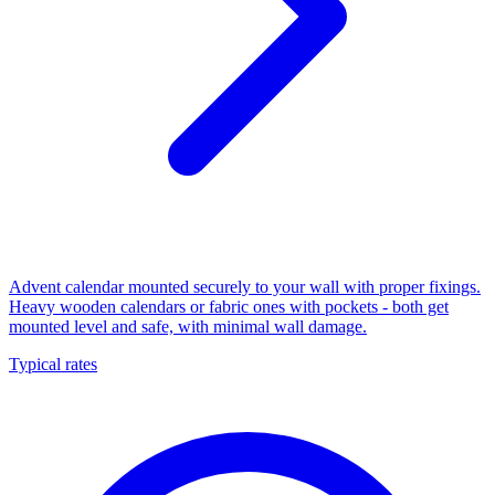
Advent calendar mounted securely to your wall with proper fixings.
Heavy wooden calendars or fabric ones with pockets - both get
mounted level and safe, with minimal wall damage.
Typical rates