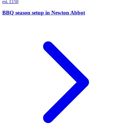
est. £150
BBQ season setup
in
Newton Abbot