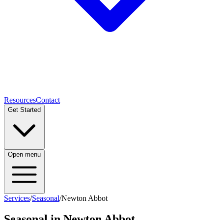
Resources
Contact
Get Started
Open menu
Services
/
Seasonal
/
Newton Abbot
Seasonal
in
Newton Abbot