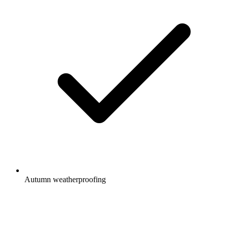
Autumn weatherproofing