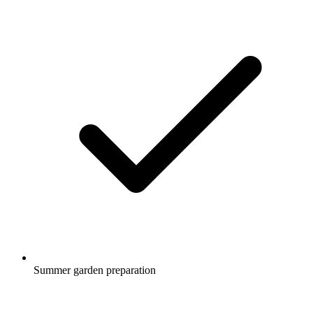
Summer garden preparation