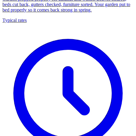
beds cut back, gutters checked, furniture sorted. Your garden put to
bed properly so it comes back strong in spring.
Typical rates