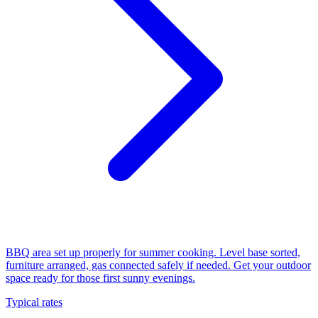
BBQ area set up properly for summer cooking. Level base sorted,
furniture arranged, gas connected safely if needed. Get your outdoor
space ready for those first sunny evenings.
Typical rates