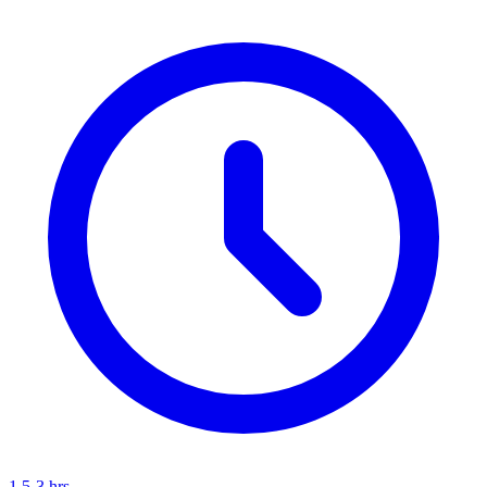
1.5-3 hrs