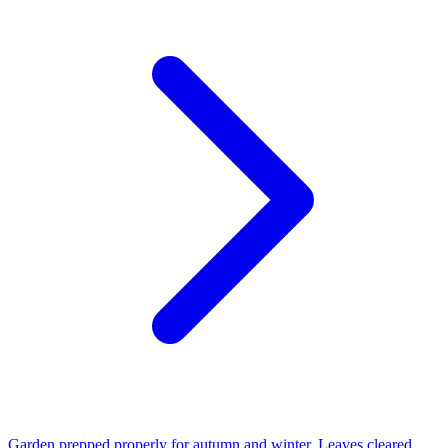
Garden prepped properly for autumn and winter. Leaves cleared,