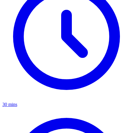
30 mins