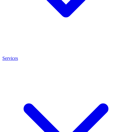
Services