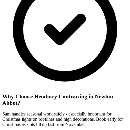
Why Choose Hembury Contracting in
Newton
Abbot
?
Sam handles seasonal work safely - especially important for
Christmas lights on rooflines and high decorations. Book early for
Christmas as slots fill up fast from November.