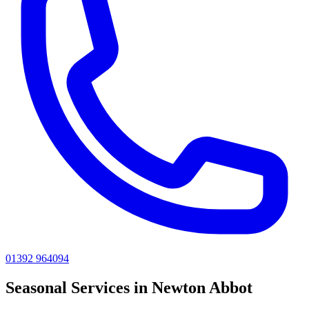
01392 964094
Seasonal
Services in
Newton Abbot