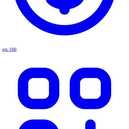
est. £60