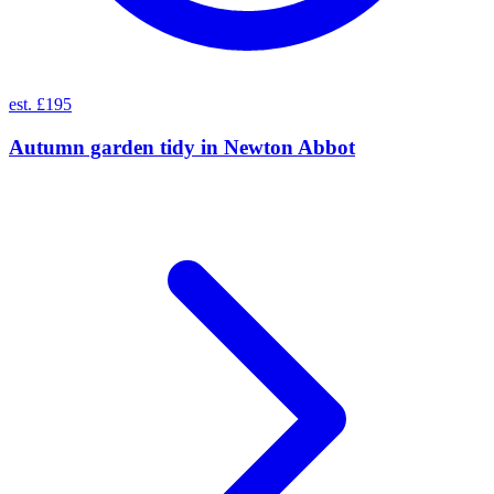
est. £195
Autumn garden tidy
in
Newton Abbot