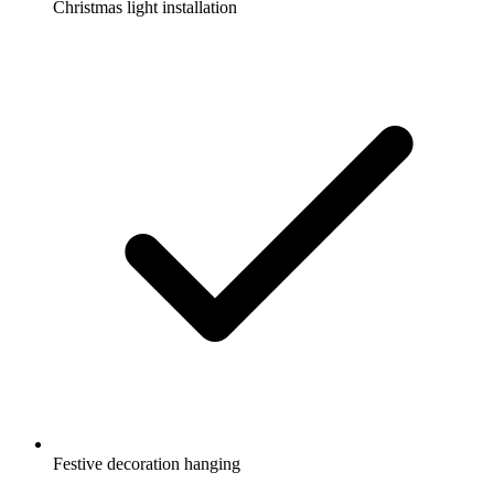
Christmas light installation
Festive decoration hanging