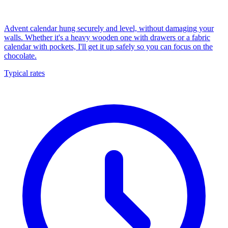
Advent calendar hung securely and level, without damaging your
walls. Whether it's a heavy wooden one with drawers or a fabric
calendar with pockets, I'll get it up safely so you can focus on the
chocolate.
Typical rates