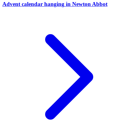
Advent calendar hanging
in
Newton Abbot