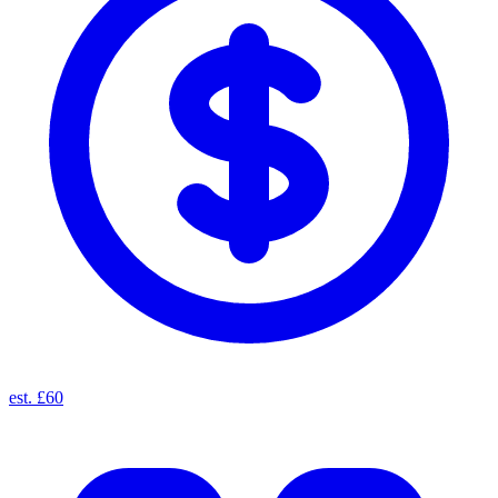
est. £60