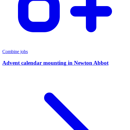
Combine jobs
Advent calendar mounting
in
Newton Abbot