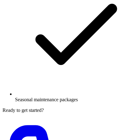
Seasonal maintenance packages
Ready to get started?