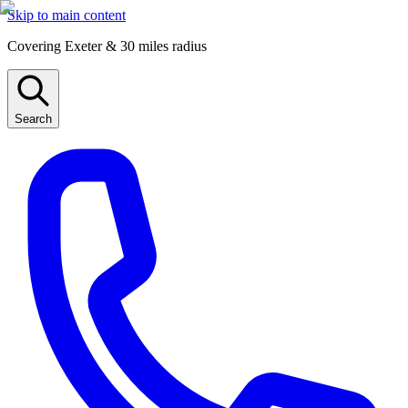
Skip to main content
Covering Exeter & 30 miles radius
Search