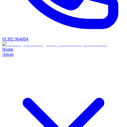
01392 964094
Home
About