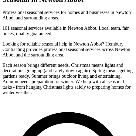
Professional
seasonal
services for homes and businesses in
Newton
Abbot
and surrounding areas.
101
seasonal
services available in
Newton Abbot
. Local team, fair
prices, quality guaranteed.
Looking for reliable
seasonal
help in
Newton Abbot
? Hembury
Contracting provides professional
seasonal
services across
Newton
Abbot
and the surrounding area.
Each season brings different needs. Christmas means lights and
decorations going up (and safely down again). Spring means getting
gardens ready. Summer brings outdoor living and entertaining.
Autumn needs preparation for winter. We help with all seasonal
tasks - from hanging Christmas lights safely to preparing homes for
winter weather.