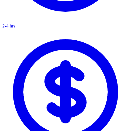
2-4 hrs