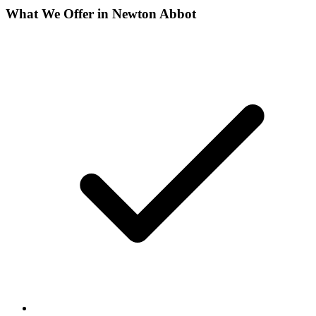
What We Offer in
Newton Abbot