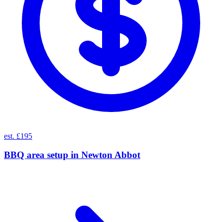
est. £195
BBQ area setup
in
Newton Abbot