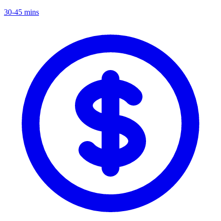
30-45 mins