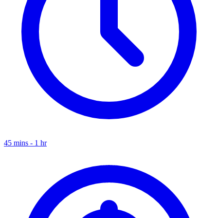
45 mins - 1 hr