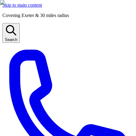
Skip to main content
Covering Exeter & 30 miles radius
Search