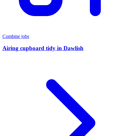
Combine jobs
Airing cupboard tidy
in
Dawlish