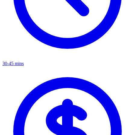
30-45 mins