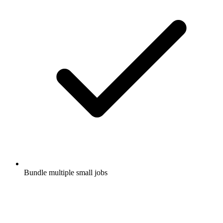
Bundle multiple small jobs