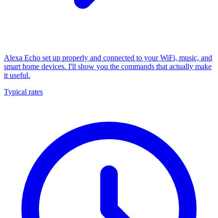
Alexa Echo set up properly and connected to your WiFi, music, and
smart home devices. I'll show you the commands that actually make
it useful.
Typical rates