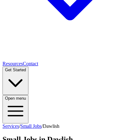
Resources
Contact
Get Started
Open menu
Services
/
Small Jobs
/
Dawlish
Small Jobs
in
Dawlish