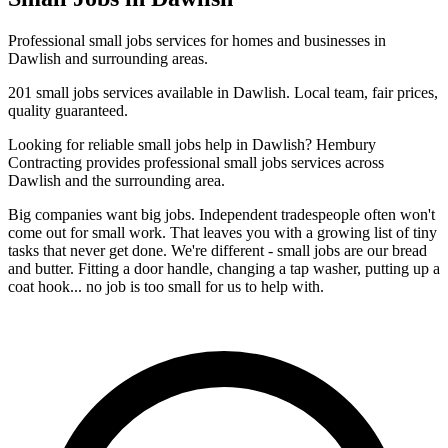
Professional
small jobs
services for homes and businesses in
Dawlish
and surrounding areas.
201
small jobs
services available in
Dawlish
. Local team, fair prices,
quality guaranteed.
Looking for reliable
small jobs
help in
Dawlish
? Hembury
Contracting provides professional
small jobs
services across
Dawlish
and the surrounding area.
Big companies want big jobs. Independent tradespeople often won't
come out for small work. That leaves you with a growing list of tiny
tasks that never get done. We're different - small jobs are our bread
and butter. Fitting a door handle, changing a tap washer, putting up a
coat hook... no job is too small for us to help with.