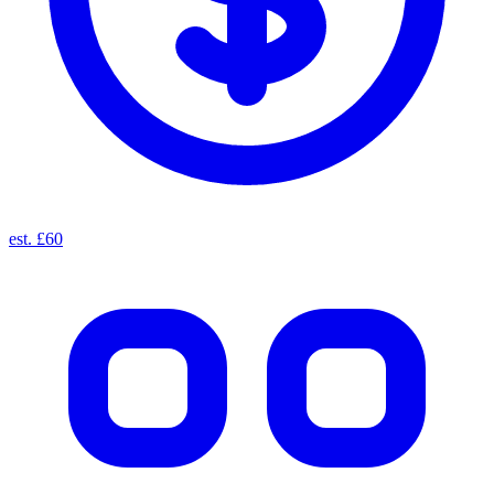
est. £60