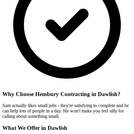
Why Choose Hembury Contracting in
Dawlish
?
Sam actually likes small jobs - they're satisfying to complete and he
can help lots of people in a day. He won't make you feel silly for
calling about something small.
What We Offer in
Dawlish