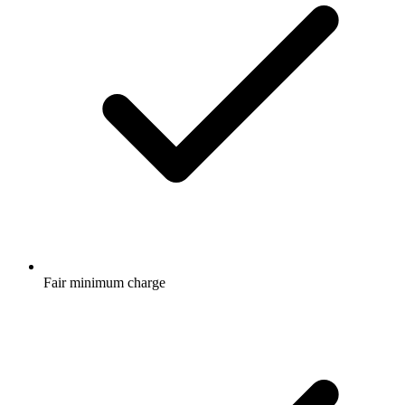
Fair minimum charge