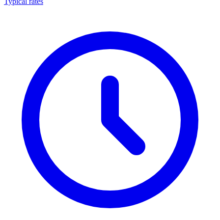
Typical rates