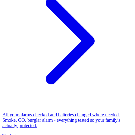
All your alarms checked and batteries changed where needed.
Smoke, CO, burglar alarm - everything tested so your family's
actually protected.