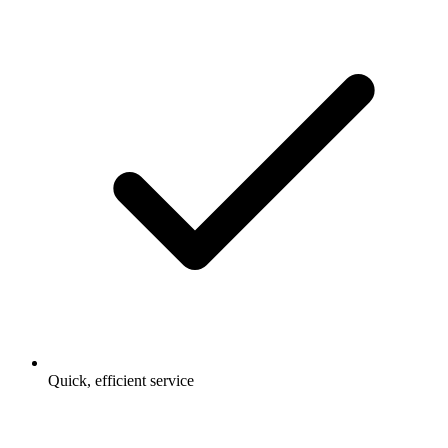
Quick, efficient service