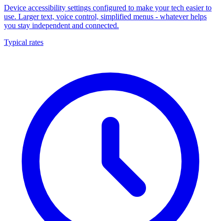
Device accessibility settings configured to make your tech easier to
use. Larger text, voice control, simplified menus - whatever helps
you stay independent and connected.
Typical rates