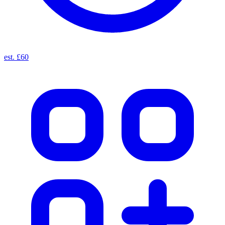
est. £60