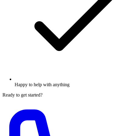
Happy to help with anything
Ready to get started?