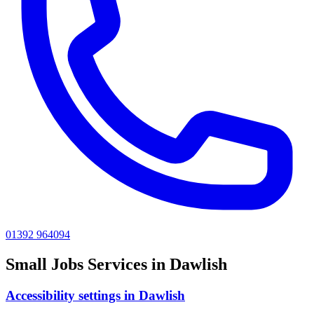
01392 964094
Small Jobs
Services in
Dawlish
Accessibility settings
in
Dawlish