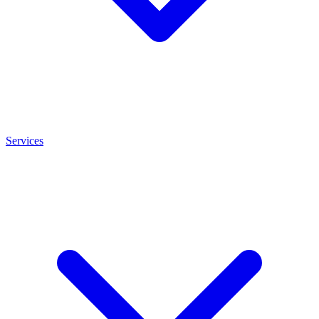
Services