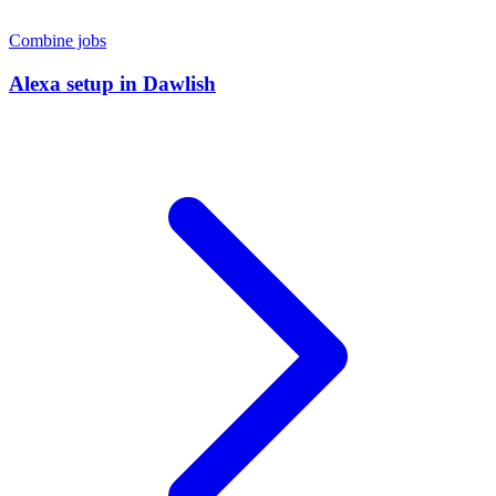
Combine jobs
Alexa setup
in
Dawlish