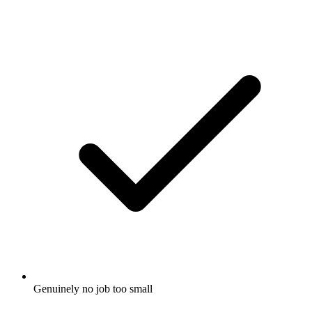
Genuinely no job too small