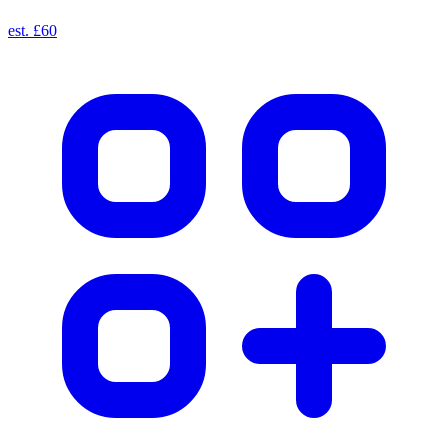
est. £60