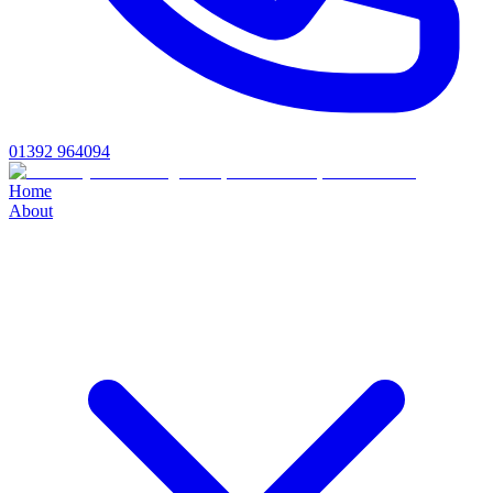
01392 964094
Home
About