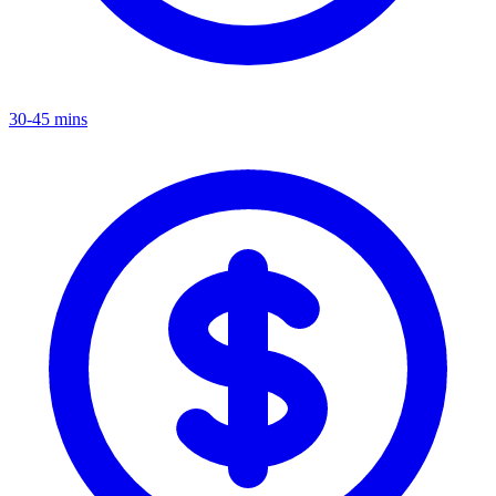
30-45 mins