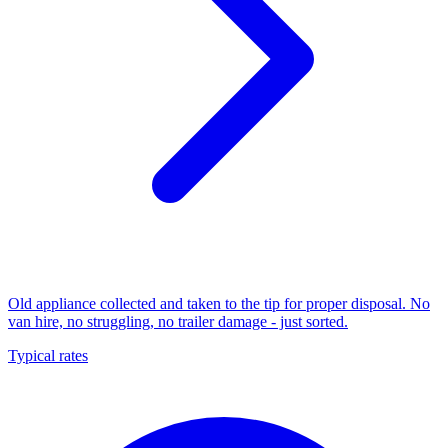
Old appliance collected and taken to the tip for proper disposal. No
van hire, no struggling, no trailer damage - just sorted.
Typical rates