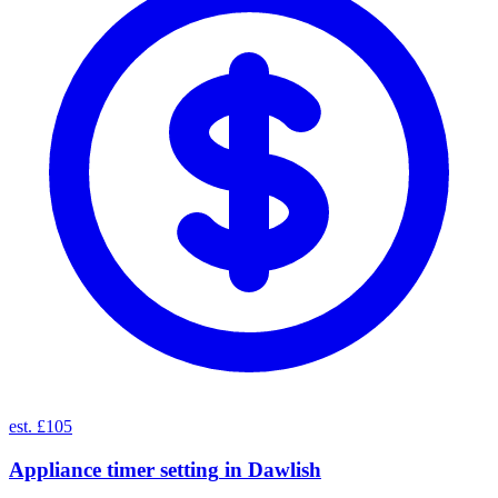
est. £105
Appliance timer setting
in
Dawlish