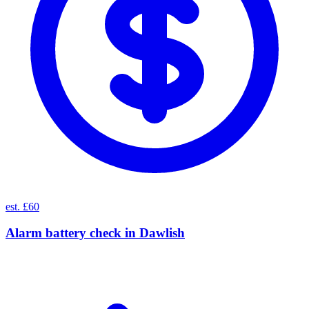
est. £60
Alarm battery check
in
Dawlish