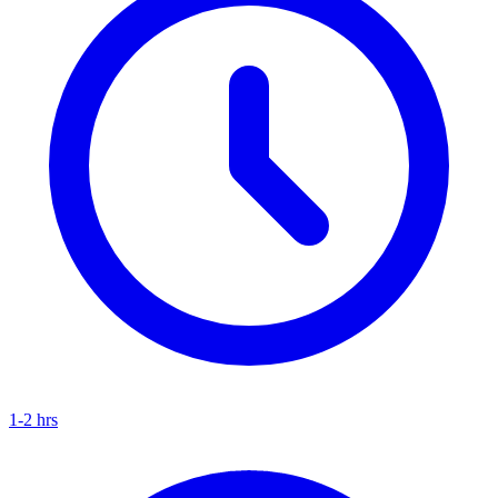
1-2 hrs