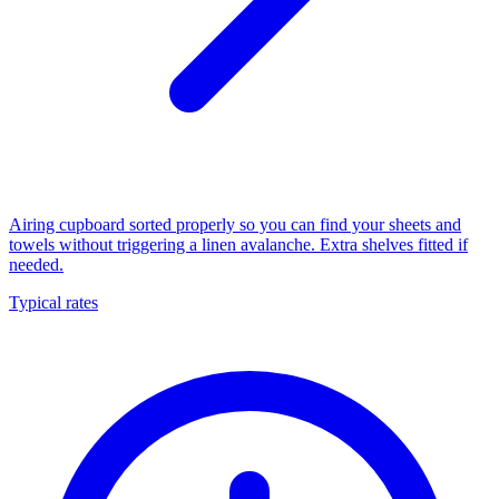
Airing cupboard sorted properly so you can find your sheets and
towels without triggering a linen avalanche. Extra shelves fitted if
needed.
Typical rates