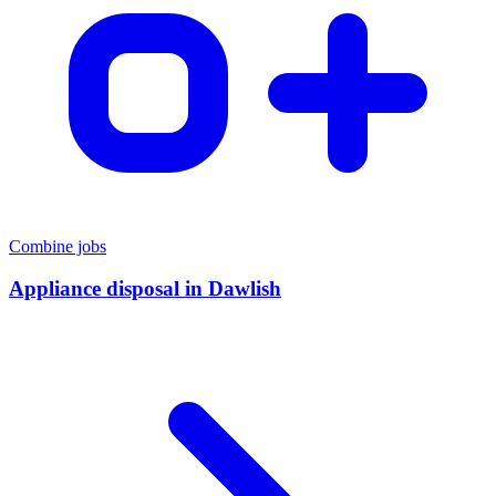
Combine jobs
Appliance disposal
in
Dawlish