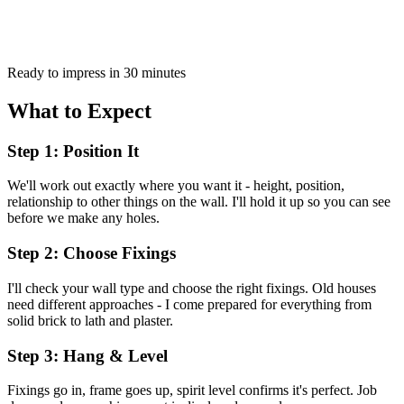
Ready to impress in 30 minutes
What to Expect
Step 1: Position It
We'll work out exactly where you want it - height, position,
relationship to other things on the wall. I'll hold it up so you can see
before we make any holes.
Step 2: Choose Fixings
I'll check your wall type and choose the right fixings. Old houses
need different approaches - I come prepared for everything from
solid brick to lath and plaster.
Step 3: Hang & Level
Fixings go in, frame goes up, spirit level confirms it's perfect. Job