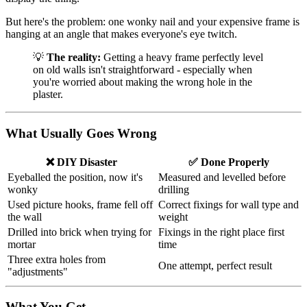
But here's the problem: one wonky nail and your expensive frame is
hanging at an angle that makes everyone's eye twitch.
💡
The reality:
Getting a heavy frame perfectly level
on old walls isn't straightforward - especially when
you're worried about making the wrong hole in the
plaster.
What Usually Goes Wrong
❌ DIY Disaster
✅ Done Properly
Eyeballed the position, now it's
Measured and levelled before
wonky
drilling
Used picture hooks, frame fell off
Correct fixings for wall type and
the wall
weight
Drilled into brick when trying for
Fixings in the right place first
mortar
time
Three extra holes from
One attempt, perfect result
"adjustments"
What You Get