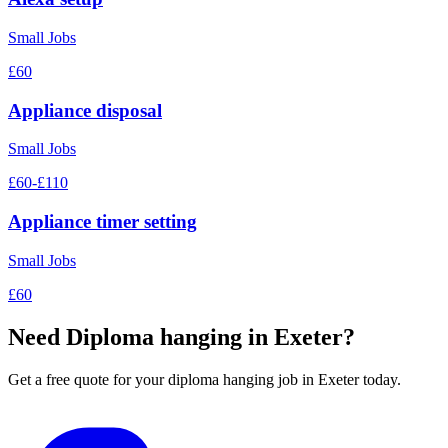
Small Jobs
£60
Appliance disposal
Small Jobs
£60-£110
Appliance timer setting
Small Jobs
£60
Need
Diploma hanging
in Exeter?
Get a free quote for your
diploma hanging
job in Exeter today.