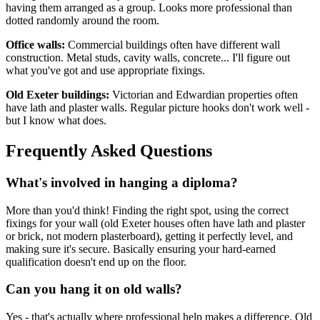
having them arranged as a group. Looks more professional than
dotted randomly around the room.
Office walls:
Commercial buildings often have different wall
construction. Metal studs, cavity walls, concrete... I'll figure out
what you've got and use appropriate fixings.
Old Exeter buildings:
Victorian and Edwardian properties often
have lath and plaster walls. Regular picture hooks don't work well -
but I know what does.
Frequently Asked Questions
What's involved in hanging a diploma?
More than you'd think! Finding the right spot, using the correct
fixings for your wall (old Exeter houses often have lath and plaster
or brick, not modern plasterboard), getting it perfectly level, and
making sure it's secure. Basically ensuring your hard-earned
qualification doesn't end up on the floor.
Can you hang it on old walls?
Yes - that's actually where professional help makes a difference. Old