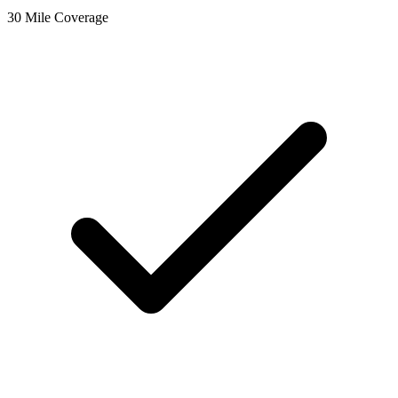
30 Mile Coverage