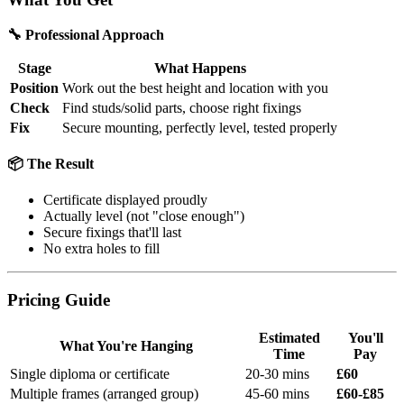
🔧 Professional Approach
Stage
What Happens
Position
Work out the best height and location with you
Check
Find studs/solid parts, choose right fixings
Fix
Secure mounting, perfectly level, tested properly
📦 The Result
Certificate displayed proudly
Actually level (not "close enough")
Secure fixings that'll last
No extra holes to fill
Pricing Guide
Estimated
You'll
What You're Hanging
Time
Pay
Single diploma or certificate
20-30 mins
£60
Multiple frames (arranged group)
45-60 mins
£60-£85