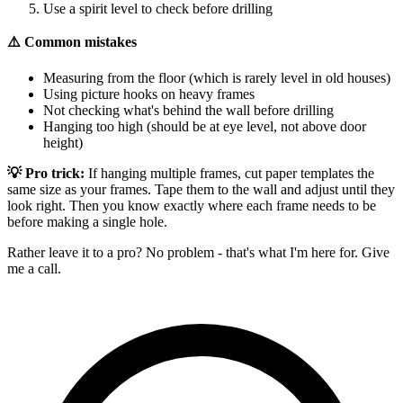
Use a spirit level to check before drilling
⚠️ Common mistakes
Measuring from the floor (which is rarely level in old houses)
Using picture hooks on heavy frames
Not checking what's behind the wall before drilling
Hanging too high (should be at eye level, not above door
height)
💡 Pro trick:
If hanging multiple frames, cut paper templates the
same size as your frames. Tape them to the wall and adjust until they
look right. Then you know exactly where each frame needs to be
before making a single hole.
Rather leave it to a pro? No problem - that's what I'm here for. Give
me a call.