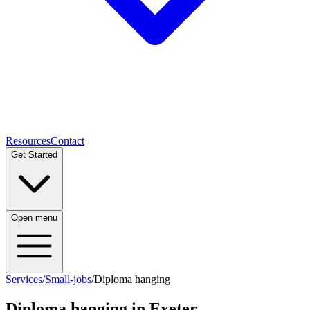
Resources
Contact
Get Started
Open menu
Services
/
Small-jobs
/
Diploma hanging
Diploma hanging
in Exeter