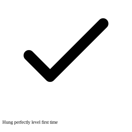
Hung perfectly level first time