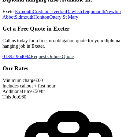
Exeter
Exmouth
Crediton
Tiverton
Dawlish
Teignmouth
Newton
Abbot
Sidmouth
Honiton
Ottery St Mary
Get a Free Quote in Exeter
Call us today for a free, no-obligation quote for your
diploma
hanging
job in Exeter.
01392 964094
Request Online Quote
Our Rates
Minimum charge
£60
Includes callout + first hour
Additional time
£50/hr
This Job
£60