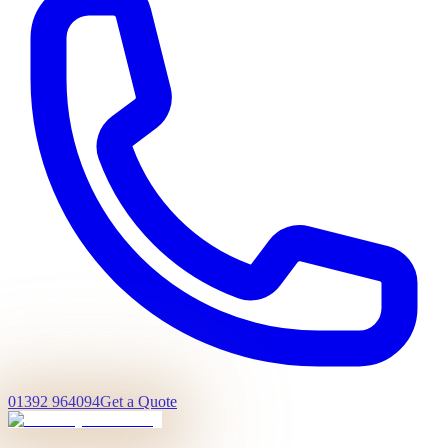
01392 964094
Get a Quote