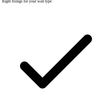
Right fixings for your wall type