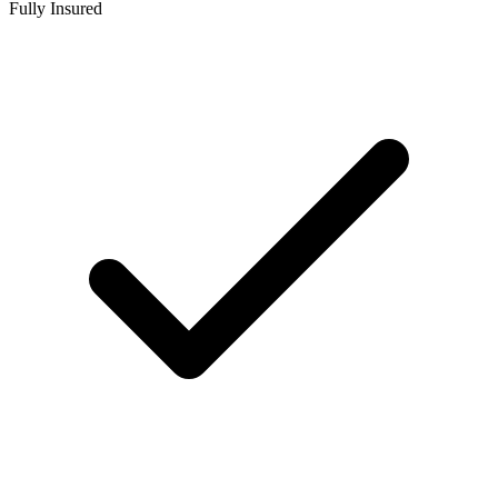
Fully Insured