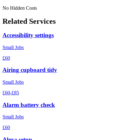
No Hidden Costs
Related Services
Accessibility settings
Small Jobs
£60
Airing cupboard tidy
Small Jobs
£60-£85
Alarm battery check
Small Jobs
£60
Alexa setup