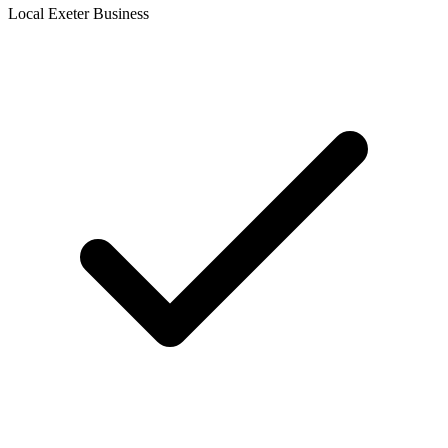
Local Exeter Business