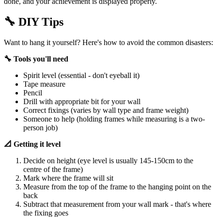
done, and your achievement is displayed properly.
🔧
DIY Tips
Want to hang it yourself? Here's how to avoid the common disasters:
🔧 Tools you'll need
Spirit level (essential - don't eyeball it)
Tape measure
Pencil
Drill with appropriate bit for your wall
Correct fixings (varies by wall type and frame weight)
Someone to help (holding frames while measuring is a two-
person job)
📐 Getting it level
Decide on height (eye level is usually 145-150cm to the
centre of the frame)
Mark where the frame will sit
Measure from the top of the frame to the hanging point on the
back
Subtract that measurement from your wall mark - that's where
the fixing goes