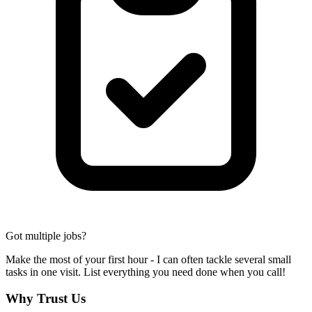
Got multiple jobs?
Make the most of your first hour - I can often tackle several small
tasks in one visit. List everything you need done when you call!
Why Trust Us