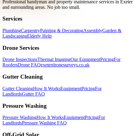
Professional handyman and property maintenance services in Exeter
and surrounding areas. No job too small.
Services
Plumbing
Carpentry
Painting & Decorating
Assembly
Garden &
Landscaping
Elderly Help
Drone Services
Drone Inspections
Thermal Imaging
Our Equipment
Pricing
For
Roofers
Drone FAQ
exeterdronesurveys.co.uk
Gutter Cleaning
Gutter Cleaning
How It Works
Equipment
Pricing
For
Landlords
Gutter FAQ
Pressure Washing
Pressure Washing
How It Works
Equipment
Pricing
For
Landlords
Pressure Washing FAQ
Off-Grid Solar