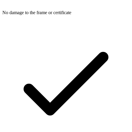
No damage to the frame or certificate