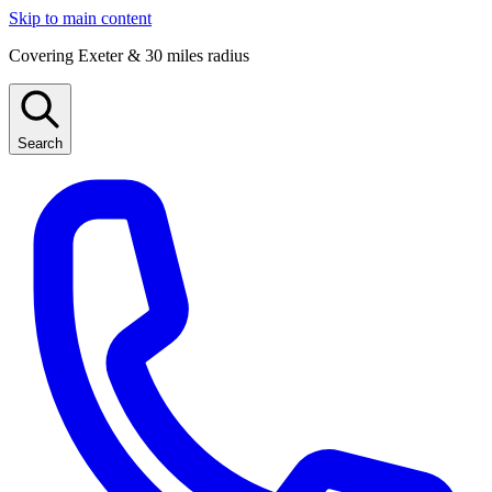
Skip to main content
Covering Exeter & 30 miles radius
Search