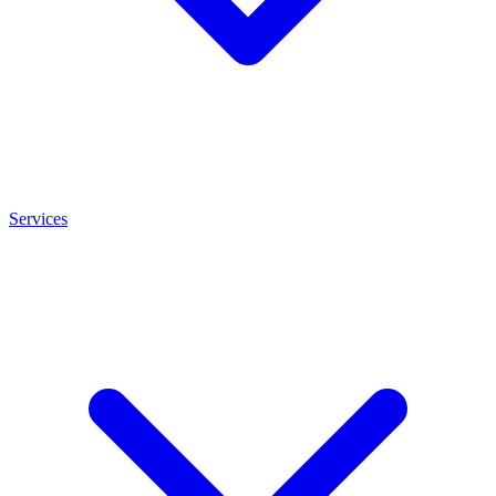
Services