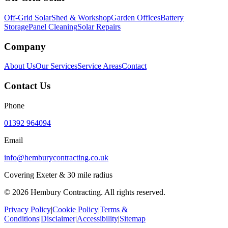
Off-Grid Solar
Shed & Workshop
Garden Offices
Battery
Storage
Panel Cleaning
Solar Repairs
Company
About Us
Our Services
Service Areas
Contact
Contact Us
Phone
01392 964094
Email
info@hemburycontracting.co.uk
Covering Exeter & 30 mile radius
©
2026
Hembury Contracting. All rights reserved.
Privacy Policy
|
Cookie Policy
|
Terms &
Conditions
|
Disclaimer
|
Accessibility
|
Sitemap