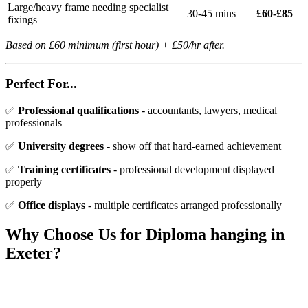
Large/heavy frame needing specialist
30-45 mins
£60-£85
fixings
Based on £60 minimum (first hour) + £50/hr after.
Perfect For...
✅
Professional qualifications
- accountants, lawyers, medical
professionals
✅
University degrees
- show off that hard-earned achievement
✅
Training certificates
- professional development displayed
properly
✅
Office displays
- multiple certificates arranged professionally
Why Choose Us for
Diploma hanging
in
Exeter?