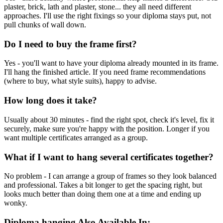
plaster, brick, lath and plaster, stone... they all need different
approaches. I'll use the right fixings so your diploma stays put, not
pull chunks of wall down.
Do I need to buy the frame first?
Yes - you'll want to have your diploma already mounted in its frame.
I'll hang the finished article. If you need frame recommendations
(where to buy, what style suits), happy to advise.
How long does it take?
Usually about 30 minutes - find the right spot, check it's level, fix it
securely, make sure you're happy with the position. Longer if you
want multiple certificates arranged as a group.
What if I want to hang several certificates together?
No problem - I can arrange a group of frames so they look balanced
and professional. Takes a bit longer to get the spacing right, but
looks much better than doing them one at a time and ending up
wonky.
Diploma hanging
Also Available In: