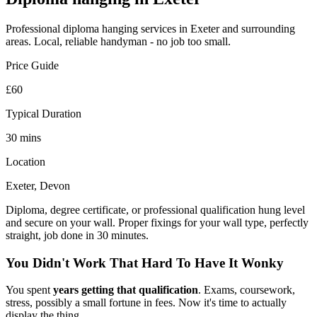
Professional
diploma hanging
services in Exeter and surrounding
areas. Local, reliable handyman - no job too small.
Price Guide
£60
Typical Duration
30 mins
Location
Exeter, Devon
Diploma, degree certificate, or professional qualification hung level
and secure on your wall. Proper fixings for your wall type, perfectly
straight, job done in 30 minutes.
You Didn't Work That Hard To Have It Wonky
You spent
years getting that qualification
. Exams, coursework,
stress, possibly a small fortune in fees. Now it's time to actually
display the thing.