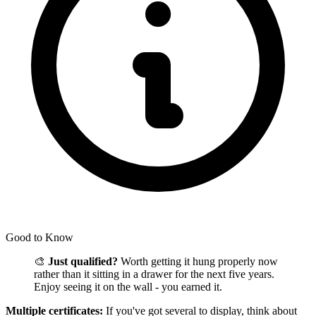
Good to Know
🎨
Just qualified?
Worth getting it hung properly now
rather than it sitting in a drawer for the next five years.
Enjoy seeing it on the wall - you earned it.
Multiple certificates:
If you've got several to display, think about