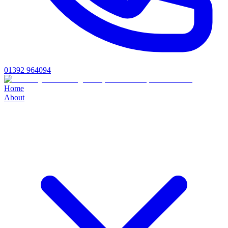
01392 964094
Home
About