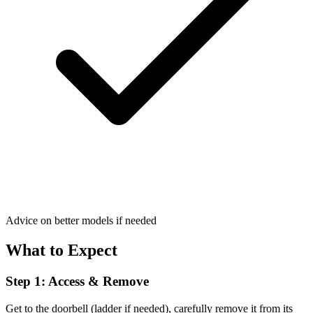
Advice on better models if needed
What to Expect
Step 1: Access & Remove
Get to the doorbell (ladder if needed), carefully remove it from its