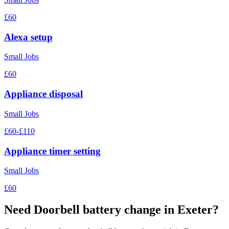
£60
Alexa setup
Small Jobs
£60
Appliance disposal
Small Jobs
£60-£110
Appliance timer setting
Small Jobs
£60
Need
Doorbell battery change
in Exeter?