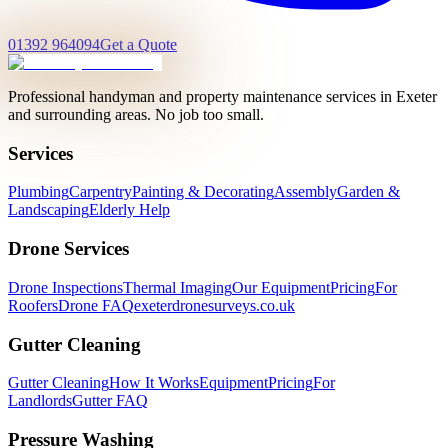
01392 964094
Get a Quote
Professional handyman and property maintenance services in Exeter
and surrounding areas. No job too small.
Services
Plumbing
Carpentry
Painting & Decorating
Assembly
Garden &
Landscaping
Elderly Help
Drone Services
Drone Inspections
Thermal Imaging
Our Equipment
Pricing
For
Roofers
Drone FAQ
exeterdronesurveys.co.uk
Gutter Cleaning
Gutter Cleaning
How It Works
Equipment
Pricing
For
Landlords
Gutter FAQ
Pressure Washing