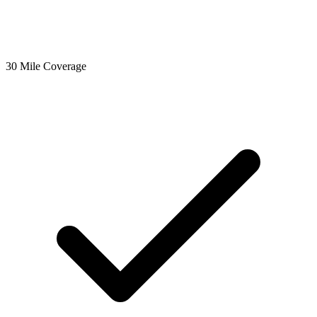
30 Mile Coverage