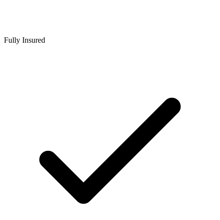
Fully Insured