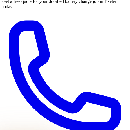
Get a free quote for your
doorbell battery change
job in Exeter
today.