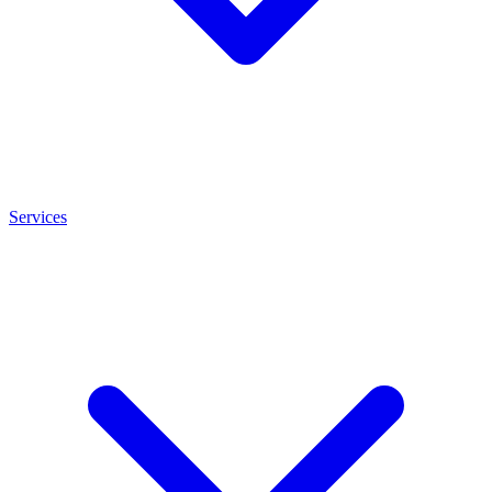
Services