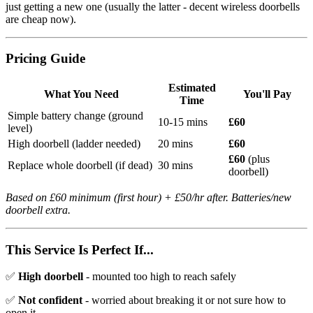
just getting a new one (usually the latter - decent wireless doorbells
are cheap now).
Pricing Guide
Estimated
What You Need
You'll Pay
Time
Simple battery change (ground
10-15 mins
£60
level)
High doorbell (ladder needed)
20 mins
£60
£60
(plus
Replace whole doorbell (if dead)
30 mins
doorbell)
Based on £60 minimum (first hour) + £50/hr after. Batteries/new
doorbell extra.
This Service Is Perfect If...
✅
High doorbell
- mounted too high to reach safely
✅
Not confident
- worried about breaking it or not sure how to
open it