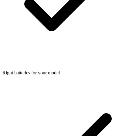
Right batteries for your model