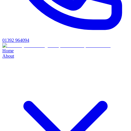
01392 964094
Home
About