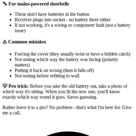
🔧 For mains-powered doorbells
These don't have batteries in the button
Receiver plugs into socket - no battery there either
If not working, it's a wiring or component fault (not a battery
issue)
⚠️ Common mistakes
Forcing the cover (they usually twist or have a hidden catch)
Not noting which way the battery was facing (polarity
matters)
Putting it back on wrong (then it falls off)
Not testing before refitting to wall
💡 Pro trick:
Before you take the old battery out, take a photo of
which way it's sitting. When you fit the new one, you'll know
exactly which way round it goes. Saves guessing.
Rather leave it to a pro? No problem - that's what I'm here for. Give
me a call.