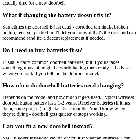
actually time for a new doorbell.
What if changing the battery doesn't fix it?
Sometimes the doorbell is just dead - corroded terminals, broken
button, receiver packed in. I'll let you know if that's the case and can
recommend (and fit) a decent replacement if needed.
Do I need to buy batteries first?
I usually carry common doorbell batteries, but if yours takes
something unusual, might be worth having them ready. I'll advise
when you book if you tell me the doorbell model.
How often do doorbell batteries need changing?
Depends on the model and how much it gets used. Typical wireless
doorbell button battery lasts 1-2 years. Receiver batteries (if it has
them, some plug in) might last 6-12 months. You'll know when
they're dying - doorbell gets quieter or stops working.
Can you fit a new doorbell instead?
Yes - if yours is beyond saving or you just want an upgrade, I can