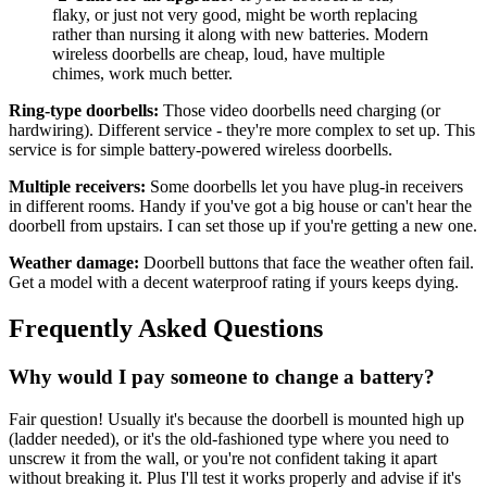
flaky, or just not very good, might be worth replacing
rather than nursing it along with new batteries. Modern
wireless doorbells are cheap, loud, have multiple
chimes, work much better.
Ring-type doorbells:
Those video doorbells need charging (or
hardwiring). Different service - they're more complex to set up. This
service is for simple battery-powered wireless doorbells.
Multiple receivers:
Some doorbells let you have plug-in receivers
in different rooms. Handy if you've got a big house or can't hear the
doorbell from upstairs. I can set those up if you're getting a new one.
Weather damage:
Doorbell buttons that face the weather often fail.
Get a model with a decent waterproof rating if yours keeps dying.
Frequently Asked Questions
Why would I pay someone to change a battery?
Fair question! Usually it's because the doorbell is mounted high up
(ladder needed), or it's the old-fashioned type where you need to
unscrew it from the wall, or you're not confident taking it apart
without breaking it. Plus I'll test it works properly and advise if it's