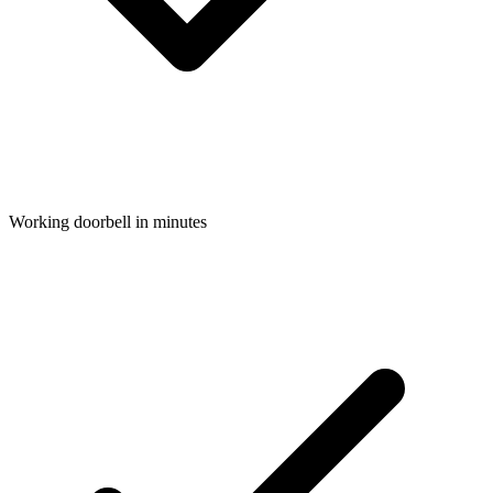
Working doorbell in minutes