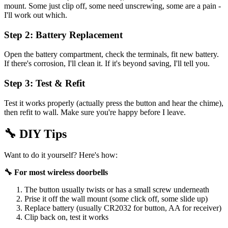
mount. Some just clip off, some need unscrewing, some are a pain -
I'll work out which.
Step 2: Battery Replacement
Open the battery compartment, check the terminals, fit new battery.
If there's corrosion, I'll clean it. If it's beyond saving, I'll tell you.
Step 3: Test & Refit
Test it works properly (actually press the button and hear the chime),
then refit to wall. Make sure you're happy before I leave.
🔧
DIY Tips
Want to do it yourself? Here's how:
🔧 For most wireless doorbells
The button usually twists or has a small screw underneath
Prise it off the wall mount (some click off, some slide up)
Replace battery (usually CR2032 for button, AA for receiver)
Clip back on, test it works