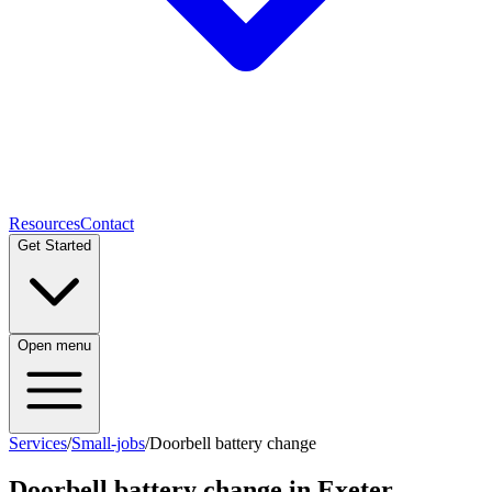
Resources
Contact
Get Started
Open menu
Services
/
Small-jobs
/
Doorbell battery change
Doorbell battery change
in Exeter