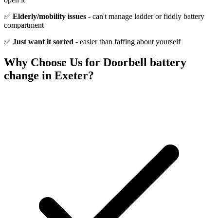
✅
Elderly/mobility issues
- can't manage ladder or fiddly battery
compartment
✅
Just want it sorted
- easier than faffing about yourself
Why Choose Us for
Doorbell battery
change
in Exeter?