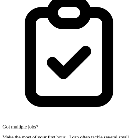
Got multiple jobs?
Make the most of your first hour - I can often tackle several small