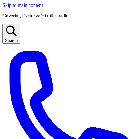
Skip to main content
Covering Exeter & 30 miles radius
Search