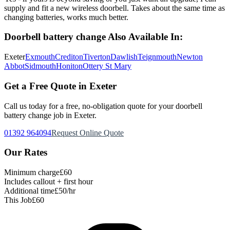
supply and fit a new wireless doorbell. Takes about the same time as
changing batteries, works much better.
Doorbell battery change
Also Available In:
Exeter
Exmouth
Crediton
Tiverton
Dawlish
Teignmouth
Newton
Abbot
Sidmouth
Honiton
Ottery St Mary
Get a Free Quote in Exeter
Call us today for a free, no-obligation quote for your
doorbell
battery change
job in Exeter.
01392 964094
Request Online Quote
Our Rates
Minimum charge
£60
Includes callout + first hour
Additional time
£50/hr
This Job
£60