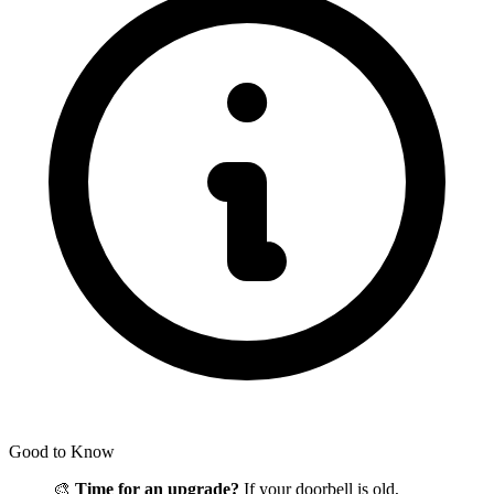
Good to Know
🎨
Time for an upgrade?
If your doorbell is old,