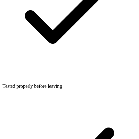
Tested properly before leaving