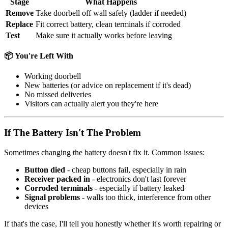
Stage
What Happens
Remove
Take doorbell off wall safely (ladder if needed)
Replace
Fit correct battery, clean terminals if corroded
Test
Make sure it actually works before leaving
📦 You're Left With
Working doorbell
New batteries (or advice on replacement if it's dead)
No missed deliveries
Visitors can actually alert you they're here
If The Battery Isn't The Problem
Sometimes changing the battery doesn't fix it. Common issues:
Button died
- cheap buttons fail, especially in rain
Receiver packed in
- electronics don't last forever
Corroded terminals
- especially if battery leaked
Signal problems
- walls too thick, interference from other
devices
If that's the case, I'll tell you honestly whether it's worth repairing or