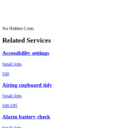
No Hidden Costs
Related Services
Accessibility settings
Small Jobs
£60
Airing cupboard tidy
Small Jobs
£60-£85
Alarm battery check
Small Jobs