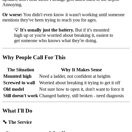
Annoying.
Or worse:
You didn't even know it wasn't working until someone
mentions they've been trying to reach you for ages.
💡
It's usually just the battery.
But if it's mounted
high up or you're worried about breaking it, easiest to
get someone who knows what they're doing.
Why People Call For This
The Situation
Why It Makes Sense
Mounted high
Need a ladder, not confident at heights
Screwed to wall
Worried about breaking it trying to get it off
Old model
Not sure how to open it, don't want to force it
Still doesn't work
Changed battery, still broken - need diagnosis
What I'll Do
🔧 The Service