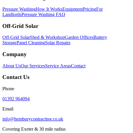
Pressure Washing
How It Works
Equipment
Pricing
For
Landlords
Pressure Washing FAQ
Off-Grid Solar
Off-Grid Solar
Shed & Workshop
Garden Offices
Battery
Storage
Panel Cleaning
Solar Repairs
Company
About Us
Our Services
Service Areas
Contact
Contact Us
Phone
01392 964094
Email
info@hemburycontracting.co.uk
Covering Exeter & 30 mile radius