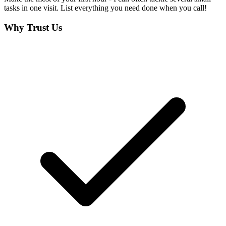
tasks in one visit. List everything you need done when you call!
Why Trust Us