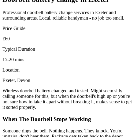
Professional
doorbell battery change
services in Exeter and
surrounding areas. Local, reliable handyman - no job too small.
Price Guide
£60
Typical Duration
15-20 mins
Location
Exeter, Devon
Wireless doorbell battery changed and tested. Might seem silly
calling someone for this, but when the doorbell's high up or you're
not sure how to take it apart without breaking it, makes sense to get
it sorted properly.
When The Doorbell Stops Working
Someone rings the bell. Nothing happens. They knock. You're
upstairs, don't hear them. Package gets taken back to the depot.