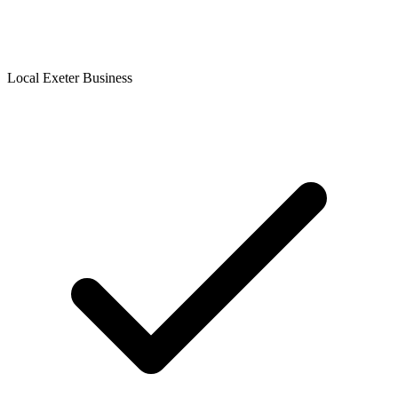
Local Exeter Business