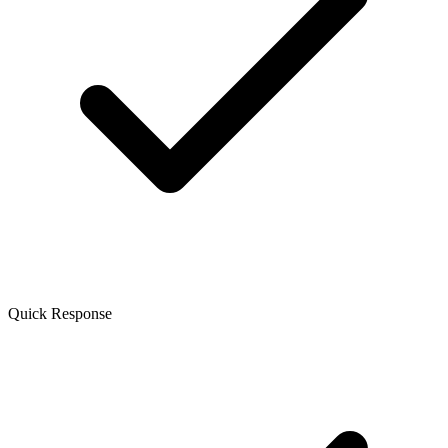
Quick Response