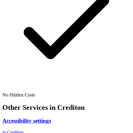
No Hidden Costs
Other Services in
Crediton
Accessibility settings
in
Crediton