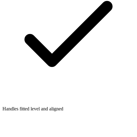
Handles fitted level and aligned