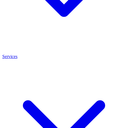
Services