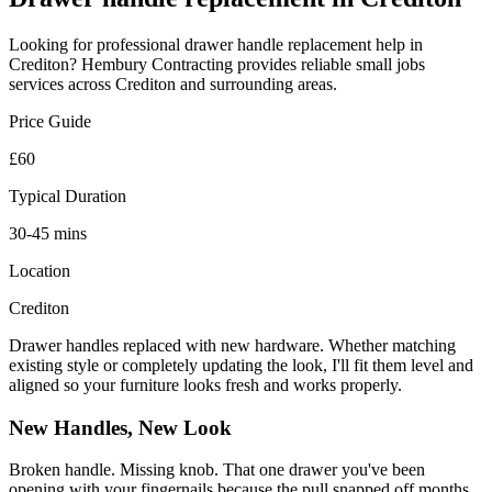
Looking for professional
drawer handle replacement
help in
Crediton
? Hembury Contracting provides reliable
small jobs
services across
Crediton
and surrounding areas.
Price Guide
£60
Typical Duration
30-45 mins
Location
Crediton
Drawer handles replaced with new hardware. Whether matching
existing style or completely updating the look, I'll fit them level and
aligned so your furniture looks fresh and works properly.
New Handles, New Look
Broken handle. Missing knob. That one drawer you've been
opening with your fingernails because the pull snapped off months