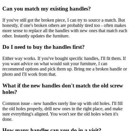
Can you match my existing handles?
If you've still got the broken piece, I can try to source a match. But
honestly, if one's broken others are probably tired too - often makes
more sense to replace all the handles with new ones that match each
other. Instantly updates the furniture.
Do I need to buy the handles first?
Either way works. If you've bought specific handles, I'll fit them. If
you want advice on what would suit your furniture, I can
recommend options and pick them up. Bring me a broken handle or
photo and I'll work from that.
What if the new handles don't match the old screw
holes?
Common issue - new handles rarely line up with old holes. I'll fill
the old holes properly, drill new ones in the right place, and make
sure everything's aligned. You won't see the old holes when it's
done.
How many handles can you do in a visit?