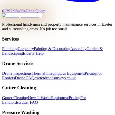
01392 964094
Get a Quote
Professional handyman and property maintenance services in Exeter
and surrounding areas. No job too small.
Services
Plumbing
Carpentry
Painting & Decorating
Assembly
Garden &
Landscaping
Elderly Help
Drone Services
Drone Inspections
Thermal Imaging
Our Equipment
Pricing
For
Roofers
Drone FAQ
exeterdronesurveys.co.uk
Gutter Cleaning
Gutter Cleaning
How It Works
Equipment
Pricing
For
Landlords
Gutter FAQ
Pressure Washing