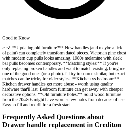
Good to Know
> 🎨 **Updating old furniture?** New handles (and maybe a lick
of paint) can completely transform dated pieces. Victorian pine chest
with modern cup pulls looks amazing. 1980s melamine with sleek
bar pulls becomes contemporary. **Matching styles:** If you're
only replacing broken handles and want to match existing, bring me
one of the good ones (or a photo). I'll try to source similar, but exact
matches can be tricky for older styles. **Kitchen vs bedroom:**
Kitchen drawer handles get more abuse - worth using quality
hardware that'll last. Bedroom furniture can get away with cheaper
decorative options. **Old furniture holes:** Solid wood furniture
from the 70s/80s might have worn screw holes from decades of use.
Easy to fill and redrill for a fresh start.
Frequently Asked Questions about
Drawer handle replacement
in
Crediton