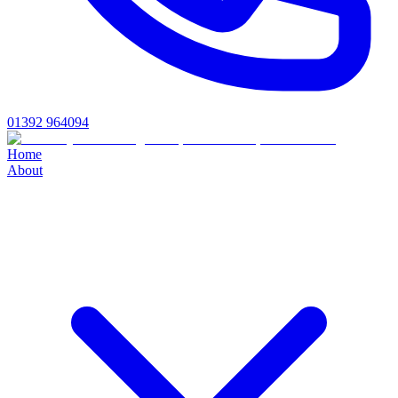
01392 964094
Home
About