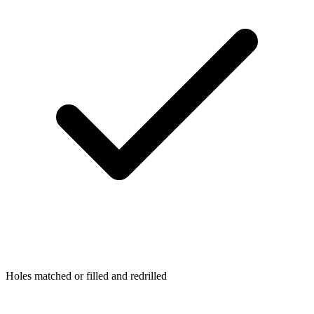
Holes matched or filled and redrilled