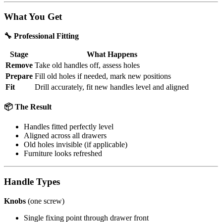
What You Get
🔧 Professional Fitting
Stage
What Happens
Remove
Take old handles off, assess holes
Prepare
Fill old holes if needed, mark new positions
Fit
Drill accurately, fit new handles level and aligned
📦 The Result
Handles fitted perfectly level
Aligned across all drawers
Old holes invisible (if applicable)
Furniture looks refreshed
Handle Types
Knobs
(one screw)
Single fixing point through drawer front