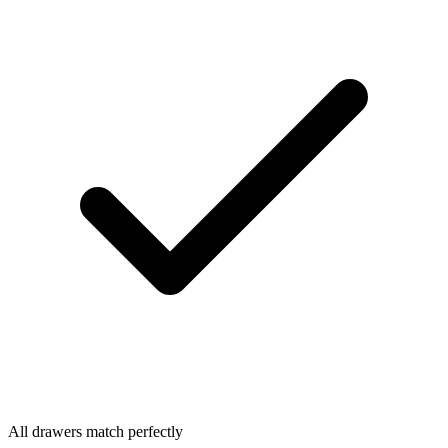
All drawers match perfectly