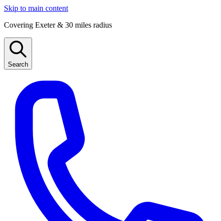
Skip to main content
Covering Exeter & 30 miles radius
Search