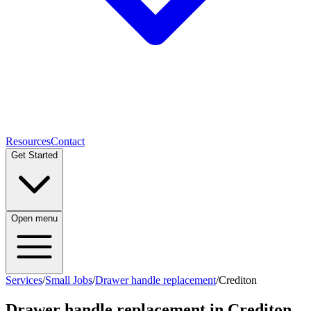
Resources
Contact
Get Started
Open menu
Services
/
Small Jobs
/
Drawer handle replacement
/
Crediton
Drawer handle replacement
in
Crediton