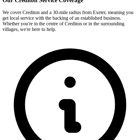
Our
Crediton
Service Coverage
We cover
Crediton
and a 30-mile radius from Exeter, meaning you
get local service with the backing of an established business.
Whether you're in the centre of
Crediton
or in the surrounding
villages, we're here to help.