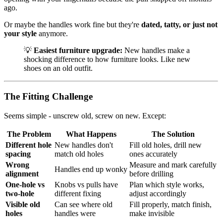
ago.
Or maybe the handles work fine but they're
dated, tatty, or just not
your style
anymore.
💡
Easiest furniture upgrade:
New handles make a
shocking difference to how furniture looks. Like new
shoes on an old outfit.
The Fitting Challenge
Seems simple - unscrew old, screw on new. Except:
The Problem
What Happens
The Solution
Different hole
New handles don't
Fill old holes, drill new
spacing
match old holes
ones accurately
Wrong
Measure and mark carefully
Handles end up wonky
alignment
before drilling
One-hole vs
Knobs vs pulls have
Plan which style works,
two-hole
different fixing
adjust accordingly
Visible old
Can see where old
Fill properly, match finish,
holes
handles were
make invisible