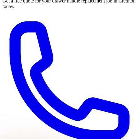
Get a free quote for your
drawer handle replacement
job in
Crediton
today.