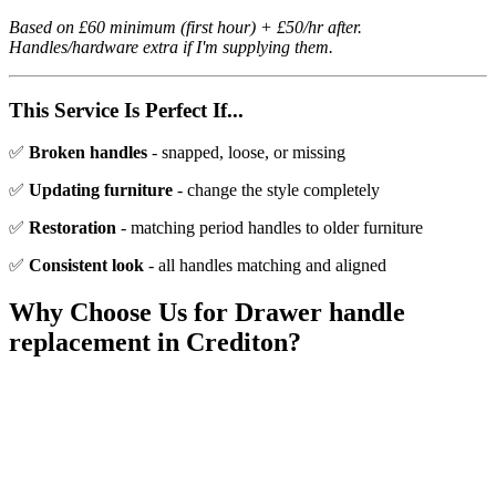
Based on £60 minimum (first hour) + £50/hr after.
Handles/hardware extra if I'm supplying them.
This Service Is Perfect If...
✅
Broken handles
- snapped, loose, or missing
✅
Updating furniture
- change the style completely
✅
Restoration
- matching period handles to older furniture
✅
Consistent look
- all handles matching and aligned
Why Choose Us for
Drawer handle
replacement
in
Crediton
?