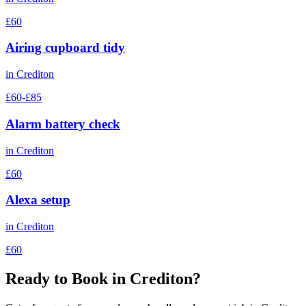
£60
Airing cupboard tidy
in
Crediton
£60-£85
Alarm battery check
in
Crediton
£60
Alexa setup
in
Crediton
£60
Ready to Book in
Crediton
?