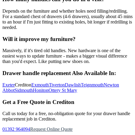
Depends on the furniture and whether holes need filling/redrilling.
For a standard chest of drawers (4-6 drawers), usually about 45 mins
to an hour if I'm just fitting to existing holes, bit longer if redrilling is
needed.
Will it improve my furniture?
Massively, if it's tired old handles. New hardware is one of the
easiest ways to update furniture - makes a bigger visual difference
than you'd expect. Like putting new shoes on.
Drawer handle replacement
Also Available In:
Exeter
Crediton
Exmouth
Tiverton
Dawlish
Teignmouth
Newton
Abbot
Sidmouth
Honiton
Ottery St Mary
Get a Free Quote in
Crediton
Call us today for a free, no-obligation quote for your
drawer handle
replacement
job in
Crediton
.
01392 964094
Request Online Quote