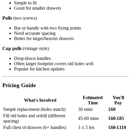
Simple to fit
Good for smaller drawers
Pulls
(two screws)
Bar or handle with two fixing points
Need accurate spacing
Better for larger/heavier drawers
Cup pulls
(vintage style)
Drop-down handles
Often larger footprint covers old holes well
Popular for kitchen updates
Pricing Guide
Estimated
You'll
What's Involved
Time
Pay
Simple replacement (holes match)
30 mins
£60
Fill old holes and redrill (different
45-60 mins
£60-£85
spacing)
Full chest of drawers (6+ handles)
1-1.5 hrs
£60-£110