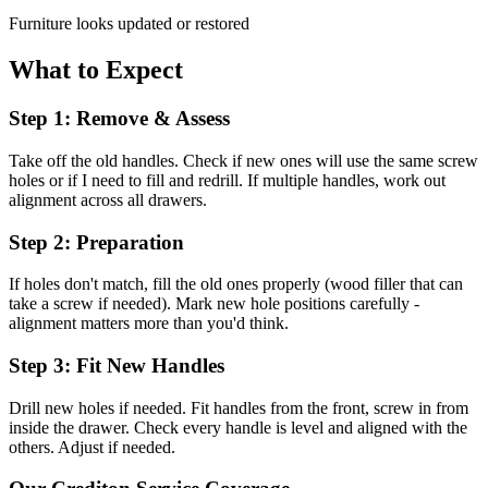
Furniture looks updated or restored
What to Expect
Step 1: Remove & Assess
Take off the old handles. Check if new ones will use the same screw
holes or if I need to fill and redrill. If multiple handles, work out
alignment across all drawers.
Step 2: Preparation
If holes don't match, fill the old ones properly (wood filler that can
take a screw if needed). Mark new hole positions carefully -
alignment matters more than you'd think.
Step 3: Fit New Handles
Drill new holes if needed. Fit handles from the front, screw in from
inside the drawer. Check every handle is level and aligned with the
others. Adjust if needed.