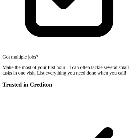
Got multiple jobs?
Make the most of your first hour - I can often tackle several small
tasks in one visit. List everything you need done when you call!
Trusted in
Crediton