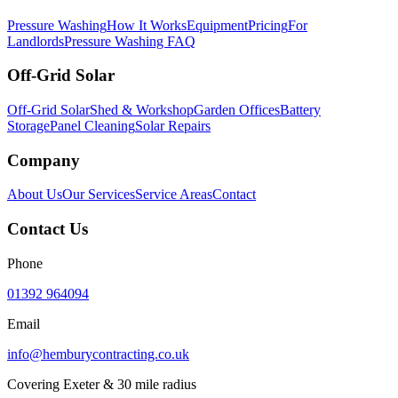
Pressure Washing
How It Works
Equipment
Pricing
For
Landlords
Pressure Washing FAQ
Off-Grid Solar
Off-Grid Solar
Shed & Workshop
Garden Offices
Battery
Storage
Panel Cleaning
Solar Repairs
Company
About Us
Our Services
Service Areas
Contact
Contact Us
Phone
01392 964094
Email
info@hemburycontracting.co.uk
Covering Exeter & 30 mile radius