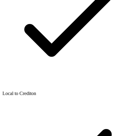
Local to
Crediton