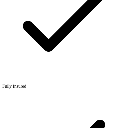
Fully Insured