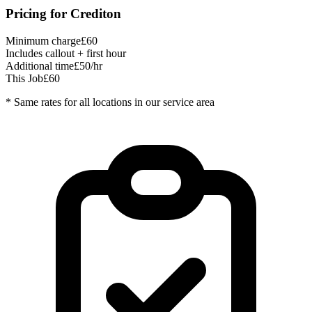
Pricing for
Crediton
Minimum charge
£60
Includes callout + first hour
Additional time
£50/hr
This Job
£60
* Same rates for all locations in our service area