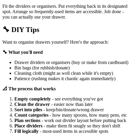
Fit the dividers or organisers. Put everything back in its designated
spot. Arrange so frequently-used items are accessible. Job done -
you can actually use your drawer.
🔧
DIY Tips
Want to organise drawers yourself? Here's the approach:
🔧 What you'll need
Drawer dividers or organisers (buy or make from cardboard)
Bin bags (for rubbish/donate)
Cleaning cloth (might as well clean while it's empty)
Patience (rushing makes it chaotic again immediately)
📐 The process that works
Empty completely
- see everything you've got
Clean the drawer
- easier now than later
Sort into piles
- keep/bin/donate/wrong drawer
Count categories
- how many spoons, how many pens, etc
Plan sections
- work out divider layout before putting back
Place dividers
- make them fit snugly so they don't shift
Fill logically
- most-used items in accessible spots