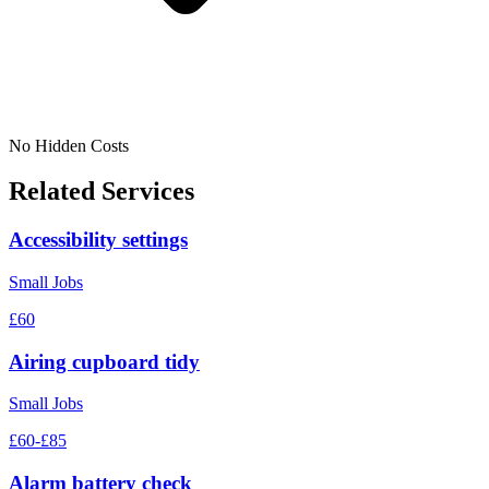
No Hidden Costs
Related Services
Accessibility settings
Small Jobs
£60
Airing cupboard tidy
Small Jobs
£60-£85
Alarm battery check