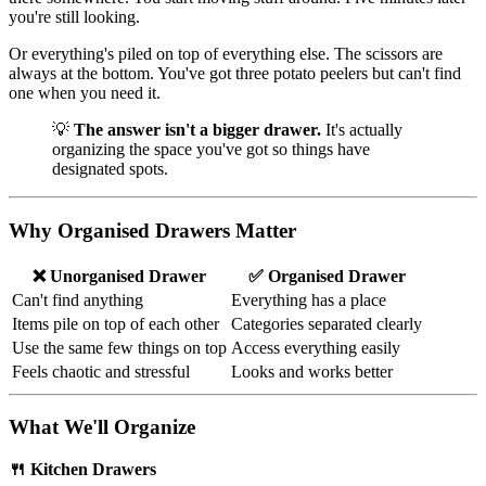
you're still looking.
Or everything's piled on top of everything else. The scissors are
always at the bottom. You've got three potato peelers but can't find
one when you need it.
💡
The answer isn't a bigger drawer.
It's actually
organizing the space you've got so things have
designated spots.
Why Organised Drawers Matter
❌ Unorganised Drawer
✅ Organised Drawer
Can't find anything
Everything has a place
Items pile on top of each other
Categories separated clearly
Use the same few things on top
Access everything easily
Feels chaotic and stressful
Looks and works better
What We'll Organize
🍴 Kitchen Drawers