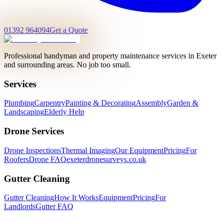
01392 964094
Get a Quote
Professional handyman and property maintenance services in Exeter
and surrounding areas. No job too small.
Services
Plumbing
Carpentry
Painting & Decorating
Assembly
Garden &
Landscaping
Elderly Help
Drone Services
Drone Inspections
Thermal Imaging
Our Equipment
Pricing
For
Roofers
Drone FAQ
exeterdronesurveys.co.uk
Gutter Cleaning
Gutter Cleaning
How It Works
Equipment
Pricing
For
Landlords
Gutter FAQ