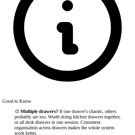
Good to Know
🎨
Multiple drawers?
If one drawer's chaotic, others
probably are too. Worth doing kitchen drawers together,
or all desk drawers in one session. Consistent
organisation across drawers makes the whole system
work better.