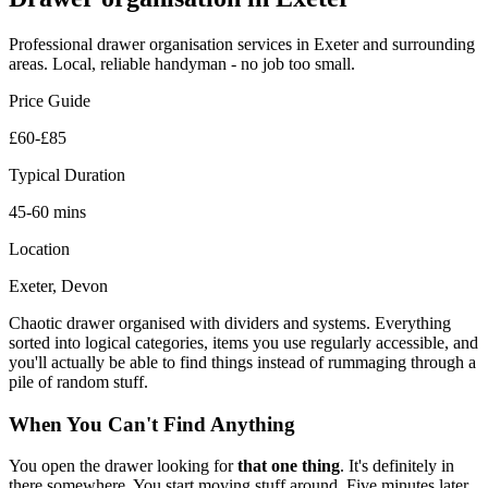
Professional
drawer organisation
services in Exeter and surrounding
areas. Local, reliable handyman - no job too small.
Price Guide
£60-£85
Typical Duration
45-60 mins
Location
Exeter, Devon
Chaotic drawer organised with dividers and systems. Everything
sorted into logical categories, items you use regularly accessible, and
you'll actually be able to find things instead of rummaging through a
pile of random stuff.
When You Can't Find Anything
You open the drawer looking for
that one thing
. It's definitely in
there somewhere. You start moving stuff around. Five minutes later