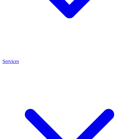
Services