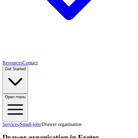
Resources
Contact
Get Started
Open menu
Services
/
Small-jobs
/
Drawer organisation
Drawer organisation
in Exeter