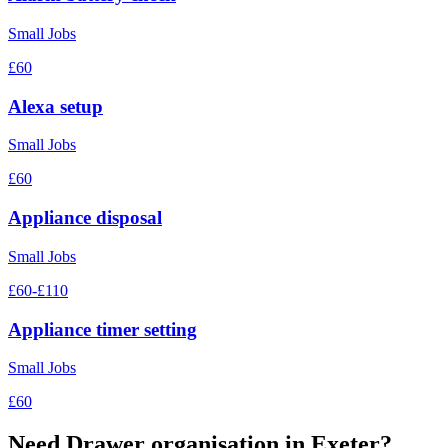
Small Jobs
£60
Alexa setup
Small Jobs
£60
Appliance disposal
Small Jobs
£60-£110
Appliance timer setting
Small Jobs
£60
Need
Drawer organisation
in Exeter?