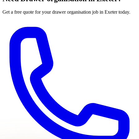
Get a free quote for your
drawer organisation
job in Exeter today.