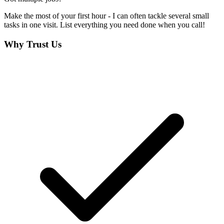
Make the most of your first hour - I can often tackle several small
tasks in one visit. List everything you need done when you call!
Why Trust Us