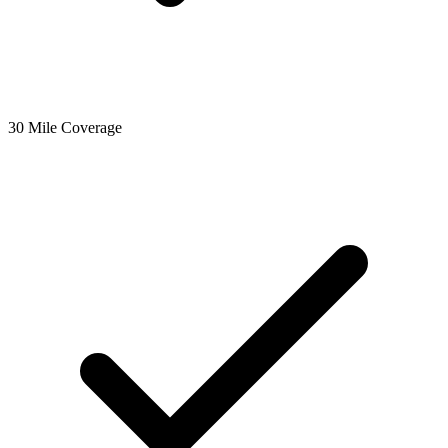
30 Mile Coverage