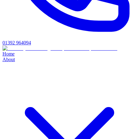
01392 964094
Home
About