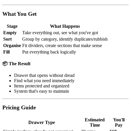
What You Get
Stage
What Happens
Empty
Take everything out, see what you've got
Sort
Group by category, identify duplicates/rubbish
Organise
Fit dividers, create sections that make sense
Fill
Put everything back logically
📦 The Result
Drawer that opens without dread
Find what you need immediately
Items protected and organized
System that's easy to maintain
Pricing Guide
Estimated
You'll
Drawer Type
Time
Pay