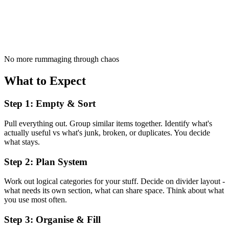
No more rummaging through chaos
What to Expect
Step 1: Empty & Sort
Pull everything out. Group similar items together. Identify what's
actually useful vs what's junk, broken, or duplicates. You decide
what stays.
Step 2: Plan System
Work out logical categories for your stuff. Decide on divider layout -
what needs its own section, what can share space. Think about what
you use most often.
Step 3: Organise & Fill