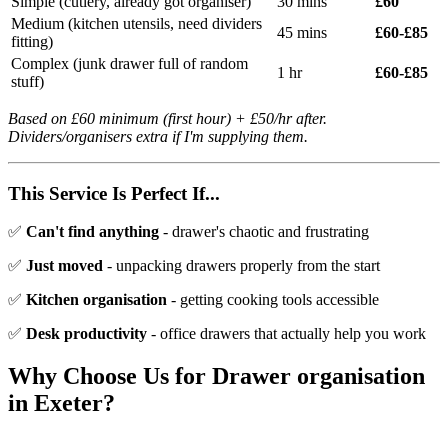
Simple (cutlery, already got organiser)
30 mins
£60
Medium (kitchen utensils, need dividers
45 mins
£60-£85
fitting)
Complex (junk drawer full of random
1 hr
£60-£85
stuff)
Based on £60 minimum (first hour) + £50/hr after.
Dividers/organisers extra if I'm supplying them.
This Service Is Perfect If...
✅
Can't find anything
- drawer's chaotic and frustrating
✅
Just moved
- unpacking drawers properly from the start
✅
Kitchen organisation
- getting cooking tools accessible
✅
Desk productivity
- office drawers that actually help you work
Why Choose Us for
Drawer organisation
in Exeter?