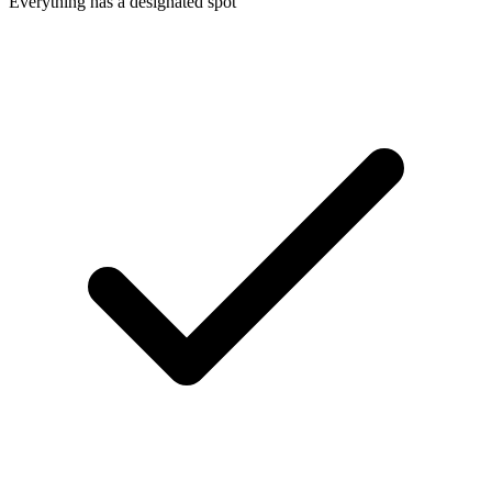
Everything has a designated spot