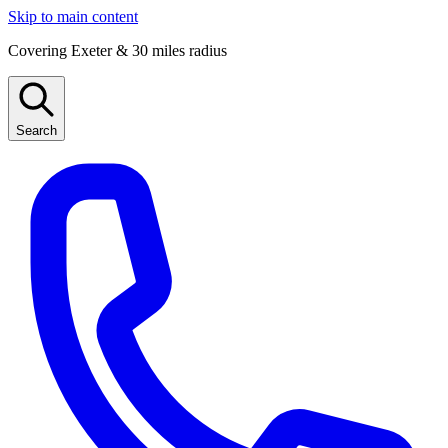
Skip to main content
Covering Exeter & 30 miles radius
Search