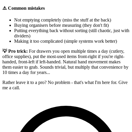
⚠️ Common mistakes
Not emptying completely (miss the stuff at the back)
Buying organisers before measuring (they don't fit)
Putting everything back without sorting (still chaotic, just with
dividers)
Making it too complicated (simple systems work better)
💡 Pro trick:
For drawers you open multiple times a day (cutlery,
office supplies), put the most-used items front-right if you're right-
handed, front-left if left-handed. Natural hand movement makes
them easier to grab. Sounds trivial, but multiply that convenience by
10 times a day for years...
Rather leave it to a pro? No problem - that's what I'm here for. Give
me a call.