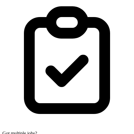
Got multiple jobs?