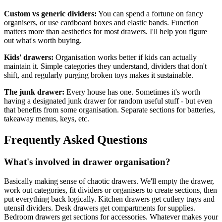
Custom vs generic dividers:
You can spend a fortune on fancy
organisers, or use cardboard boxes and elastic bands. Function
matters more than aesthetics for most drawers. I'll help you figure
out what's worth buying.
Kids' drawers:
Organisation works better if kids can actually
maintain it. Simple categories they understand, dividers that don't
shift, and regularly purging broken toys makes it sustainable.
The junk drawer:
Every house has one. Sometimes it's worth
having a designated junk drawer for random useful stuff - but even
that benefits from some organisation. Separate sections for batteries,
takeaway menus, keys, etc.
Frequently Asked Questions
What's involved in drawer organisation?
Basically making sense of chaotic drawers. We'll empty the drawer,
work out categories, fit dividers or organisers to create sections, then
put everything back logically. Kitchen drawers get cutlery trays and
utensil dividers. Desk drawers get compartments for supplies.
Bedroom drawers get sections for accessories. Whatever makes your