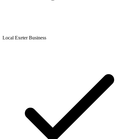
Local Exeter Business