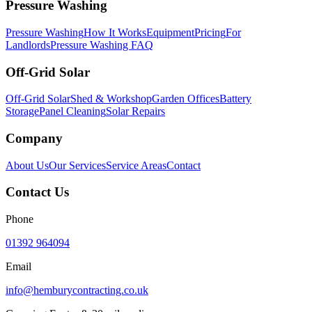
Pressure Washing
Pressure Washing
How It Works
Equipment
Pricing
For
Landlords
Pressure Washing FAQ
Off-Grid Solar
Off-Grid Solar
Shed & Workshop
Garden Offices
Battery
Storage
Panel Cleaning
Solar Repairs
Company
About Us
Our Services
Service Areas
Contact
Contact Us
Phone
01392 964094
Email
info@hemburycontracting.co.uk