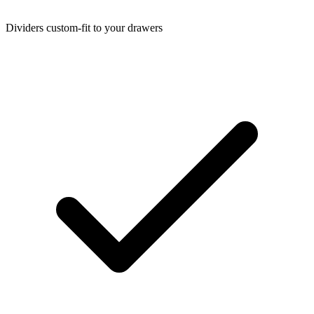
Dividers custom-fit to your drawers