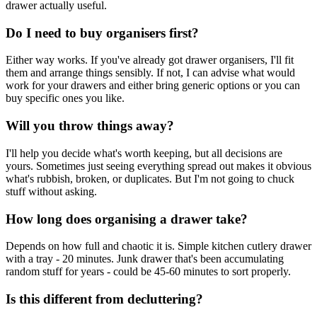
drawer actually useful.
Do I need to buy organisers first?
Either way works. If you've already got drawer organisers, I'll fit
them and arrange things sensibly. If not, I can advise what would
work for your drawers and either bring generic options or you can
buy specific ones you like.
Will you throw things away?
I'll help you decide what's worth keeping, but all decisions are
yours. Sometimes just seeing everything spread out makes it obvious
what's rubbish, broken, or duplicates. But I'm not going to chuck
stuff without asking.
How long does organising a drawer take?
Depends on how full and chaotic it is. Simple kitchen cutlery drawer
with a tray - 20 minutes. Junk drawer that's been accumulating
random stuff for years - could be 45-60 minutes to sort properly.
Is this different from decluttering?