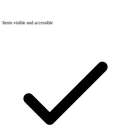
Items visible and accessible