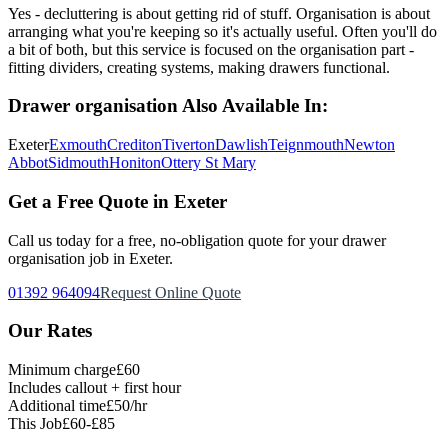
Yes - decluttering is about getting rid of stuff. Organisation is about
arranging what you're keeping so it's actually useful. Often you'll do
a bit of both, but this service is focused on the organisation part -
fitting dividers, creating systems, making drawers functional.
Drawer organisation
Also Available In:
Exeter
Exmouth
Crediton
Tiverton
Dawlish
Teignmouth
Newton
Abbot
Sidmouth
Honiton
Ottery St Mary
Get a Free Quote in Exeter
Call us today for a free, no-obligation quote for your
drawer
organisation
job in Exeter.
01392 964094
Request Online Quote
Our Rates
Minimum charge
£60
Includes callout + first hour
Additional time
£50/hr
This Job
£60-£85