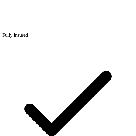
Fully Insured