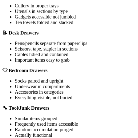
Cutlery in proper trays
Utensils in sections by type
Gadgets accessible not jumbled
Tea towels folded and stacked
📝 Desk Drawers
Pens/pencils separate from paperclips
Scissors, tape, stapler in sections
Cables tidied and contained
Important items easy to grab
👕 Bedroom Drawers
Socks paired and upright
Underwear in compartments
Accessories in categories
Everything visible, not buried
🔧 Tool/Junk Drawers
Similar items grouped
Frequently used items accessible
Random accumulation purged
Actually functional