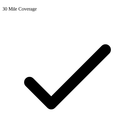
30 Mile Coverage