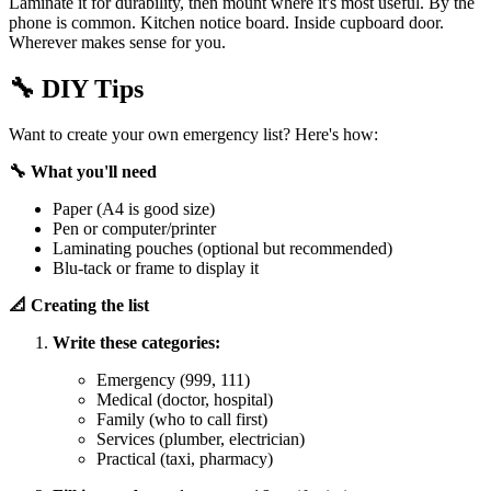
Laminate it for durability, then mount where it's most useful. By the
phone is common. Kitchen notice board. Inside cupboard door.
Wherever makes sense for you.
🔧
DIY Tips
Want to create your own emergency list? Here's how:
🔧 What you'll need
Paper (A4 is good size)
Pen or computer/printer
Laminating pouches (optional but recommended)
Blu-tack or frame to display it
📐 Creating the list
Write these categories:
Emergency (999, 111)
Medical (doctor, hospital)
Family (who to call first)
Services (plumber, electrician)
Practical (taxi, pharmacy)