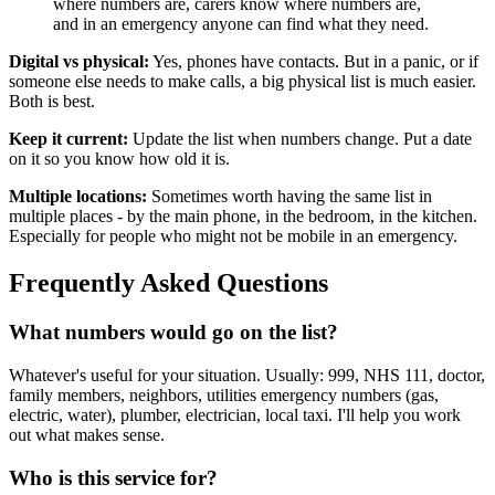
where numbers are, carers know where numbers are,
and in an emergency anyone can find what they need.
Digital vs physical:
Yes, phones have contacts. But in a panic, or if
someone else needs to make calls, a big physical list is much easier.
Both is best.
Keep it current:
Update the list when numbers change. Put a date
on it so you know how old it is.
Multiple locations:
Sometimes worth having the same list in
multiple places - by the main phone, in the bedroom, in the kitchen.
Especially for people who might not be mobile in an emergency.
Frequently Asked Questions
What numbers would go on the list?
Whatever's useful for your situation. Usually: 999, NHS 111, doctor,
family members, neighbors, utilities emergency numbers (gas,
electric, water), plumber, electrician, local taxi. I'll help you work
out what makes sense.
Who is this service for?