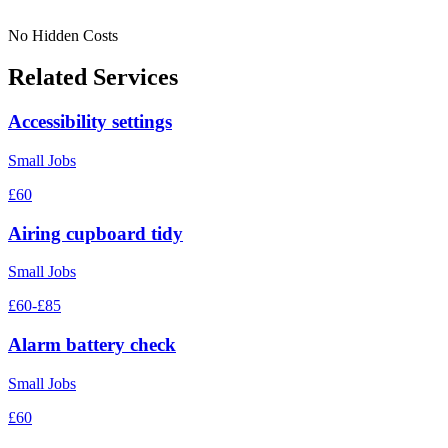
No Hidden Costs
Related Services
Accessibility settings
Small Jobs
£60
Airing cupboard tidy
Small Jobs
£60-£85
Alarm battery check
Small Jobs
£60