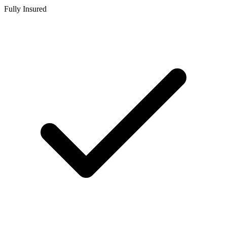
Fully Insured