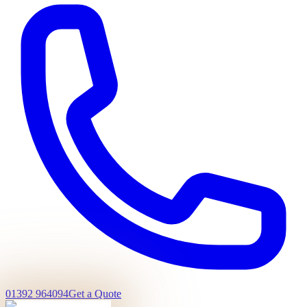
01392 964094
Get a Quote