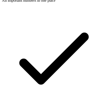
All important numbers in one place