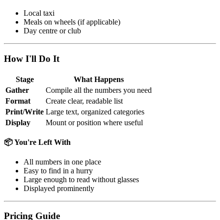
Local taxi
Meals on wheels (if applicable)
Day centre or club
How I'll Do It
Stage
What Happens
Gather
Compile all the numbers you need
Format
Create clear, readable list
Print/Write
Large text, organized categories
Display
Mount or position where useful
📦 You're Left With
All numbers in one place
Easy to find in a hurry
Large enough to read without glasses
Displayed prominently
Pricing Guide