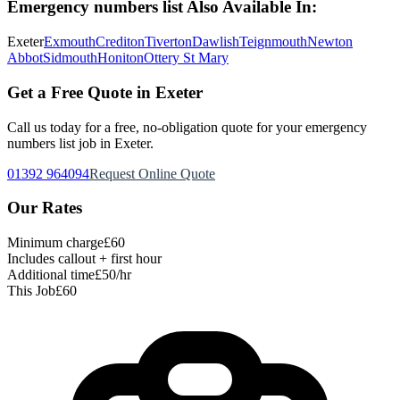
Emergency numbers list
Also Available In:
Exeter
Exmouth
Crediton
Tiverton
Dawlish
Teignmouth
Newton
Abbot
Sidmouth
Honiton
Ottery St Mary
Get a Free Quote in Exeter
Call us today for a free, no-obligation quote for your
emergency
numbers list
job in Exeter.
01392 964094
Request Online Quote
Our Rates
Minimum charge
£60
Includes callout + first hour
Additional time
£50/hr
This Job
£60