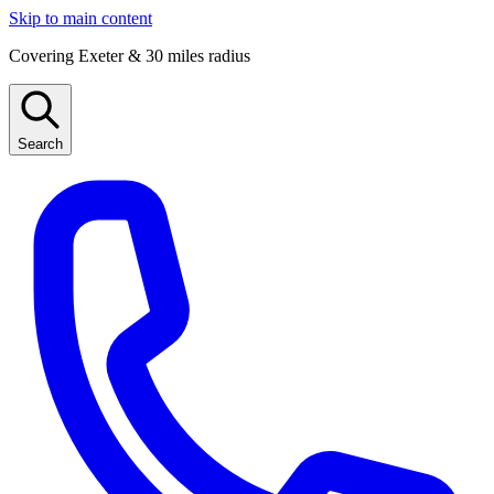
Skip to main content
Covering Exeter & 30 miles radius
Search