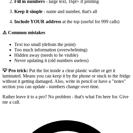
Fill in numbers
- large text, 16pt+ if printing
Keep it simple
- name and number, that's all
Include YOUR address
at the top (useful for 999 calls)
⚠️ Common mistakes
Text too small (defeats the point)
Too much information (overwhelming)
Hidden away (needs to be visible)
Never updating it (old numbers useless)
💡 Pro trick:
Put the list inside a clear plastic wallet or get it
laminated. Means you can keep it by the phone or stuck to the fridge
without it getting damaged. Also, write in pencil or have a "notes"
section you can update - numbers change over time.
Rather leave it to a pro? No problem - that's what I'm here for. Give
me a call.