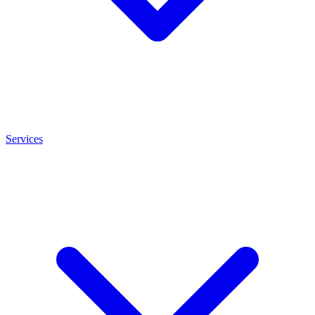
Services