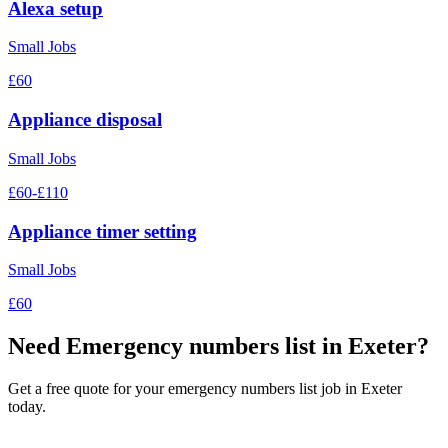
Alexa setup
Small Jobs
£60
Appliance disposal
Small Jobs
£60-£110
Appliance timer setting
Small Jobs
£60
Need
Emergency numbers list
in Exeter?
Get a free quote for your
emergency numbers list
job in Exeter
today.