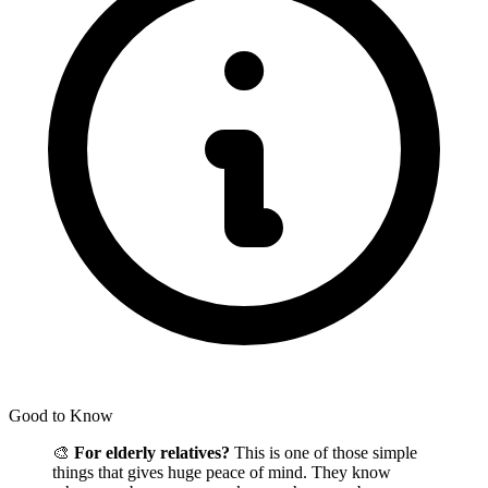
Good to Know
🎨
For elderly relatives?
This is one of those simple
things that gives huge peace of mind. They know