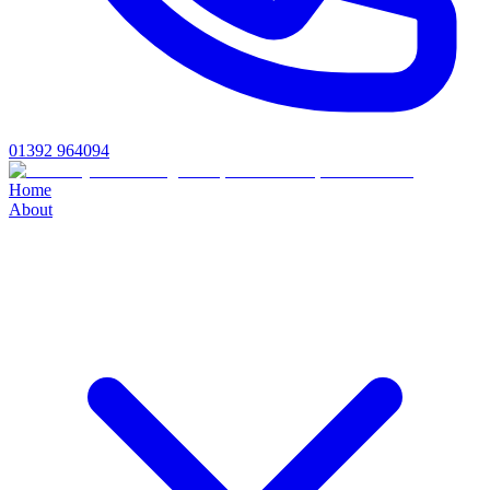
01392 964094
Home
About