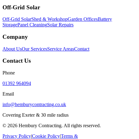
Off-Grid Solar
Off-Grid Solar
Shed & Workshop
Garden Offices
Battery
Storage
Panel Cleaning
Solar Repairs
Company
About Us
Our Services
Service Areas
Contact
Contact Us
Phone
01392 964094
Email
info@hemburycontracting.co.uk
Covering Exeter & 30 mile radius
©
2026
Hembury Contracting. All rights reserved.
Privacy Policy
|
Cookie Policy
|
Terms &