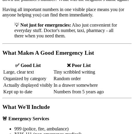
Having all important numbers in one visible place means you (or
anyone helping you) can find them immediately.
💡
Not just for emergencies:
Also just convenient for
everyday stuff. Doctor's number, taxi, pharmacy - all
there when you need them.
What Makes A Good Emergency List
✅ Good List
❌ Poor List
Large, clear text
Tiny scribbled writing
Organized by category
Random order
Actually displayed visibly
In a drawer somewhere
Kept up to date
Numbers from 5 years ago
What We'll Include
🚨 Emergency Services
999 (police, fire, ambulance)