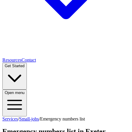
Resources
Contact
Get Started
Open menu
Services
/
Small-jobs
/
Emergency numbers list
Emergency numbers list
in Exeter