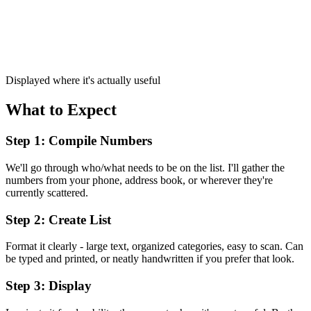
Displayed where it's actually useful
What to Expect
Step 1: Compile Numbers
We'll go through who/what needs to be on the list. I'll gather the
numbers from your phone, address book, or wherever they're
currently scattered.
Step 2: Create List
Format it clearly - large text, organized categories, easy to scan. Can
be typed and printed, or neatly handwritten if you prefer that look.
Step 3: Display