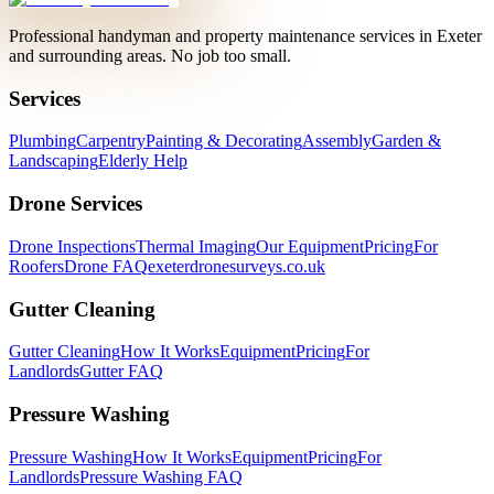
Professional handyman and property maintenance services in Exeter
and surrounding areas. No job too small.
Services
Plumbing
Carpentry
Painting & Decorating
Assembly
Garden &
Landscaping
Elderly Help
Drone Services
Drone Inspections
Thermal Imaging
Our Equipment
Pricing
For
Roofers
Drone FAQ
exeterdronesurveys.co.uk
Gutter Cleaning
Gutter Cleaning
How It Works
Equipment
Pricing
For
Landlords
Gutter FAQ
Pressure Washing
Pressure Washing
How It Works
Equipment
Pricing
For
Landlords
Pressure Washing FAQ