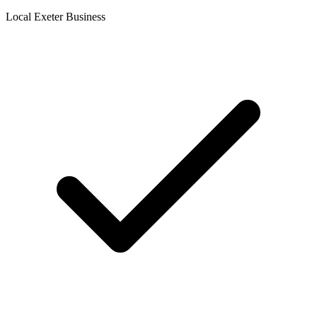
Local Exeter Business