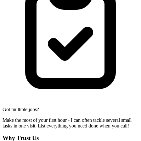
Got multiple jobs?
Make the most of your first hour - I can often tackle several small
tasks in one visit. List everything you need done when you call!
Why Trust Us