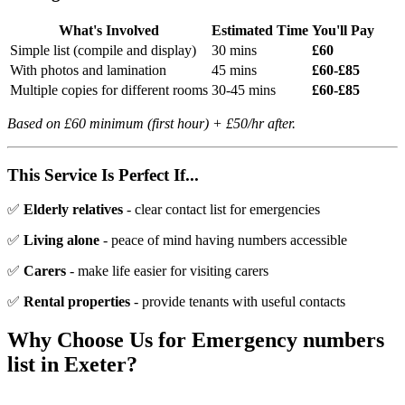
What's Involved
Estimated Time
You'll Pay
Simple list (compile and display)
30 mins
£60
With photos and lamination
45 mins
£60-£85
Multiple copies for different rooms
30-45 mins
£60-£85
Based on £60 minimum (first hour) + £50/hr after.
This Service Is Perfect If...
✅
Elderly relatives
- clear contact list for emergencies
✅
Living alone
- peace of mind having numbers accessible
✅
Carers
- make life easier for visiting carers
✅
Rental properties
- provide tenants with useful contacts
Why Choose Us for
Emergency numbers
list
in Exeter?