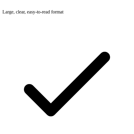
Large, clear, easy-to-read format