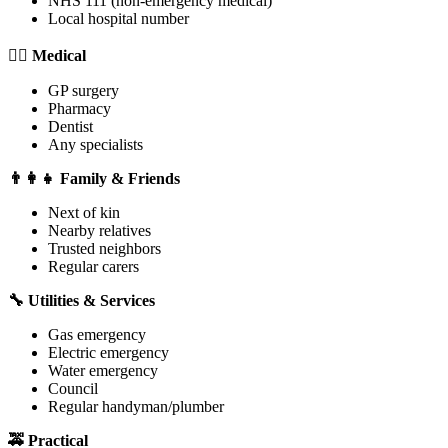
NHS 111 (non-emergency medical)
Local hospital number
👨‍⚕️ Medical
GP surgery
Pharmacy
Dentist
Any specialists
👨‍👩‍👧 Family & Friends
Next of kin
Nearby relatives
Trusted neighbors
Regular carers
🔧 Utilities & Services
Gas emergency
Electric emergency
Water emergency
Council
Regular handyman/plumber
🚕 Practical