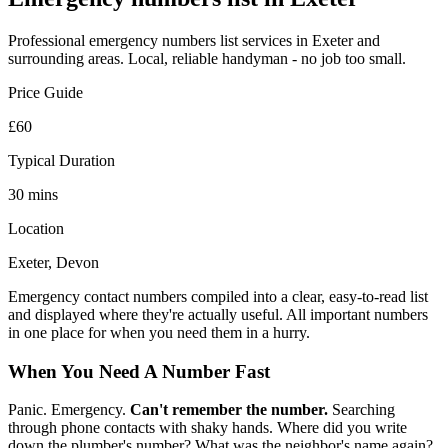
Professional
emergency numbers list
services in Exeter and
surrounding areas. Local, reliable handyman - no job too small.
Price Guide
£60
Typical Duration
30 mins
Location
Exeter, Devon
Emergency contact numbers compiled into a clear, easy-to-read list
and displayed where they're actually useful. All important numbers
in one place for when you need them in a hurry.
When You Need A Number Fast
Panic. Emergency.
Can't remember the number.
Searching
through phone contacts with shaky hands. Where did you write
down the plumber's number? What was the neighbor's name again?