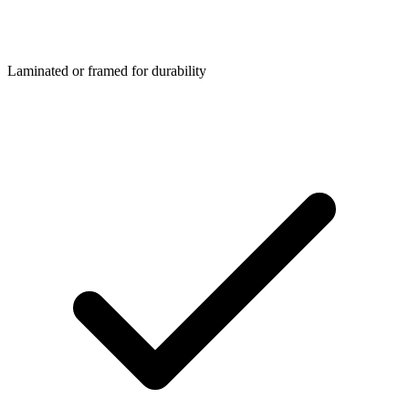
Laminated or framed for durability