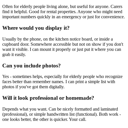
Often for elderly people living alone, but useful for anyone. Carers
find it helpful. Good for rental properties. Anyone who might need
important numbers quickly in an emergency or just for convenience.
Where would you display it?
Usually by the phone, on the kitchen notice board, or inside a
cupboard door. Somewhere accessible but not on show if you don't
want it visible. I can mount it properly or just put it where you can
grab it easily.
Can you include photos?
Yes - sometimes helps, especially for elderly people who recognize
faces better than remember names. I can print a simple list with
photos if you've got them digitally.
Will it look professional or homemade?
Depends what you want. Can be nicely formatted and laminated
(professional), or simple handwritten list (functional). Both work -
one looks better, the other is quicker. Your call.