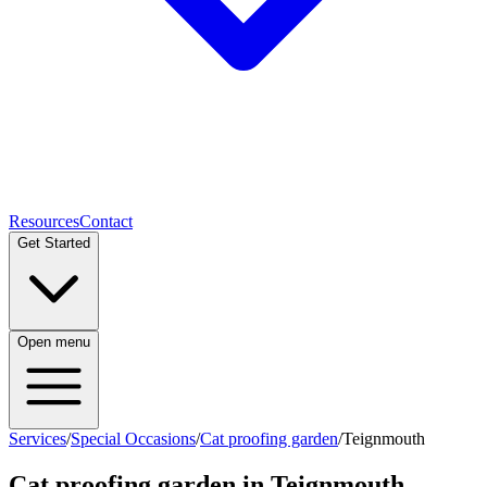
Resources
Contact
Get Started
Open menu
Services
/
Special Occasions
/
Cat proofing garden
/
Teignmouth
Cat proofing garden
in
Teignmouth