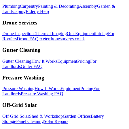
Plumbing
Carpentry
Painting & Decorating
Assembly
Garden &
Landscaping
Elderly Help
Drone Services
Drone Inspections
Thermal Imaging
Our Equipment
Pricing
For
Roofers
Drone FAQ
exeterdronesurveys.co.uk
Gutter Cleaning
Gutter Cleaning
How It Works
Equipment
Pricing
For
Landlords
Gutter FAQ
Pressure Washing
Pressure Washing
How It Works
Equipment
Pricing
For
Landlords
Pressure Washing FAQ
Off-Grid Solar
Off-Grid Solar
Shed & Workshop
Garden Offices
Battery
Storage
Panel Cleaning
Solar Repairs