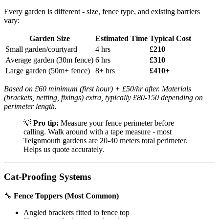
Every garden is different - size, fence type, and existing barriers
vary:
Garden Size
Estimated Time
Typical Cost
Small garden/courtyard
4 hrs
£210
Average garden (30m fence)
6 hrs
£310
Large garden (50m+ fence)
8+ hrs
£410+
Based on £60 minimum (first hour) + £50/hr after. Materials
(brackets, netting, fixings) extra, typically £80-150 depending on
perimeter length.
💡
Pro tip:
Measure your fence perimeter before
calling. Walk around with a tape measure - most
Teignmouth gardens are 20-40 meters total perimeter.
Helps us quote accurately.
Cat-Proofing Systems
🔧
Fence Toppers (Most Common)
Angled brackets fitted to fence top