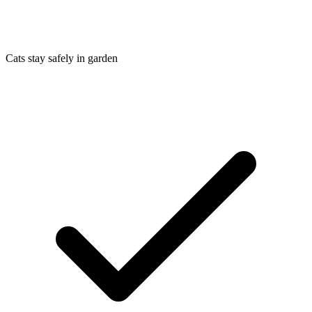
Cats stay safely in garden