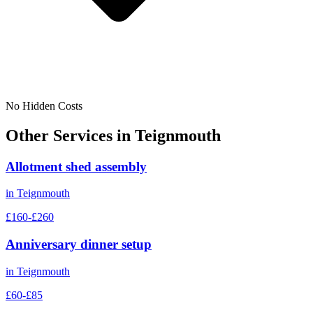
No Hidden Costs
Other Services in
Teignmouth
Allotment shed assembly
in
Teignmouth
£160-£260
Anniversary dinner setup
in
Teignmouth
£60-£85