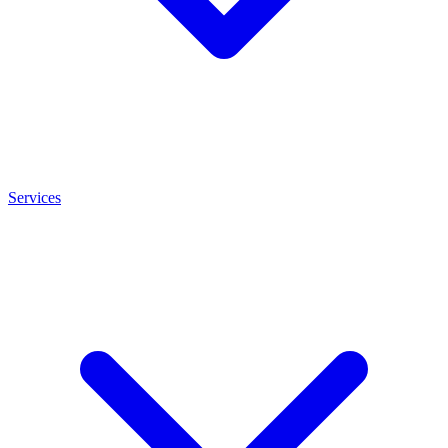
Services