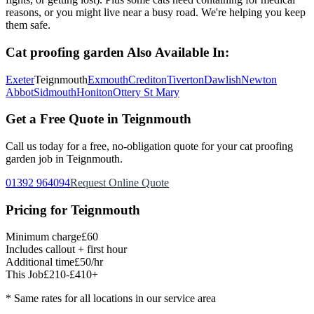
reasons, or you might live near a busy road. We're helping you keep
them safe.
Cat proofing garden
Also Available In:
Exeter
Teignmouth
Exmouth
Crediton
Tiverton
Dawlish
Newton
Abbot
Sidmouth
Honiton
Ottery St Mary
Get a Free Quote in
Teignmouth
Call us today for a free, no-obligation quote for your
cat proofing
garden
job in
Teignmouth
.
01392 964094
Request Online Quote
Pricing for
Teignmouth
Minimum charge
£60
Includes callout + first hour
Additional time
£50/hr
This Job
£210-£410+
* Same rates for all locations in our service area