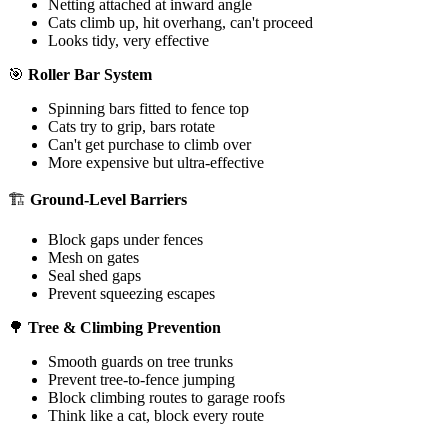
Netting attached at inward angle
Cats climb up, hit overhang, can't proceed
Looks tidy, very effective
🎯
Roller Bar System
Spinning bars fitted to fence top
Cats try to grip, bars rotate
Can't get purchase to climb over
More expensive but ultra-effective
🏗️
Ground-Level Barriers
Block gaps under fences
Mesh on gates
Seal shed gaps
Prevent squeezing escapes
🌳
Tree & Climbing Prevention
Smooth guards on tree trunks
Prevent tree-to-fence jumping
Block climbing routes to garage roofs
Think like a cat, block every route