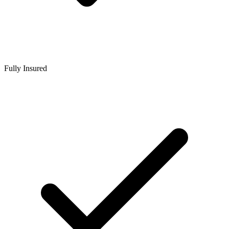
Fully Insured