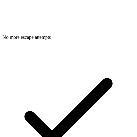
No more escape attempts