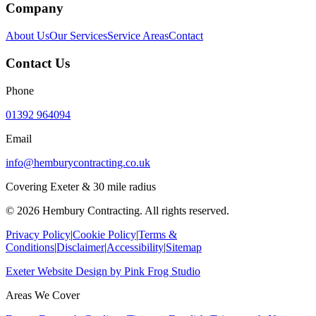
Company
About Us
Our Services
Service Areas
Contact
Contact Us
Phone
01392 964094
Email
info@hemburycontracting.co.uk
Covering Exeter & 30 mile radius
©
2026
Hembury Contracting. All rights reserved.
Privacy Policy
|
Cookie Policy
|
Terms &
Conditions
|
Disclaimer
|
Accessibility
|
Sitemap
Exeter Website Design
by
Pink Frog Studio
Areas We Cover