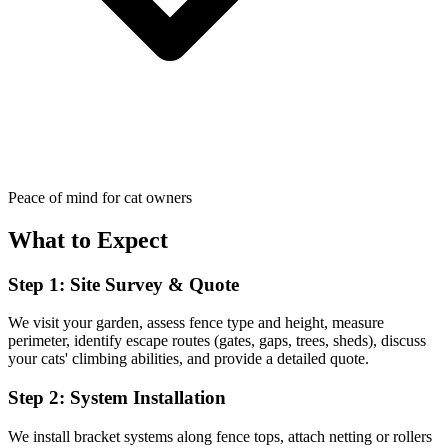
Peace of mind for cat owners
What to Expect
Step 1: Site Survey & Quote
We visit your garden, assess fence type and height, measure
perimeter, identify escape routes (gates, gaps, trees, sheds), discuss
your cats' climbing abilities, and provide a detailed quote.
Step 2: System Installation
We install bracket systems along fence tops, attach netting or rollers