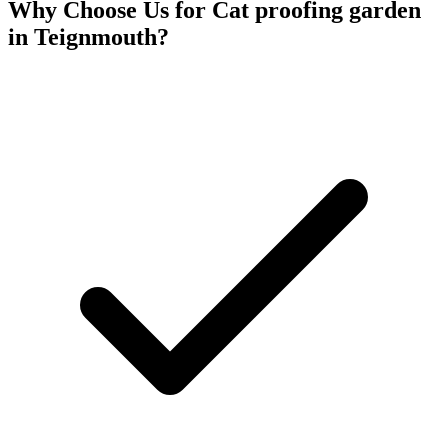
Why Choose Us for
Cat proofing garden
in
Teignmouth
?