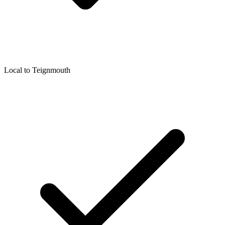
Local to
Teignmouth