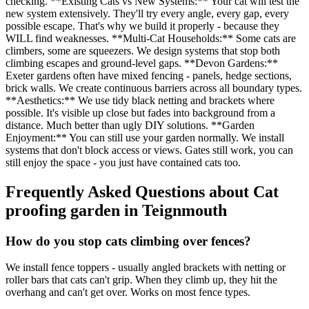
checking. **Existing Cats vs New Systems:** Your cat will test the
new system extensively. They'll try every angle, every gap, every
possible escape. That's why we build it properly - because they
WILL find weaknesses. **Multi-Cat Households:** Some cats are
climbers, some are squeezers. We design systems that stop both
climbing escapes and ground-level gaps. **Devon Gardens:**
Exeter gardens often have mixed fencing - panels, hedge sections,
brick walls. We create continuous barriers across all boundary types.
**Aesthetics:** We use tidy black netting and brackets where
possible. It's visible up close but fades into background from a
distance. Much better than ugly DIY solutions. **Garden
Enjoyment:** You can still use your garden normally. We install
systems that don't block access or views. Gates still work, you can
still enjoy the space - you just have contained cats too.
Frequently Asked Questions about
Cat
proofing garden
in
Teignmouth
How do you stop cats climbing over fences?
We install fence toppers - usually angled brackets with netting or
roller bars that cats can't grip. When they climb up, they hit the
overhang and can't get over. Works on most fence types.