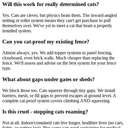
Will this work for really determined cats?
Yes. Cats are clever, but physics beats them. The inward-angled
netting or roller system means they can't get purchase to pull
themselves over. We've yet to meet a cat that beats a properly
installed system.
Can you cat-proof my existing fence?
Almost always, yes. We add topper systems to panel fencing,
closeboard, even brick walls. Much cheaper than replacing the
fence. We'll assess and advise on the best system for your fence
type.
What about gaps under gates or sheds?
We block those too. Cats squeeze through tiny gaps. We install
barriers, mesh, or fill gaps to prevent escapes at ground level. A
complete cat-proof system covers climbing AND squeezing.
Is this cruel - stopping cats roaming?
Not at all. Indoor/contained cats live longer, healthier lives (no cars,
fights, or getting lost). Plus some cats need containing for medical