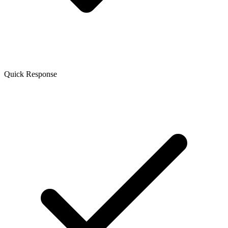
Quick Response