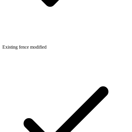
Existing fence modified