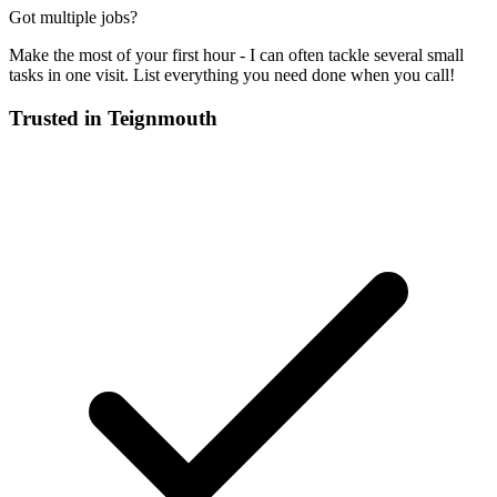
Got multiple jobs?
Make the most of your first hour - I can often tackle several small
tasks in one visit. List everything you need done when you call!
Trusted in
Teignmouth