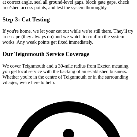
at correct angle, seal all ground-level gaps, block gate gaps, check
tree/shed access points, and test the system thoroughly.
Step 3: Cat Testing
If you're home, we let your cat out while we're still there. They'll try
to escape (they always do) and we watch to confirm the system
works. Any weak points get fixed immediately.
Our
Teignmouth
Service Coverage
We cover
Teignmouth
and a 30-mile radius from Exeter, meaning
you get local service with the backing of an established business.
Whether you're in the centre of
Teignmouth
or in the surrounding
villages, we're here to help.