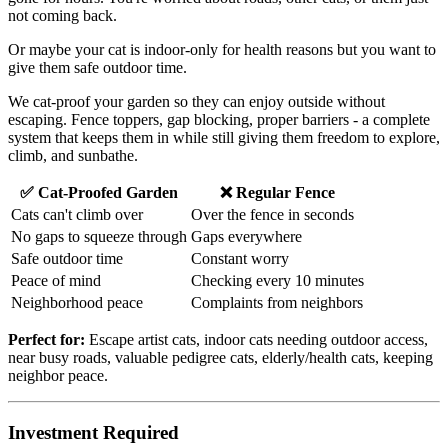
not coming back.
Or maybe your cat is indoor-only for health reasons but you want to
give them safe outdoor time.
We cat-proof your garden so they can enjoy outside without
escaping. Fence toppers, gap blocking, proper barriers - a complete
system that keeps them in while still giving them freedom to explore,
climb, and sunbathe.
✅ Cat-Proofed Garden
❌ Regular Fence
Cats can't climb over
Over the fence in seconds
No gaps to squeeze through
Gaps everywhere
Safe outdoor time
Constant worry
Peace of mind
Checking every 10 minutes
Neighborhood peace
Complaints from neighbors
Perfect for:
Escape artist cats, indoor cats needing outdoor access,
near busy roads, valuable pedigree cats, elderly/health cats, keeping
neighbor peace.
Investment Required