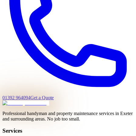
01392 964094
Get a Quote
Professional handyman and property maintenance services in Exeter
and surrounding areas. No job too small.
Services