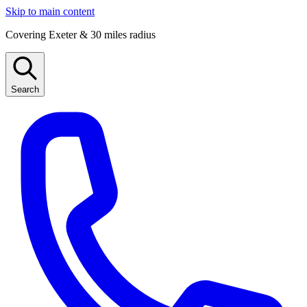
Skip to main content
Covering Exeter & 30 miles radius
Search