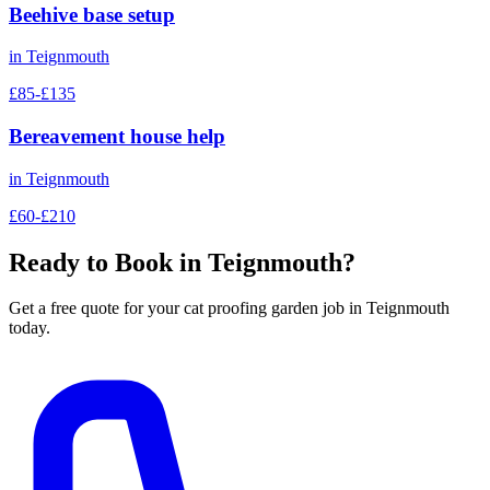
Beehive base setup
in
Teignmouth
£85-£135
Bereavement house help
in
Teignmouth
£60-£210
Ready to Book in
Teignmouth
?
Get a free quote for your
cat proofing garden
job in
Teignmouth
today.