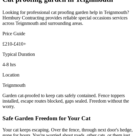
Looking for professional
cat proofing garden
help in
Teignmouth
?
Hembury Contracting provides reliable
special occasions
services
across
Teignmouth
and surrounding areas.
Price Guide
£210-£410+
Typical Duration
4-8 hrs
Location
Teignmouth
Garden cat-proofed to keep cats safely contained. Fence toppers
installed, escape routes blocked, gaps sealed. Freedom without the
worry.
Safe Garden Freedom for Your Cat
Your cat keeps escaping. Over the fence, through next door's hedge,
gone for hours. You're worried about roads, other cats, or them just