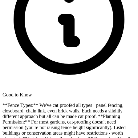
Good to Know
**Fence Types:** We've cat-proofed all types - panel fencing,
closeboard, chain link, even brick walls. Each needs a slightly
different approach but all can be made cat-proof. **Planning
Permission:** For most gardens, cat-proofing doesn't need
permission (you're not raising fence height significantly). Listed
buildings or conservation areas might have restrictions - worth