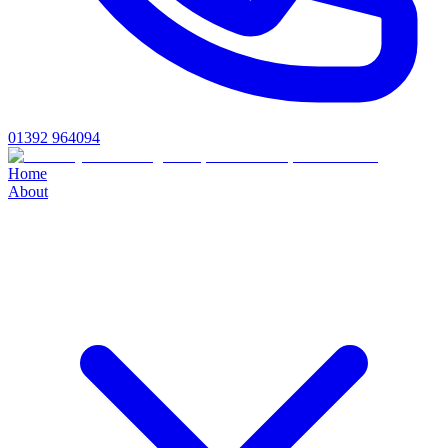
01392 964094
Home
About