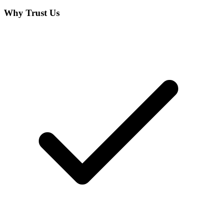
Why Trust Us