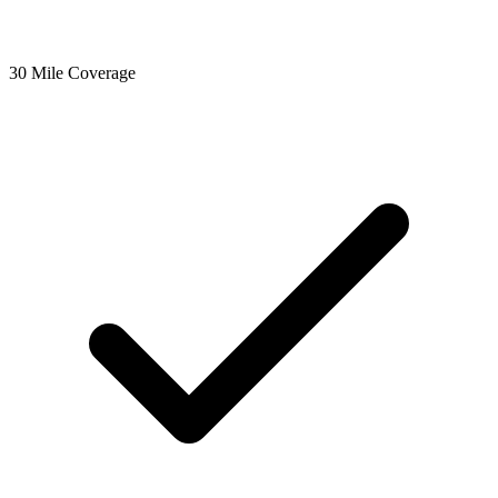
30 Mile Coverage