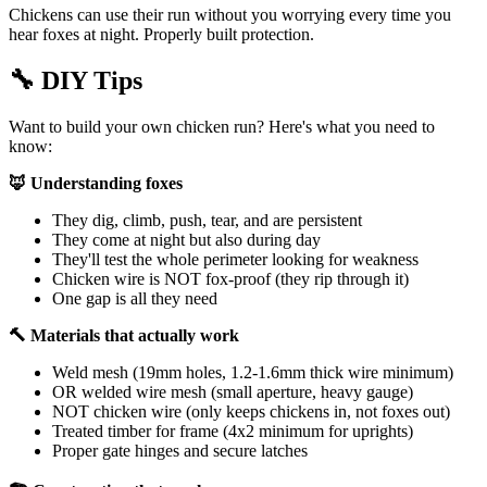
Chickens can use their run without you worrying every time you
hear foxes at night. Properly built protection.
🔧
DIY Tips
Want to build your own chicken run? Here's what you need to
know:
🦊 Understanding foxes
They dig, climb, push, tear, and are persistent
They come at night but also during day
They'll test the whole perimeter looking for weakness
Chicken wire is NOT fox-proof (they rip through it)
One gap is all they need
🔨 Materials that actually work
Weld mesh (19mm holes, 1.2-1.6mm thick wire minimum)
OR welded wire mesh (small aperture, heavy gauge)
NOT chicken wire (only keeps chickens in, not foxes out)
Treated timber for frame (4x2 minimum for uprights)
Proper gate hinges and secure latches