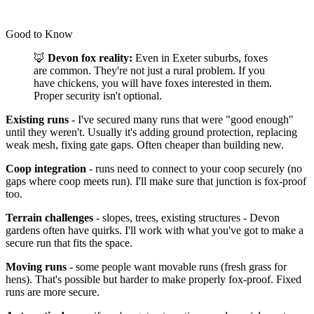
Good to Know
🦊
Devon fox reality:
Even in Exeter suburbs, foxes
are common. They're not just a rural problem. If you
have chickens, you will have foxes interested in them.
Proper security isn't optional.
Existing runs
- I've secured many runs that were "good enough"
until they weren't. Usually it's adding ground protection, replacing
weak mesh, fixing gate gaps. Often cheaper than building new.
Coop integration
- runs need to connect to your coop securely (no
gaps where coop meets run). I'll make sure that junction is fox-proof
too.
Terrain challenges
- slopes, trees, existing structures - Devon
gardens often have quirks. I'll work with what you've got to make a
secure run that fits the space.
Moving runs
- some people want movable runs (fresh grass for
hens). That's possible but harder to make properly fox-proof. Fixed
runs are more secure.