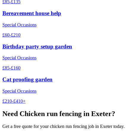
£85-£135
Bereavement house help
Special Occasions
£60-£210
Birthday party setup garden
Special Occasions
£85-£160
Cat proofing garden
Special Occasions
£210-£410+
Need
Chicken run fencing
in Exeter?
Get a free quote for your
chicken run fencing
job in Exeter today.