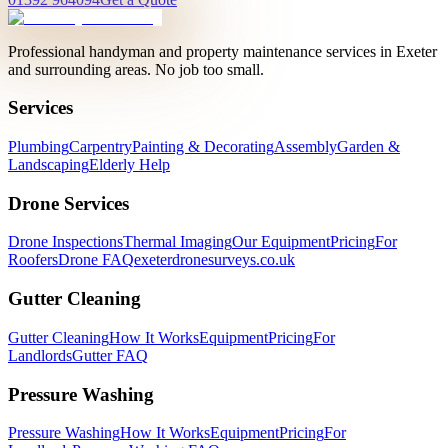
Professional handyman and property maintenance services in Exeter
and surrounding areas. No job too small.
Services
Plumbing
Carpentry
Painting & Decorating
Assembly
Garden &
Landscaping
Elderly Help
Drone Services
Drone Inspections
Thermal Imaging
Our Equipment
Pricing
For
Roofers
Drone FAQ
exeterdronesurveys.co.uk
Gutter Cleaning
Gutter Cleaning
How It Works
Equipment
Pricing
For
Landlords
Gutter FAQ
Pressure Washing
Pressure Washing
How It Works
Equipment
Pricing
For