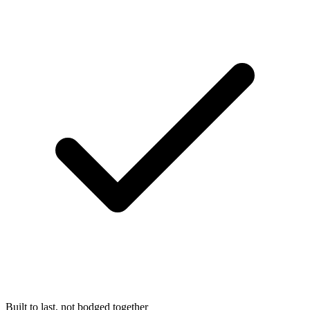
Built to last, not bodged together