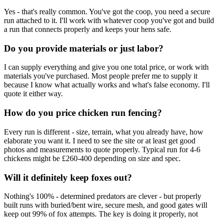
Yes - that's really common. You've got the coop, you need a secure
run attached to it. I'll work with whatever coop you've got and build
a run that connects properly and keeps your hens safe.
Do you provide materials or just labor?
I can supply everything and give you one total price, or work with
materials you've purchased. Most people prefer me to supply it
because I know what actually works and what's false economy. I'll
quote it either way.
How do you price chicken run fencing?
Every run is different - size, terrain, what you already have, how
elaborate you want it. I need to see the site or at least get good
photos and measurements to quote properly. Typical run for 4-6
chickens might be £260-400 depending on size and spec.
Will it definitely keep foxes out?
Nothing's 100% - determined predators are clever - but properly
built runs with buried/bent wire, secure mesh, and good gates will
keep out 99% of fox attempts. The key is doing it properly, not