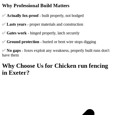
Why Professional Build Matters
✅
Actually fox-proof
- built properly, not bodged
✅
Lasts years
- proper materials and construction
✅
Gates work
- hinged properly, latch securely
✅
Ground protection
- buried or bent wire stops digging
✅
No gaps
- foxes exploit any weakness, properly built runs don't
have them
Why Choose Us for
Chicken run fencing
in Exeter?