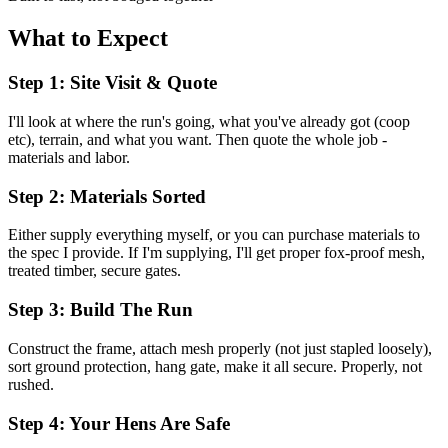
What to Expect
Step 1: Site Visit & Quote
I'll look at where the run's going, what you've already got (coop
etc), terrain, and what you want. Then quote the whole job -
materials and labor.
Step 2: Materials Sorted
Either supply everything myself, or you can purchase materials to
the spec I provide. If I'm supplying, I'll get proper fox-proof mesh,
treated timber, secure gates.
Step 3: Build The Run
Construct the frame, attach mesh properly (not just stapled loosely),
sort ground protection, hang gate, make it all secure. Properly, not
rushed.
Step 4: Your Hens Are Safe