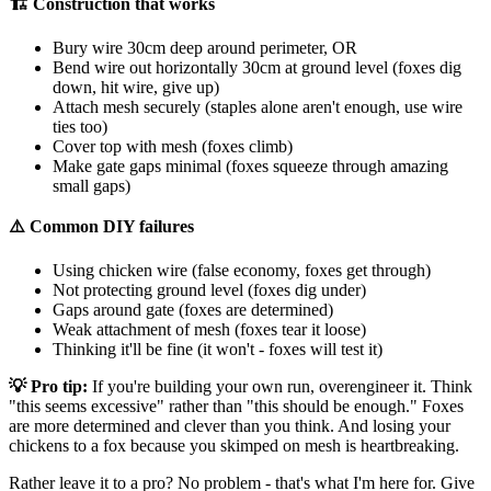
🏗️ Construction that works
Bury wire 30cm deep around perimeter, OR
Bend wire out horizontally 30cm at ground level (foxes dig
down, hit wire, give up)
Attach mesh securely (staples alone aren't enough, use wire
ties too)
Cover top with mesh (foxes climb)
Make gate gaps minimal (foxes squeeze through amazing
small gaps)
⚠️ Common DIY failures
Using chicken wire (false economy, foxes get through)
Not protecting ground level (foxes dig under)
Gaps around gate (foxes are determined)
Weak attachment of mesh (foxes tear it loose)
Thinking it'll be fine (it won't - foxes will test it)
💡 Pro tip:
If you're building your own run, overengineer it. Think
"this seems excessive" rather than "this should be enough." Foxes
are more determined and clever than you think. And losing your
chickens to a fox because you skimped on mesh is heartbreaking.
Rather leave it to a pro? No problem - that's what I'm here for. Give