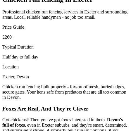
Professional
chicken run fencing
services in Exeter and surrounding
areas. Local, reliable handyman - no job too small.
Price Guide
£260+
Typical Duration
Half day to full day
Location
Exeter, Devon
Chicken run fencing built properly - fox-proof mesh, buried edges,
secure gates. Your hens safe from predators that are all too common
in Devon.
Foxes Are Real, And They're Clever
Got chickens? Then you've got foxes interested in them.
Devon's
full of foxes
, even in Exeter suburbs, and they're smart, determined,
and surprisingly strong. A properly built run isn't optional if you