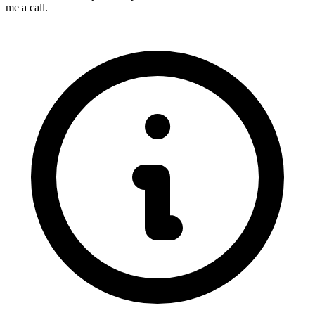
me a call.