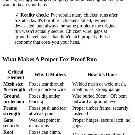
want to keep your hens.
💡
Reality check:
I've rebuilt many chicken runs after
fox attacks. It's horrible - chickens killed, owners
devastated, and always the same problem: the original
run wasn't actually secure. Chicken wire, gaps at
ground level, gates that didn't latch properly. False
economy that costs you your hens.
What Makes A Proper Fox-Proof Run
Critical
Why It Matters
How It's Done
Element
Mesh size
Foxes tear through
Welded mesh or weld mesh,
& strength
cheap chicken wire
small holes, strong gauge
Ground
Foxes dig under
Wire buried 30cm+ OR bent
protection
fencing
outward at ground level
Frame
Foxes push and tear
Proper timber frame, securely
strength
at weak points
fastened
Gate
Weakest point in
Proper hinges, secure latch, no
security
many runs
gaps
Roof
Foxes can climb,
Mesh over top or solid roof