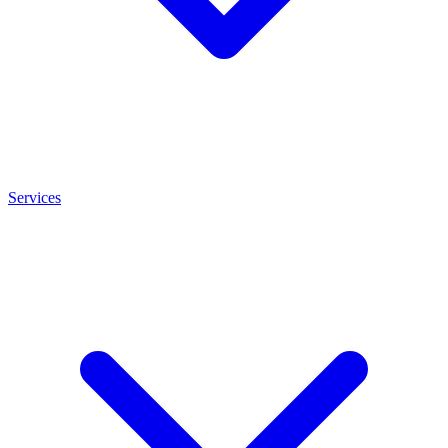
Services