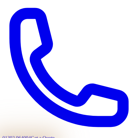
01392 964094
Get a Quote