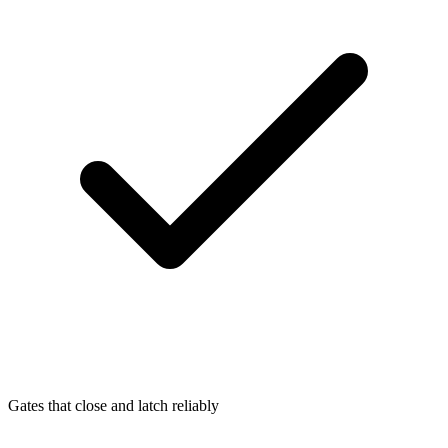
Gates that close and latch reliably