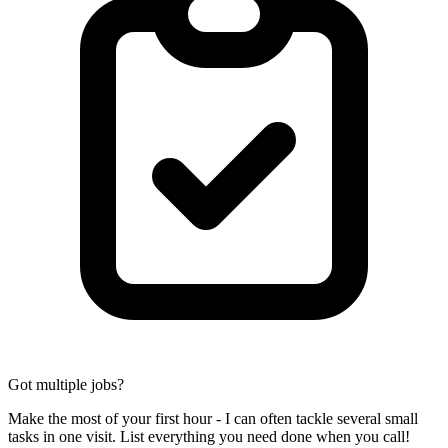
Got multiple jobs?
Make the most of your first hour - I can often tackle several small
tasks in one visit. List everything you need done when you call!