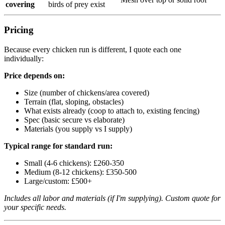
covering
birds of prey exist
Pricing
Because every chicken run is different, I quote each one
individually:
Price depends on:
Size (number of chickens/area covered)
Terrain (flat, sloping, obstacles)
What exists already (coop to attach to, existing fencing)
Spec (basic secure vs elaborate)
Materials (you supply vs I supply)
Typical range for standard run:
Small (4-6 chickens): £260-350
Medium (8-12 chickens): £350-500
Large/custom: £500+
Includes all labor and materials (if I'm supplying). Custom quote for
your specific needs.