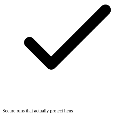
Secure runs that actually protect hens