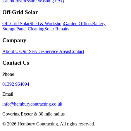
Landlords
Pressure Washing FAQ
Off-Grid Solar
Off-Grid Solar
Shed & Workshop
Garden Offices
Battery
Storage
Panel Cleaning
Solar Repairs
Company
About Us
Our Services
Service Areas
Contact
Contact Us
Phone
01392 964094
Email
info@hemburycontracting.co.uk
Covering Exeter & 30 mile radius
©
2026
Hembury Contracting. All rights reserved.