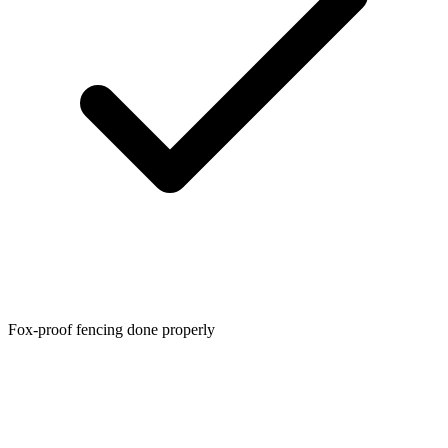
Fox-proof fencing done properly