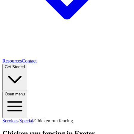
Resources
Contact
Get Started
Open menu
Services
/
Special
/
Chicken run fencing
Chicken run fencing
in Exeter