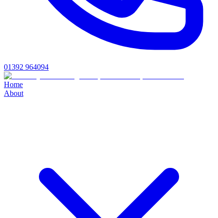
01392 964094
Home
About