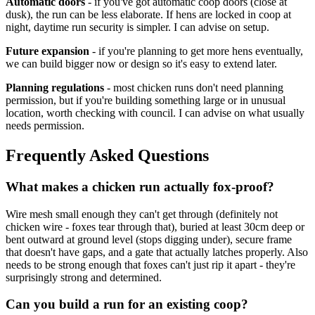
Automatic doors
- if you've got automatic coop doors (close at
dusk), the run can be less elaborate. If hens are locked in coop at
night, daytime run security is simpler. I can advise on setup.
Future expansion
- if you're planning to get more hens eventually,
we can build bigger now or design so it's easy to extend later.
Planning regulations
- most chicken runs don't need planning
permission, but if you're building something large or in unusual
location, worth checking with council. I can advise on what usually
needs permission.
Frequently Asked Questions
What makes a chicken run actually fox-proof?
Wire mesh small enough they can't get through (definitely not
chicken wire - foxes tear through that), buried at least 30cm deep or
bent outward at ground level (stops digging under), secure frame
that doesn't have gaps, and a gate that actually latches properly. Also
needs to be strong enough that foxes can't just rip it apart - they're
surprisingly strong and determined.
Can you build a run for an existing coop?