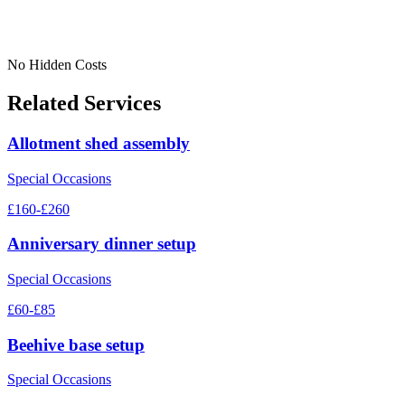
No Hidden Costs
Related Services
Allotment shed assembly
Special Occasions
£160-£260
Anniversary dinner setup
Special Occasions
£60-£85
Beehive base setup
Special Occasions