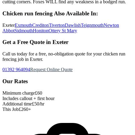
cutting corners. Foxes WILL find any weakness in a bodged run.
Chicken run fencing
Also Available In:
Exeter
Exmouth
Crediton
Tiverton
Dawlish
Teignmouth
Newton
Abbot
Sidmouth
Honiton
Ottery St Mary
Get a Free Quote in Exeter
Call us today for a free, no-obligation quote for your
chicken run
fencing
job in Exeter.
01392 964094
Request Online Quote
Our Rates
Minimum charge
£60
Includes callout + first hour
Additional time
£50/hr
This Job
£260+