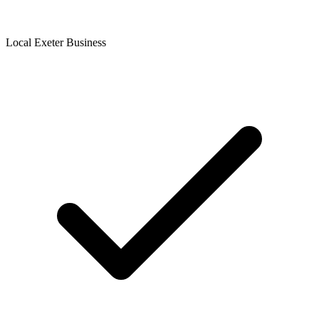
Local Exeter Business