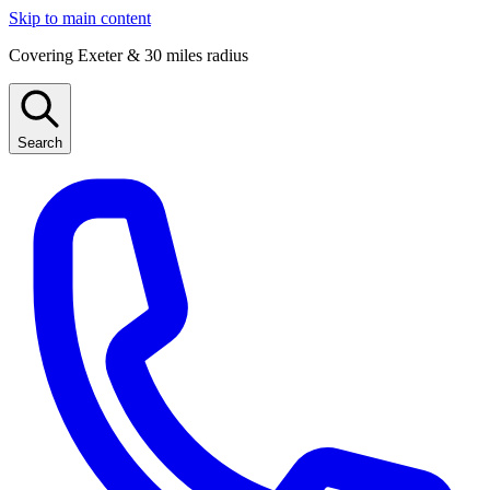
Skip to main content
Covering Exeter & 30 miles radius
Search