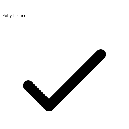
Fully Insured