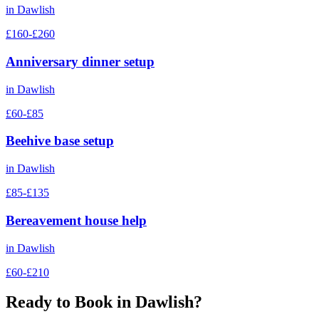
in
Dawlish
£160-£260
Anniversary dinner setup
in
Dawlish
£60-£85
Beehive base setup
in
Dawlish
£85-£135
Bereavement house help
in
Dawlish
£60-£210
Ready to Book in
Dawlish
?