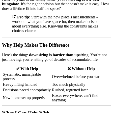
bungalow
. It's the right decision but that doesn't make it easy. How
does a lifetime fit into half the space?
💡
Pro tip:
Start with the new place's measurements -
work out what you have space for, then make decisions
about everything else. Knowing the constraints makes
choices clearer.
Why Help Makes The Difference
Here's the thing:
downsizing is harder than upsizing
. You're not
just moving, you're letting go of decades of accumulated life.
✅ With Help
❌ Without Help
Systematic, manageable
Overwhelmed before you start
process
Heavy lifting handled
Too much physically
Decisions paced appropriately
Rushed, regretted later
Boxes everywhere, can't find
New home set up properly
anything
What I Can Help With