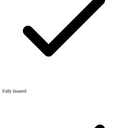
Fully Insured