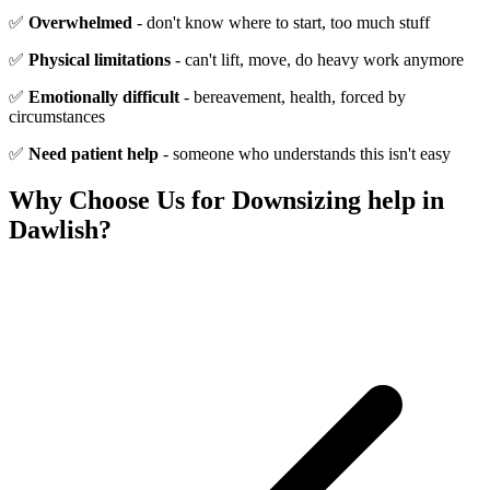
✅
Overwhelmed
- don't know where to start, too much stuff
✅
Physical limitations
- can't lift, move, do heavy work anymore
✅
Emotionally difficult
- bereavement, health, forced by
circumstances
✅
Need patient help
- someone who understands this isn't easy
Why Choose Us for
Downsizing help
in
Dawlish
?