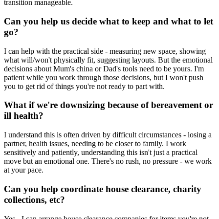
transition manageable.
Can you help us decide what to keep and what to let
go?
I can help with the practical side - measuring new space, showing
what will/won't physically fit, suggesting layouts. But the emotional
decisions about Mum's china or Dad's tools need to be yours. I'm
patient while you work through those decisions, but I won't push
you to get rid of things you're not ready to part with.
What if we're downsizing because of bereavement or
ill health?
I understand this is often driven by difficult circumstances - losing a
partner, health issues, needing to be closer to family. I work
sensitively and patiently, understanding this isn't just a practical
move but an emotional one. There's no rush, no pressure - we work
at your pace.
Can you help coordinate house clearance, charity
collections, etc?
Yes - I can arrange house clearance companies for items you're not