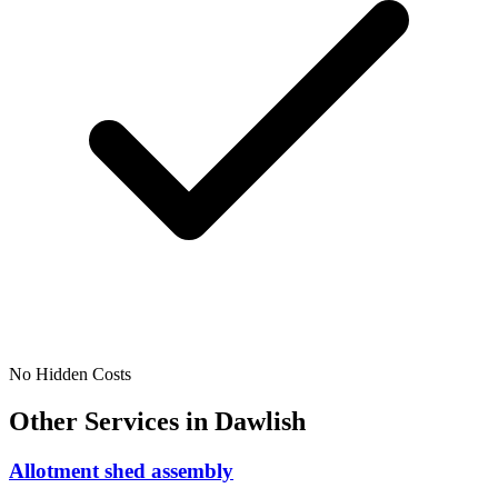
No Hidden Costs
Other Services in
Dawlish
Allotment shed assembly