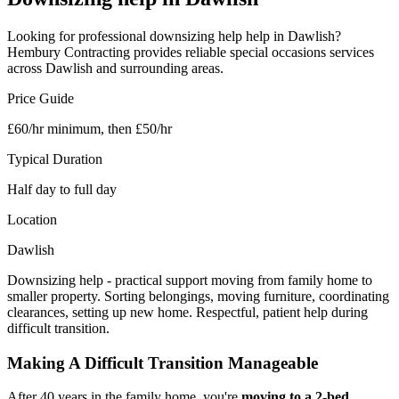
Looking for professional
downsizing help
help in
Dawlish
?
Hembury Contracting provides reliable
special occasions
services
across
Dawlish
and surrounding areas.
Price Guide
£60/hr minimum, then £50/hr
Typical Duration
Half day to full day
Location
Dawlish
Downsizing help - practical support moving from family home to
smaller property. Sorting belongings, moving furniture, coordinating
clearances, setting up new home. Respectful, patient help during
difficult transition.
Making A Difficult Transition Manageable
After 40 years in the family home, you're
moving to a 2-bed