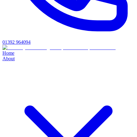
01392 964094
Home
About