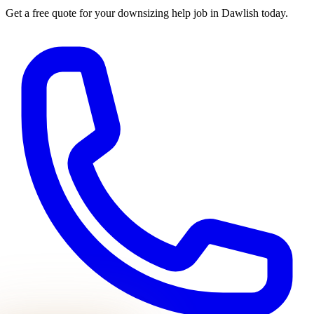
Get a free quote for your
downsizing help
job in
Dawlish
today.