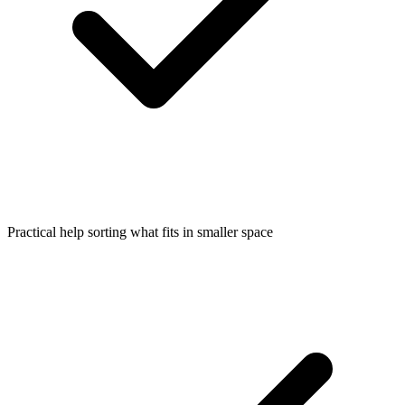
Practical help sorting what fits in smaller space