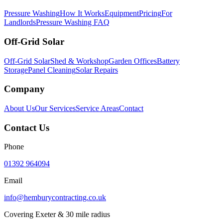
Pressure Washing
How It Works
Equipment
Pricing
For
Landlords
Pressure Washing FAQ
Off-Grid Solar
Off-Grid Solar
Shed & Workshop
Garden Offices
Battery
Storage
Panel Cleaning
Solar Repairs
Company
About Us
Our Services
Service Areas
Contact
Contact Us
Phone
01392 964094
Email
info@hemburycontracting.co.uk
Covering Exeter & 30 mile radius