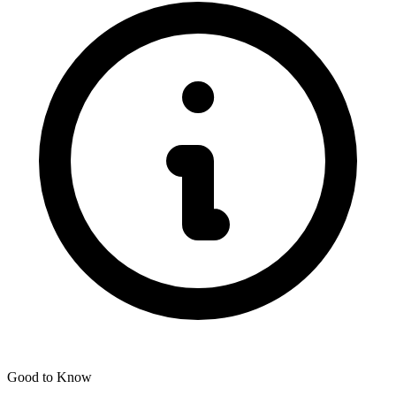
Good to Know