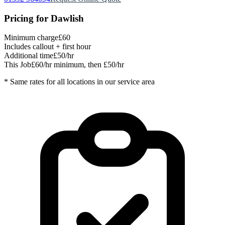
Pricing for
Dawlish
Minimum charge
£60
Includes callout + first hour
Additional time
£50/hr
This Job
£60/hr minimum, then £50/hr
* Same rates for all locations in our service area