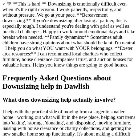
> 💚 **This is hard:** Downsizing is emotionally difficult even
when it's the right decision. I work patiently, respectfully, and
without pressure. We go at your pace. **Bereavement
downsizing:** If you're downsizing after losing a partner, this is
especially tough. I understand you're dealing with grief as well as
practical challenges. Happy to work around emotional days and take
breaks when needed. **Family dynamics:** Sometimes adult
children have strong opinions about what should be kept. I'm neutral
- I help you do what YOU want with YOUR belongings. **Exeter
area resources:** I can recommend local charities who collect
furniture, house clearance companies I trust, and auction houses for
valuable items. Helps you know things are going to good homes.
Frequently Asked Questions about
Downsizing help
in
Dawlish
What does downsizing help actually involve?
I help with the practical side of moving from a larger to smaller
home - working out what will fit in the new place, helping sort items
into 'taking', 'storing', 'donating', and 'disposing', moving furniture,
liaising with house clearance or charity collections, and getting the
new smaller home set up functionally. It's about making a difficult