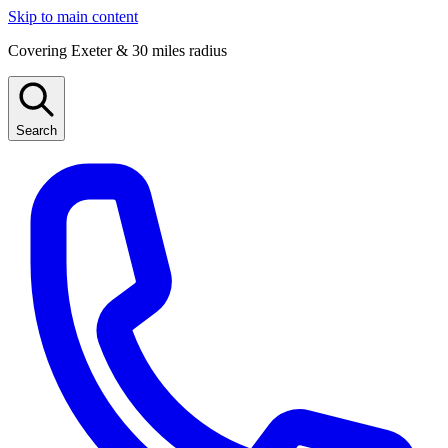
Skip to main content
Covering Exeter & 30 miles radius
Search