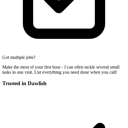
Got multiple jobs?
Make the most of your first hour - I can often tackle several small
tasks in one visit. List everything you need done when you call!
Trusted in
Dawlish