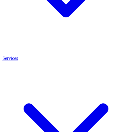
Services