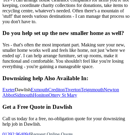
keeping, coordinate charity collections for donations, take items to
recycling centre, whatever's needed. Often there's a mountain of
'stuff' that needs various destinations - I can manage that process so
you don't have to.
Do you help set up the new smaller home as well?
Yes - that's often the most important part. Making sure your new,
smaller home works well and feels like home, not just 'where we
ended up'. I can help arrange furniture, set up rooms, make it
functional and comfortable. You shouldn't feel like you're losing
everything - you're gaining a manageable space.
Downsizing help
Also Available In:
Exeter
Dawlish
Exmouth
Crediton
Tiverton
Teignmouth
Newton
Abbot
Sidmouth
Honiton
Ottery St Mary
Get a Free Quote in
Dawlish
Call us today for a free, no-obligation quote for your
downsizing
help
job in
Dawlish
.
01392 964094
Request Online Quote