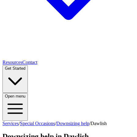
Resources
Contact
Get Started
Open menu
Services
/
Special Occasions
/
Downsizing help
/
Dawlish
Downsizing help
in
Dawlish