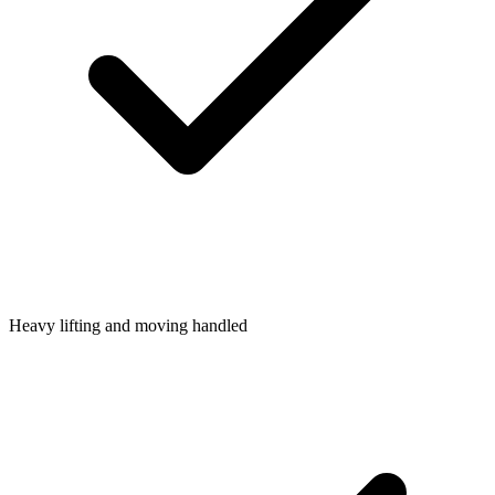
Heavy lifting and moving handled