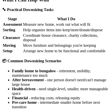
🔧 Practical Downsizing Tasks
Stage
What I Do
Assessment
Measure new home, work out what will fit
Sorting
Help organize items into keep/store/donate/dispose
Coordinate house clearance, charity collections,
Clearance
disposal
Moving
Move furniture and belongings you're keeping
Setup
Arrange new home to be functional and comfortable
📦 Common Downsizing Scenarios
Family home to bungalow
- retirement, mobility,
maintenance too much
After bereavement
- one person doesn't need/can't manage
large house
Health-driven
- need single-level, smaller, more manageable
space
Financial
- reducing costs, releasing equity
Pre-care home
- intermediate smaller home before next
transition