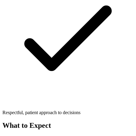
Respectful, patient approach to decisions
What to Expect