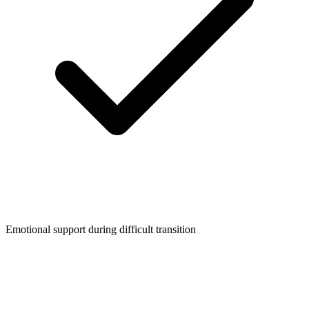
Emotional support during difficult transition