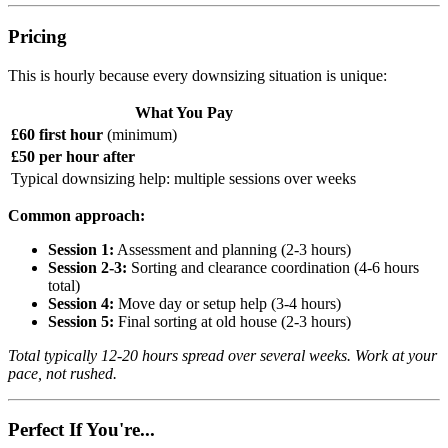
Pricing
This is hourly because every downsizing situation is unique:
What You Pay
£60 first hour
(minimum)
£50 per hour after
Typical downsizing help: multiple sessions over weeks
Common approach:
Session 1:
Assessment and planning (2-3 hours)
Session 2-3:
Sorting and clearance coordination (4-6 hours
total)
Session 4:
Move day or setup help (3-4 hours)
Session 5:
Final sorting at old house (2-3 hours)
Total typically 12-20 hours spread over several weeks. Work at your
pace, not rushed.
Perfect If You're...