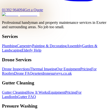
01392 964094
Get a Quote
Professional handyman and property maintenance services in Exeter
and surrounding areas. No job too small.
Services
Plumbing
Carpentry
Painting & Decorating
Assembly
Garden &
Landscaping
Elderly Help
Drone Services
Drone Inspections
Thermal Imaging
Our Equipment
Pricing
For
Roofers
Drone FAQ
exeterdronesurveys.co.uk
Gutter Cleaning
Gutter Cleaning
How It Works
Equipment
Pricing
For
Landlords
Gutter FAQ
Pressure Washing