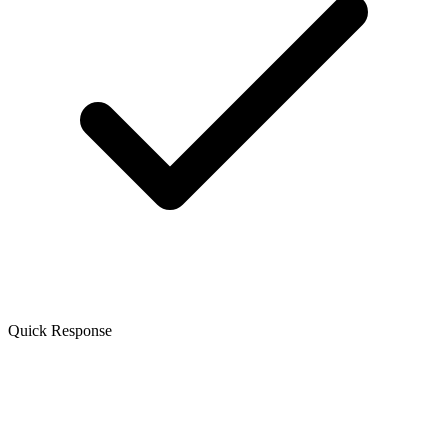
Quick Response