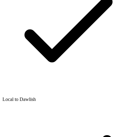
Local to
Dawlish