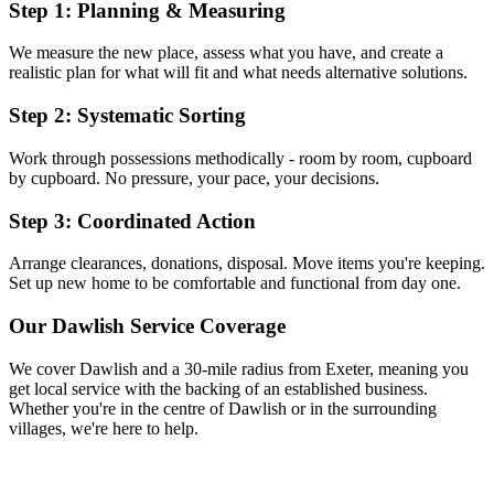
Step 1: Planning & Measuring
We measure the new place, assess what you have, and create a
realistic plan for what will fit and what needs alternative solutions.
Step 2: Systematic Sorting
Work through possessions methodically - room by room, cupboard
by cupboard. No pressure, your pace, your decisions.
Step 3: Coordinated Action
Arrange clearances, donations, disposal. Move items you're keeping.
Set up new home to be comfortable and functional from day one.
Our
Dawlish
Service Coverage
We cover
Dawlish
and a 30-mile radius from Exeter, meaning you
get local service with the backing of an established business.
Whether you're in the centre of
Dawlish
or in the surrounding
villages, we're here to help.