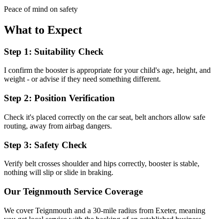
Peace of mind on safety
What to Expect
Step 1: Suitability Check
I confirm the booster is appropriate for your child's age, height, and
weight - or advise if they need something different.
Step 2: Position Verification
Check it's placed correctly on the car seat, belt anchors allow safe
routing, away from airbag dangers.
Step 3: Safety Check
Verify belt crosses shoulder and hips correctly, booster is stable,
nothing will slip or slide in braking.
Our
Teignmouth
Service Coverage
We cover
Teignmouth
and a 30-mile radius from Exeter, meaning