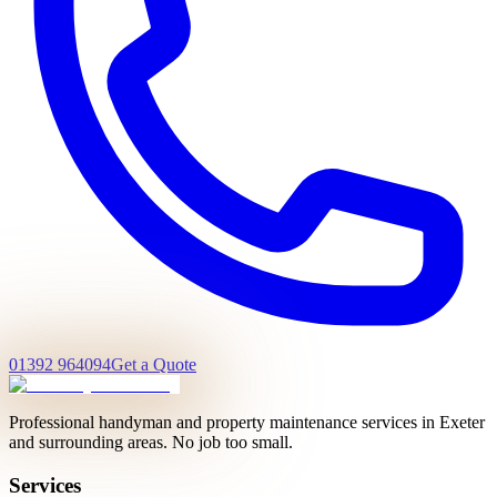
01392 964094
Get a Quote
Professional handyman and property maintenance services in Exeter
and surrounding areas. No job too small.
Services