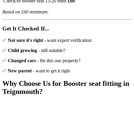
Check/fit booster seat
15-20 mins
£60
Based on £60 minimum.
Get It Checked If...
✅
Not sure it's right
- want expert verification
✅
Child growing
- still suitable?
✅
Changed cars
- fits this one properly?
✅
New parent
- want to get it right
Why Choose Us for
Booster seat fitting
in
Teignmouth
?