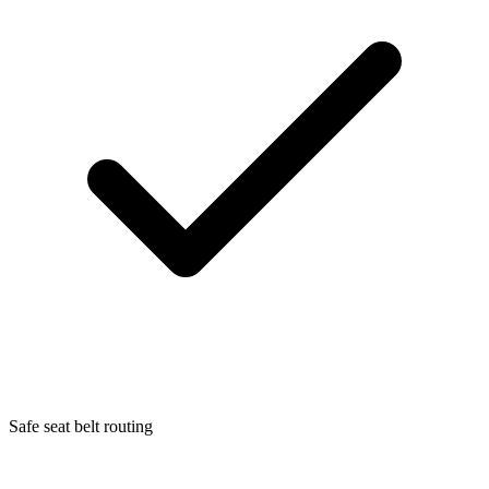
Safe seat belt routing