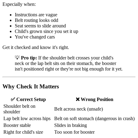
Especially when:
Instructions are vague
Belt routing looks odd
Seat seems to slide around
Child's grown since you set it up
You've changed cars
Get it checked and know it's right.
💡
Pro tip:
If the shoulder belt crosses your child's
neck or the lap belt sits on their stomach, the booster
isn't positioned right or they're not big enough for it yet.
Why Check It Matters
✅ Correct Setup
❌ Wrong Position
Shoulder belt on
Belt across neck (unsafe)
shoulder
Lap belt low across hips
Belt on soft stomach (dangerous in crash)
Booster stable
Slides in braking
Right for child's size
Too soon for booster