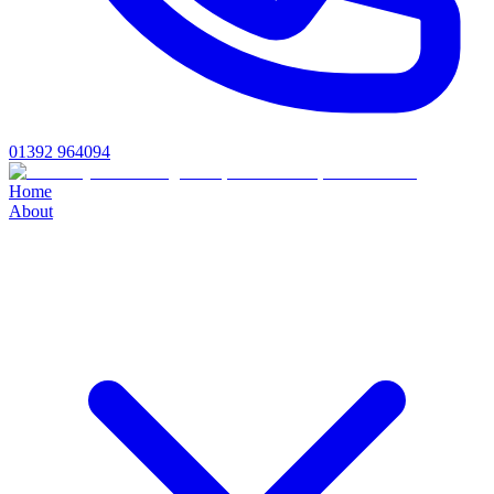
01392 964094
Home
About