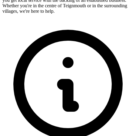
you get local service with the backing of an established business.
Whether you're in the centre of
Teignmouth
or in the surrounding
villages, we're here to help.