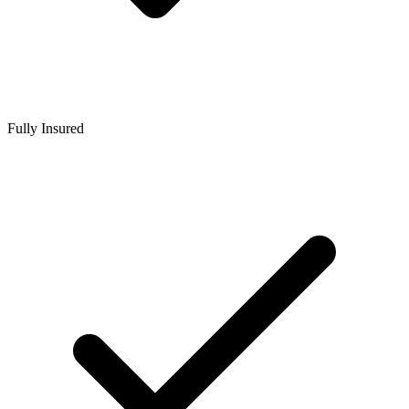
Fully Insured