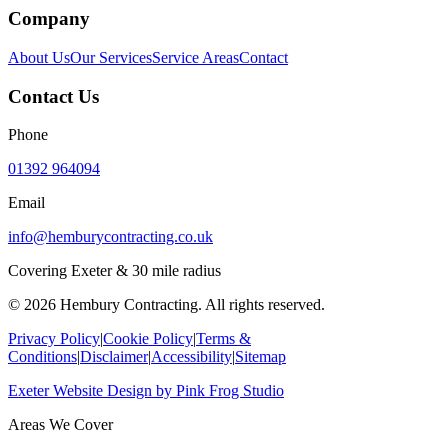
Company
About Us
Our Services
Service Areas
Contact
Contact Us
Phone
01392 964094
Email
info@hemburycontracting.co.uk
Covering Exeter & 30 mile radius
©
2026
Hembury Contracting. All rights reserved.
Privacy Policy
|
Cookie Policy
|
Terms &
Conditions
|
Disclaimer
|
Accessibility
|
Sitemap
Exeter Website Design
by
Pink Frog Studio
Areas We Cover