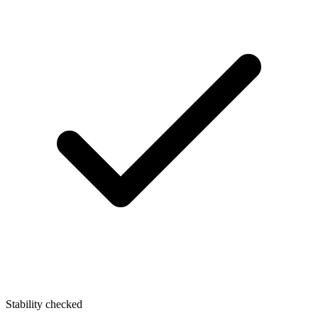
Stability checked