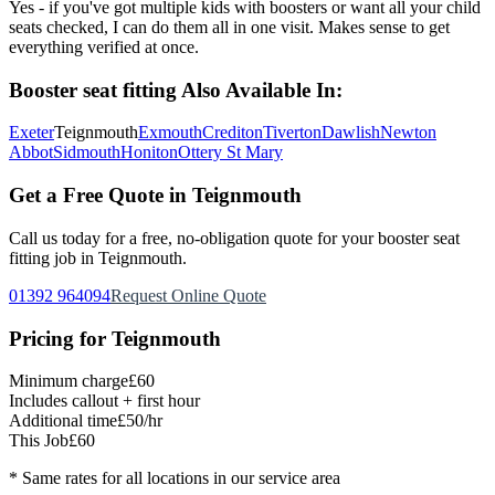
Yes - if you've got multiple kids with boosters or want all your child
seats checked, I can do them all in one visit. Makes sense to get
everything verified at once.
Booster seat fitting
Also Available In:
Exeter
Teignmouth
Exmouth
Crediton
Tiverton
Dawlish
Newton
Abbot
Sidmouth
Honiton
Ottery St Mary
Get a Free Quote in
Teignmouth
Call us today for a free, no-obligation quote for your
booster seat
fitting
job in
Teignmouth
.
01392 964094
Request Online Quote
Pricing for
Teignmouth
Minimum charge
£60
Includes callout + first hour
Additional time
£50/hr
This Job
£60
* Same rates for all locations in our service area