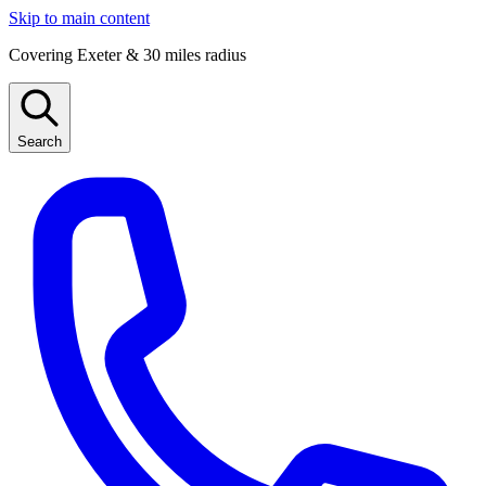
Skip to main content
Covering Exeter & 30 miles radius
Search