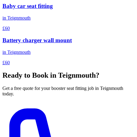
Baby car seat fitting
in
Teignmouth
£60
Battery charger wall mount
in
Teignmouth
£60
Ready to Book in
Teignmouth
?
Get a free quote for your
booster seat fitting
job in
Teignmouth
today.