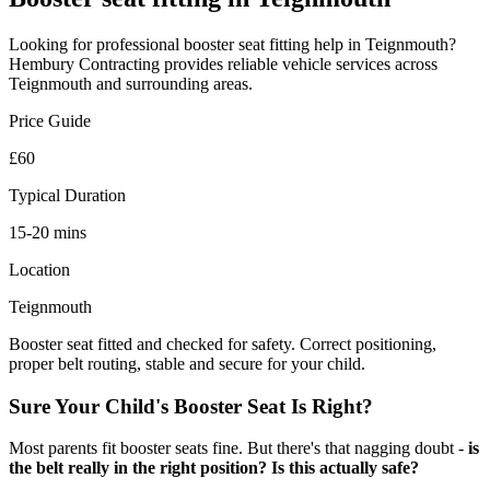
Looking for professional
booster seat fitting
help in
Teignmouth
?
Hembury Contracting provides reliable
vehicle
services across
Teignmouth
and surrounding areas.
Price Guide
£60
Typical Duration
15-20 mins
Location
Teignmouth
Booster seat fitted and checked for safety. Correct positioning,
proper belt routing, stable and secure for your child.
Sure Your Child's Booster Seat Is Right?
Most parents fit booster seats fine. But there's that nagging doubt -
is
the belt really in the right position? Is this actually safe?