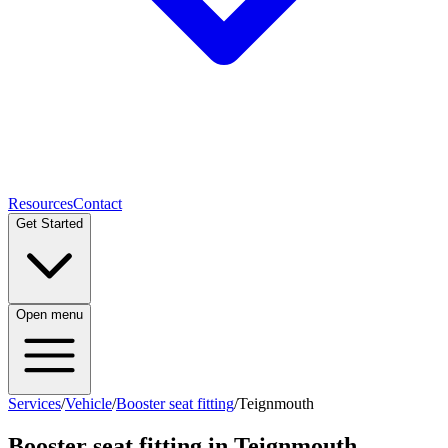
Resources
Contact
Get Started
Open menu
Services
/
Vehicle
/
Booster seat fitting
/
Teignmouth
Booster seat fitting
in
Teignmouth