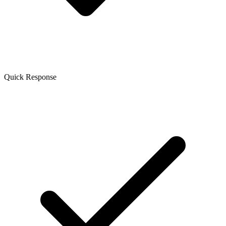
Quick Response