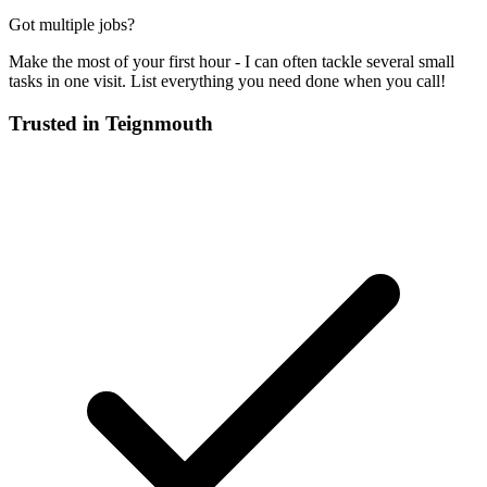
Got multiple jobs?
Make the most of your first hour - I can often tackle several small
tasks in one visit. List everything you need done when you call!
Trusted in
Teignmouth