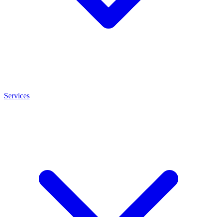
Services