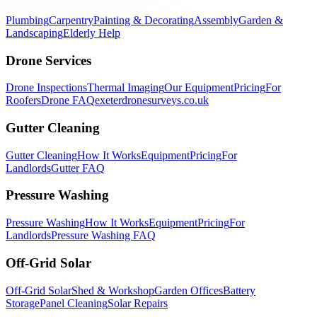
Plumbing
Carpentry
Painting & Decorating
Assembly
Garden &
Landscaping
Elderly Help
Drone Services
Drone Inspections
Thermal Imaging
Our Equipment
Pricing
For
Roofers
Drone FAQ
exeterdronesurveys.co.uk
Gutter Cleaning
Gutter Cleaning
How It Works
Equipment
Pricing
For
Landlords
Gutter FAQ
Pressure Washing
Pressure Washing
How It Works
Equipment
Pricing
For
Landlords
Pressure Washing FAQ
Off-Grid Solar
Off-Grid Solar
Shed & Workshop
Garden Offices
Battery
Storage
Panel Cleaning
Solar Repairs