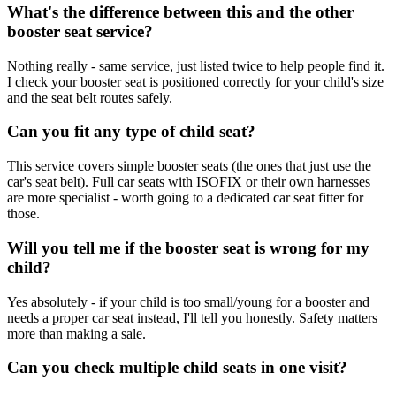
What's the difference between this and the other
booster seat service?
Nothing really - same service, just listed twice to help people find it.
I check your booster seat is positioned correctly for your child's size
and the seat belt routes safely.
Can you fit any type of child seat?
This service covers simple booster seats (the ones that just use the
car's seat belt). Full car seats with ISOFIX or their own harnesses
are more specialist - worth going to a dedicated car seat fitter for
those.
Will you tell me if the booster seat is wrong for my
child?
Yes absolutely - if your child is too small/young for a booster and
needs a proper car seat instead, I'll tell you honestly. Safety matters
more than making a sale.
Can you check multiple child seats in one visit?