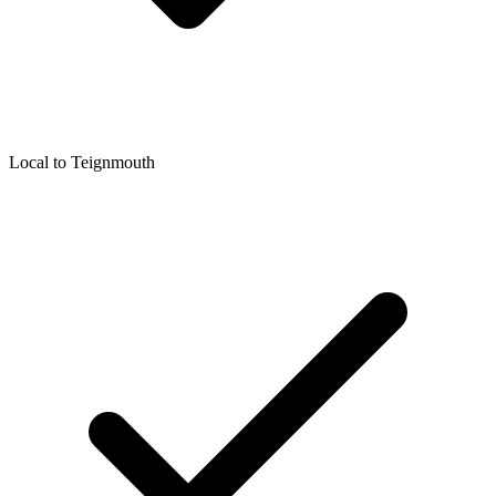
Local to
Teignmouth