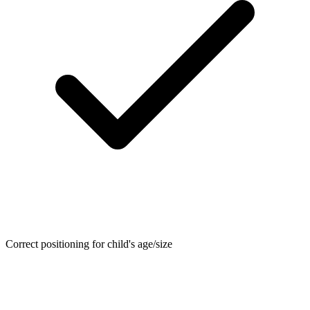
Correct positioning for child's age/size