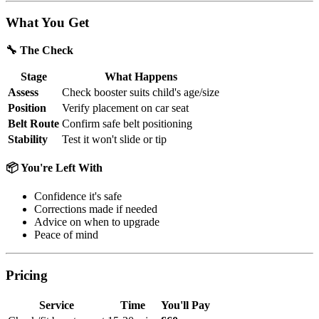
What You Get
🔧 The Check
Stage
What Happens
Assess
Check booster suits child's age/size
Position
Verify placement on car seat
Belt Route
Confirm safe belt positioning
Stability
Test it won't slide or tip
📦 You're Left With
Confidence it's safe
Corrections made if needed
Advice on when to upgrade
Peace of mind
Pricing
Service
Time
You'll Pay