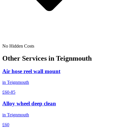
No Hidden Costs
Other Services in
Teignmouth
Air hose reel wall mount
in
Teignmouth
£60-85
Alloy wheel deep clean
in
Teignmouth
£60