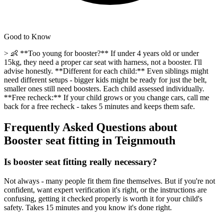
Good to Know
> 👶 **Too young for booster?** If under 4 years old or under
15kg, they need a proper car seat with harness, not a booster. I'll
advise honestly. **Different for each child:** Even siblings might
need different setups - bigger kids might be ready for just the belt,
smaller ones still need boosters. Each child assessed individually.
**Free recheck:** If your child grows or you change cars, call me
back for a free recheck - takes 5 minutes and keeps them safe.
Frequently Asked Questions about
Booster seat fitting
in
Teignmouth
Is booster seat fitting really necessary?
Not always - many people fit them fine themselves. But if you're not
confident, want expert verification it's right, or the instructions are
confusing, getting it checked properly is worth it for your child's
safety. Takes 15 minutes and you know it's done right.