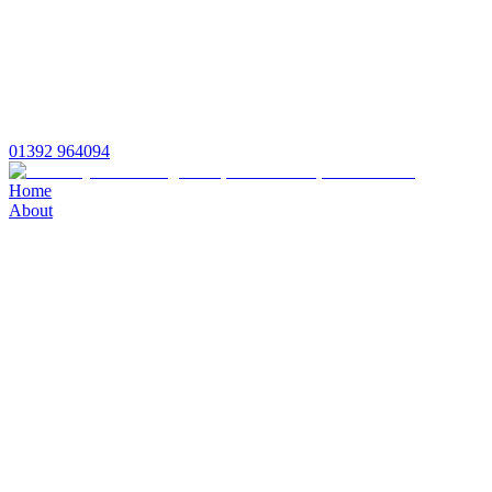
01392 964094
Home
About