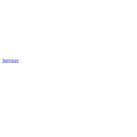
Services