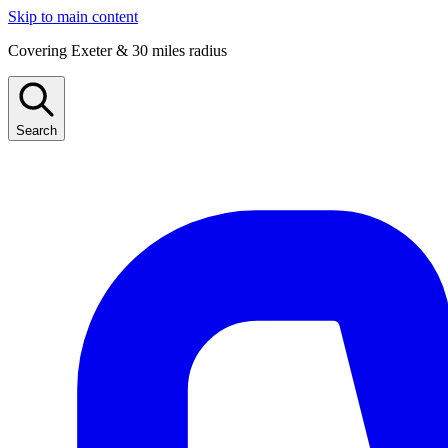
Skip to main content
Covering Exeter & 30 miles radius
Search