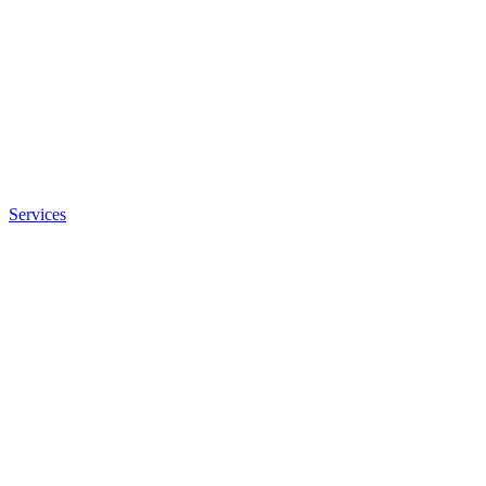
Services