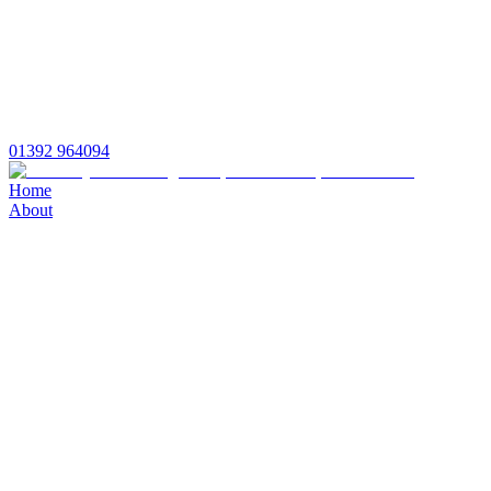
01392 964094
Home
About