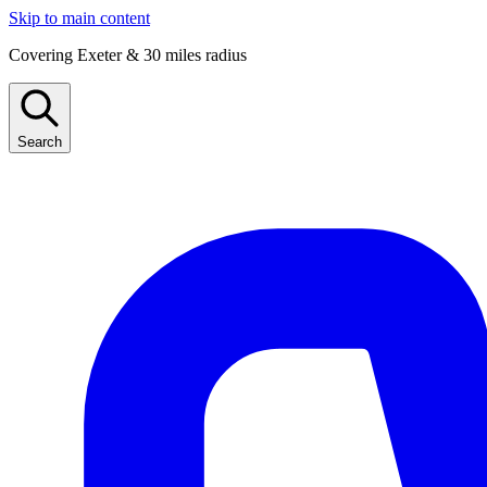
Skip to main content
Covering Exeter & 30 miles radius
Search