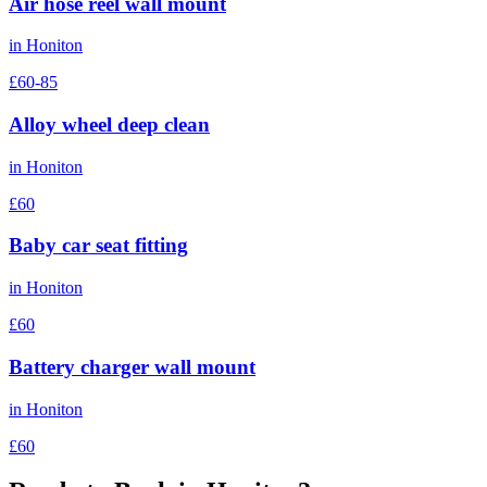
Air hose reel wall mount
in
Honiton
£60-85
Alloy wheel deep clean
in
Honiton
£60
Baby car seat fitting
in
Honiton
£60
Battery charger wall mount
in
Honiton
£60