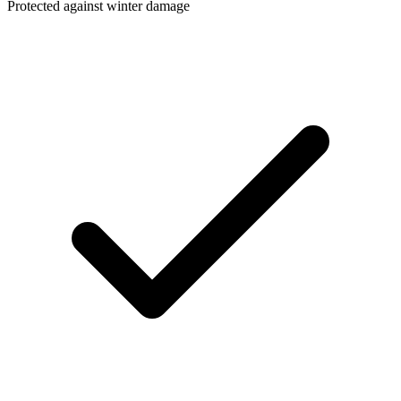
Protected against winter damage