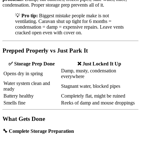
condensation. Proper storage prep prevents all of it.
💡
Pro tip:
Biggest mistake people make is not
ventilating. Caravan shut up tight for 6 months =
condensation = damp = expensive repairs. Leave vents
cracked open even with cover on.
Prepped Properly vs Just Park It
✅ Storage Prep Done
❌ Just Locked It Up
Damp, musty, condensation
Opens dry in spring
everywhere
Water system clean and
Stagnant water, blocked pipes
ready
Battery healthy
Completely flat, might be ruined
Smells fine
Reeks of damp and mouse droppings
What Gets Done
🔧 Complete Storage Preparation