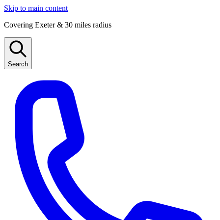
Skip to main content
Covering Exeter & 30 miles radius
Search