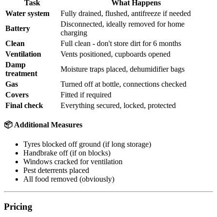
Task
What Happens
Water system
Fully drained, flushed, antifreeze if needed
Disconnected, ideally removed for home
Battery
charging
Clean
Full clean - don't store dirt for 6 months
Ventilation
Vents positioned, cupboards opened
Damp
Moisture traps placed, dehumidifier bags
treatment
Gas
Turned off at bottle, connections checked
Covers
Fitted if required
Final check
Everything secured, locked, protected
📦 Additional Measures
Tyres blocked off ground (if long storage)
Handbrake off (if on blocks)
Windows cracked for ventilation
Pest deterrents placed
All food removed (obviously)
Pricing