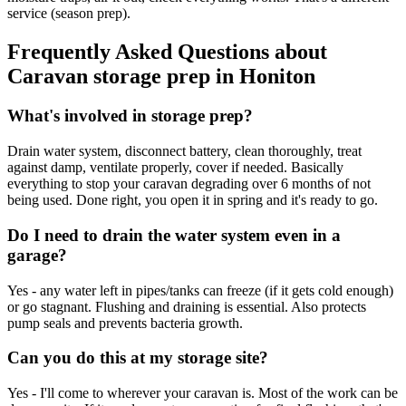
service (season prep).
Frequently Asked Questions about
Caravan storage prep
in
Honiton
What's involved in storage prep?
Drain water system, disconnect battery, clean thoroughly, treat
against damp, ventilate properly, cover if needed. Basically
everything to stop your caravan degrading over 6 months of not
being used. Done right, you open it in spring and it's ready to go.
Do I need to drain the water system even in a
garage?
Yes - any water left in pipes/tanks can freeze (if it gets cold enough)
or go stagnant. Flushing and draining is essential. Also protects
pump seals and prevents bacteria growth.
Can you do this at my storage site?
Yes - I'll come to wherever your caravan is. Most of the work can be