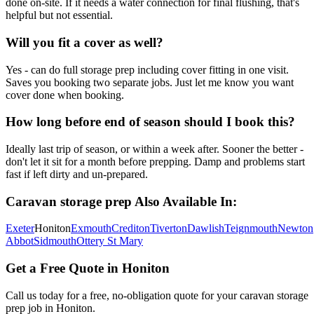
done on-site. If it needs a water connection for final flushing, that's
helpful but not essential.
Will you fit a cover as well?
Yes - can do full storage prep including cover fitting in one visit.
Saves you booking two separate jobs. Just let me know you want
cover done when booking.
How long before end of season should I book this?
Ideally last trip of season, or within a week after. Sooner the better -
don't let it sit for a month before prepping. Damp and problems start
fast if left dirty and un-prepared.
Caravan storage prep
Also Available In:
Exeter
Honiton
Exmouth
Crediton
Tiverton
Dawlish
Teignmouth
Newton
Abbot
Sidmouth
Ottery St Mary
Get a Free Quote in
Honiton
Call us today for a free, no-obligation quote for your
caravan storage
prep
job in
Honiton
.