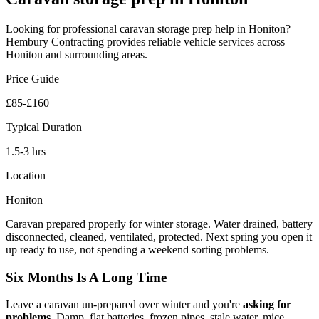
Looking for professional
caravan storage prep
help in
Honiton
?
Hembury Contracting provides reliable
vehicle
services across
Honiton
and surrounding areas.
Price Guide
£85-£160
Typical Duration
1.5-3 hrs
Location
Honiton
Caravan prepared properly for winter storage. Water drained, battery
disconnected, cleaned, ventilated, protected. Next spring you open it
up ready to use, not spending a weekend sorting problems.
Six Months Is A Long Time
Leave a caravan un-prepared over winter and you're
asking for
problems
. Damp, flat batteries, frozen pipes, stale water, mice,