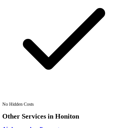
No Hidden Costs
Other Services in
Honiton