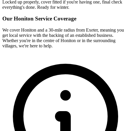
Locked up properly, cover fitted if you're having one, final check
everything's done. Ready for winter.
Our
Honiton
Service Coverage
We cover
Honiton
and a 30-mile radius from Exeter, meaning you
get local service with the backing of an established business.
Whether you're in the centre of
Honiton
or in the surrounding
villages, we're here to help.