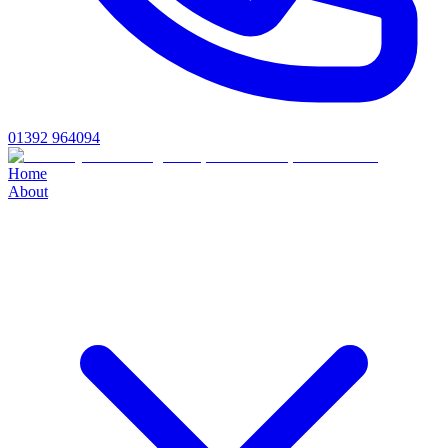
01392 964094
Home
About