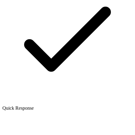
Quick Response