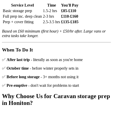
Service Level
Time
You'll Pay
Basic storage prep
1.5-2 hrs
£85-£110
Full prep inc. deep clean
2-3 hrs
£110-£160
Prep + cover fitting
2.5-3.5 hrs
£135-£185
Based on £60 minimum (first hour) + £50/hr after. Large vans or
extra tasks take longer.
When To Do It
✅
After last trip
- literally as soon as you're home
✅
October time
- before winter properly sets in
✅
Before long storage
- 3+ months not using it
✅
Pre-emptive
- don't wait for problems to start
Why Choose Us for
Caravan storage prep
in
Honiton
?