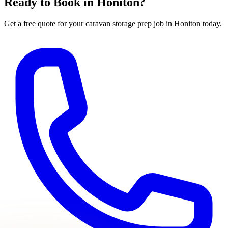
Ready to Book in
Honiton
?
Get a free quote for your
caravan storage prep
job in
Honiton
today.