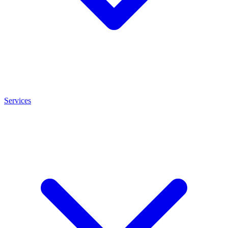
Services