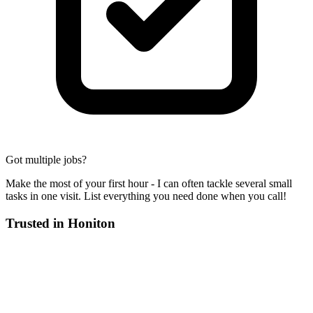
Got multiple jobs?
Make the most of your first hour - I can often tackle several small
tasks in one visit. List everything you need done when you call!
Trusted in
Honiton