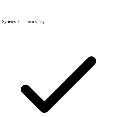
Systems shut down safely