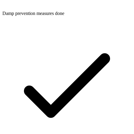
Damp prevention measures done