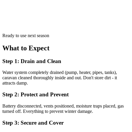
Ready to use next season
What to Expect
Step 1: Drain and Clean
Water system completely drained (pump, heater, pipes, tanks),
caravan cleaned thoroughly inside and out. Don't store dirt - it
attracts damp.
Step 2: Protect and Prevent
Battery disconnected, vents positioned, moisture traps placed, gas
turned off. Everything to prevent winter damage.
Step 3: Secure and Cover