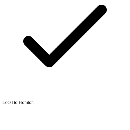
Local to
Honiton