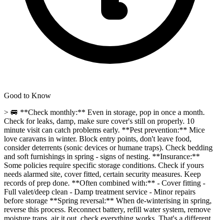
Good to Know
> 🚐 **Check monthly:** Even in storage, pop in once a month.
Check for leaks, damp, make sure cover's still on properly. 10
minute visit can catch problems early. **Pest prevention:** Mice
love caravans in winter. Block entry points, don't leave food,
consider deterrents (sonic devices or humane traps). Check bedding
and soft furnishings in spring - signs of nesting. **Insurance:**
Some policies require specific storage conditions. Check if yours
needs alarmed site, cover fitted, certain security measures. Keep
records of prep done. **Often combined with:** - Cover fitting -
Full valet/deep clean - Damp treatment service - Minor repairs
before storage **Spring reversal:** When de-winterising in spring,
reverse this process. Reconnect battery, refill water system, remove
moisture traps, air it out, check everything works. That's a different