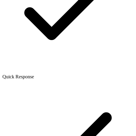
Quick Response