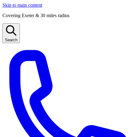
Skip to main content
Covering Exeter & 30 miles radius
Search