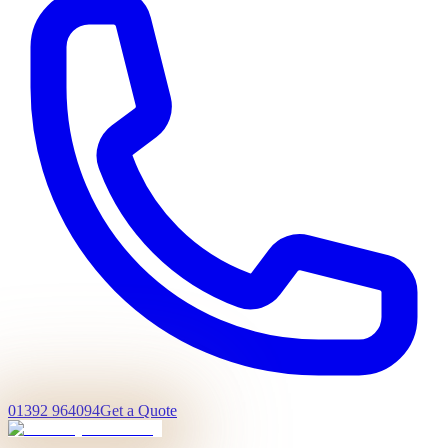
01392 964094
Get a Quote