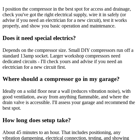
I position the compressor in the best spot for access and drainage,
check you've got the right electrical supply, wire it in safely (or
advise if you need an electrician for a new circuit), test it works
properly, and show you basic operation and maintenance.
Does it need special electrics?
Depends on the compressor size. Small DIY compressors run off a
standard 13amp socket. Larger workshop compressors need
dedicated circuits - I'll check yours and advise if you need an
electrician for a new circuit first.
Where should a compressor go in my garage?
Ideally on a solid floor near a wall (reduces vibration noise), with
good ventilation, away from anything flammable, and where the
drain valve is accessible. I'll assess your garage and recommend the
best spot.
How long does setup take?
About 45 minutes to an hour. That includes positioning, any
vibration dampening, electrical connection, testing, and showing