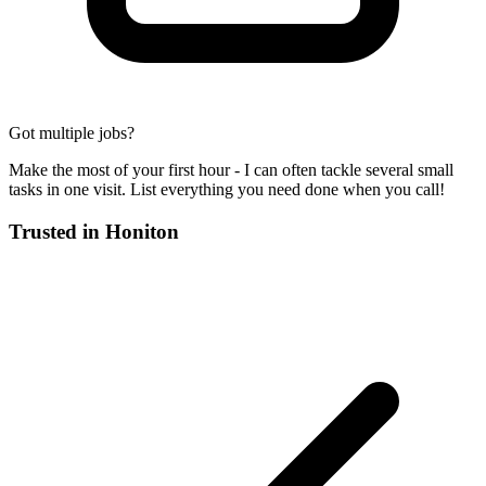
Got multiple jobs?
Make the most of your first hour - I can often tackle several small
tasks in one visit. List everything you need done when you call!
Trusted in
Honiton