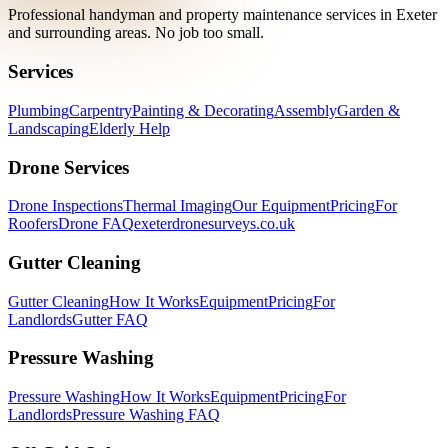
Professional handyman and property maintenance services in Exeter
and surrounding areas. No job too small.
Services
Plumbing
Carpentry
Painting & Decorating
Assembly
Garden &
Landscaping
Elderly Help
Drone Services
Drone Inspections
Thermal Imaging
Our Equipment
Pricing
For
Roofers
Drone FAQ
exeterdronesurveys.co.uk
Gutter Cleaning
Gutter Cleaning
How It Works
Equipment
Pricing
For
Landlords
Gutter FAQ
Pressure Washing
Pressure Washing
How It Works
Equipment
Pricing
For
Landlords
Pressure Washing FAQ