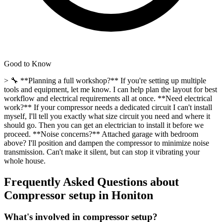
Good to Know
> 🔧 **Planning a full workshop?** If you're setting up multiple
tools and equipment, let me know. I can help plan the layout for best
workflow and electrical requirements all at once. **Need electrical
work?** If your compressor needs a dedicated circuit I can't install
myself, I'll tell you exactly what size circuit you need and where it
should go. Then you can get an electrician to install it before we
proceed. **Noise concerns?** Attached garage with bedroom
above? I'll position and dampen the compressor to minimize noise
transmission. Can't make it silent, but can stop it vibrating your
whole house.
Frequently Asked Questions about
Compressor setup
in
Honiton
What's involved in compressor setup?