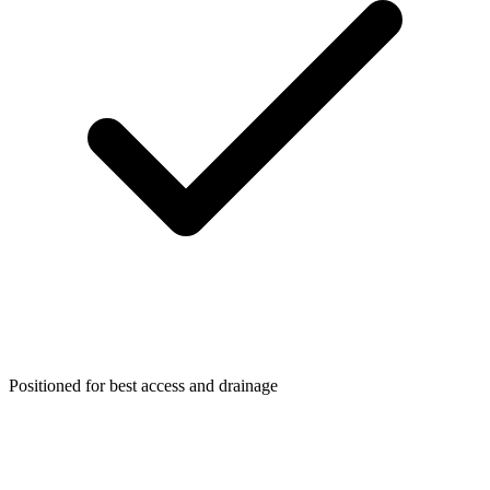
Positioned for best access and drainage