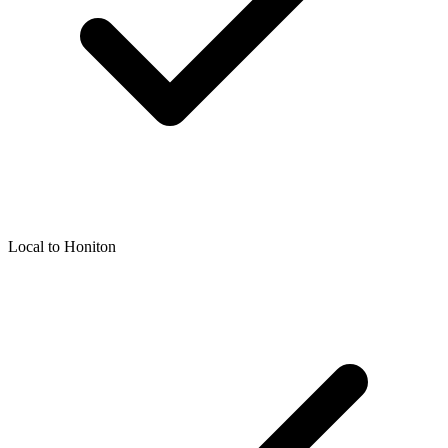
Local to
Honiton