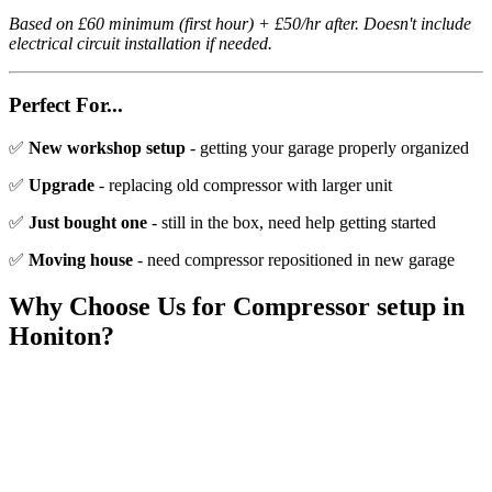
Based on £60 minimum (first hour) + £50/hr after. Doesn't include
electrical circuit installation if needed.
Perfect For...
✅
New workshop setup
- getting your garage properly organized
✅
Upgrade
- replacing old compressor with larger unit
✅
Just bought one
- still in the box, need help getting started
✅
Moving house
- need compressor repositioned in new garage
Why Choose Us for
Compressor setup
in
Honiton
?