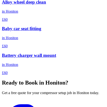
Alloy wheel deep clean
in
Honiton
£60
Baby car seat fitting
in
Honiton
£60
Battery charger wall mount
in
Honiton
£60
Ready to Book in
Honiton
?
Get a free quote for your
compressor setup
job in
Honiton
today.