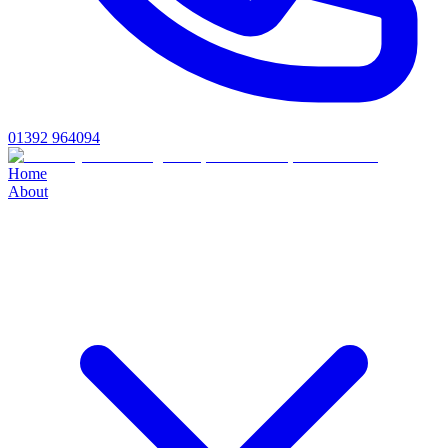
01392 964094
Home
About