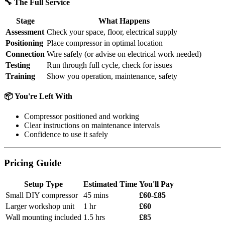
🔧 The Full Service
Stage
What Happens
Assessment
Check your space, floor, electrical supply
Positioning
Place compressor in optimal location
Connection
Wire safely (or advise on electrical work needed)
Testing
Run through full cycle, check for issues
Training
Show you operation, maintenance, safety
📦 You're Left With
Compressor positioned and working
Clear instructions on maintenance intervals
Confidence to use it safely
Pricing Guide
Setup Type
Estimated Time
You'll Pay
Small DIY compressor
45 mins
£60-£85
Larger workshop unit
1 hr
£60
Wall mounting included
1.5 hrs
£85