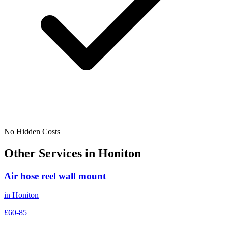
No Hidden Costs
Other Services in
Honiton
Air hose reel wall mount
in
Honiton
£60-85