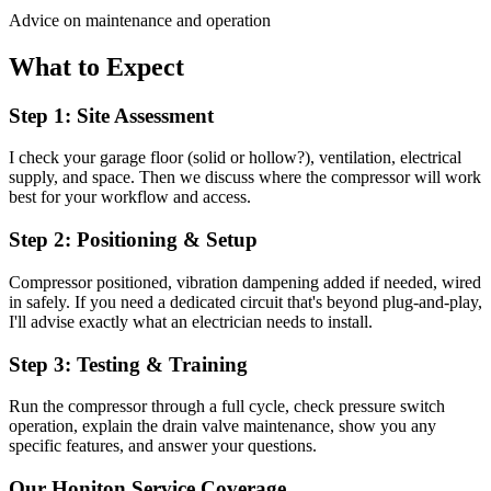
Advice on maintenance and operation
What to Expect
Step 1: Site Assessment
I check your garage floor (solid or hollow?), ventilation, electrical
supply, and space. Then we discuss where the compressor will work
best for your workflow and access.
Step 2: Positioning & Setup
Compressor positioned, vibration dampening added if needed, wired
in safely. If you need a dedicated circuit that's beyond plug-and-play,
I'll advise exactly what an electrician needs to install.
Step 3: Testing & Training
Run the compressor through a full cycle, check pressure switch
operation, explain the drain valve maintenance, show you any
specific features, and answer your questions.
Our
Honiton
Service Coverage