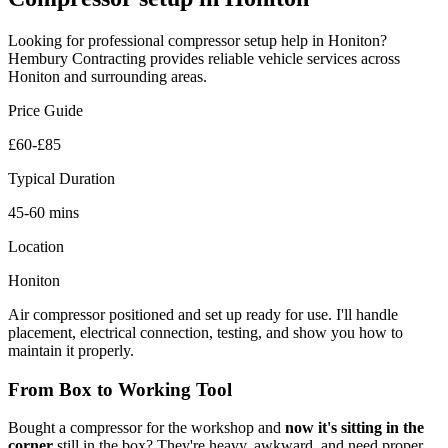
Looking for professional
compressor setup
help in
Honiton
?
Hembury Contracting provides reliable
vehicle
services across
Honiton
and surrounding areas.
Price Guide
£60-£85
Typical Duration
45-60 mins
Location
Honiton
Air compressor positioned and set up ready for use. I'll handle
placement, electrical connection, testing, and show you how to
maintain it properly.
From Box to Working Tool
Bought a compressor for the workshop and
now it's sitting in the
corner
still in the box? They're heavy, awkward, and need proper