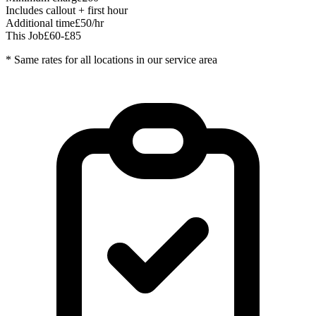
Includes callout + first hour
Additional time
£50/hr
This Job
£60-£85
* Same rates for all locations in our service area