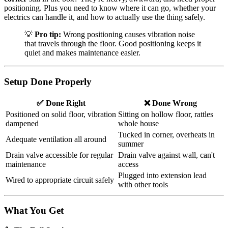
positioning. Plus you need to know where it can go, whether your
electrics can handle it, and how to actually use the thing safely.
💡
Pro tip:
Wrong positioning causes vibration noise
that travels through the floor. Good positioning keeps it
quiet and makes maintenance easier.
Setup Done Properly
✅ Done Right
❌ Done Wrong
Positioned on solid floor, vibration
Sitting on hollow floor, rattles
dampened
whole house
Tucked in corner, overheats in
Adequate ventilation all around
summer
Drain valve accessible for regular
Drain valve against wall, can't
maintenance
access
Plugged into extension lead
Wired to appropriate circuit safely
with other tools
What You Get