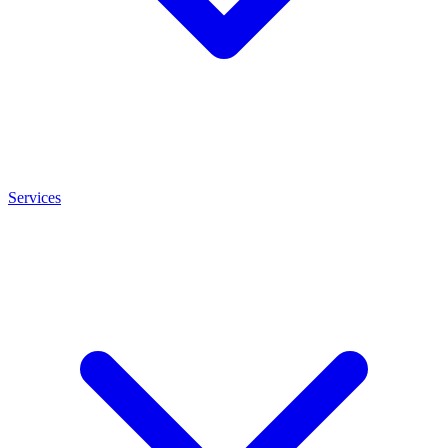
Services