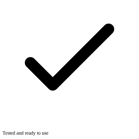
Tested and ready to use