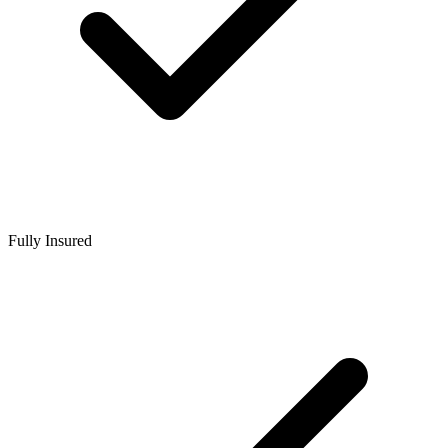
Fully Insured