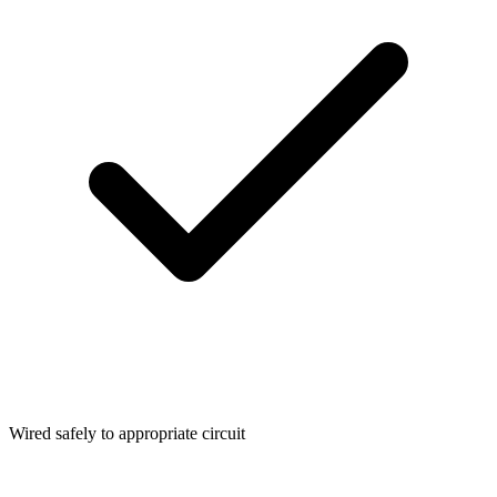
Wired safely to appropriate circuit