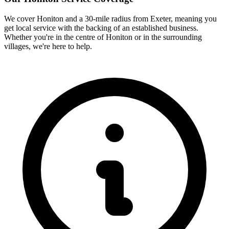
We cover
Honiton
and a 30-mile radius from Exeter, meaning you
get local service with the backing of an established business.
Whether you're in the centre of
Honiton
or in the surrounding
villages, we're here to help.