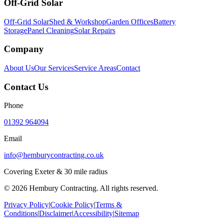
Off-Grid Solar
Off-Grid Solar
Shed & Workshop
Garden Offices
Battery
Storage
Panel Cleaning
Solar Repairs
Company
About Us
Our Services
Service Areas
Contact
Contact Us
Phone
01392 964094
Email
info@hemburycontracting.co.uk
Covering Exeter & 30 mile radius
©
2026
Hembury Contracting. All rights reserved.
Privacy Policy
|
Cookie Policy
|
Terms &
Conditions
|
Disclaimer
|
Accessibility
|
Sitemap