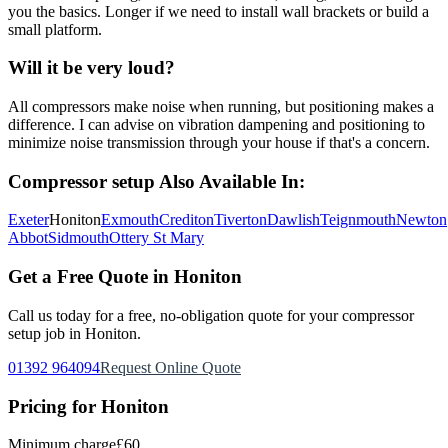
you the basics. Longer if we need to install wall brackets or build a
small platform.
Will it be very loud?
All compressors make noise when running, but positioning makes a
difference. I can advise on vibration dampening and positioning to
minimize noise transmission through your house if that's a concern.
Compressor setup
Also Available In:
Exeter
Honiton
Exmouth
Crediton
Tiverton
Dawlish
Teignmouth
Newton
Abbot
Sidmouth
Ottery St Mary
Get a Free Quote in
Honiton
Call us today for a free, no-obligation quote for your
compressor
setup
job in
Honiton
.
01392 964094
Request Online Quote
Pricing for
Honiton
Minimum charge
£60