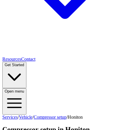
Resources
Contact
Get Started
Open menu
Services
/
Vehicle
/
Compressor setup
/
Honiton
Compressor setup
in
Honiton