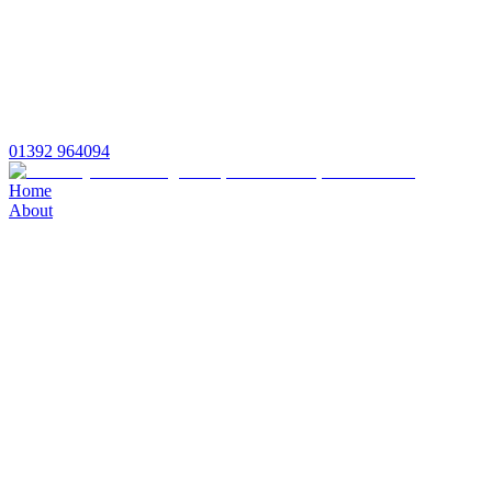
01392 964094
Home
About