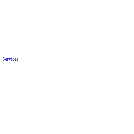
Services