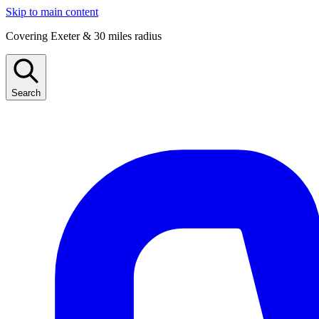
Skip to main content
Covering Exeter & 30 miles radius
Search