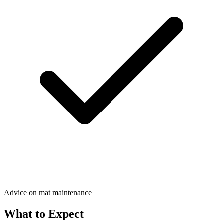
Advice on mat maintenance
What to Expect