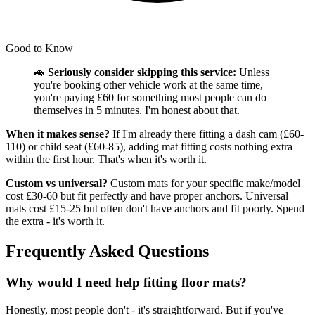
Good to Know
🚗
Seriously consider skipping this service:
Unless
you're booking other vehicle work at the same time,
you're paying £60 for something most people can do
themselves in 5 minutes. I'm honest about that.
When it makes sense?
If I'm already there fitting a dash cam (£60-
110) or child seat (£60-85), adding mat fitting costs nothing extra
within the first hour. That's when it's worth it.
Custom vs universal?
Custom mats for your specific make/model
cost £30-60 but fit perfectly and have proper anchors. Universal
mats cost £15-25 but often don't have anchors and fit poorly. Spend
the extra - it's worth it.
Frequently Asked Questions
Why would I need help fitting floor mats?
Honestly, most people don't - it's straightforward. But if you've