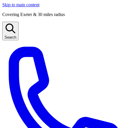
Skip to main content
Covering Exeter & 30 miles radius
Search