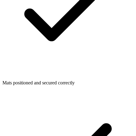
Mats positioned and secured correctly