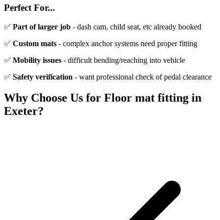
Perfect For...
✅
Part of larger job
- dash cam, child seat, etc already booked
✅
Custom mats
- complex anchor systems need proper fitting
✅
Mobility issues
- difficult bending/reaching into vehicle
✅
Safety verification
- want professional check of pedal clearance
Why Choose Us for
Floor mat fitting
in
Exeter?