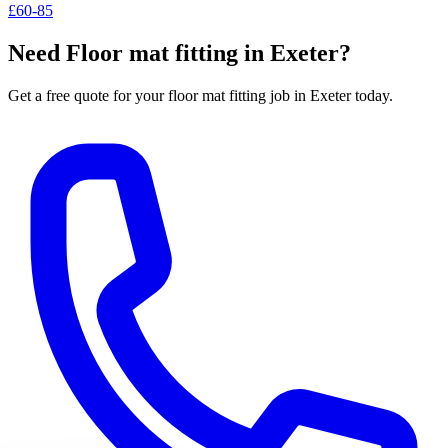
£60-85
Need
Floor mat fitting
in Exeter?
Get a free quote for your
floor mat fitting
job in Exeter today.