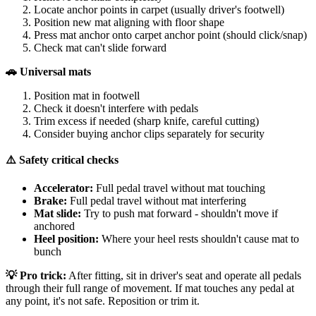
Locate anchor points in carpet (usually driver's footwell)
Position new mat aligning with floor shape
Press mat anchor onto carpet anchor point (should click/snap)
Check mat can't slide forward
🚗 Universal mats
Position mat in footwell
Check it doesn't interfere with pedals
Trim excess if needed (sharp knife, careful cutting)
Consider buying anchor clips separately for security
⚠️ Safety critical checks
Accelerator:
Full pedal travel without mat touching
Brake:
Full pedal travel without mat interfering
Mat slide:
Try to push mat forward - shouldn't move if
anchored
Heel position:
Where your heel rests shouldn't cause mat to
bunch
💡 Pro trick:
After fitting, sit in driver's seat and operate all pedals
through their full range of movement. If mat touches any pedal at
any point, it's not safe. Reposition or trim it.