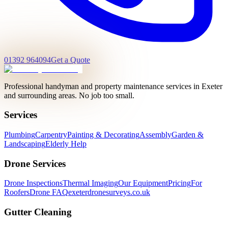
01392 964094
Get a Quote
Professional handyman and property maintenance services in Exeter
and surrounding areas. No job too small.
Services
Plumbing
Carpentry
Painting & Decorating
Assembly
Garden &
Landscaping
Elderly Help
Drone Services
Drone Inspections
Thermal Imaging
Our Equipment
Pricing
For
Roofers
Drone FAQ
exeterdronesurveys.co.uk
Gutter Cleaning