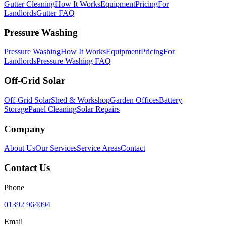
Gutter Cleaning
How It Works
Equipment
Pricing
For
Landlords
Gutter FAQ
Pressure Washing
Pressure Washing
How It Works
Equipment
Pricing
For
Landlords
Pressure Washing FAQ
Off-Grid Solar
Off-Grid Solar
Shed & Workshop
Garden Offices
Battery
Storage
Panel Cleaning
Solar Repairs
Company
About Us
Our Services
Service Areas
Contact
Contact Us
Phone
01392 964094
Email