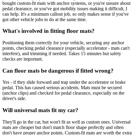
bought custom-fit mats with anchor systems, or you're unsure about
pedal clearance, or you've got mobility issues making it difficult, I
can help. It's a minimum callout job, so only makes sense if you've
got other vehicle jobs to do at the same time.
What's involved in fitting floor mats?
Positioning them correctly for your vehicle, securing any anchor
points, checking pedal clearance (especially accelerator - mats can't
interfere), and trimming if needed. Takes 15 minutes but safety
checks are important.
Can floor mats be dangerous if fitted wrong?
Yes - if they slide forward and trap under the accelerator or brake
pedal. This has caused serious accidents. Mats must be secured
(anchor clips) and checked for pedal clearance, especially on the
driver's side.
Will universal mats fit my car?
They'll go in the car, but won't fit as well as custom ones. Universal
mats are cheaper but don't match floor shape perfectly and often
don't have proper anchor points. Custom-fit mats are worth the extra