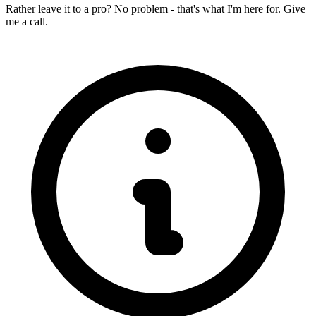
Rather leave it to a pro? No problem - that's what I'm here for. Give
me a call.