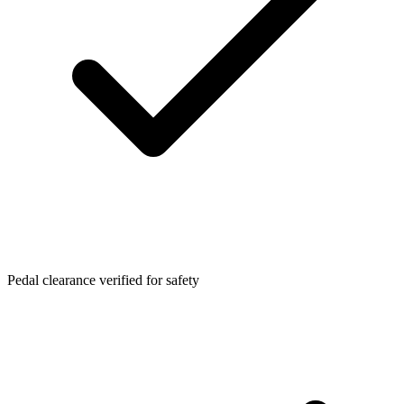
Pedal clearance verified for safety