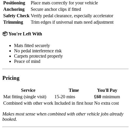
Positioning
Place mats correctly for your vehicle
Anchoring
Secure anchor clips if fitted
Safety Check
Verify pedal clearance, especially accelerator
Trimming
Trim edges if universal mats need adjustment
📦 You're Left With
Mats fitted securely
No pedal interference risk
Carpets protected properly
Peace of mind
Pricing
Service
Time
You'll Pay
Mat fitting (single visit)
15-20 mins
£60
minimum
Combined with other work
Included in first hour
No extra cost
Makes most sense when combined with other vehicle jobs already
booked.