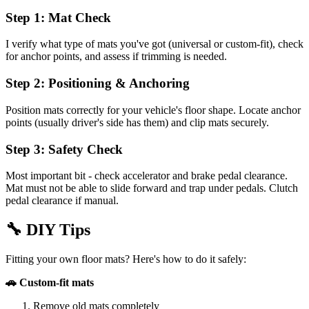
Step 1: Mat Check
I verify what type of mats you've got (universal or custom-fit), check
for anchor points, and assess if trimming is needed.
Step 2: Positioning & Anchoring
Position mats correctly for your vehicle's floor shape. Locate anchor
points (usually driver's side has them) and clip mats securely.
Step 3: Safety Check
Most important bit - check accelerator and brake pedal clearance.
Mat must not be able to slide forward and trap under pedals. Clutch
pedal clearance if manual.
🔧
DIY Tips
Fitting your own floor mats? Here's how to do it safely:
🚗 Custom-fit mats
Remove old mats completely