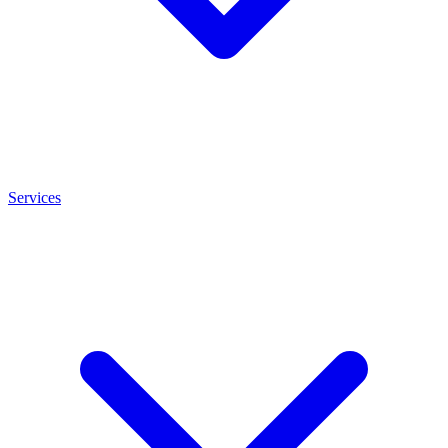
Services