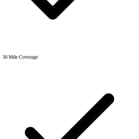
30 Mile Coverage