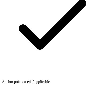
Anchor points used if applicable