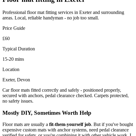
Professional
floor mat fitting
services in Exeter and surrounding
areas. Local, reliable handyman - no job too small.
Price Guide
£60
Typical Duration
15-20 mins
Location
Exeter, Devon
Car floor mats fitted correctly and safely - positioned properly,
secured with anchors, pedal clearance checked. Carpets protected,
no safety issues.
Mostly DIY, Sometimes Worth Help
Floor mats are usually a
fit-them-yourself job
. But if you've bought
expensive custom mats with anchor systems, need pedal clearance
verified for safety, or you're combining it with other vehicle work, I