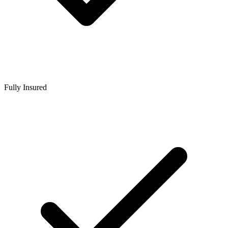
Fully Insured