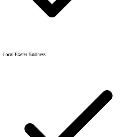
Local Exeter Business