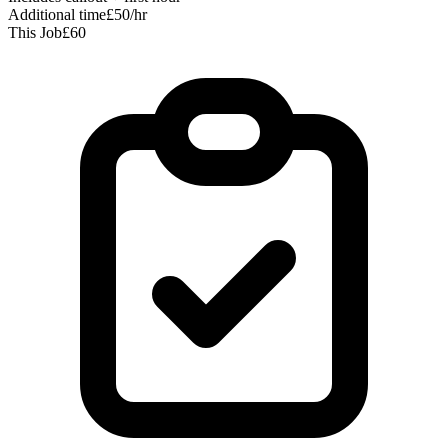
Additional time
£50/hr
This Job
£60