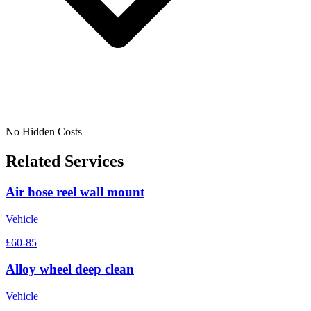
No Hidden Costs
Related Services
Air hose reel wall mount
Vehicle
£60-85
Alloy wheel deep clean
Vehicle