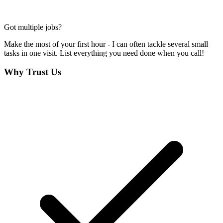
Got multiple jobs?
Make the most of your first hour - I can often tackle several small
tasks in one visit. List everything you need done when you call!
Why Trust Us