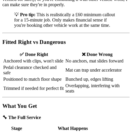
can make sure they're in properly.
💡
Pro tip:
This is realistically a £60 minimum callout
for a 15-minute job. Only makes financial sense if
you're booking other vehicle work at the same time.
Fitted Right vs Dangerous
✅ Done Right
❌ Done Wrong
Anchored with clips, won't slide
No anchors, mat slides forward
Pedal clearance checked and
Mat can trap under accelerator
safe
Positioned to match floor shape
Bunched up, edges lifting
Overlapping, interfering with
Trimmed if needed for perfect fit
seats
What You Get
🔧 The Full Service
Stage
What Happens