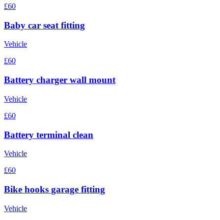
£60
Baby car seat fitting
Vehicle
£60
Battery charger wall mount
Vehicle
£60
Battery terminal clean
Vehicle
£60
Bike hooks garage fitting
Vehicle