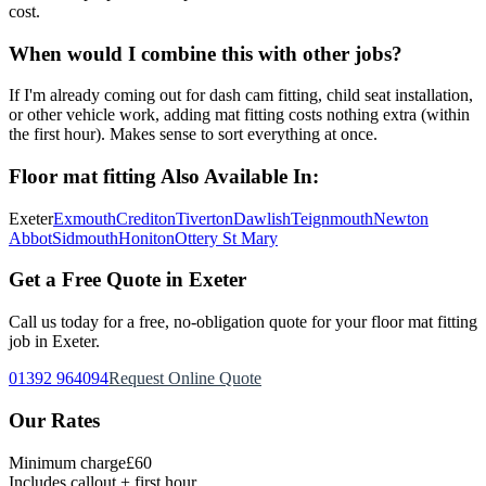
cost.
When would I combine this with other jobs?
If I'm already coming out for dash cam fitting, child seat installation,
or other vehicle work, adding mat fitting costs nothing extra (within
the first hour). Makes sense to sort everything at once.
Floor mat fitting
Also Available In:
Exeter
Exmouth
Crediton
Tiverton
Dawlish
Teignmouth
Newton
Abbot
Sidmouth
Honiton
Ottery St Mary
Get a Free Quote in Exeter
Call us today for a free, no-obligation quote for your
floor mat fitting
job in Exeter.
01392 964094
Request Online Quote
Our Rates
Minimum charge
£60
Includes callout + first hour