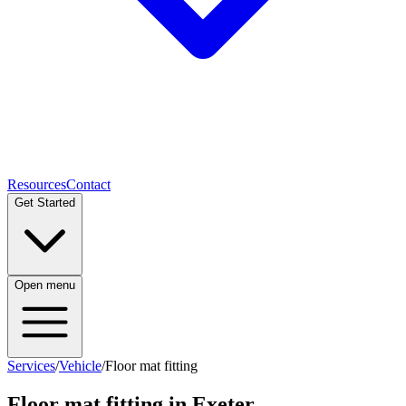
Resources
Contact
Get Started
Open menu
Services
/
Vehicle
/
Floor mat fitting
Floor mat fitting
in Exeter