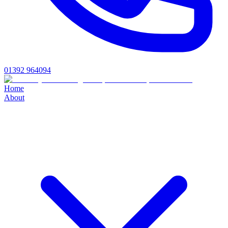
01392 964094
Home
About