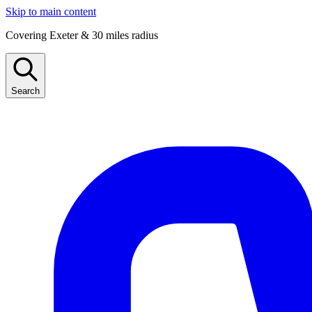
Skip to main content
Covering Exeter & 30 miles radius
Search