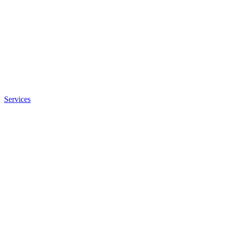
Services