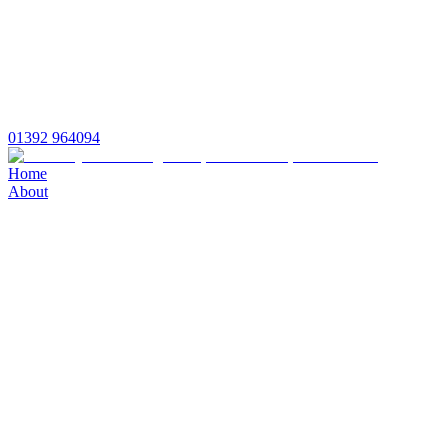
01392 964094
Home
About