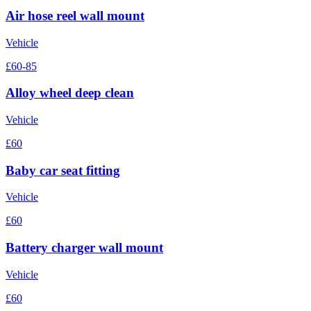
Air hose reel wall mount
Vehicle
£60-85
Alloy wheel deep clean
Vehicle
£60
Baby car seat fitting
Vehicle
£60
Battery charger wall mount
Vehicle
£60