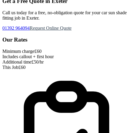
Get a Free Quote in Exeter
Call us today for a free, no-obligation quote for your
car sun shade
fitting
job in Exeter.
01392 964094
Request Online Quote
Our Rates
Minimum charge
£60
Includes callout + first hour
Additional time
£50/hr
This Job
£60