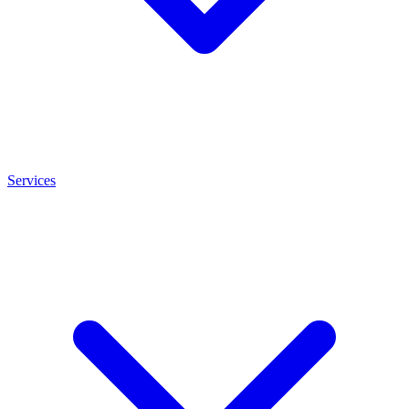
Services