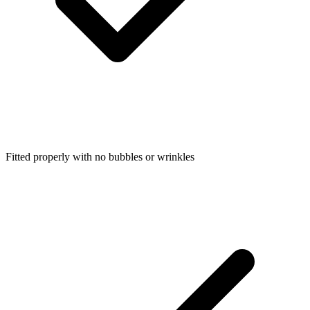
Fitted properly with no bubbles or wrinkles