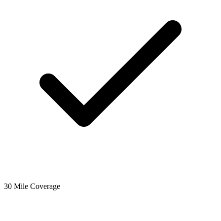
30 Mile Coverage