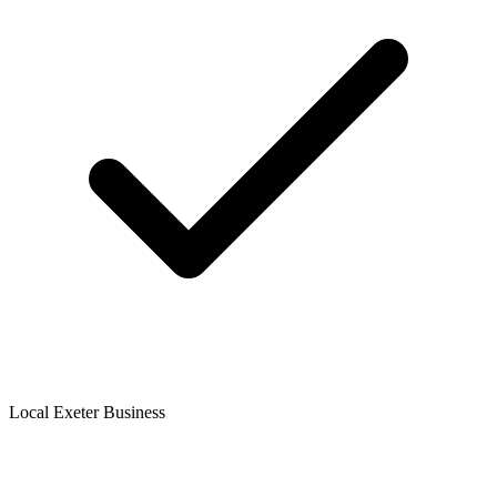
Local Exeter Business