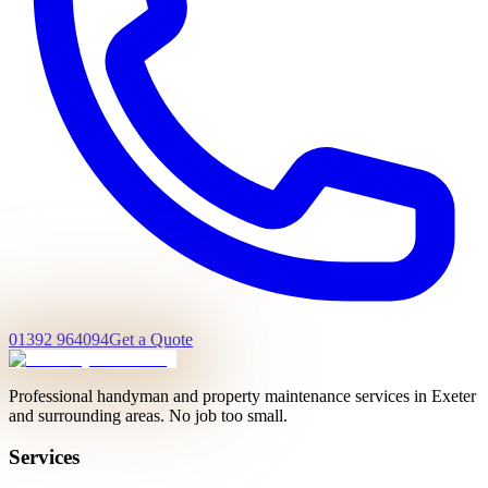
01392 964094
Get a Quote
Professional handyman and property maintenance services in Exeter
and surrounding areas. No job too small.
Services