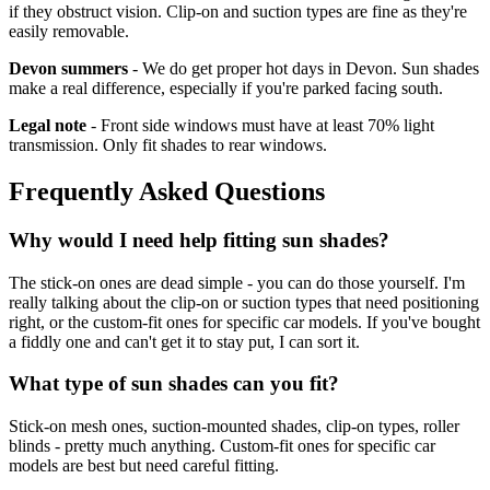
if they obstruct vision. Clip-on and suction types are fine as they're
easily removable.
Devon summers
- We do get proper hot days in Devon. Sun shades
make a real difference, especially if you're parked facing south.
Legal note
- Front side windows must have at least 70% light
transmission. Only fit shades to rear windows.
Frequently Asked Questions
Why would I need help fitting sun shades?
The stick-on ones are dead simple - you can do those yourself. I'm
really talking about the clip-on or suction types that need positioning
right, or the custom-fit ones for specific car models. If you've bought
a fiddly one and can't get it to stay put, I can sort it.
What type of sun shades can you fit?
Stick-on mesh ones, suction-mounted shades, clip-on types, roller
blinds - pretty much anything. Custom-fit ones for specific car
models are best but need careful fitting.