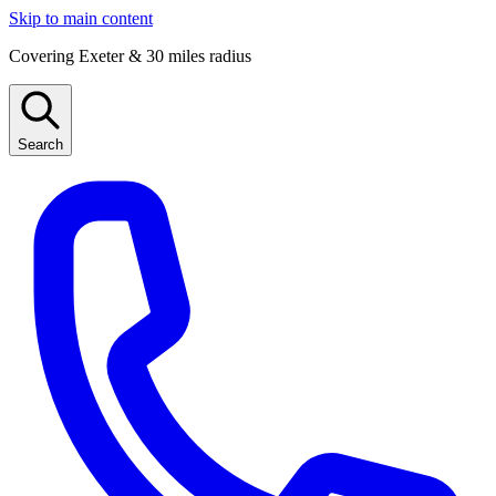
Skip to main content
Covering Exeter & 30 miles radius
Search