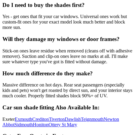
Do I need to buy the shades first?
Yes - get ones that fit your car windows. Universal ones work but
custom-fit ones for your exact model look much better and block
more sun.
Will they damage my windows or door frames?
Stick-on ones leave residue when removed (cleans off with adhesive
remover). Suction and clip-on ones leave no marks at all. I'll make
sure whatever type you've got is fitted without damage.
How much difference do they make?
Massive difference on hot days. Rear seat passengers (especially
kids and pets) won't get roasted by direct sun, and your interior stays
much cooler. Properly fitted shades block 90%+ of UV.
Car sun shade fitting
Also Available In:
Exeter
Exmouth
Crediton
Tiverton
Dawlish
Teignmouth
Newton
Abbot
Sidmouth
Honiton
Ottery St Mary