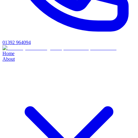
01392 964094
Home
About