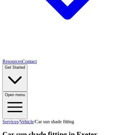
Resources
Contact
Get Started
Open menu
Services
/
Vehicle
/
Car sun shade fitting
Car sun shade fitting
in Exeter