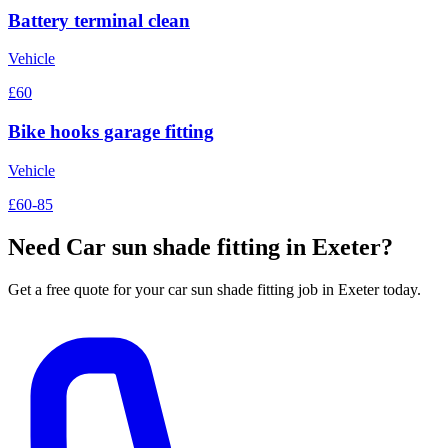
Battery terminal clean
Vehicle
£60
Bike hooks garage fitting
Vehicle
£60-85
Need
Car sun shade fitting
in Exeter?
Get a free quote for your
car sun shade fitting
job in Exeter today.