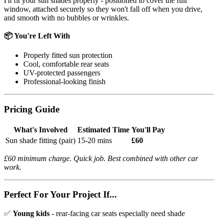
I'll fit your sun shades properly - positioned to cover the full
window, attached securely so they won't fall off when you drive,
and smooth with no bubbles or wrinkles.
📦 You're Left With
Properly fitted sun protection
Cool, comfortable rear seats
UV-protected passengers
Professional-looking finish
Pricing Guide
What's Involved
Estimated Time
You'll Pay
Sun shade fitting (pair)
15-20 mins
£60
£60 minimum charge. Quick job. Best combined with other car
work.
Perfect For Your Project If...
✅
Young kids
- rear-facing car seats especially need shade