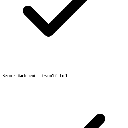
Secure attachment that won't fall off