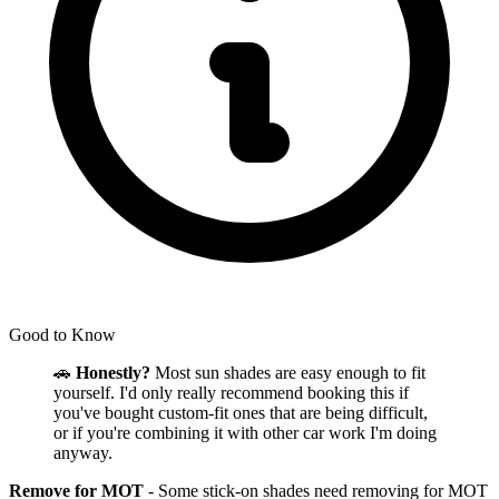
Good to Know
🚗
Honestly?
Most sun shades are easy enough to fit
yourself. I'd only really recommend booking this if
you've bought custom-fit ones that are being difficult,
or if you're combining it with other car work I'm doing
anyway.
Remove for MOT
- Some stick-on shades need removing for MOT