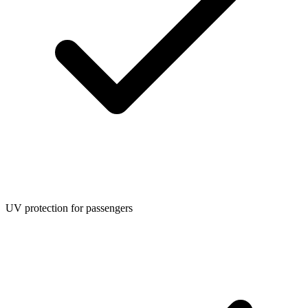
UV protection for passengers