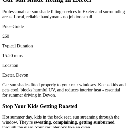
Professional
car sun shade fitting
services in Exeter and surrounding
areas. Local, reliable handyman - no job too small.
Price Guide
£60
Typical Duration
15-20 mins
Location
Exeter, Devon
Car sun shades fitted properly to your rear windows. Keeps kids and
pets cool, blocks harmful UV, and reduces interior heat - essential
for summer driving in Devon.
Stop Your Kids Getting Roasted
Hot summer day, kids in the back seat, sun streaming through the
window. They're
sweating, complaining, getting sunburned
through the glass. Your car interior's like an oven.