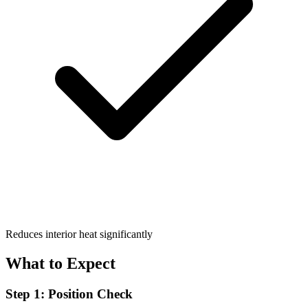
Reduces interior heat significantly
What to Expect
Step 1: Position Check