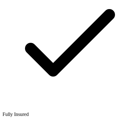
Fully Insured