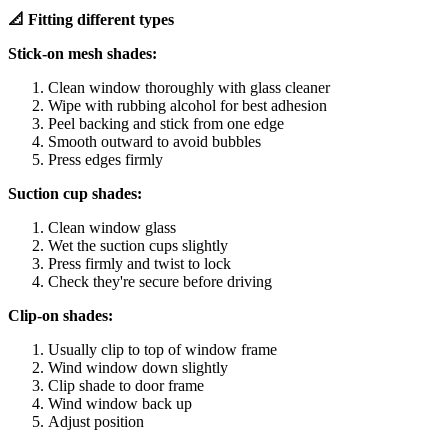
📐 Fitting different types
Stick-on mesh shades:
Clean window thoroughly with glass cleaner
Wipe with rubbing alcohol for best adhesion
Peel backing and stick from one edge
Smooth outward to avoid bubbles
Press edges firmly
Suction cup shades:
Clean window glass
Wet the suction cups slightly
Press firmly and twist to lock
Check they're secure before driving
Clip-on shades:
Usually clip to top of window frame
Wind window down slightly
Clip shade to door frame
Wind window back up
Adjust position