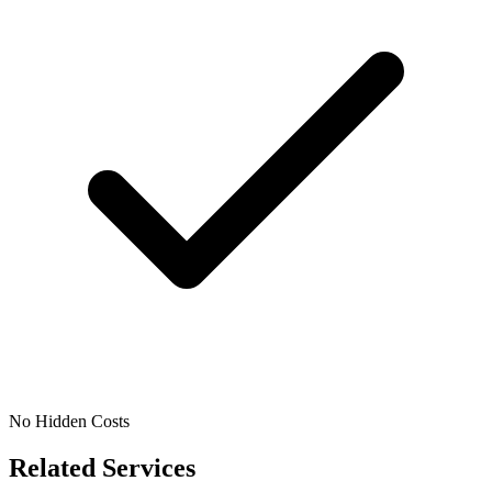
No Hidden Costs
Related Services