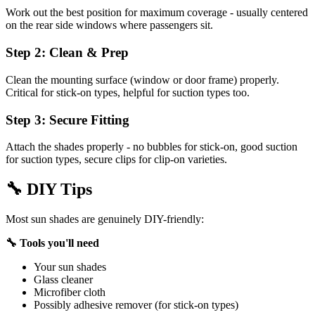
Work out the best position for maximum coverage - usually centered
on the rear side windows where passengers sit.
Step 2: Clean & Prep
Clean the mounting surface (window or door frame) properly.
Critical for stick-on types, helpful for suction types too.
Step 3: Secure Fitting
Attach the shades properly - no bubbles for stick-on, good suction
for suction types, secure clips for clip-on varieties.
🔧
DIY Tips
Most sun shades are genuinely DIY-friendly:
🔧 Tools you'll need
Your sun shades
Glass cleaner
Microfiber cloth
Possibly adhesive remover (for stick-on types)