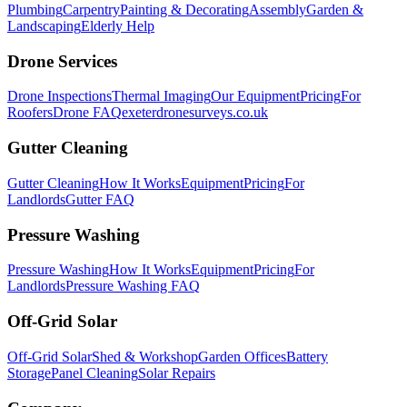
Plumbing
Carpentry
Painting & Decorating
Assembly
Garden &
Landscaping
Elderly Help
Drone Services
Drone Inspections
Thermal Imaging
Our Equipment
Pricing
For
Roofers
Drone FAQ
exeterdronesurveys.co.uk
Gutter Cleaning
Gutter Cleaning
How It Works
Equipment
Pricing
For
Landlords
Gutter FAQ
Pressure Washing
Pressure Washing
How It Works
Equipment
Pricing
For
Landlords
Pressure Washing FAQ
Off-Grid Solar
Off-Grid Solar
Shed & Workshop
Garden Offices
Battery
Storage
Panel Cleaning
Solar Repairs