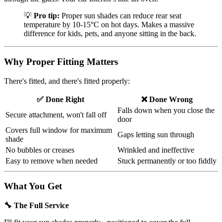
💡
Pro tip:
Proper sun shades can reduce rear seat
temperature by 10-15°C on hot days. Makes a massive
difference for kids, pets, and anyone sitting in the back.
Why Proper Fitting Matters
There's fitted, and there's fitted properly:
✅ Done Right
❌ Done Wrong
Falls down when you close the
Secure attachment, won't fall off
door
Covers full window for maximum
Gaps letting sun through
shade
No bubbles or creases
Wrinkled and ineffective
Easy to remove when needed
Stuck permanently or too fiddly
What You Get
🔧 The Full Service