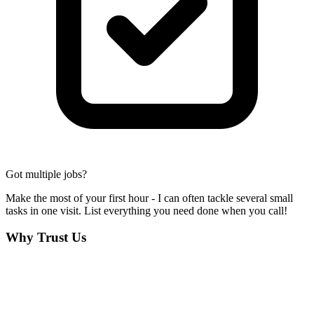
Got multiple jobs?
Make the most of your first hour - I can often tackle several small
tasks in one visit. List everything you need done when you call!
Why Trust Us