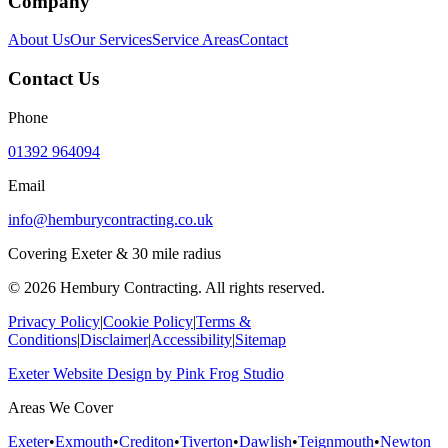
Company
About Us
Our Services
Service Areas
Contact
Contact Us
Phone
01392 964094
Email
info@hemburycontracting.co.uk
Covering Exeter & 30 mile radius
©
2026
Hembury Contracting. All rights reserved.
Privacy Policy
|
Cookie Policy
|
Terms &
Conditions
|
Disclaimer
|
Accessibility
|
Sitemap
Exeter Website Design
by
Pink Frog Studio
Areas We Cover
Exeter
•
Exmouth
•
Crediton
•
Tiverton
•
Dawlish
•
Teignmouth
•
Newton