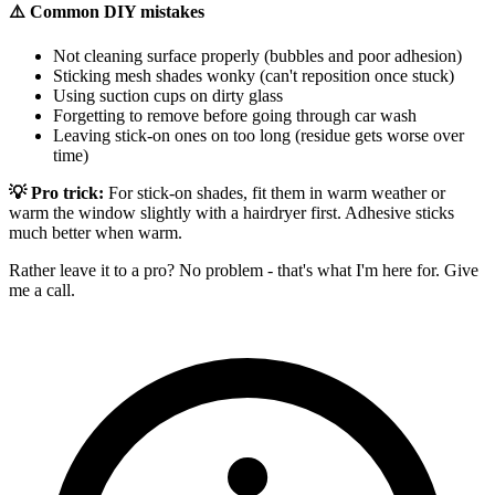
⚠️ Common DIY mistakes
Not cleaning surface properly (bubbles and poor adhesion)
Sticking mesh shades wonky (can't reposition once stuck)
Using suction cups on dirty glass
Forgetting to remove before going through car wash
Leaving stick-on ones on too long (residue gets worse over
time)
💡 Pro trick:
For stick-on shades, fit them in warm weather or
warm the window slightly with a hairdryer first. Adhesive sticks
much better when warm.
Rather leave it to a pro? No problem - that's what I'm here for. Give
me a call.