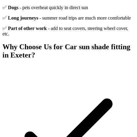
✅
Dogs
- pets overheat quickly in direct sun
✅
Long journeys
- summer road trips are much more comfortable
✅
Part of other work
- add to seat covers, steering wheel cover,
etc.
Why Choose Us for
Car sun shade fitting
in Exeter?