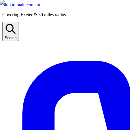
Skip to main content
Covering Exeter & 30 miles radius
Search