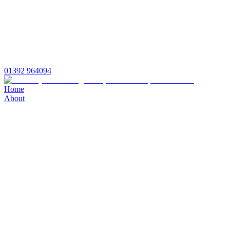
01392 964094
Home
About