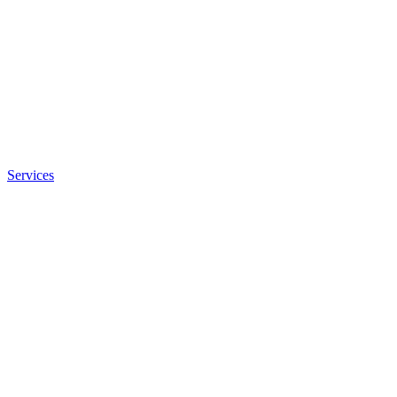
Services