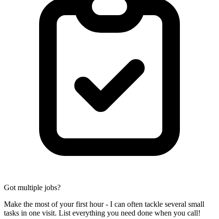
Got multiple jobs?
Make the most of your first hour - I can often tackle several small
tasks in one visit. List everything you need done when you call!