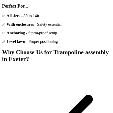
Perfect For...
✅
All sizes
- 8ft to 14ft
✅
With enclosures
- Safety essential
✅
Anchoring
- Storm-proof setup
✅
Level lawn
- Proper positioning
Why Choose Us for
Trampoline assembly
in Exeter?