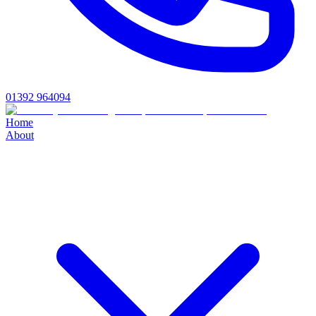
01392 964094
Home
About