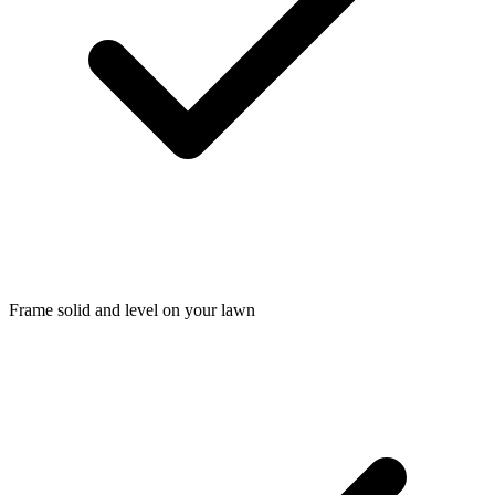
Frame solid and level on your lawn