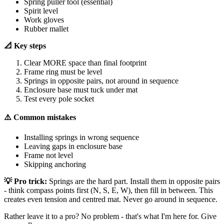
Spring puller tool (essential)
Spirit level
Work gloves
Rubber mallet
📐 Key steps
Clear MORE space than final footprint
Frame ring must be level
Springs in opposite pairs, not around in sequence
Enclosure base must tuck under mat
Test every pole socket
⚠️ Common mistakes
Installing springs in wrong sequence
Leaving gaps in enclosure base
Frame not level
Skipping anchoring
💡 Pro trick:
Springs are the hard part. Install them in opposite pairs
- think compass points first (N, S, E, W), then fill in between. This
creates even tension and centred mat. Never go around in sequence.
Rather leave it to a pro? No problem - that's what I'm here for. Give