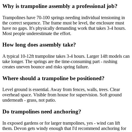
Why is trampoline assembly a professional job?
Trampolines have 70-100 springs needing individual tensioning in
the correct sequence. The frame must be level, the enclosure must
have no gaps. It's physically demanding work that takes 3-4 hours.
Most people underestimate the effort.
How long does assembly take?
A typical 10-12ft trampoline takes 3-4 hours. Larger 14ft models can
take longer. The springs are the time-consuming part - rushing
creates uneven bounce and risks spring failure.
Where should a trampoline be positioned?
Level ground is essential. Away from fences, walls, trees. Clear
overhead space. Visible from house for supervision. Soft ground
underneath - grass, not patio.
Do trampolines need anchoring?
In exposed gardens or for larger trampolines, yes - wind can lift
them. Devon gets windy enough that I'd recommend anchoring for