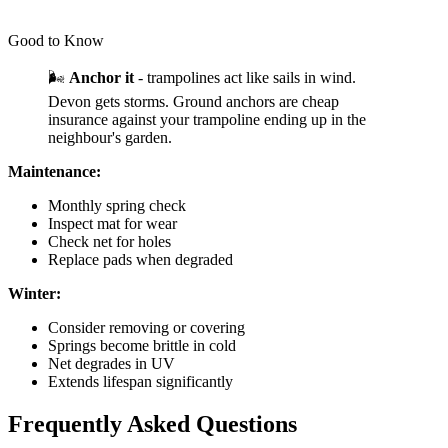
Good to Know
🌬️
Anchor it
- trampolines act like sails in wind.
Devon gets storms. Ground anchors are cheap
insurance against your trampoline ending up in the
neighbour's garden.
Maintenance:
Monthly spring check
Inspect mat for wear
Check net for holes
Replace pads when degraded
Winter:
Consider removing or covering
Springs become brittle in cold
Net degrades in UV
Extends lifespan significantly
Frequently Asked Questions