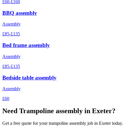
£60-£160
BBQ assembly
Assembly
£85-£135
Bed frame assembly
Assembly
£85-£135
Bedside table assembly
Assembly
£60
Need
Trampoline assembly
in Exeter?
Get a free quote for your
trampoline assembly
job in Exeter today.