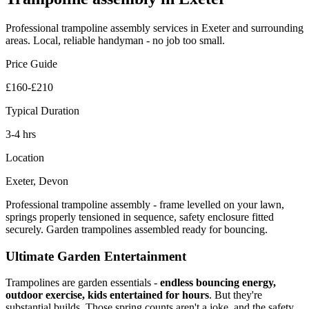
Professional
trampoline assembly
services in Exeter and surrounding
areas. Local, reliable handyman - no job too small.
Price Guide
£160-£210
Typical Duration
3-4 hrs
Location
Exeter, Devon
Professional trampoline assembly - frame levelled on your lawn,
springs properly tensioned in sequence, safety enclosure fitted
securely. Garden trampolines assembled ready for bouncing.
Ultimate Garden Entertainment
Trampolines are garden essentials -
endless bouncing energy,
outdoor exercise, kids entertained for hours
. But they're
substantial builds. Those spring counts aren't a joke, and the safety