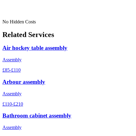
No Hidden Costs
Related Services
Air hockey table assembly
Assembly
£85-£110
Arbour assembly
Assembly
£110-£210
Bathroom cabinet assembly
Assembly