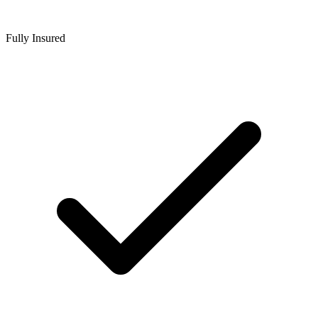
Fully Insured