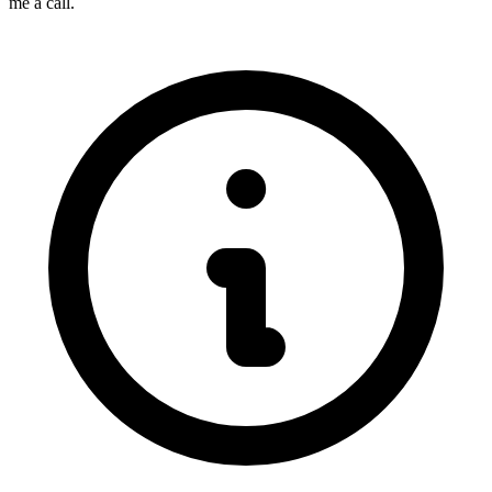
me a call.