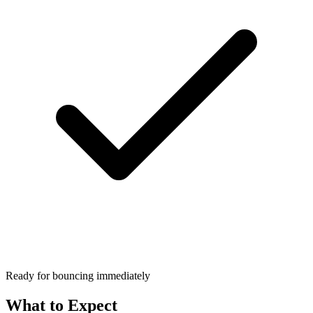
Ready for bouncing immediately
What to Expect