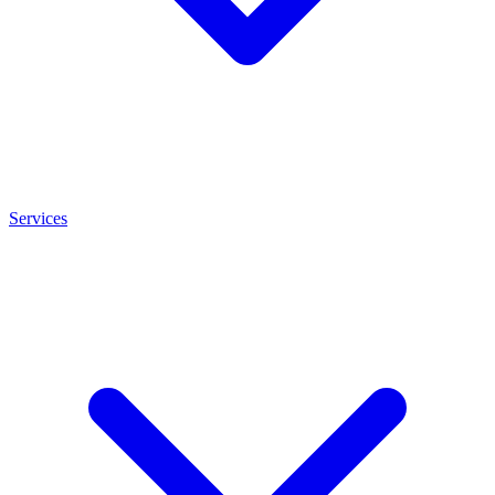
Services