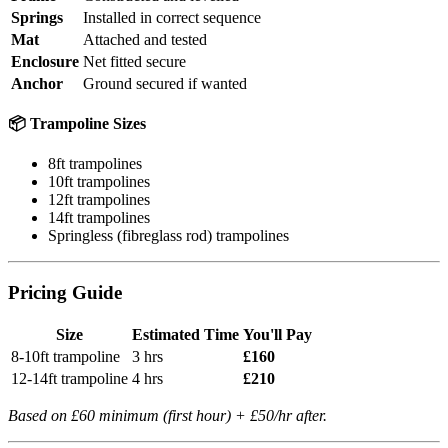
Springs
Installed in correct sequence
Mat
Attached and tested
Enclosure
Net fitted secure
Anchor
Ground secured if wanted
📦 Trampoline Sizes
8ft trampolines
10ft trampolines
12ft trampolines
14ft trampolines
Springless (fibreglass rod) trampolines
Pricing Guide
Size
Estimated Time
You'll Pay
8-10ft trampoline
3 hrs
£160
12-14ft trampoline
4 hrs
£210
Based on £60 minimum (first hour) + £50/hr after.