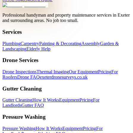
Professional handyman and property maintenance services in Exeter
and surrounding areas. No job too small.
Services
Plumbing
Carpentry
Painting & Decorating
Assembly
Garden &
Landscaping
Elderly Help
Drone Services
Drone Inspections
Thermal Imaging
Our Equipment
Pricing
For
Roofers
Drone FAQ
exeterdronesurveys.co.uk
Gutter Cleaning
Gutter Cleaning
How It Works
Equipment
Pricing
For
Landlords
Gutter FAQ
Pressure Washing
Pressure Washing
How It Works
Equipment
Pricing
For