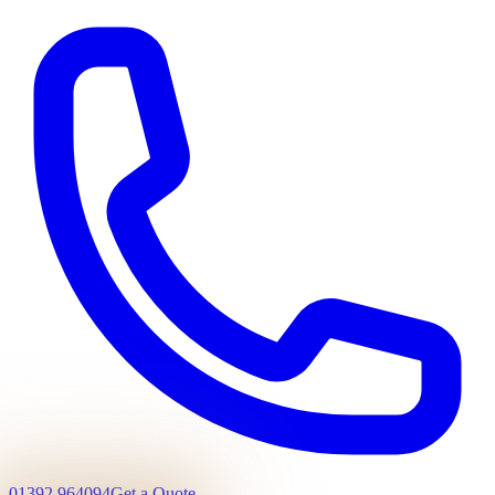
01392 964094
Get a Quote