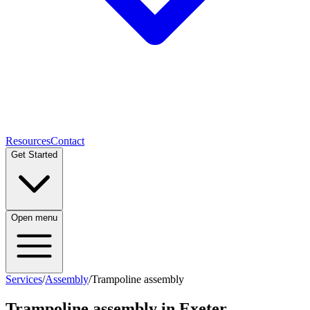
Resources
Contact
Get Started
Open menu
Services
/
Assembly
/
Trampoline assembly
Trampoline assembly
in Exeter