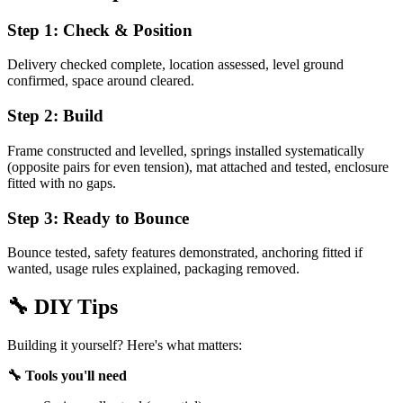
Step 1: Check & Position
Delivery checked complete, location assessed, level ground
confirmed, space around cleared.
Step 2: Build
Frame constructed and levelled, springs installed systematically
(opposite pairs for even tension), mat attached and tested, enclosure
fitted with no gaps.
Step 3: Ready to Bounce
Bounce tested, safety features demonstrated, anchoring fitted if
wanted, usage rules explained, packaging removed.
🔧
DIY Tips
Building it yourself? Here's what matters:
🔧 Tools you'll need