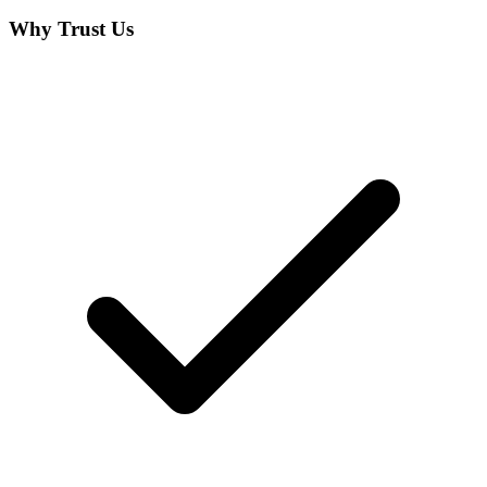
Why Trust Us