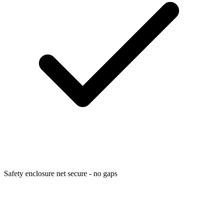
Safety enclosure net secure - no gaps