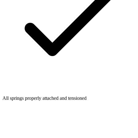
All springs properly attached and tensioned