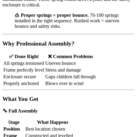
enclosure is critical.
🎪
Proper springs = proper bounce.
70-100 springs
installed in the right sequence. Rushed work = uneven
bounce and safety risks.
Why Professional Assembly?
✅ Done Right
❌ Common Problems
All springs tensioned
Uneven bounce
Frame perfectly level
Stress and damage
Enclosure secure
Gaps children fall through
Properly anchored
Blows over in wind
What You Get
🔧 Full Assembly
Stage
What Happens
Position
Best location chosen
Frame
Constructed and levelled