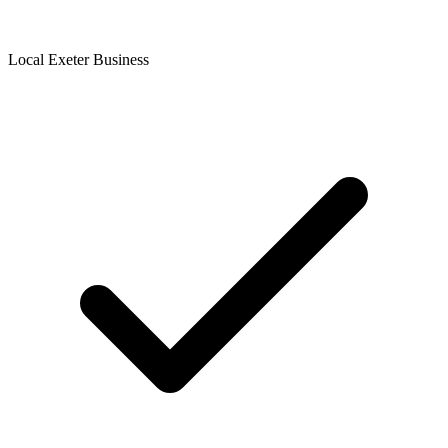
Local Exeter Business