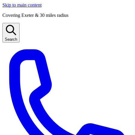
Skip to main content
Covering Exeter & 30 miles radius
Search