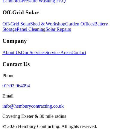
Landlords
Pressure Washing FAQ
Off-Grid Solar
Off-Grid Solar
Shed & Workshop
Garden Offices
Battery
Storage
Panel Cleaning
Solar Repairs
Company
About Us
Our Services
Service Areas
Contact
Contact Us
Phone
01392 964094
Email
info@hemburycontracting.co.uk
Covering Exeter & 30 mile radius
©
2026
Hembury Contracting. All rights reserved.