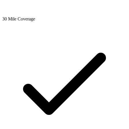
30 Mile Coverage