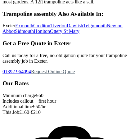
most gardens. A 12ft trampoline acts like a sail.
Trampoline assembly
Also Available In:
Exeter
Exmouth
Crediton
Tiverton
Dawlish
Teignmouth
Newton
Abbot
Sidmouth
Honiton
Ottery St Mary
Get a Free Quote in Exeter
Call us today for a free, no-obligation quote for your
trampoline
assembly
job in Exeter.
01392 964094
Request Online Quote
Our Rates
Minimum charge
£60
Includes callout + first hour
Additional time
£50/hr
This Job
£160-£210