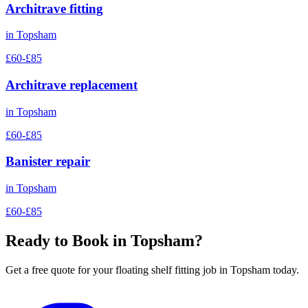
Architrave fitting
in
Topsham
£60-£85
Architrave replacement
in
Topsham
£60-£85
Banister repair
in
Topsham
£60-£85
Ready to Book in
Topsham
?
Get a free quote for your
floating shelf fitting
job in
Topsham
today.