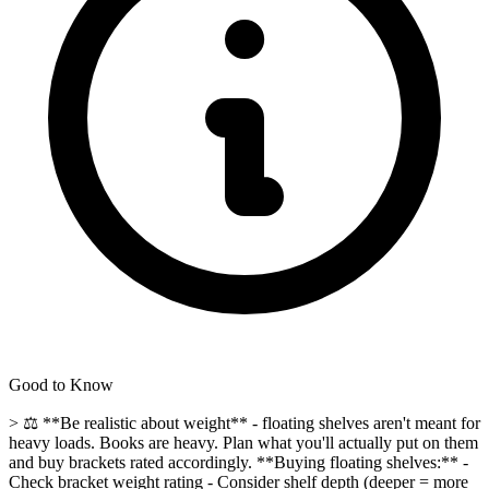
Good to Know
> ⚖️ **Be realistic about weight** - floating shelves aren't meant for
heavy loads. Books are heavy. Plan what you'll actually put on them
and buy brackets rated accordingly. **Buying floating shelves:** -
Check bracket weight rating - Consider shelf depth (deeper = more