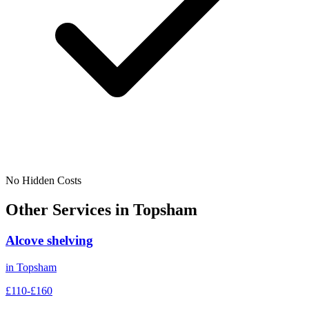
No Hidden Costs
Other Services in
Topsham
Alcove shelving
in
Topsham
£110-£160