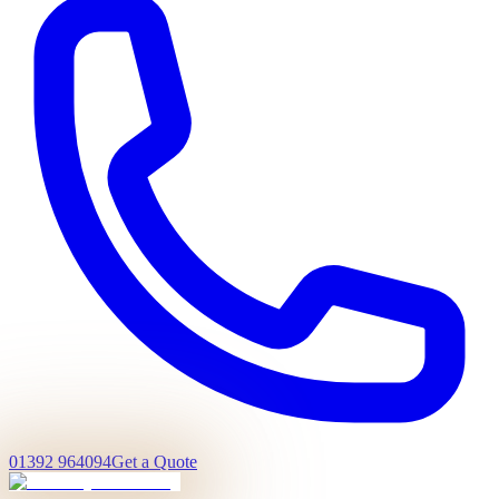
01392 964094
Get a Quote