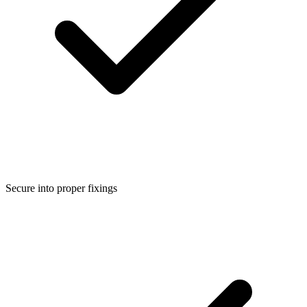
Secure into proper fixings