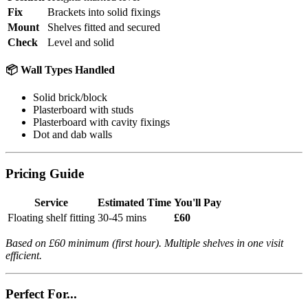
Fix
Brackets into solid fixings
Mount
Shelves fitted and secured
Check
Level and solid
📦 Wall Types Handled
Solid brick/block
Plasterboard with studs
Plasterboard with cavity fixings
Dot and dab walls
Pricing Guide
Service
Estimated Time
You'll Pay
Floating shelf fitting
30-45 mins
£60
Based on £60 minimum (first hour). Multiple shelves in one visit
efficient.
Perfect For...