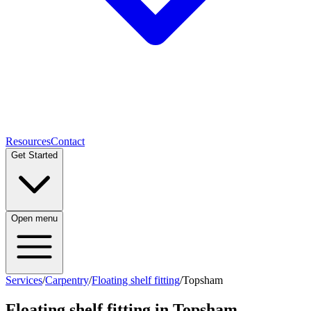
Resources
Contact
Get Started
Open menu
Services
/
Carpentry
/
Floating shelf fitting
/
Topsham
Floating shelf fitting
in
Topsham