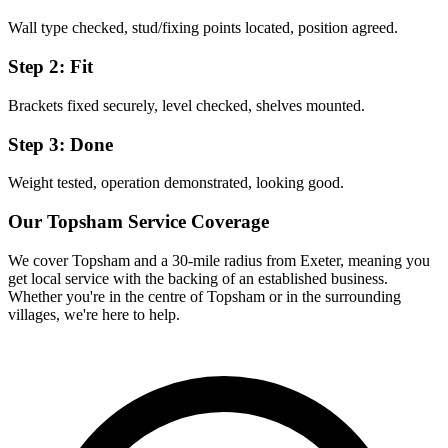
Wall type checked, stud/fixing points located, position agreed.
Step 2: Fit
Brackets fixed securely, level checked, shelves mounted.
Step 3: Done
Weight tested, operation demonstrated, looking good.
Our
Topsham
Service Coverage
We cover
Topsham
and a 30-mile radius from Exeter, meaning you
get local service with the backing of an established business.
Whether you're in the centre of
Topsham
or in the surrounding
villages, we're here to help.