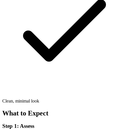
Clean, minimal look
What to Expect
Step 1: Assess