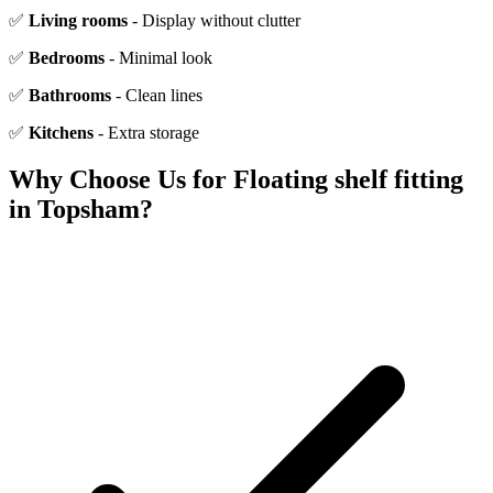
✅
Living rooms
- Display without clutter
✅
Bedrooms
- Minimal look
✅
Bathrooms
- Clean lines
✅
Kitchens
- Extra storage
Why Choose Us for
Floating shelf fitting
in
Topsham
?