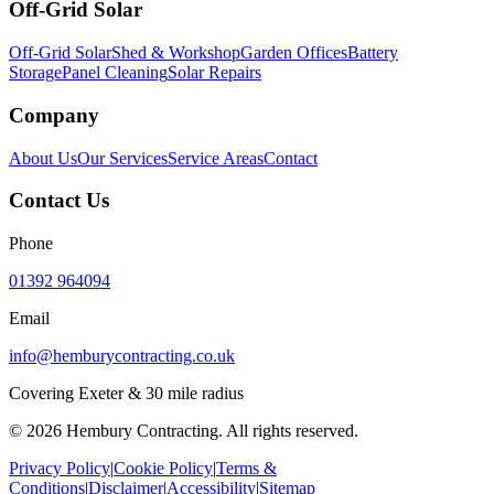
Off-Grid Solar
Off-Grid Solar
Shed & Workshop
Garden Offices
Battery
Storage
Panel Cleaning
Solar Repairs
Company
About Us
Our Services
Service Areas
Contact
Contact Us
Phone
01392 964094
Email
info@hemburycontracting.co.uk
Covering Exeter & 30 mile radius
©
2026
Hembury Contracting. All rights reserved.
Privacy Policy
|
Cookie Policy
|
Terms &
Conditions
|
Disclaimer
|
Accessibility
|
Sitemap