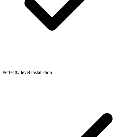
Perfectly level installation