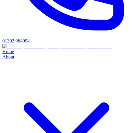
01392 964094
Home
About