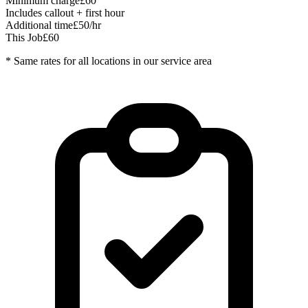
Minimum charge
£60
Includes callout + first hour
Additional time
£50/hr
This Job
£60
* Same rates for all locations in our service area