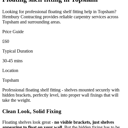
Looking for professional
floating shelf fitting
help in
Topsham
?
Hembury Contracting provides reliable
carpentry
services across
Topsham
and surrounding areas.
Price Guide
£60
Typical Duration
30-45 mins
Location
Topsham
Professional floating shelf fitting - shelves mounted securely with
hidden brackets, perfectly level, into proper wall fixings that will
take the weight.
Clean Look, Solid Fixing
Floating shelves look great -
no visible brackets, just shelves
appearing to float on your wall
. But the hidden fixing has to be