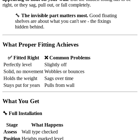
right, or they sag, pull out, or fall completely.
🔧
The invisible part matters most.
Good floating
shelves are about what you can't see - the fixings
hidden behind.
What Proper Fitting Achieves
✅ Fitted Right
❌ Common Problems
Perfectly level
Slightly off
Solid, no movement
Wobbles or bounces
Holds the weight
Sags over time
Stays put for years
Pulls from wall
What You Get
🔧 Full Installation
Stage
What Happens
Assess
Wall type checked
Position
Heights marked level