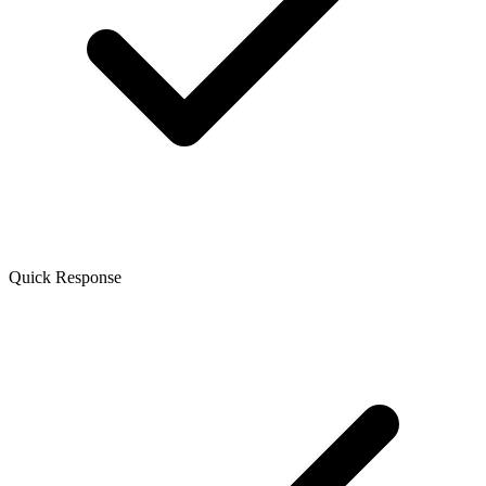
Quick Response