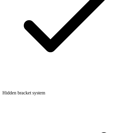
Hidden bracket system