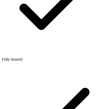
Fully Insured