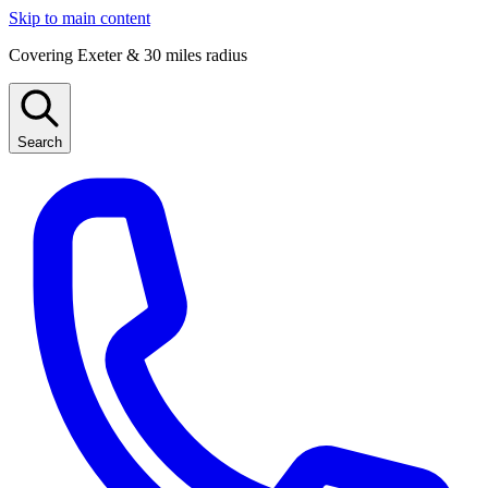
Skip to main content
Covering Exeter & 30 miles radius
Search