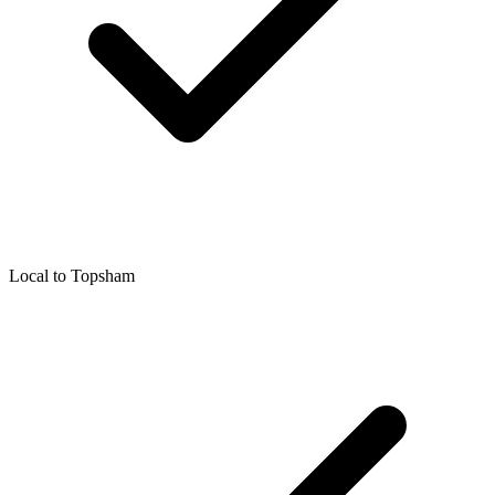
Local to
Topsham