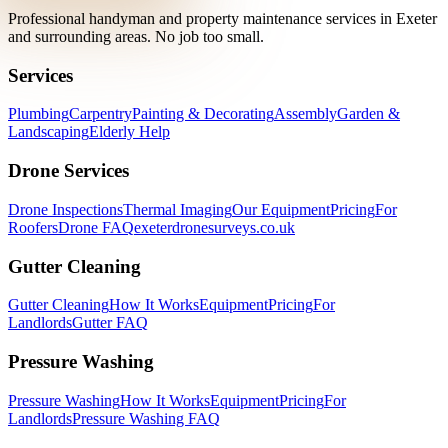
Professional handyman and property maintenance services in Exeter
and surrounding areas. No job too small.
Services
Plumbing
Carpentry
Painting & Decorating
Assembly
Garden &
Landscaping
Elderly Help
Drone Services
Drone Inspections
Thermal Imaging
Our Equipment
Pricing
For
Roofers
Drone FAQ
exeterdronesurveys.co.uk
Gutter Cleaning
Gutter Cleaning
How It Works
Equipment
Pricing
For
Landlords
Gutter FAQ
Pressure Washing
Pressure Washing
How It Works
Equipment
Pricing
For
Landlords
Pressure Washing FAQ