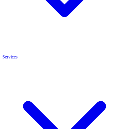
Services