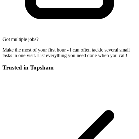
Got multiple jobs?
Make the most of your first hour - I can often tackle several small
tasks in one visit. List everything you need done when you call!
Trusted in
Topsham