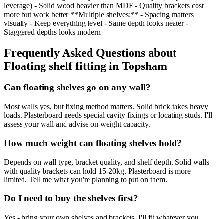
leverage) - Solid wood heavier than MDF - Quality brackets cost
more but work better **Multiple shelves:** - Spacing matters
visually - Keep everything level - Same depth looks neater -
Staggered depths looks modern
Frequently Asked Questions about
Floating shelf fitting
in
Topsham
Can floating shelves go on any wall?
Most walls yes, but fixing method matters. Solid brick takes heavy
loads. Plasterboard needs special cavity fixings or locating studs. I'll
assess your wall and advise on weight capacity.
How much weight can floating shelves hold?
Depends on wall type, bracket quality, and shelf depth. Solid walls
with quality brackets can hold 15-20kg. Plasterboard is more
limited. Tell me what you're planning to put on them.
Do I need to buy the shelves first?
Yes - bring your own shelves and brackets. I'll fit whatever you