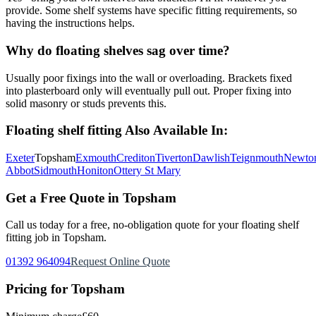
provide. Some shelf systems have specific fitting requirements, so
having the instructions helps.
Why do floating shelves sag over time?
Usually poor fixings into the wall or overloading. Brackets fixed
into plasterboard only will eventually pull out. Proper fixing into
solid masonry or studs prevents this.
Floating shelf fitting
Also Available In:
Exeter
Topsham
Exmouth
Crediton
Tiverton
Dawlish
Teignmouth
Newto
Abbot
Sidmouth
Honiton
Ottery St Mary
Get a Free Quote in
Topsham
Call us today for a free, no-obligation quote for your
floating shelf
fitting
job in
Topsham
.
01392 964094
Request Online Quote
Pricing for
Topsham