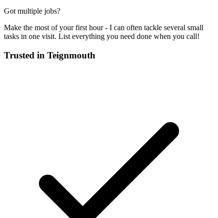
Got multiple jobs?
Make the most of your first hour - I can often tackle several small
tasks in one visit. List everything you need done when you call!
Trusted in
Teignmouth