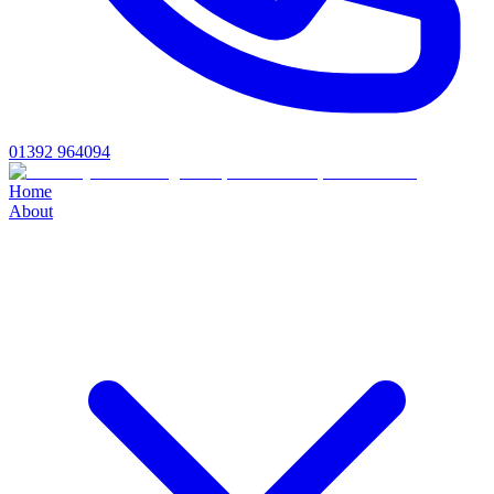
01392 964094
Home
About