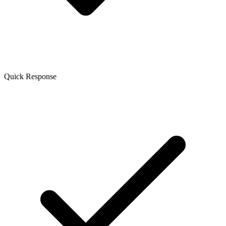
Quick Response