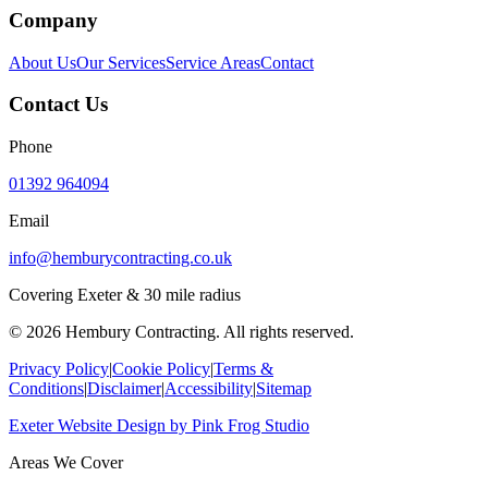
Company
About Us
Our Services
Service Areas
Contact
Contact Us
Phone
01392 964094
Email
info@hemburycontracting.co.uk
Covering Exeter & 30 mile radius
©
2026
Hembury Contracting. All rights reserved.
Privacy Policy
|
Cookie Policy
|
Terms &
Conditions
|
Disclaimer
|
Accessibility
|
Sitemap
Exeter Website Design
by
Pink Frog Studio
Areas We Cover