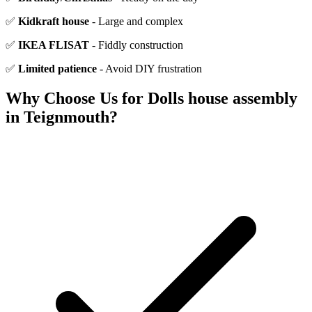
✅
Kidkraft house
- Large and complex
✅
IKEA FLISAT
- Fiddly construction
✅
Limited patience
- Avoid DIY frustration
Why Choose Us for
Dolls house assembly
in
Teignmouth
?