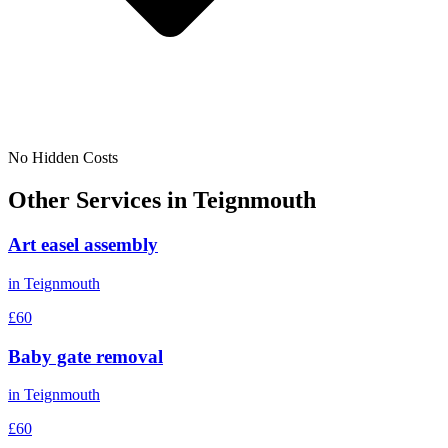
No Hidden Costs
Other Services in
Teignmouth
Art easel assembly
in
Teignmouth
£60
Baby gate removal
in
Teignmouth
£60