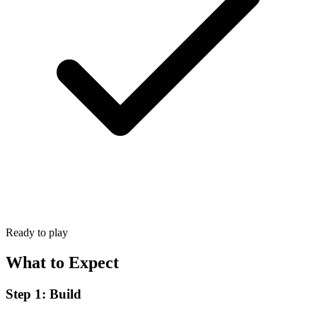
Ready to play
What to Expect
Step 1: Build