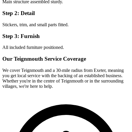
Main structure assembled sturdy.
Step 2: Detail
Stickers, trim, and small parts fitted.
Step 3: Furnish
All included furniture positioned.
Our
Teignmouth
Service Coverage
We cover
Teignmouth
and a 30-mile radius from Exeter, meaning
you get local service with the backing of an established business.
Whether you're in the centre of
Teignmouth
or in the surrounding
villages, we're here to help.