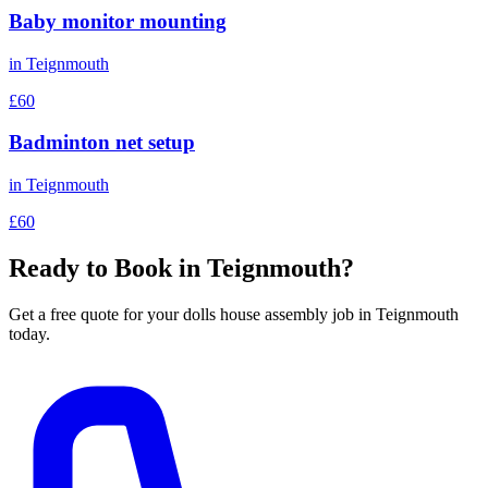
Baby monitor mounting
in
Teignmouth
£60
Badminton net setup
in
Teignmouth
£60
Ready to Book in
Teignmouth
?
Get a free quote for your
dolls house assembly
job in
Teignmouth
today.