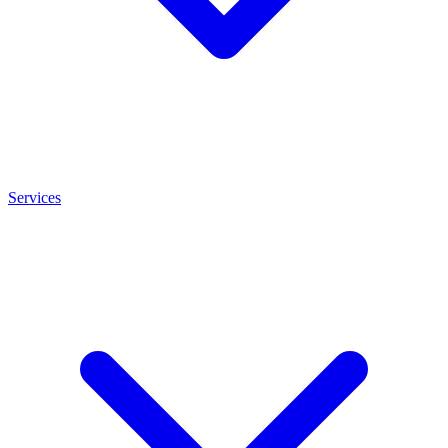
Services