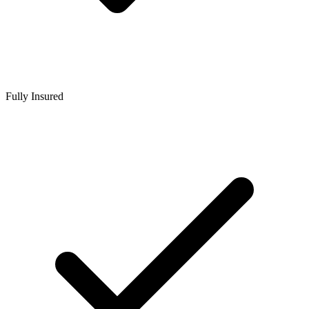
Fully Insured