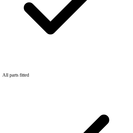
All parts fitted