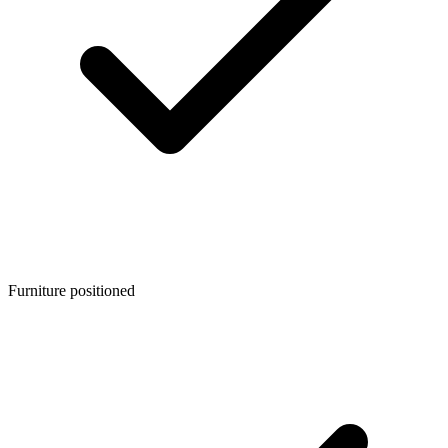
Furniture positioned