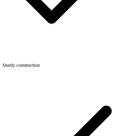
Sturdy construction