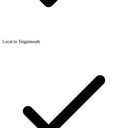
Local to
Teignmouth