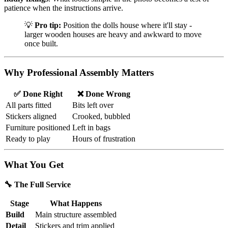
patience when the instructions arrive.
💡
Pro tip:
Position the dolls house where it'll stay -
larger wooden houses are heavy and awkward to move
once built.
Why Professional Assembly Matters
✅ Done Right
❌ Done Wrong
All parts fitted
Bits left over
Stickers aligned
Crooked, bubbled
Furniture positioned
Left in bags
Ready to play
Hours of frustration
What You Get
🔧 The Full Service
Stage
What Happens
Build
Main structure assembled
Detail
Stickers and trim applied