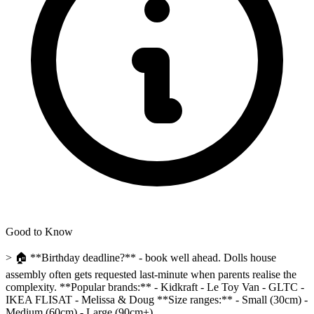
Good to Know
> 🏠 **Birthday deadline?** - book well ahead. Dolls house
assembly often gets requested last-minute when parents realise the
complexity. **Popular brands:** - Kidkraft - Le Toy Van - GLTC -
IKEA FLISAT - Melissa & Doug **Size ranges:** - Small (30cm) -
Medium (60cm) - Large (90cm+)