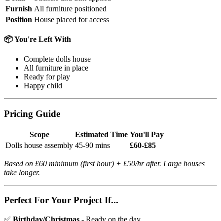
Furnish
All furniture positioned
Position
House placed for access
📦 You're Left With
Complete dolls house
All furniture in place
Ready for play
Happy child
Pricing Guide
Scope
Estimated Time
You'll Pay
Dolls house assembly
45-90 mins
£60-£85
Based on £60 minimum (first hour) + £50/hr after. Large houses
take longer.
Perfect For Your Project If...
✅
Birthday/Christmas
- Ready on the day