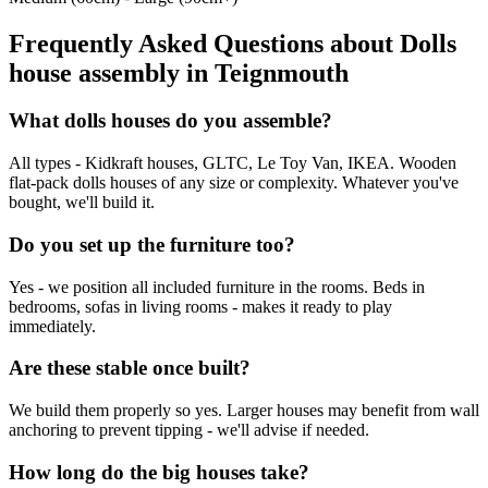
Frequently Asked Questions about
Dolls
house assembly
in
Teignmouth
What dolls houses do you assemble?
All types - Kidkraft houses, GLTC, Le Toy Van, IKEA. Wooden
flat-pack dolls houses of any size or complexity. Whatever you've
bought, we'll build it.
Do you set up the furniture too?
Yes - we position all included furniture in the rooms. Beds in
bedrooms, sofas in living rooms - makes it ready to play
immediately.
Are these stable once built?
We build them properly so yes. Larger houses may benefit from wall
anchoring to prevent tipping - we'll advise if needed.
How long do the big houses take?