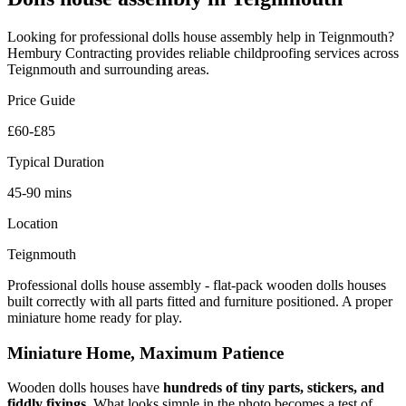
Looking for professional
dolls house assembly
help in
Teignmouth
?
Hembury Contracting provides reliable
childproofing
services across
Teignmouth
and surrounding areas.
Price Guide
£60-£85
Typical Duration
45-90 mins
Location
Teignmouth
Professional dolls house assembly - flat-pack wooden dolls houses
built correctly with all parts fitted and furniture positioned. A proper
miniature home ready for play.
Miniature Home, Maximum Patience
Wooden dolls houses have
hundreds of tiny parts, stickers, and
fiddly fixings
. What looks simple in the photo becomes a test of