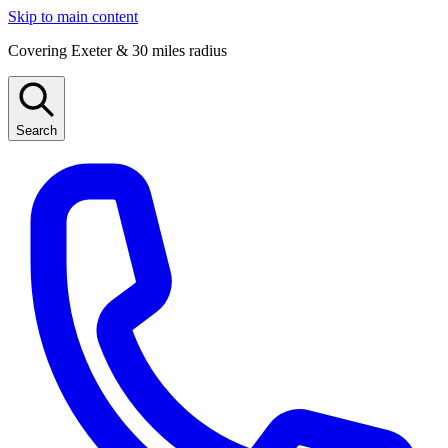
Skip to main content
Covering Exeter & 30 miles radius
Search