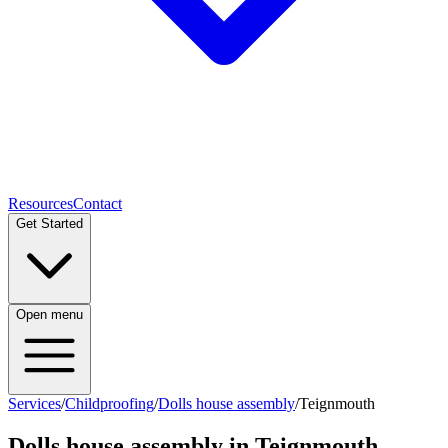
Resources
Contact
Get Started
Open menu
Services
/
Childproofing
/
Dolls house assembly
/
Teignmouth
Dolls house assembly
in
Teignmouth