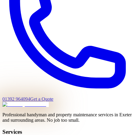
01392 964094
Get a Quote
Professional handyman and property maintenance services in Exeter
and surrounding areas. No job too small.
Services