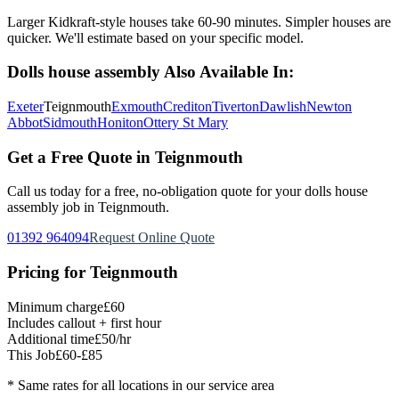
Larger Kidkraft-style houses take 60-90 minutes. Simpler houses are
quicker. We'll estimate based on your specific model.
Dolls house assembly
Also Available In:
Exeter
Teignmouth
Exmouth
Crediton
Tiverton
Dawlish
Newton
Abbot
Sidmouth
Honiton
Ottery St Mary
Get a Free Quote in
Teignmouth
Call us today for a free, no-obligation quote for your
dolls house
assembly
job in
Teignmouth
.
01392 964094
Request Online Quote
Pricing for
Teignmouth
Minimum charge
£60
Includes callout + first hour
Additional time
£50/hr
This Job
£60-£85
* Same rates for all locations in our service area