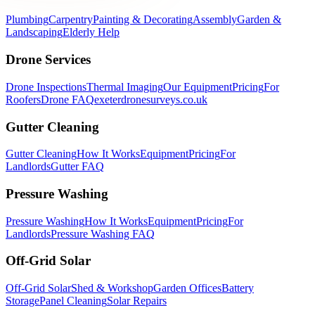
Plumbing
Carpentry
Painting & Decorating
Assembly
Garden &
Landscaping
Elderly Help
Drone Services
Drone Inspections
Thermal Imaging
Our Equipment
Pricing
For
Roofers
Drone FAQ
exeterdronesurveys.co.uk
Gutter Cleaning
Gutter Cleaning
How It Works
Equipment
Pricing
For
Landlords
Gutter FAQ
Pressure Washing
Pressure Washing
How It Works
Equipment
Pricing
For
Landlords
Pressure Washing FAQ
Off-Grid Solar
Off-Grid Solar
Shed & Workshop
Garden Offices
Battery
Storage
Panel Cleaning
Solar Repairs