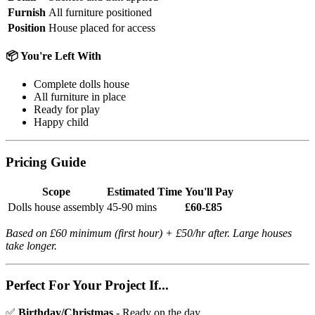
Furnish
All furniture positioned
Position
House placed for access
📦 You're Left With
Complete dolls house
All furniture in place
Ready for play
Happy child
Pricing Guide
Scope
Estimated Time
You'll Pay
Dolls house assembly
45-90 mins
£60-£85
Based on £60 minimum (first hour) + £50/hr after. Large houses
take longer.
Perfect For Your Project If...
✅
Birthday/Christmas
- Ready on the day