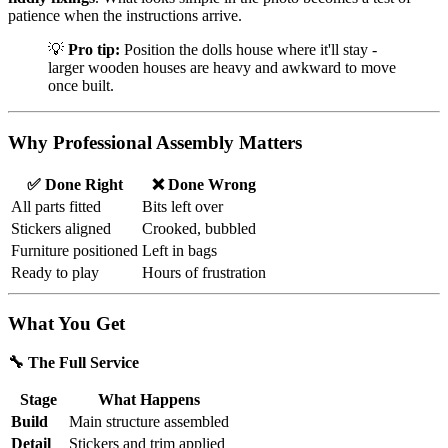
patience when the instructions arrive.
💡
Pro tip:
Position the dolls house where it'll stay -
larger wooden houses are heavy and awkward to move
once built.
Why Professional Assembly Matters
✅ Done Right
❌ Done Wrong
All parts fitted
Bits left over
Stickers aligned
Crooked, bubbled
Furniture positioned
Left in bags
Ready to play
Hours of frustration
What You Get
🔧 The Full Service
Stage
What Happens
Build
Main structure assembled
Detail
Stickers and trim applied