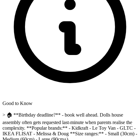
Good to Know
> 🏠 **Birthday deadline?** - book well ahead. Dolls house
assembly often gets requested last-minute when parents realise the
complexity. **Popular brands:** - Kidkraft - Le Toy Van - GLTC -
IKEA FLISAT - Melissa & Doug **Size ranges:** - Small (30cm) -
Medium (60cm) - Large (90cm+)