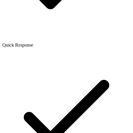
Quick Response