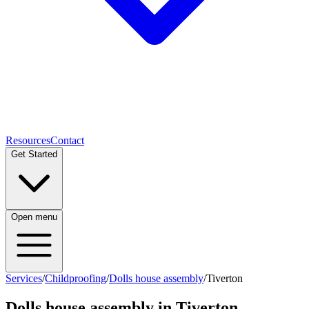
Resources
Contact
Get Started
Open menu
Services
/
Childproofing
/
Dolls house assembly
/
Tiverton
Dolls house assembly
in
Tiverton