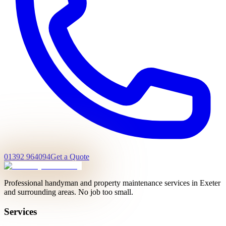
01392 964094
Get a Quote
Professional handyman and property maintenance services in Exeter
and surrounding areas. No job too small.
Services