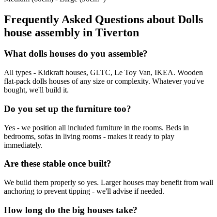
Frequently Asked Questions about
Dolls
house assembly
in
Tiverton
What dolls houses do you assemble?
All types - Kidkraft houses, GLTC, Le Toy Van, IKEA. Wooden
flat-pack dolls houses of any size or complexity. Whatever you've
bought, we'll build it.
Do you set up the furniture too?
Yes - we position all included furniture in the rooms. Beds in
bedrooms, sofas in living rooms - makes it ready to play
immediately.
Are these stable once built?
We build them properly so yes. Larger houses may benefit from wall
anchoring to prevent tipping - we'll advise if needed.
How long do the big houses take?