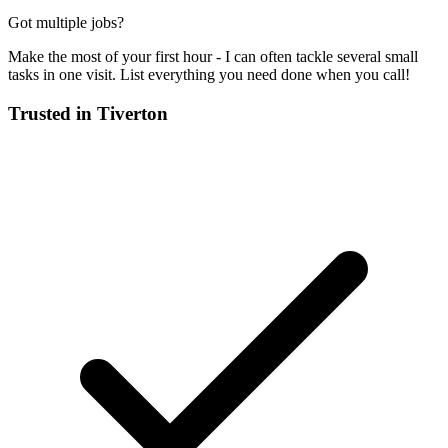
Got multiple jobs?
Make the most of your first hour - I can often tackle several small
tasks in one visit. List everything you need done when you call!
Trusted in
Tiverton