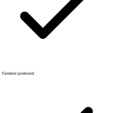
Furniture positioned