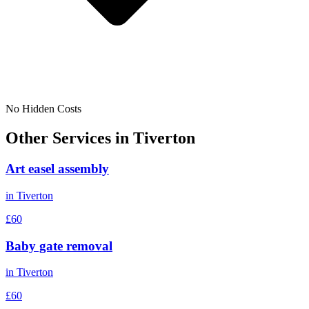
No Hidden Costs
Other Services in
Tiverton
Art easel assembly
in
Tiverton
£60
Baby gate removal
in
Tiverton
£60