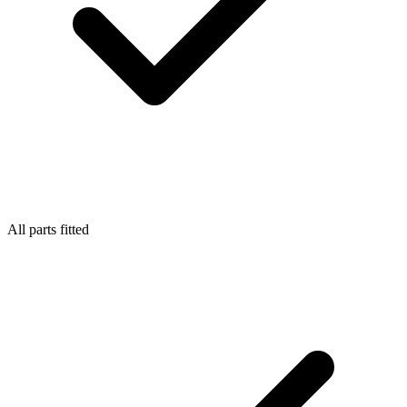
All parts fitted