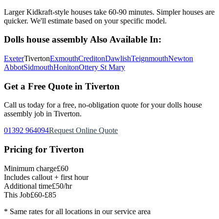
Larger Kidkraft-style houses take 60-90 minutes. Simpler houses are
quicker. We'll estimate based on your specific model.
Dolls house assembly
Also Available In:
Exeter
Tiverton
Exmouth
Crediton
Dawlish
Teignmouth
Newton
Abbot
Sidmouth
Honiton
Ottery St Mary
Get a Free Quote in
Tiverton
Call us today for a free, no-obligation quote for your
dolls house
assembly
job in
Tiverton
.
01392 964094
Request Online Quote
Pricing for
Tiverton
Minimum charge
£60
Includes callout + first hour
Additional time
£50/hr
This Job
£60-£85
* Same rates for all locations in our service area