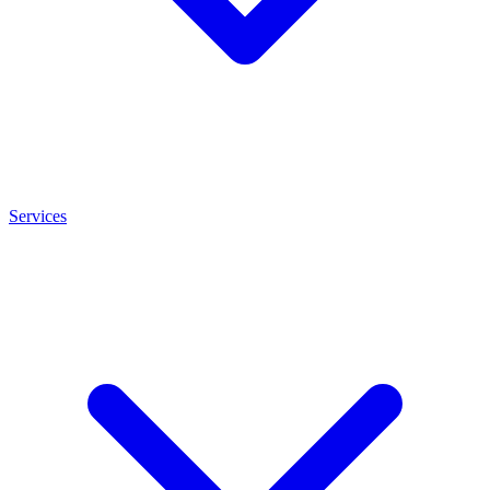
Services