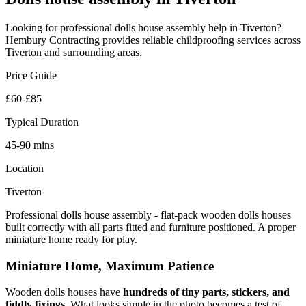
Looking for professional
dolls house assembly
help in
Tiverton
?
Hembury Contracting provides reliable
childproofing
services across
Tiverton
and surrounding areas.
Price Guide
£60-£85
Typical Duration
45-90 mins
Location
Tiverton
Professional dolls house assembly - flat-pack wooden dolls houses
built correctly with all parts fitted and furniture positioned. A proper
miniature home ready for play.
Miniature Home, Maximum Patience
Wooden dolls houses have
hundreds of tiny parts, stickers, and
fiddly fixings
. What looks simple in the photo becomes a test of