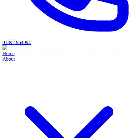
01392 964094
Home
About