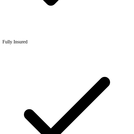
Fully Insured