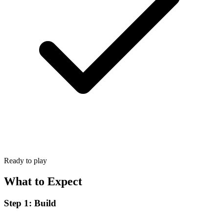
Ready to play
What to Expect
Step 1: Build