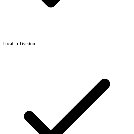
Local to
Tiverton