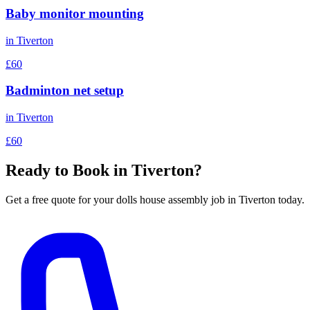
Baby monitor mounting
in
Tiverton
£60
Badminton net setup
in
Tiverton
£60
Ready to Book in
Tiverton
?
Get a free quote for your
dolls house assembly
job in
Tiverton
today.