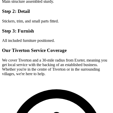
Main structure assembled sturdy.
Step 2: Detail
Stickers, trim, and small parts fitted.
Step 3: Furnish
All included furniture positioned.
Our
Tiverton
Service Coverage
We cover
Tiverton
and a 30-mile radius from Exeter, meaning you
get local service with the backing of an established business.
Whether you're in the centre of
Tiverton
or in the surrounding
villages, we're here to help.