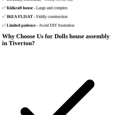
✅
Kidkraft house
- Large and complex
✅
IKEA FLISAT
- Fiddly construction
✅
Limited patience
- Avoid DIY frustration
Why Choose Us for
Dolls house assembly
in
Tiverton
?