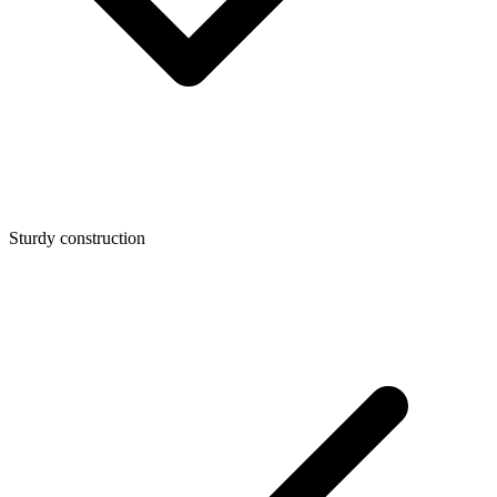
Sturdy construction