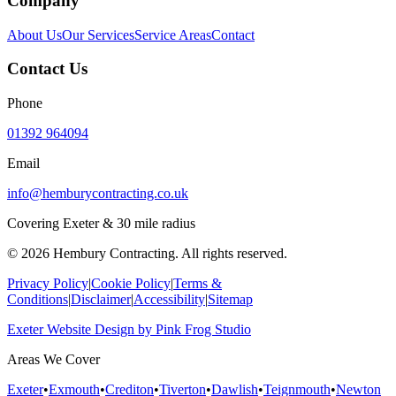
Company
About Us
Our Services
Service Areas
Contact
Contact Us
Phone
01392 964094
Email
info@hemburycontracting.co.uk
Covering Exeter & 30 mile radius
©
2026
Hembury Contracting. All rights reserved.
Privacy Policy
|
Cookie Policy
|
Terms &
Conditions
|
Disclaimer
|
Accessibility
|
Sitemap
Exeter Website Design
by
Pink Frog Studio
Areas We Cover
Exeter
•
Exmouth
•
Crediton
•
Tiverton
•
Dawlish
•
Teignmouth
•
Newton