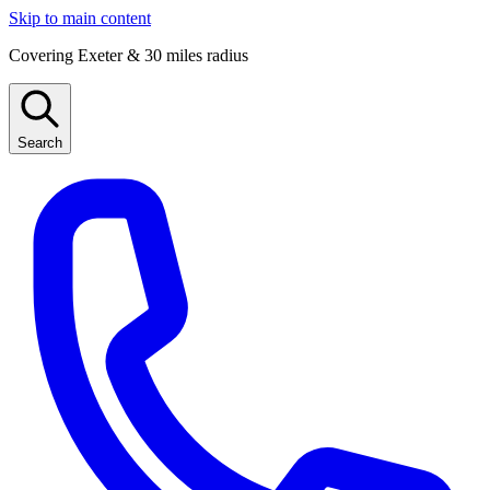
Skip to main content
Covering Exeter & 30 miles radius
Search