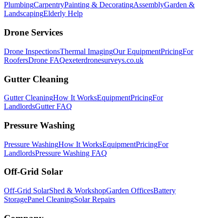
Plumbing
Carpentry
Painting & Decorating
Assembly
Garden &
Landscaping
Elderly Help
Drone Services
Drone Inspections
Thermal Imaging
Our Equipment
Pricing
For
Roofers
Drone FAQ
exeterdronesurveys.co.uk
Gutter Cleaning
Gutter Cleaning
How It Works
Equipment
Pricing
For
Landlords
Gutter FAQ
Pressure Washing
Pressure Washing
How It Works
Equipment
Pricing
For
Landlords
Pressure Washing FAQ
Off-Grid Solar
Off-Grid Solar
Shed & Workshop
Garden Offices
Battery
Storage
Panel Cleaning
Solar Repairs