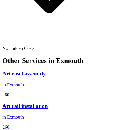
No Hidden Costs
Other Services in
Exmouth
Art easel assembly
in
Exmouth
£60
Art rail installation
in
Exmouth
£60