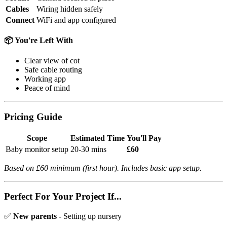
Cables
Wiring hidden safely
Connect
WiFi and app configured
📦 You're Left With
Clear view of cot
Safe cable routing
Working app
Peace of mind
Pricing Guide
Scope
Estimated Time
You'll Pay
Baby monitor setup
20-30 mins
£60
Based on £60 minimum (first hour). Includes basic app setup.
Perfect For Your Project If...
✅
New parents
- Setting up nursery