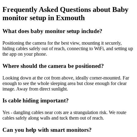
Frequently Asked Questions about
Baby
monitor setup
in
Exmouth
What does baby monitor setup include?
Positioning the camera for the best view, mounting it securely,
hiding cables safely out of reach, connecting to WiFi, and setting up
the app on your phone.
Where should the camera be positioned?
Looking down at the cot from above, ideally corner-mounted. Far
enough to see the whole sleeping area but close enough for clear
image. Away from direct sunlight.
Is cable hiding important?
Yes - dangling cables near cots are a strangulation risk. We route
cables safely along walls and tuck them out of reach.
Can you help with smart monitors?