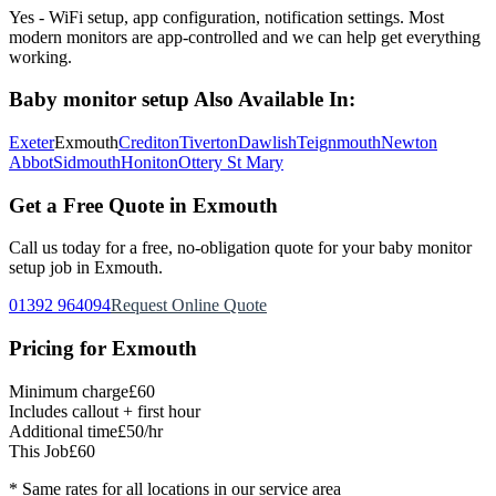
Yes - WiFi setup, app configuration, notification settings. Most
modern monitors are app-controlled and we can help get everything
working.
Baby monitor setup
Also Available In:
Exeter
Exmouth
Crediton
Tiverton
Dawlish
Teignmouth
Newton
Abbot
Sidmouth
Honiton
Ottery St Mary
Get a Free Quote in
Exmouth
Call us today for a free, no-obligation quote for your
baby monitor
setup
job in
Exmouth
.
01392 964094
Request Online Quote
Pricing for
Exmouth
Minimum charge
£60
Includes callout + first hour
Additional time
£50/hr
This Job
£60
* Same rates for all locations in our service area