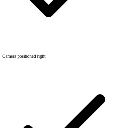
Camera positioned right