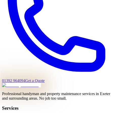
01392 964094
Get a Quote
Professional handyman and property maintenance services in Exeter
and surrounding areas. No job too small.
Services