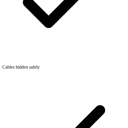
Cables hidden safely