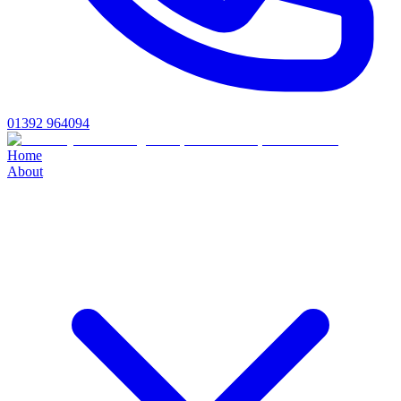
01392 964094
Home
About