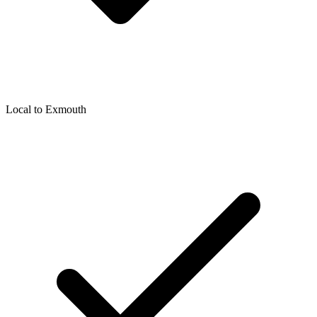
Local to
Exmouth