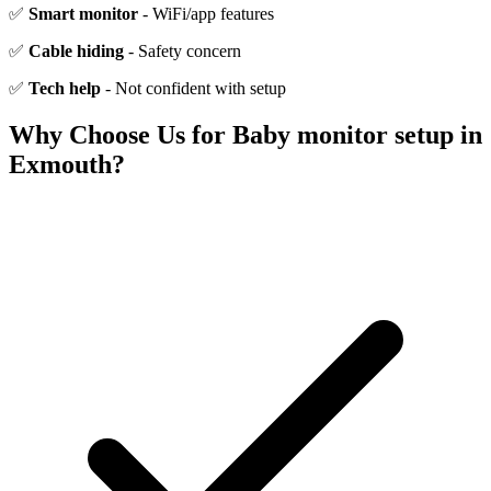
✅
Smart monitor
- WiFi/app features
✅
Cable hiding
- Safety concern
✅
Tech help
- Not confident with setup
Why Choose Us for
Baby monitor setup
in
Exmouth
?