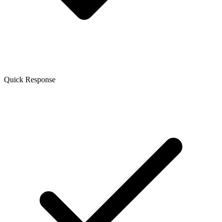
Quick Response