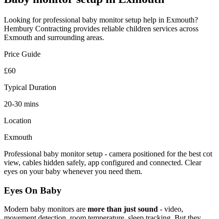
Looking for professional
baby monitor setup
help in
Exmouth
?
Hembury Contracting provides reliable
children
services across
Exmouth
and surrounding areas.
Price Guide
£60
Typical Duration
20-30 mins
Location
Exmouth
Professional baby monitor setup - camera positioned for the best cot
view, cables hidden safely, app configured and connected. Clear
eyes on your baby whenever you need them.
Eyes On Baby
Modern baby monitors are
more than just sound
- video,
movement detection, room temperature, sleep tracking. But they