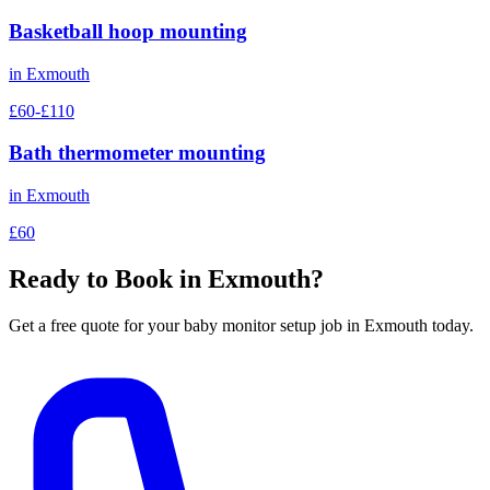
Basketball hoop mounting
in
Exmouth
£60-£110
Bath thermometer mounting
in
Exmouth
£60
Ready to Book in
Exmouth
?
Get a free quote for your
baby monitor setup
job in
Exmouth
today.