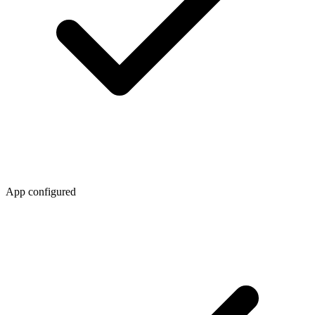
App configured