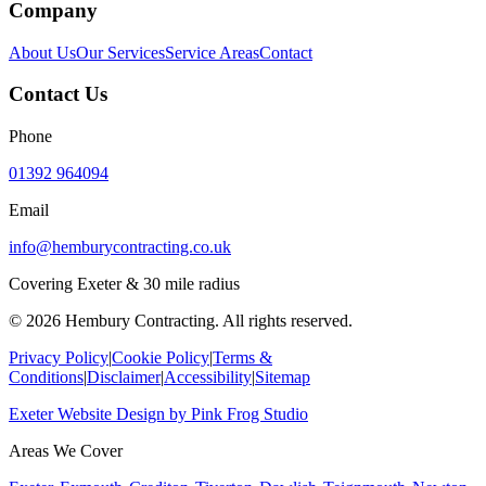
Company
About Us
Our Services
Service Areas
Contact
Contact Us
Phone
01392 964094
Email
info@hemburycontracting.co.uk
Covering Exeter & 30 mile radius
©
2026
Hembury Contracting. All rights reserved.
Privacy Policy
|
Cookie Policy
|
Terms &
Conditions
|
Disclaimer
|
Accessibility
|
Sitemap
Exeter Website Design
by
Pink Frog Studio
Areas We Cover