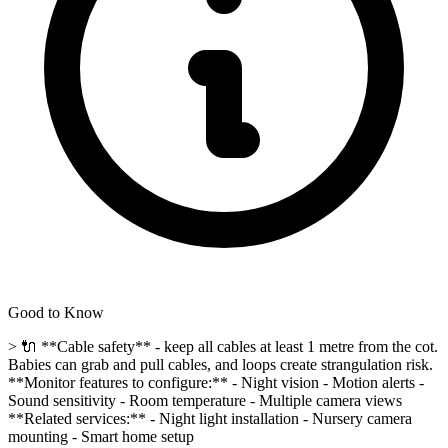
Good to Know
> 🔌 **Cable safety** - keep all cables at least 1 metre from the cot.
Babies can grab and pull cables, and loops create strangulation risk.
**Monitor features to configure:** - Night vision - Motion alerts -
Sound sensitivity - Room temperature - Multiple camera views
**Related services:** - Night light installation - Nursery camera
mounting - Smart home setup