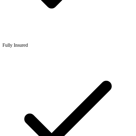
Fully Insured