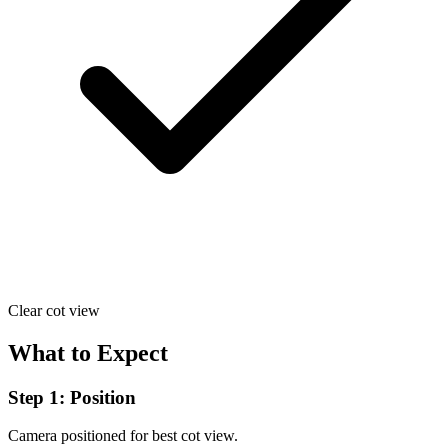
Clear cot view
What to Expect
Step 1: Position
Camera positioned for best cot view.