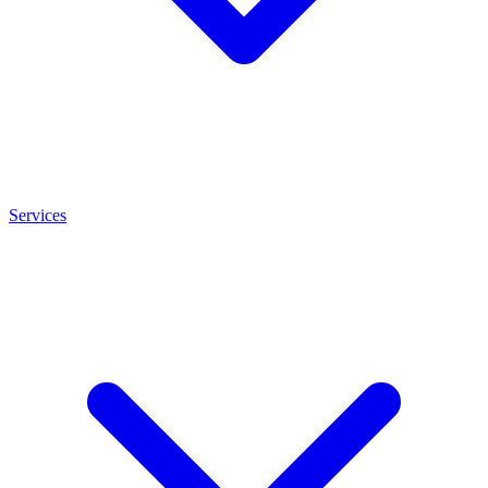
Services