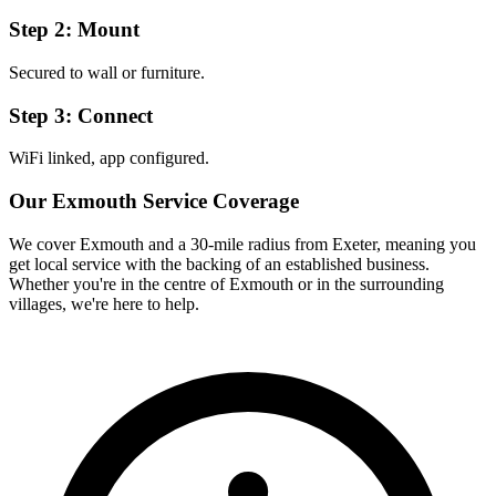
Step 2: Mount
Secured to wall or furniture.
Step 3: Connect
WiFi linked, app configured.
Our
Exmouth
Service Coverage
We cover
Exmouth
and a 30-mile radius from Exeter, meaning you
get local service with the backing of an established business.
Whether you're in the centre of
Exmouth
or in the surrounding
villages, we're here to help.