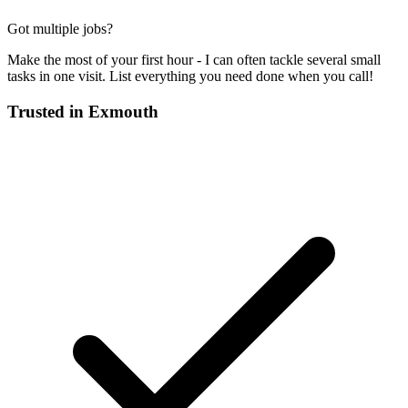
Got multiple jobs?
Make the most of your first hour - I can often tackle several small
tasks in one visit. List everything you need done when you call!
Trusted in
Exmouth