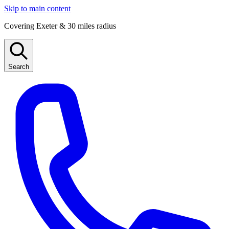
Skip to main content
Covering Exeter & 30 miles radius
Search