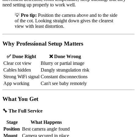
need setting up properly to work well.
💡
Pro tip:
Position the camera above and to the side
of the cot. Looking straight down gives the clearest
view with least distortion.
Why Professional Setup Matters
✅ Done Right
❌ Done Wrong
Clear cot view
Blurry or partial image
Cables hidden
Dangly strangulation risk
Strong WiFi signal
Constant disconnections
App working
Can't see baby remotely
What You Get
🔧 The Full Service
Stage
What Happens
Position
Best camera angle found
Mount
Camera secured in place