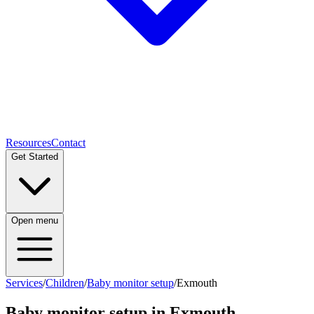
Resources
Contact
Get Started
Open menu
Services
/
Children
/
Baby monitor setup
/
Exmouth
Baby monitor setup
in
Exmouth