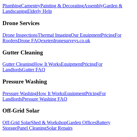
Plumbing
Carpentry
Painting & Decorating
Assembly
Garden &
Landscaping
Elderly Help
Drone Services
Drone Inspections
Thermal Imaging
Our Equipment
Pricing
For
Roofers
Drone FAQ
exeterdronesurveys.co.uk
Gutter Cleaning
Gutter Cleaning
How It Works
Equipment
Pricing
For
Landlords
Gutter FAQ
Pressure Washing
Pressure Washing
How It Works
Equipment
Pricing
For
Landlords
Pressure Washing FAQ
Off-Grid Solar
Off-Grid Solar
Shed & Workshop
Garden Offices
Battery
Storage
Panel Cleaning
Solar Repairs