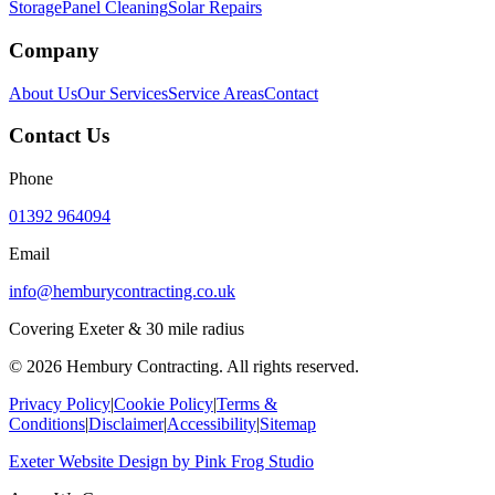
Storage
Panel Cleaning
Solar Repairs
Company
About Us
Our Services
Service Areas
Contact
Contact Us
Phone
01392 964094
Email
info@hemburycontracting.co.uk
Covering Exeter & 30 mile radius
©
2026
Hembury Contracting. All rights reserved.
Privacy Policy
|
Cookie Policy
|
Terms &
Conditions
|
Disclaimer
|
Accessibility
|
Sitemap
Exeter Website Design
by
Pink Frog Studio