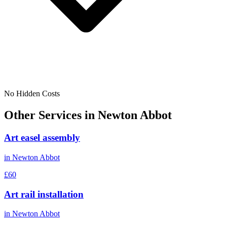
No Hidden Costs
Other Services in
Newton Abbot
Art easel assembly
in
Newton Abbot
£60
Art rail installation
in
Newton Abbot