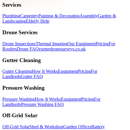
Services
Plumbing
Carpentry
Painting & Decorating
Assembly
Garden &
Landscaping
Elderly Help
Drone Services
Drone Inspections
Thermal Imaging
Our Equipment
Pricing
For
Roofers
Drone FAQ
exeterdronesurveys.co.uk
Gutter Cleaning
Gutter Cleaning
How It Works
Equipment
Pricing
For
Landlords
Gutter FAQ
Pressure Washing
Pressure Washing
How It Works
Equipment
Pricing
For
Landlords
Pressure Washing FAQ
Off-Grid Solar
Off-Grid Solar
Shed & Workshop
Garden Offices
Battery