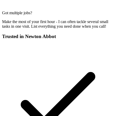
Got multiple jobs?
Make the most of your first hour - I can often tackle several small
tasks in one visit. List everything you need done when you call!
Trusted in
Newton Abbot