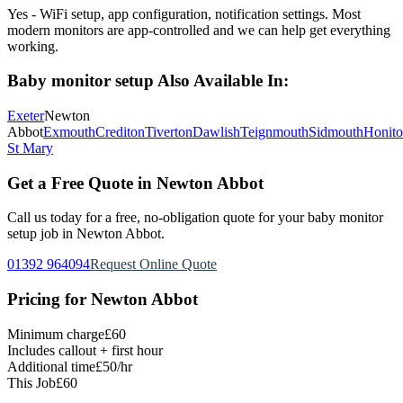
Yes - WiFi setup, app configuration, notification settings. Most
modern monitors are app-controlled and we can help get everything
working.
Baby monitor setup
Also Available In:
Exeter
Newton
Abbot
Exmouth
Crediton
Tiverton
Dawlish
Teignmouth
Sidmouth
Honit
St Mary
Get a Free Quote in
Newton Abbot
Call us today for a free, no-obligation quote for your
baby monitor
setup
job in
Newton Abbot
.
01392 964094
Request Online Quote
Pricing for
Newton Abbot
Minimum charge
£60
Includes callout + first hour
Additional time
£50/hr
This Job
£60