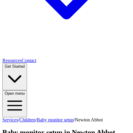
Resources
Contact
Get Started
Open menu
Services
/
Children
/
Baby monitor setup
/
Newton Abbot
Baby monitor setup
in
Newton Abbot