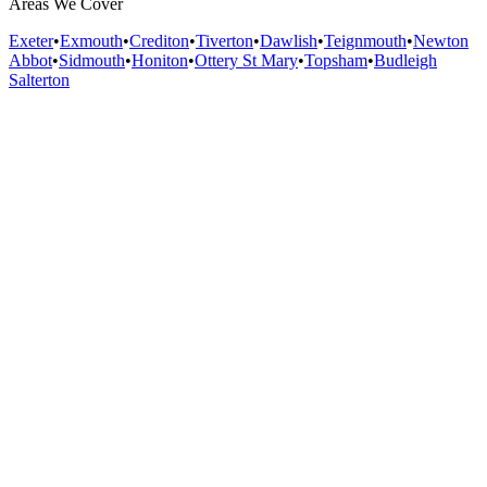
Areas We Cover
Exeter
•
Exmouth
•
Crediton
•
Tiverton
•
Dawlish
•
Teignmouth
•
Newton
Abbot
•
Sidmouth
•
Honiton
•
Ottery St Mary
•
Topsham
•
Budleigh
Salterton