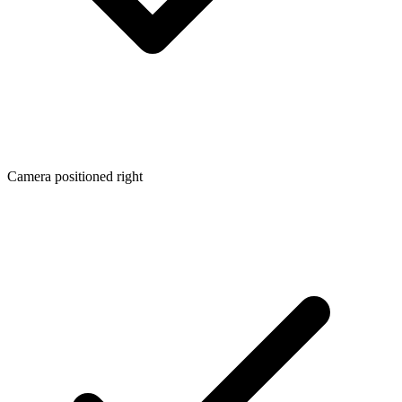
Camera positioned right