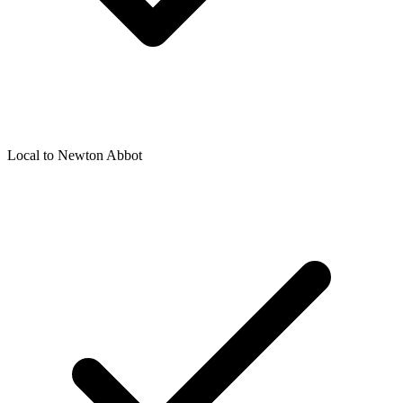
Local to
Newton Abbot