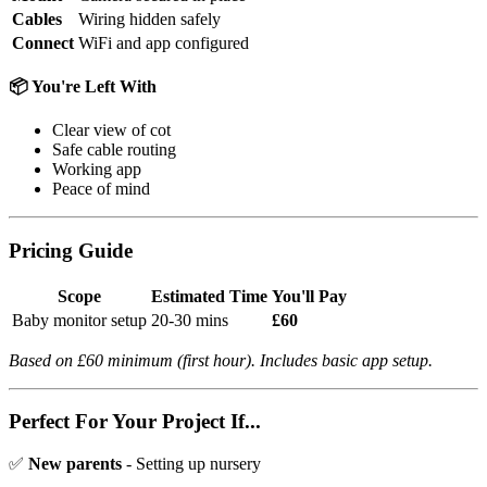
Cables
Wiring hidden safely
Connect
WiFi and app configured
📦 You're Left With
Clear view of cot
Safe cable routing
Working app
Peace of mind
Pricing Guide
Scope
Estimated Time
You'll Pay
Baby monitor setup
20-30 mins
£60
Based on £60 minimum (first hour). Includes basic app setup.
Perfect For Your Project If...
✅
New parents
- Setting up nursery