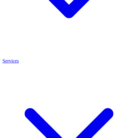
Services