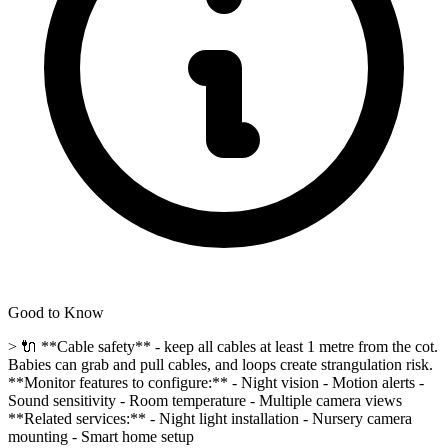
Good to Know
> 🔌 **Cable safety** - keep all cables at least 1 metre from the cot.
Babies can grab and pull cables, and loops create strangulation risk.
**Monitor features to configure:** - Night vision - Motion alerts -
Sound sensitivity - Room temperature - Multiple camera views
**Related services:** - Night light installation - Nursery camera
mounting - Smart home setup