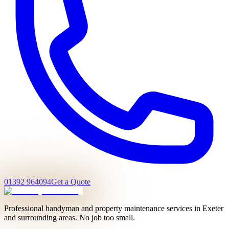
01392 964094
Get a Quote
Professional handyman and property maintenance services in Exeter
and surrounding areas. No job too small.