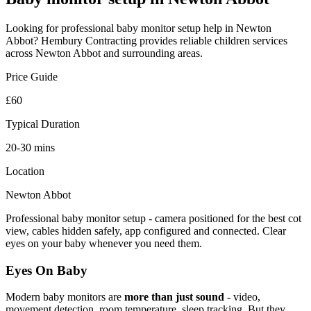
Looking for professional
baby monitor setup
help in
Newton
Abbot
? Hembury Contracting provides reliable
children
services
across
Newton Abbot
and surrounding areas.
Price Guide
£60
Typical Duration
20-30 mins
Location
Newton Abbot
Professional baby monitor setup - camera positioned for the best cot
view, cables hidden safely, app configured and connected. Clear
eyes on your baby whenever you need them.
Eyes On Baby
Modern baby monitors are
more than just sound
- video,
movement detection, room temperature, sleep tracking. But they