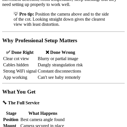
need setting up properly to work well.
💡
Pro tip:
Position the camera above and to the side
of the cot. Looking straight down gives the clearest
view with least distortion.
Why Professional Setup Matters
✅ Done Right
❌ Done Wrong
Clear cot view
Blurry or partial image
Cables hidden
Dangly strangulation risk
Strong WiFi signal
Constant disconnections
App working
Can't see baby remotely
What You Get
🔧 The Full Service
Stage
What Happens
Position
Best camera angle found
Mount
Camera secured in place