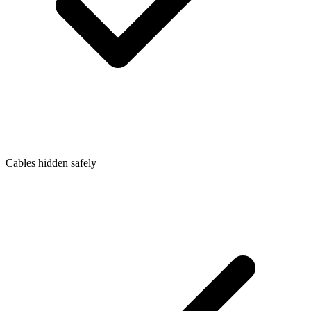
Cables hidden safely