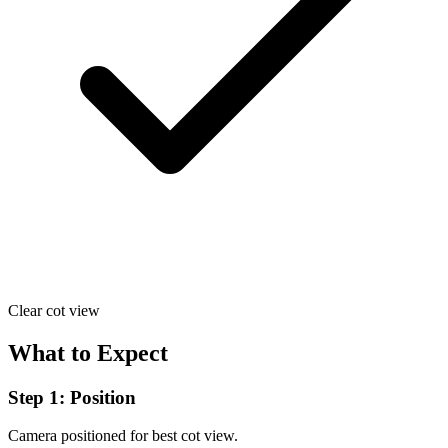
Clear cot view
What to Expect
Step 1: Position
Camera positioned for best cot view.