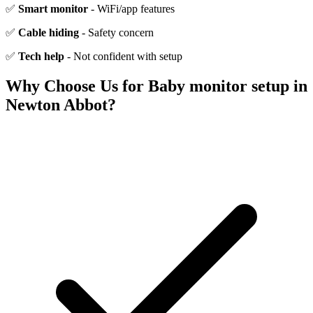
✅
Smart monitor
- WiFi/app features
✅
Cable hiding
- Safety concern
✅
Tech help
- Not confident with setup
Why Choose Us for
Baby monitor setup
in
Newton Abbot
?