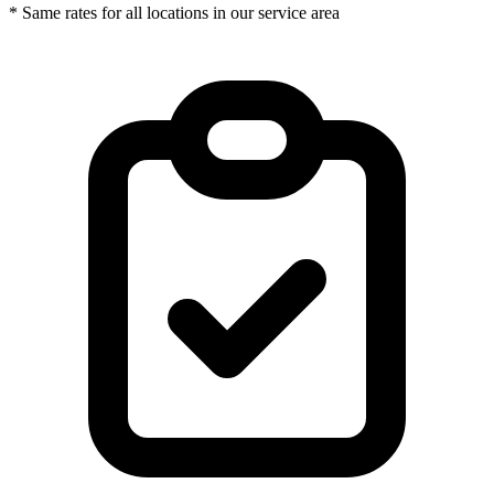
* Same rates for all locations in our service area