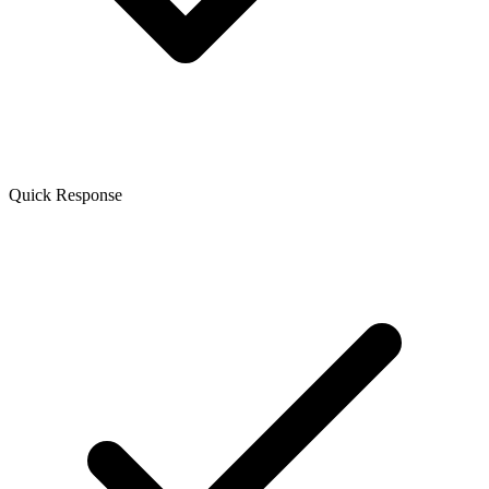
Quick Response