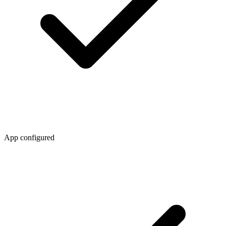
App configured