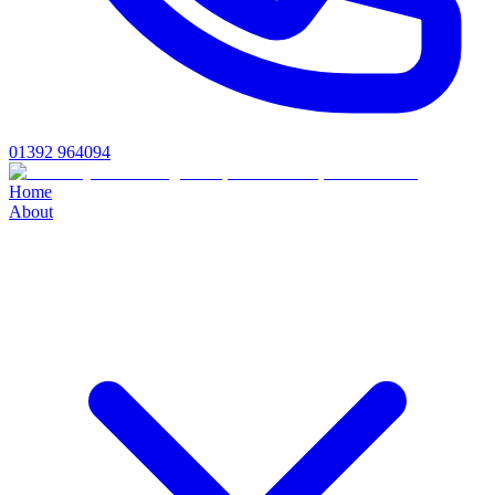
01392 964094
Home
About