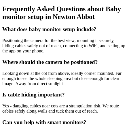
Frequently Asked Questions about
Baby
monitor setup
in
Newton Abbot
What does baby monitor setup include?
Positioning the camera for the best view, mounting it securely,
hiding cables safely out of reach, connecting to WiFi, and setting up
the app on your phone.
Where should the camera be positioned?
Looking down at the cot from above, ideally corner-mounted. Far
enough to see the whole sleeping area but close enough for clear
image. Away from direct sunlight.
Is cable hiding important?
Yes - dangling cables near cots are a strangulation risk. We route
cables safely along walls and tuck them out of reach.
Can you help with smart monitors?