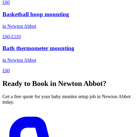
£60
Basketball hoop mounting
in
Newton Abbot
£60-£110
Bath thermometer mounting
in
Newton Abbot
£60
Ready to Book in
Newton Abbot
?
Get a free quote for your
baby monitor setup
job in
Newton Abbot
today.