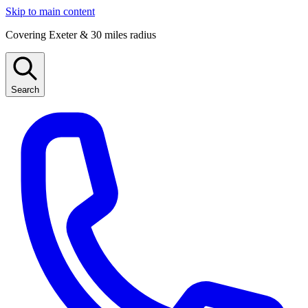
Skip to main content
Covering Exeter & 30 miles radius
Search