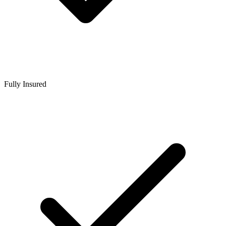
Fully Insured