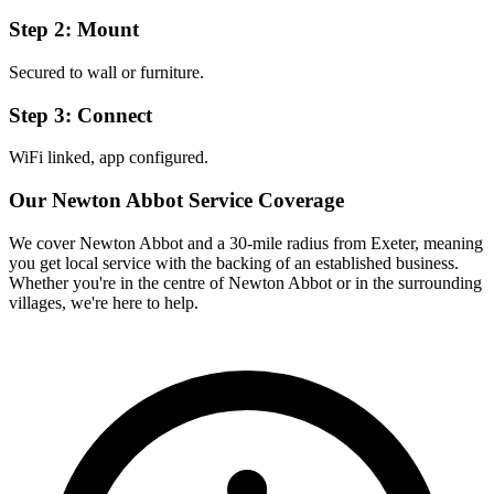
Step 2: Mount
Secured to wall or furniture.
Step 3: Connect
WiFi linked, app configured.
Our
Newton Abbot
Service Coverage
We cover
Newton Abbot
and a 30-mile radius from Exeter, meaning
you get local service with the backing of an established business.
Whether you're in the centre of
Newton Abbot
or in the surrounding
villages, we're here to help.