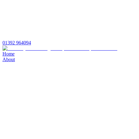
01392 964094
Home
About