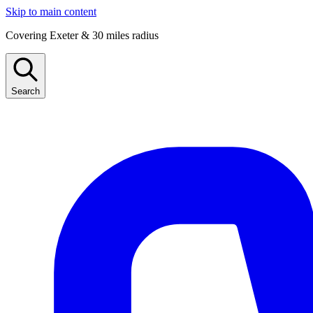
Skip to main content
Covering Exeter & 30 miles radius
Search