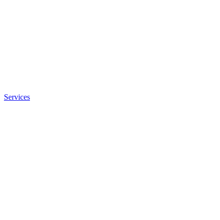
Services