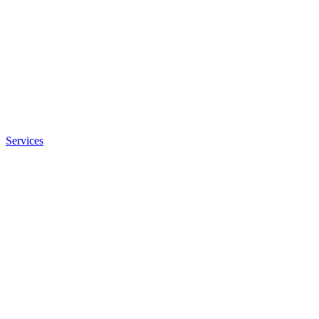
Services