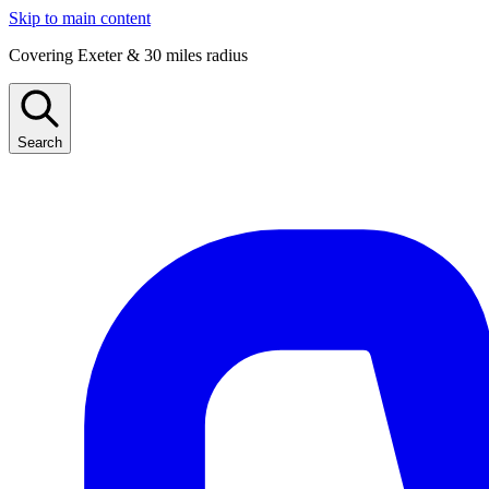
Skip to main content
Covering Exeter & 30 miles radius
Search