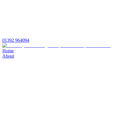
01392 964094
Home
About