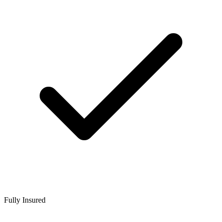
Fully Insured