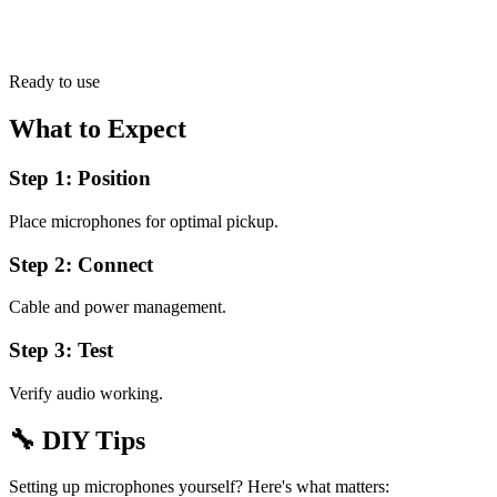
Ready to use
What to Expect
Step 1: Position
Place microphones for optimal pickup.
Step 2: Connect
Cable and power management.
Step 3: Test
Verify audio working.
🔧
DIY Tips
Setting up microphones yourself? Here's what matters: