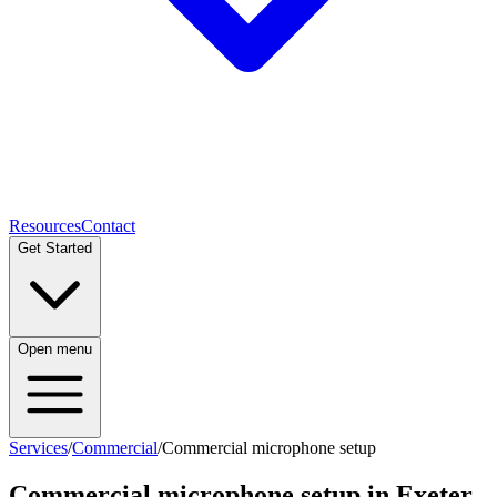
Resources
Contact
Get Started
Open menu
Services
/
Commercial
/
Commercial microphone setup
Commercial microphone setup
in Exeter