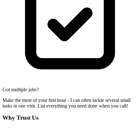
Got multiple jobs?
Make the most of your first hour - I can often tackle several small
tasks in one visit. List everything you need done when you call!
Why Trust Us