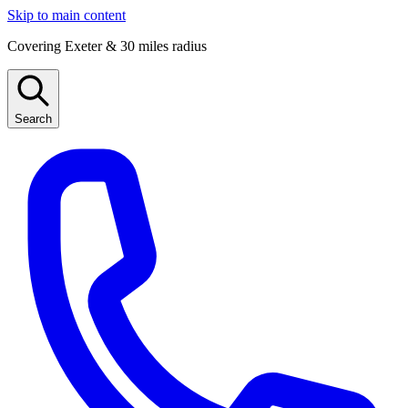
Skip to main content
Covering Exeter & 30 miles radius
Search