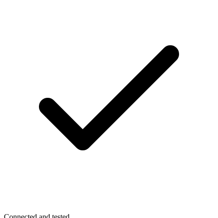
Connected and tested