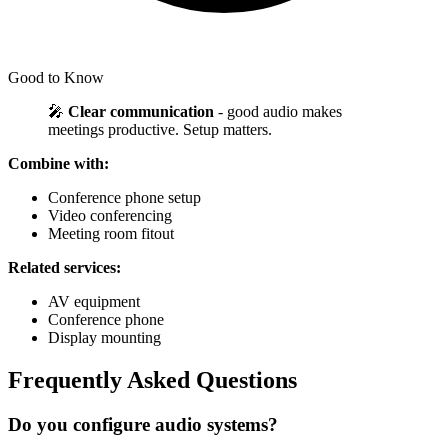
Good to Know
🎤
Clear communication
- good audio makes
meetings productive. Setup matters.
Combine with:
Conference phone setup
Video conferencing
Meeting room fitout
Related services:
AV equipment
Conference phone
Display mounting
Frequently Asked Questions
Do you configure audio systems?