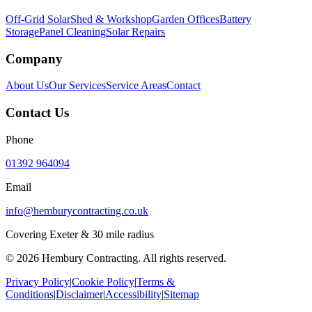
Off-Grid Solar
Shed & Workshop
Garden Offices
Battery
Storage
Panel Cleaning
Solar Repairs
Company
About Us
Our Services
Service Areas
Contact
Contact Us
Phone
01392 964094
Email
info@hemburycontracting.co.uk
Covering Exeter & 30 mile radius
©
2026
Hembury Contracting. All rights reserved.
Privacy Policy
|
Cookie Policy
|
Terms &
Conditions
|
Disclaimer
|
Accessibility
|
Sitemap