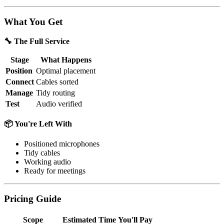
What You Get
🔧 The Full Service
Stage
What Happens
Position
Optimal placement
Connect
Cables sorted
Manage
Tidy routing
Test
Audio verified
📦 You're Left With
Positioned microphones
Tidy cables
Working audio
Ready for meetings
Pricing Guide
Scope
Estimated Time
You'll Pay