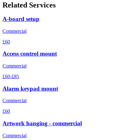
Related Services
A-board setup
Commercial
£60
Access control mount
Commercial
£60-£85
Alarm keypad mount
Commercial
£60
Artwork hanging - commercial
Commercial