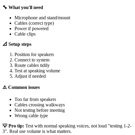
🔧 What you'll need
Microphone and stand/mount
Cables (correct type)
Power if powered
Cable clips
📐 Setup steps
Position for speakers
Connect to system
Route cables tidily
Test at speaking volume
Adjust if needed
⚠️ Common issues
Too far from speakers
Cables crossing walkways
Not testing before meeting
Wrong cable type
💡 Pro tip:
Test with normal speaking voices, not loud "testing 1-2-
3". Real use volume is what matters.