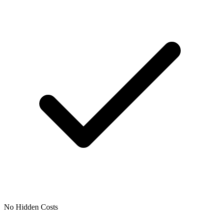
No Hidden Costs