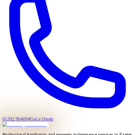
01392 964094
Get a Quote
Professional handyman and property maintenance services in Exeter