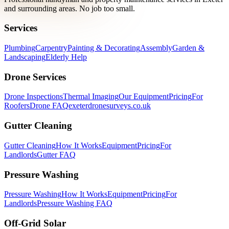
and surrounding areas. No job too small.
Services
Plumbing
Carpentry
Painting & Decorating
Assembly
Garden &
Landscaping
Elderly Help
Drone Services
Drone Inspections
Thermal Imaging
Our Equipment
Pricing
For
Roofers
Drone FAQ
exeterdronesurveys.co.uk
Gutter Cleaning
Gutter Cleaning
How It Works
Equipment
Pricing
For
Landlords
Gutter FAQ
Pressure Washing
Pressure Washing
How It Works
Equipment
Pricing
For
Landlords
Pressure Washing FAQ
Off-Grid Solar