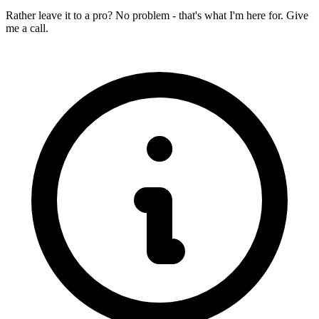
Rather leave it to a pro? No problem - that's what I'm here for. Give
me a call.