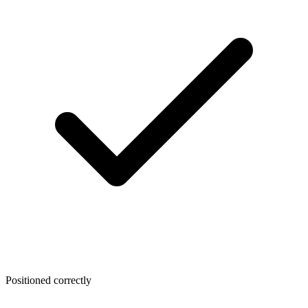
Positioned correctly