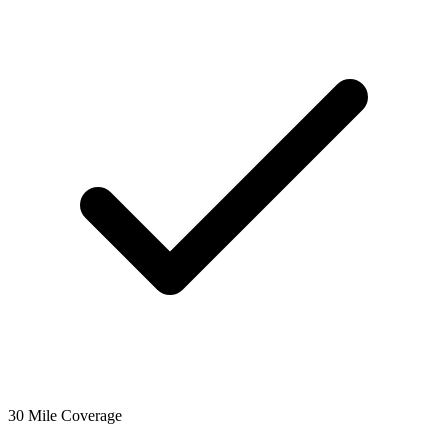
30 Mile Coverage