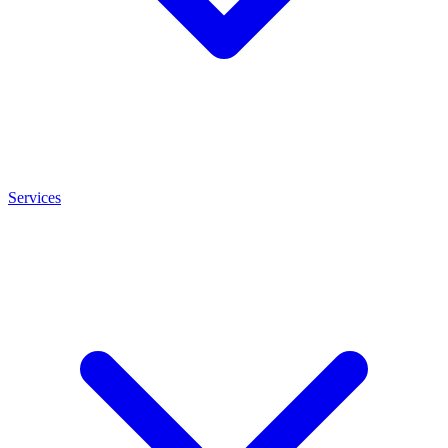
Services