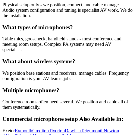
Physical setup only - we position, connect, and cable manage.
Audio system configuration and tuning is specialist AV work. We do
the installation.
What types of microphones?
Table mics, gooseneck, handheld stands - most conference and
meeting room setups. Complex PA systems may need AV
specialists.
What about wireless systems?
We position base stations and receivers, manage cables. Frequency
configuration is your AV team's job.
Multiple microphones?
Conference rooms often need several. We position and cable all of
them systematically.
Commercial microphone setup
Also Available In:
Exeter
Exmouth
Crediton
Tiverton
Dawlish
Teignmouth
Newton