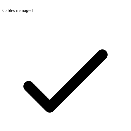
Cables managed