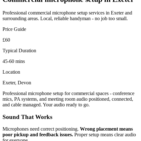
Professional
commercial microphone setup
services in Exeter and
surrounding areas. Local, reliable handyman - no job too small.
Price Guide
£60
Typical Duration
45-60 mins
Location
Exeter, Devon
Professional microphone setup for commercial spaces - conference
mics, PA systems, and meeting room audio positioned, connected,
and cable managed. Your audio ready to go.
Sound That Works
Microphones need correct positioning.
Wrong placement means
poor pickup and feedback issues.
Proper setup means clear audio
for everyone.