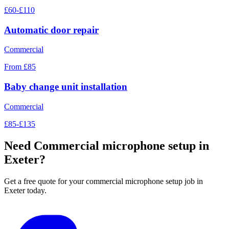
£60-£110
Automatic door repair
Commercial
From £85
Baby change unit installation
Commercial
£85-£135
Need
Commercial microphone setup
in
Exeter?
Get a free quote for your
commercial microphone setup
job in
Exeter today.