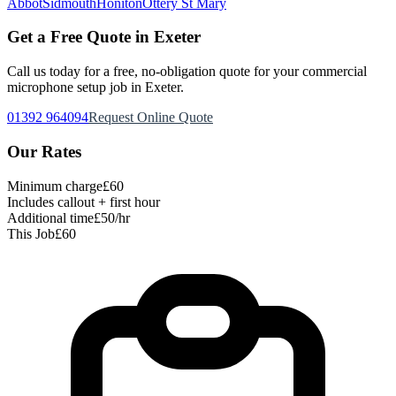
Abbot
Sidmouth
Honiton
Ottery St Mary
Get a Free Quote in Exeter
Call us today for a free, no-obligation quote for your
commercial
microphone setup
job in Exeter.
01392 964094
Request Online Quote
Our Rates
Minimum charge
£60
Includes callout + first hour
Additional time
£50/hr
This Job
£60