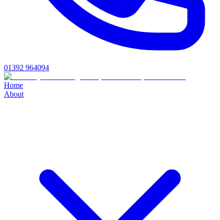
01392 964094
Home
About