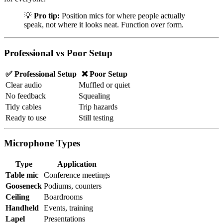
💡
Pro tip:
Position mics for where people actually
speak, not where it looks neat. Function over form.
Professional vs Poor Setup
✅ Professional Setup
❌ Poor Setup
Clear audio
Muffled or quiet
No feedback
Squealing
Tidy cables
Trip hazards
Ready to use
Still testing
Microphone Types
Type
Application
Table mic
Conference meetings
Gooseneck
Podiums, counters
Ceiling
Boardrooms
Handheld
Events, training
Lapel
Presentations