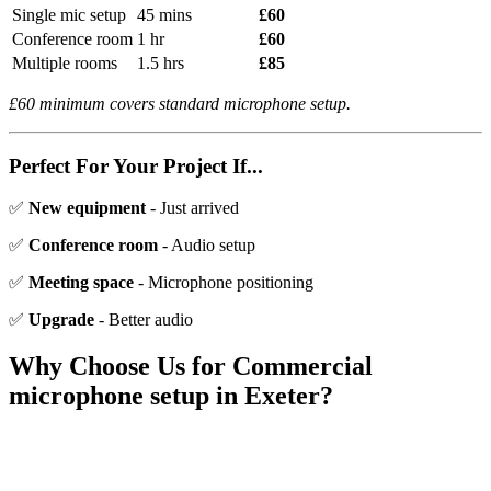
Single mic setup
45 mins
£60
Conference room
1 hr
£60
Multiple rooms
1.5 hrs
£85
£60 minimum covers standard microphone setup.
Perfect For Your Project If...
✅
New equipment
- Just arrived
✅
Conference room
- Audio setup
✅
Meeting space
- Microphone positioning
✅
Upgrade
- Better audio
Why Choose Us for
Commercial
microphone setup
in Exeter?