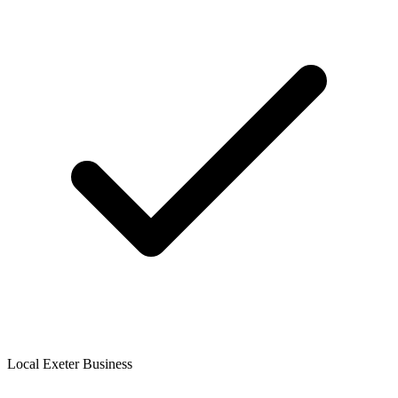
Local Exeter Business