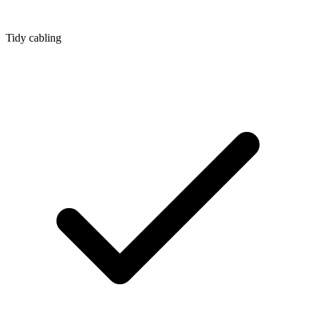
Tidy cabling