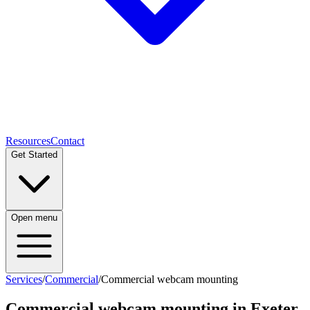
Resources
Contact
Get Started
Open menu
Services
/
Commercial
/
Commercial webcam mounting
Commercial webcam mounting
in Exeter