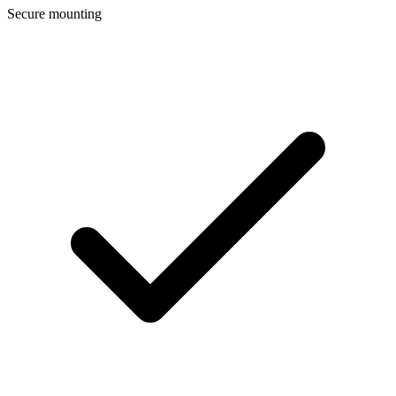
Secure mounting