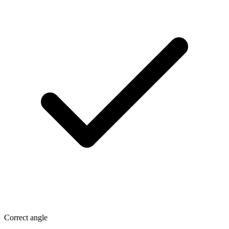
Correct angle