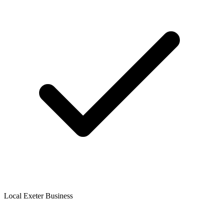
Local Exeter Business