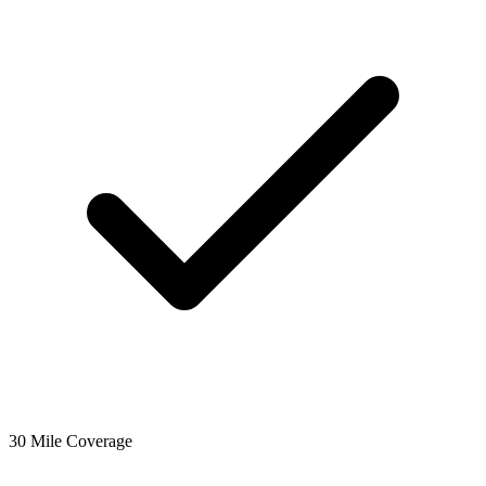
30 Mile Coverage