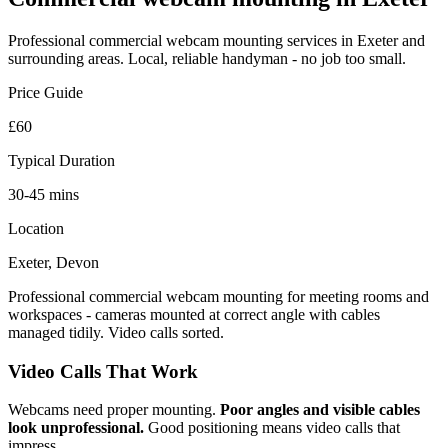
Professional
commercial webcam mounting
services in Exeter and
surrounding areas. Local, reliable handyman - no job too small.
Price Guide
£60
Typical Duration
30-45 mins
Location
Exeter, Devon
Professional commercial webcam mounting for meeting rooms and
workspaces - cameras mounted at correct angle with cables
managed tidily. Video calls sorted.
Video Calls That Work
Webcams need proper mounting.
Poor angles and visible cables
look unprofessional.
Good positioning means video calls that
impress.