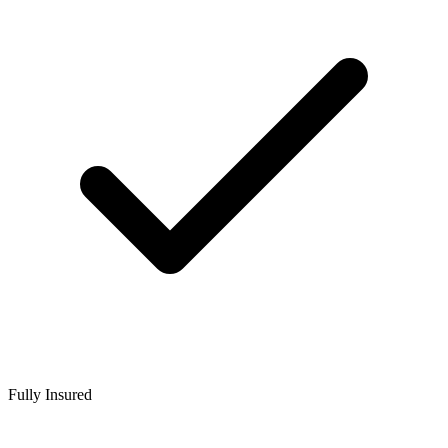
Fully Insured