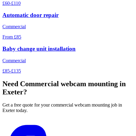
£60-£110
Automatic door repair
Commercial
From £85
Baby change unit installation
Commercial
£85-£135
Need
Commercial webcam mounting
in
Exeter?
Get a free quote for your
commercial webcam mounting
job in
Exeter today.