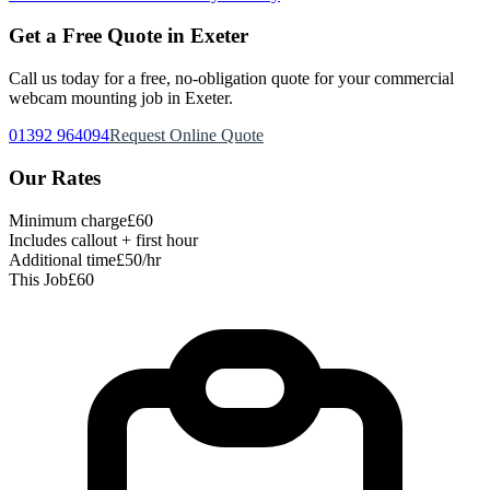
Get a Free Quote in Exeter
Call us today for a free, no-obligation quote for your
commercial
webcam mounting
job in Exeter.
01392 964094
Request Online Quote
Our Rates
Minimum charge
£60
Includes callout + first hour
Additional time
£50/hr
This Job
£60