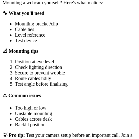
Mounting a webcam yourself? Here's what matters:
🔧 What you'll need
Mounting bracket/clip
Cable ties
Level reference
Test device
📐 Mounting tips
Position at eye level
Check lighting direction
Secure to prevent wobble
Route cables tidily
Test angle before finalising
⚠️ Common issues
Too high or low
Unstable mounting
Cables across desk
Backlit position
💡 Pro tip:
Test your camera setup before an important call. Join a