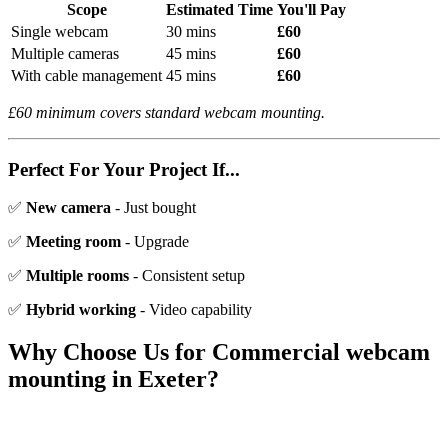
Scope
Estimated Time
You'll Pay
Single webcam
30 mins
£60
Multiple cameras
45 mins
£60
With cable management
45 mins
£60
£60 minimum covers standard webcam mounting.
Perfect For Your Project If...
✅
New camera
- Just bought
✅
Meeting room
- Upgrade
✅
Multiple rooms
- Consistent setup
✅
Hybrid working
- Video capability
Why Choose Us for
Commercial webcam
mounting
in Exeter?