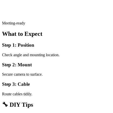
Meeting-ready
What to Expect
Step 1: Position
Check angle and mounting location.
Step 2: Mount
Secure camera to surface.
Step 3: Cable
Route cables tidily.
🔧
DIY Tips