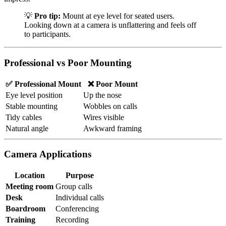
💡
Pro tip:
Mount at eye level for seated users.
Looking down at a camera is unflattering and feels off
to participants.
Professional vs Poor Mounting
✅ Professional Mount
❌ Poor Mount
Eye level position
Up the nose
Stable mounting
Wobbles on calls
Tidy cables
Wires visible
Natural angle
Awkward framing
Camera Applications
Location
Purpose
Meeting room
Group calls
Desk
Individual calls
Boardroom
Conferencing
Training
Recording