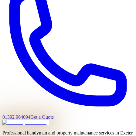
01392 964094
Get a Quote
Professional handyman and property maintenance services in Exeter