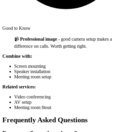
Good to Know
📹
Professional image
- good camera setup makes a
difference on calls. Worth getting right.
Combine with:
Screen mounting
Speaker installation
Meeting room setup
Related services:
Video conferencing
AV setup
Meeting room fitout
Frequently Asked Questions