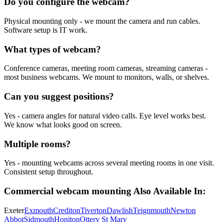
Do you configure the webcam?
Physical mounting only - we mount the camera and run cables.
Software setup is IT work.
What types of webcam?
Conference cameras, meeting room cameras, streaming cameras -
most business webcams. We mount to monitors, walls, or shelves.
Can you suggest positions?
Yes - camera angles for natural video calls. Eye level works best.
We know what looks good on screen.
Multiple rooms?
Yes - mounting webcams across several meeting rooms in one visit.
Consistent setup throughout.
Commercial webcam mounting
Also Available In:
Exeter
Exmouth
Crediton
Tiverton
Dawlish
Teignmouth
Newton
Abbot
Sidmouth
Honiton
Ottery St Mary