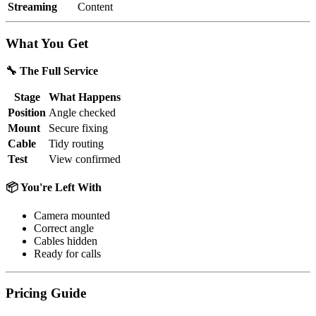
Streaming
Content
What You Get
🔧 The Full Service
Stage
What Happens
Position
Angle checked
Mount
Secure fixing
Cable
Tidy routing
Test
View confirmed
📦 You're Left With
Camera mounted
Correct angle
Cables hidden
Ready for calls
Pricing Guide