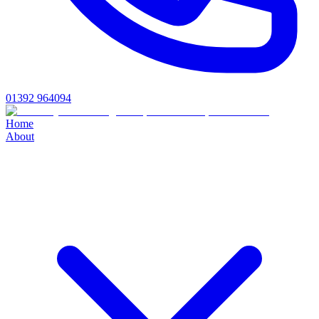
01392 964094
Home
About