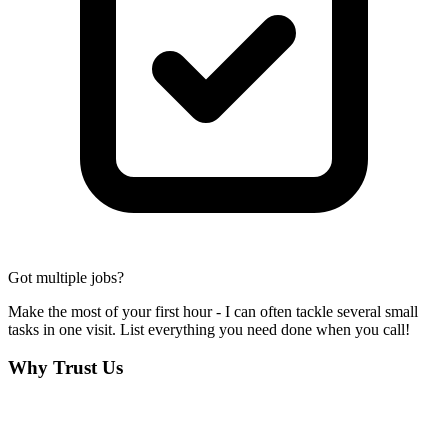
Got multiple jobs?
Make the most of your first hour - I can often tackle several small
tasks in one visit. List everything you need done when you call!
Why Trust Us