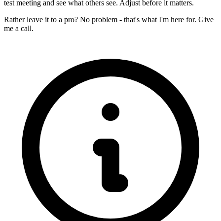
test meeting and see what others see. Adjust before it matters.
Rather leave it to a pro? No problem - that's what I'm here for. Give
me a call.