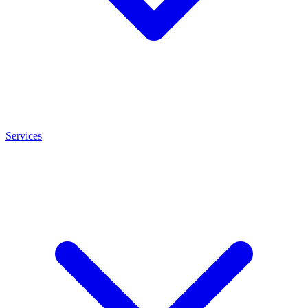
Services