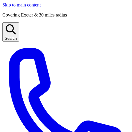
Skip to main content
Covering Exeter & 30 miles radius
Search