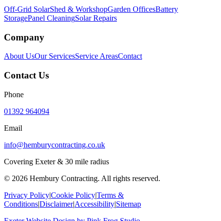
Off-Grid Solar
Shed & Workshop
Garden Offices
Battery
Storage
Panel Cleaning
Solar Repairs
Company
About Us
Our Services
Service Areas
Contact
Contact Us
Phone
01392 964094
Email
info@hemburycontracting.co.uk
Covering Exeter & 30 mile radius
©
2026
Hembury Contracting. All rights reserved.
Privacy Policy
|
Cookie Policy
|
Terms &
Conditions
|
Disclaimer
|
Accessibility
|
Sitemap
Exeter Website Design
by
Pink Frog Studio