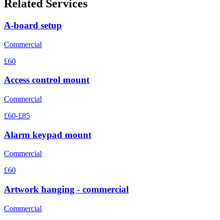
Related Services
A-board setup
Commercial
£60
Access control mount
Commercial
£60-£85
Alarm keypad mount
Commercial
£60
Artwork hanging - commercial
Commercial