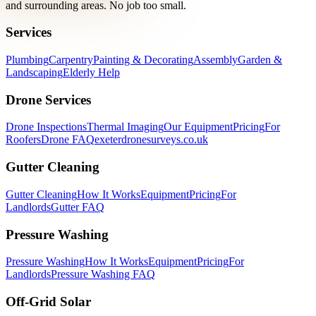
and surrounding areas. No job too small.
Services
Plumbing
Carpentry
Painting & Decorating
Assembly
Garden &
Landscaping
Elderly Help
Drone Services
Drone Inspections
Thermal Imaging
Our Equipment
Pricing
For
Roofers
Drone FAQ
exeterdronesurveys.co.uk
Gutter Cleaning
Gutter Cleaning
How It Works
Equipment
Pricing
For
Landlords
Gutter FAQ
Pressure Washing
Pressure Washing
How It Works
Equipment
Pricing
For
Landlords
Pressure Washing FAQ
Off-Grid Solar