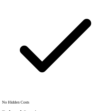
No Hidden Costs