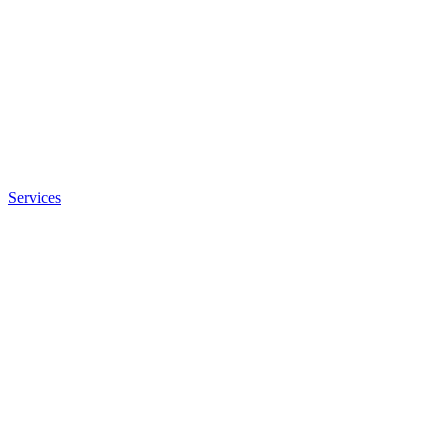
Services