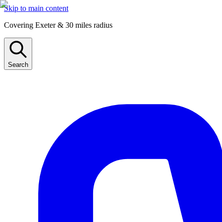
Skip to main content
Covering Exeter & 30 miles radius
Search