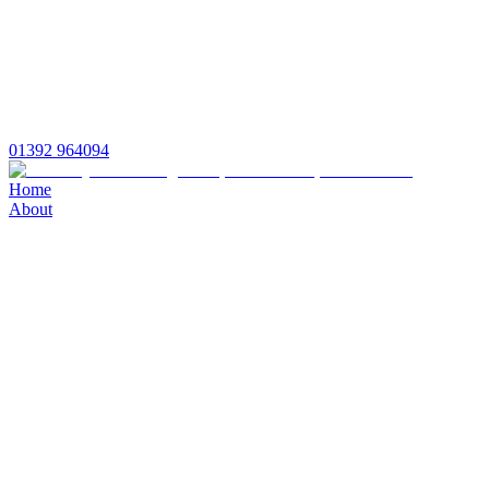
01392 964094
Home
About