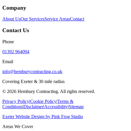
Company
About Us
Our Services
Service Areas
Contact
Contact Us
Phone
01392 964094
Email
info@hemburycontracting.co.uk
Covering Exeter & 30 mile radius
©
2026
Hembury Contracting. All rights reserved.
Privacy Policy
|
Cookie Policy
|
Terms &
Conditions
|
Disclaimer
|
Accessibility
|
Sitemap
Exeter Website Design
by
Pink Frog Studio
Areas We Cover