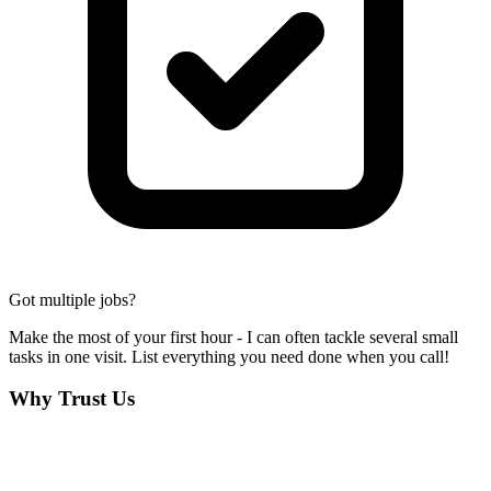
Got multiple jobs?
Make the most of your first hour - I can often tackle several small
tasks in one visit. List everything you need done when you call!
Why Trust Us