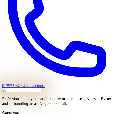
01392 964094
Get a Quote
Professional handyman and property maintenance services in Exeter
and surrounding areas. No job too small.
Services