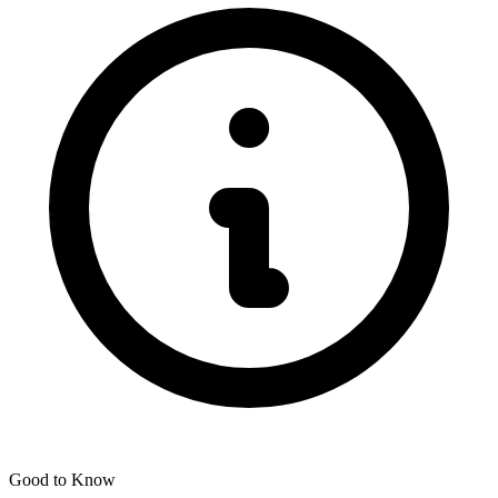
Good to Know