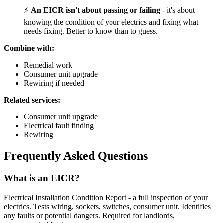
⚡
An EICR isn't about passing or failing
- it's about
knowing the condition of your electrics and fixing what
needs fixing. Better to know than to guess.
Combine with:
Remedial work
Consumer unit upgrade
Rewiring if needed
Related services:
Consumer unit upgrade
Electrical fault finding
Rewiring
Frequently Asked Questions
What is an EICR?
Electrical Installation Condition Report - a full inspection of your
electrics. Tests wiring, sockets, switches, consumer unit. Identifies
any faults or potential dangers. Required for landlords,