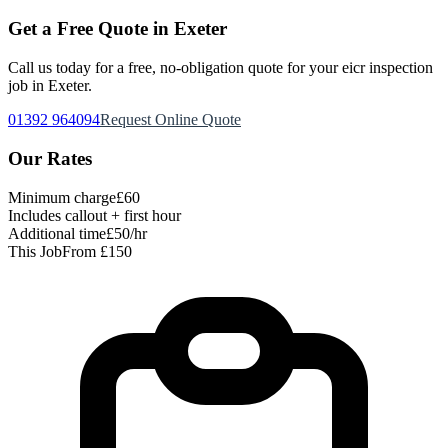
Get a Free Quote in Exeter
Call us today for a free, no-obligation quote for your
eicr inspection
job in Exeter.
01392 964094
Request Online Quote
Our Rates
Minimum charge
£60
Includes callout + first hour
Additional time
£50/hr
This Job
From £150