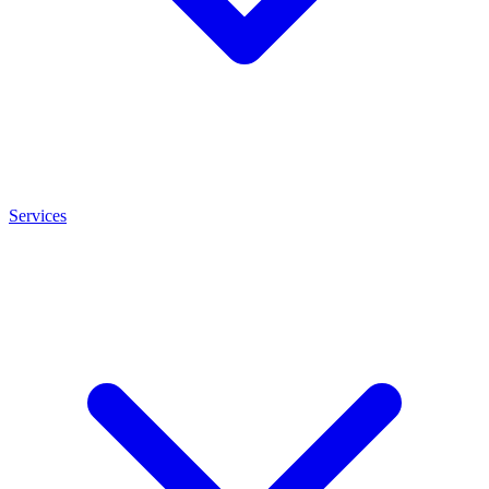
Services