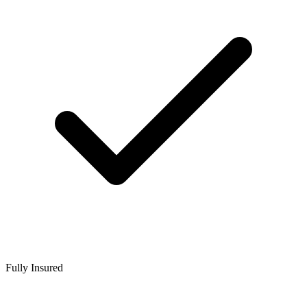
Fully Insured