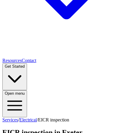
Resources
Contact
Get Started
Open menu
Services
/
Electrical
/
EICR inspection
EICR inspection
in Exeter