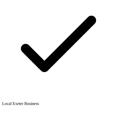
Local Exeter Business