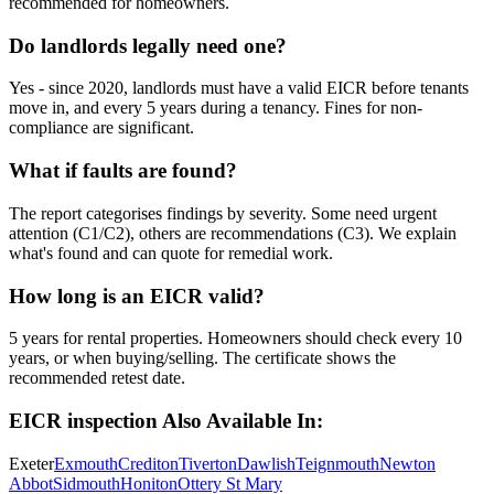
recommended for homeowners.
Do landlords legally need one?
Yes - since 2020, landlords must have a valid EICR before tenants
move in, and every 5 years during a tenancy. Fines for non-
compliance are significant.
What if faults are found?
The report categorises findings by severity. Some need urgent
attention (C1/C2), others are recommendations (C3). We explain
what's found and can quote for remedial work.
How long is an EICR valid?
5 years for rental properties. Homeowners should check every 10
years, or when buying/selling. The certificate shows the
recommended retest date.
EICR inspection
Also Available In:
Exeter
Exmouth
Crediton
Tiverton
Dawlish
Teignmouth
Newton
Abbot
Sidmouth
Honiton
Ottery St Mary