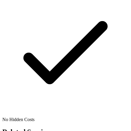
No Hidden Costs