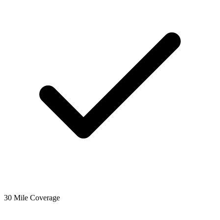
30 Mile Coverage