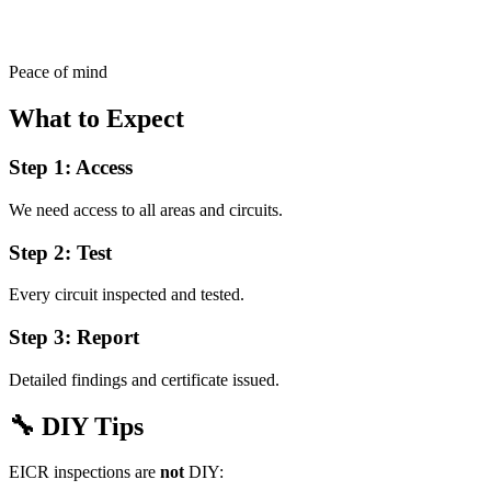
Peace of mind
What to Expect
Step 1: Access
We need access to all areas and circuits.
Step 2: Test
Every circuit inspected and tested.
Step 3: Report
Detailed findings and certificate issued.
🔧
DIY Tips
EICR inspections are
not
DIY: