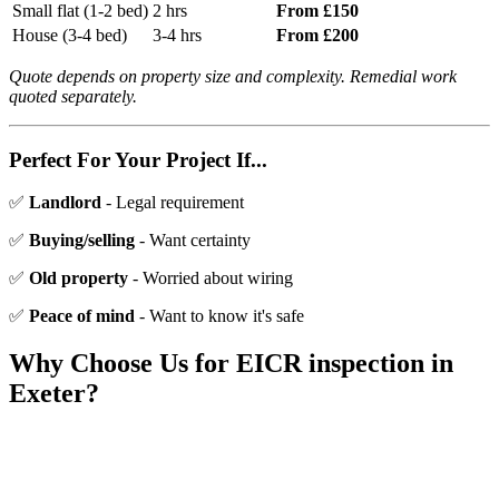
Small flat (1-2 bed)
2 hrs
From £150
House (3-4 bed)
3-4 hrs
From £200
Quote depends on property size and complexity. Remedial work
quoted separately.
Perfect For Your Project If...
✅
Landlord
- Legal requirement
✅
Buying/selling
- Want certainty
✅
Old property
- Worried about wiring
✅
Peace of mind
- Want to know it's safe
Why Choose Us for
EICR inspection
in
Exeter?