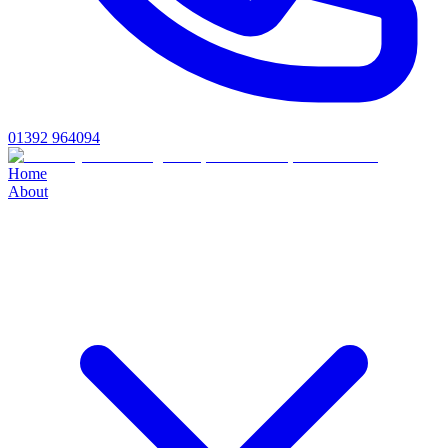
01392 964094
Home
About