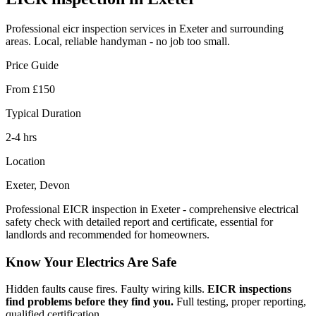
Professional
eicr inspection
services in Exeter and surrounding
areas. Local, reliable handyman - no job too small.
Price Guide
From £150
Typical Duration
2-4 hrs
Location
Exeter, Devon
Professional EICR inspection in Exeter - comprehensive electrical
safety check with detailed report and certificate, essential for
landlords and recommended for homeowners.
Know Your Electrics Are Safe
Hidden faults cause fires. Faulty wiring kills.
EICR inspections
find problems before they find you.
Full testing, proper reporting,
qualified certification.