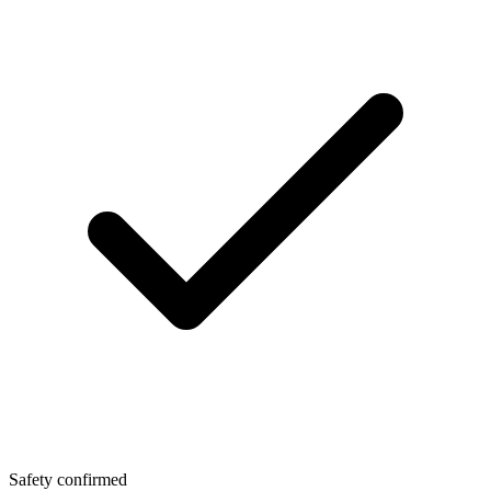
Safety confirmed