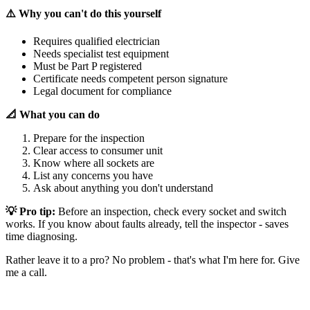
⚠️ Why you can't do this yourself
Requires qualified electrician
Needs specialist test equipment
Must be Part P registered
Certificate needs competent person signature
Legal document for compliance
📐 What you can do
Prepare for the inspection
Clear access to consumer unit
Know where all sockets are
List any concerns you have
Ask about anything you don't understand
💡 Pro tip:
Before an inspection, check every socket and switch
works. If you know about faults already, tell the inspector - saves
time diagnosing.
Rather leave it to a pro? No problem - that's what I'm here for. Give
me a call.