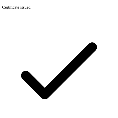
Certificate issued