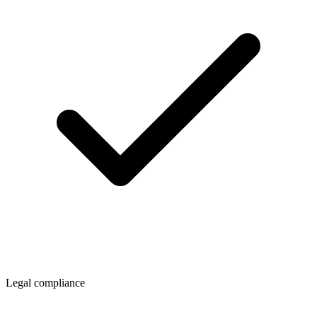
Legal compliance