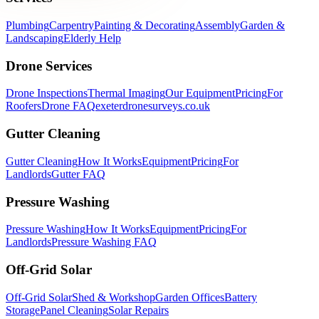
Plumbing
Carpentry
Painting & Decorating
Assembly
Garden &
Landscaping
Elderly Help
Drone Services
Drone Inspections
Thermal Imaging
Our Equipment
Pricing
For
Roofers
Drone FAQ
exeterdronesurveys.co.uk
Gutter Cleaning
Gutter Cleaning
How It Works
Equipment
Pricing
For
Landlords
Gutter FAQ
Pressure Washing
Pressure Washing
How It Works
Equipment
Pricing
For
Landlords
Pressure Washing FAQ
Off-Grid Solar
Off-Grid Solar
Shed & Workshop
Garden Offices
Battery
Storage
Panel Cleaning
Solar Repairs