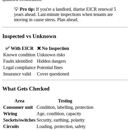
💡
Pro tip:
If you're a landlord, diarise EICR renewal 5
years ahead. Last-minute inspections when tenants are
moving in cause stress. Plan ahead.
Inspected vs Unknown
✅ With EICR
❌ No Inspection
Known condition
Unknown risks
Faults identified
Hidden dangers
Legal compliance
Potential fines
Insurance valid
Cover questioned
What Gets Checked
Area
Testing
Consumer unit
Condition, labelling, protection
Wiring
Age, condition, capacity
Sockets/switches
Security, earthing, polarity
Circuits
Loading, protection, safety