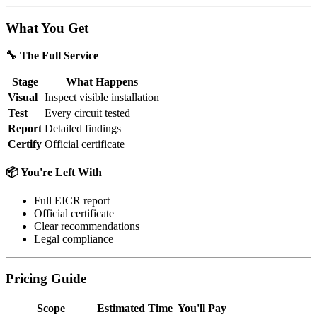
What You Get
🔧 The Full Service
Stage
What Happens
Visual
Inspect visible installation
Test
Every circuit tested
Report
Detailed findings
Certify
Official certificate
📦 You're Left With
Full EICR report
Official certificate
Clear recommendations
Legal compliance
Pricing Guide
Scope
Estimated Time
You'll Pay