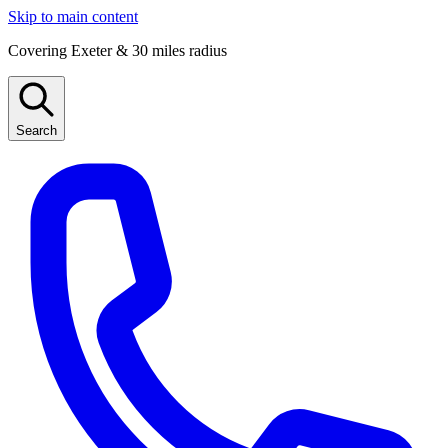
Skip to main content
Covering Exeter & 30 miles radius
Search