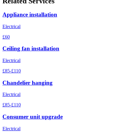
Related Services
Appliance installation
Electrical
£60
Ceiling fan installation
Electrical
£85-£110
Chandelier hanging
Electrical
£85-£110
Consumer unit upgrade
Electrical