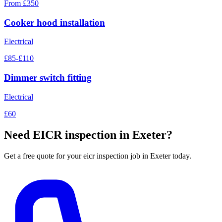
From £350
Cooker hood installation
Electrical
£85-£110
Dimmer switch fitting
Electrical
£60
Need
EICR inspection
in Exeter?
Get a free quote for your
eicr inspection
job in Exeter today.