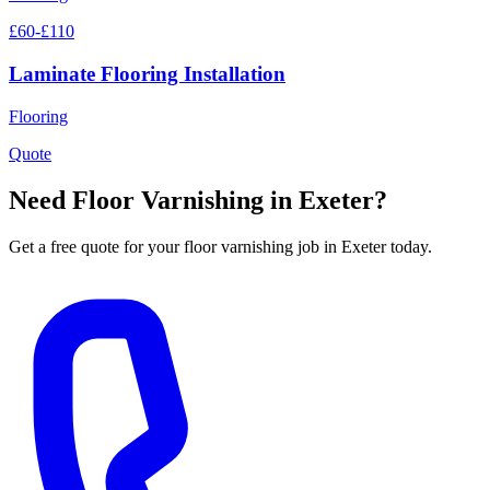
£60-£110
Laminate Flooring Installation
Flooring
Quote
Need
Floor Varnishing
in Exeter?
Get a free quote for your
floor varnishing
job in Exeter today.