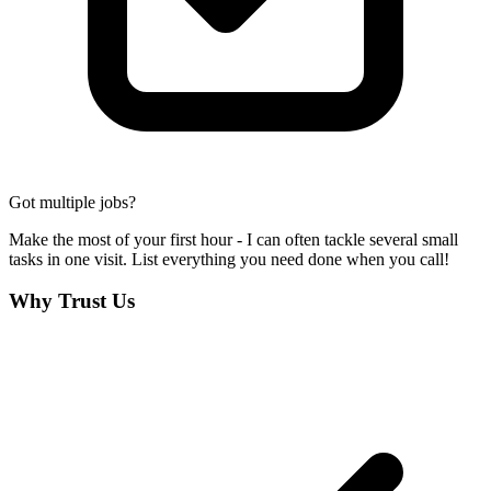
Got multiple jobs?
Make the most of your first hour - I can often tackle several small
tasks in one visit. List everything you need done when you call!
Why Trust Us