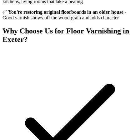
kitchens, living rooms that take a beating
✅
You're restoring original floorboards in an older house
-
Good varnish shows off the wood grain and adds character
Why Choose Us for
Floor Varnishing
in
Exeter?