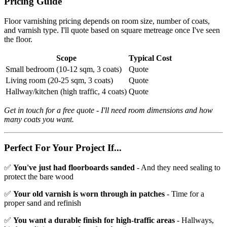
Pricing Guide
Floor varnishing pricing depends on room size, number of coats,
and varnish type. I'll quote based on square metreage once I've seen
the floor.
Scope
Typical Cost
Small bedroom (10-12 sqm, 3 coats)
Quote
Living room (20-25 sqm, 3 coats)
Quote
Hallway/kitchen (high traffic, 4 coats)
Quote
Get in touch for a free quote - I'll need room dimensions and how
many coats you want.
Perfect For Your Project If...
✅
You've just had floorboards sanded
- And they need sealing to
protect the bare wood
✅
Your old varnish is worn through in patches
- Time for a
proper sand and refinish
✅
You want a durable finish for high-traffic areas
- Hallways,