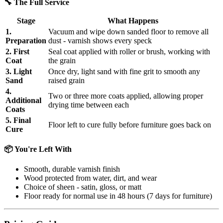
🔧 The Full Service
Stage
What Happens
1.
Vacuum and wipe down sanded floor to remove all
Preparation
dust - varnish shows every speck
2. First
Seal coat applied with roller or brush, working with
Coat
the grain
3. Light
Once dry, light sand with fine grit to smooth any
Sand
raised grain
4.
Two or three more coats applied, allowing proper
Additional
drying time between each
Coats
5. Final
Floor left to cure fully before furniture goes back on
Cure
📦 You're Left With
Smooth, durable varnish finish
Wood protected from water, dirt, and wear
Choice of sheen - satin, gloss, or matt
Floor ready for normal use in 48 hours (7 days for furniture)