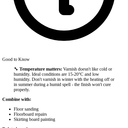
Good to Know
🔧
Temperature matters:
Varnish doesn't like cold or
humidity. Ideal conditions are 15-20°C and low
humidity. Don't varnish in winter with the heating off or
in summer during a humid spell - the finish won't cure
properly.
Combine with:
Floor sanding
Floorboard repairs
Skirting board painting