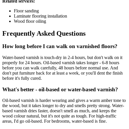
Related services:
Floor sanding
Laminate flooring installation
Wood floor oiling
Frequently Asked Questions
How long before I can walk on varnished floors?
Water-based varnish is touch-dry in 2-4 hours, but don't walk on it
properly for 24 hours. Oil-based varnish takes longer - 6-8 hours
before you can walk carefully, 48 hours before normal use. And
don't put furniture back for at least a week, or you'll dent the finish
before it's fully cured.
What's better - oil-based or water-based varnish?
Oil-based varnish is harder wearing and gives a warm amber tone to
the wood, but it takes longer to dry and smells pretty strong. Water-
based varnish dries faster, doesn't smell as much, and keeps the
wood colour natural, but it's not quite as tough. For high-traffic
areas, I'd go oil-based. For bedrooms, water-based is fine.