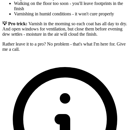
Walking on the floor too soon - you'll leave footprints in the
finish
Varnishing in humid conditions - it won't cure properly
💡 Pro trick:
Varnish in the morning so each coat has all day to dry.
And open windows for ventilation, but close them before evening
dew settles - moisture in the air will cloud the finish.
Rather leave it to a pro? No problem - that's what I'm here for. Give
me a call.