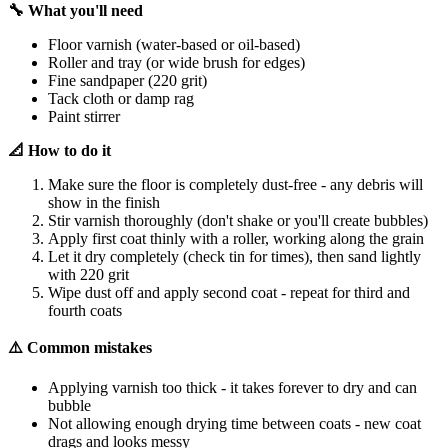
🔧 What you'll need
Floor varnish (water-based or oil-based)
Roller and tray (or wide brush for edges)
Fine sandpaper (220 grit)
Tack cloth or damp rag
Paint stirrer
📐 How to do it
Make sure the floor is completely dust-free - any debris will
show in the finish
Stir varnish thoroughly (don't shake or you'll create bubbles)
Apply first coat thinly with a roller, working along the grain
Let it dry completely (check tin for times), then sand lightly
with 220 grit
Wipe dust off and apply second coat - repeat for third and
fourth coats
⚠️ Common mistakes
Applying varnish too thick - it takes forever to dry and can
bubble
Not allowing enough drying time between coats - new coat
drags and looks messy