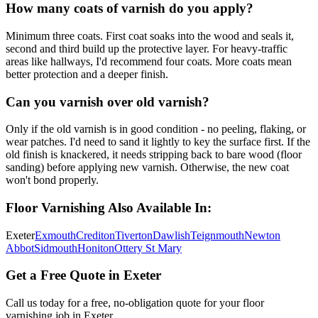
How many coats of varnish do you apply?
Minimum three coats. First coat soaks into the wood and seals it,
second and third build up the protective layer. For heavy-traffic
areas like hallways, I'd recommend four coats. More coats mean
better protection and a deeper finish.
Can you varnish over old varnish?
Only if the old varnish is in good condition - no peeling, flaking, or
wear patches. I'd need to sand it lightly to key the surface first. If the
old finish is knackered, it needs stripping back to bare wood (floor
sanding) before applying new varnish. Otherwise, the new coat
won't bond properly.
Floor Varnishing
Also Available In:
Exeter
Exmouth
Crediton
Tiverton
Dawlish
Teignmouth
Newton
Abbot
Sidmouth
Honiton
Ottery St Mary
Get a Free Quote in Exeter
Call us today for a free, no-obligation quote for your
floor
varnishing
job in Exeter.