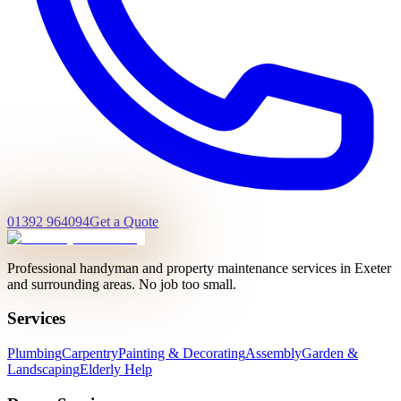
01392 964094
Get a Quote
Professional handyman and property maintenance services in Exeter
and surrounding areas. No job too small.
Services
Plumbing
Carpentry
Painting & Decorating
Assembly
Garden &
Landscaping
Elderly Help