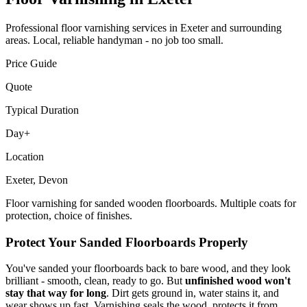
Professional
floor varnishing
services in Exeter and surrounding
areas. Local, reliable handyman - no job too small.
Price Guide
Quote
Typical Duration
Day+
Location
Exeter, Devon
Floor varnishing for sanded wooden floorboards. Multiple coats for
protection, choice of finishes.
Protect Your Sanded Floorboards Properly
You've sanded your floorboards back to bare wood, and they look
brilliant - smooth, clean, ready to go. But
unfinished wood won't
stay that way for long
. Dirt gets ground in, water stains it, and
wear shows up fast. Varnishing seals the wood, protects it from