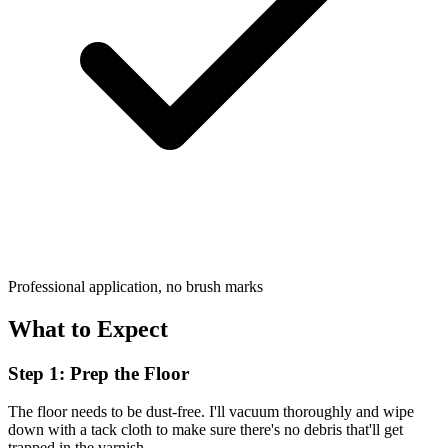
Professional application, no brush marks
What to Expect
Step 1: Prep the Floor
The floor needs to be dust-free. I'll vacuum thoroughly and wipe
down with a tack cloth to make sure there's no debris that'll get
trapped in the varnish.