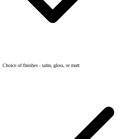
Choice of finishes - satin, gloss, or matt