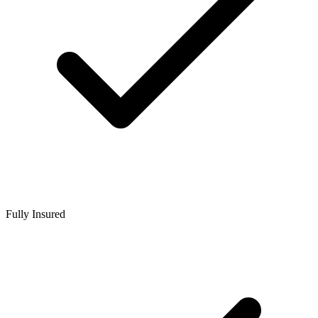
Fully Insured