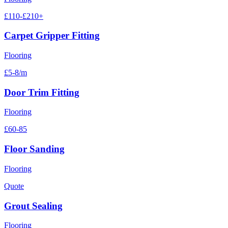
£110-£210+
Carpet Gripper Fitting
Flooring
£5-8/m
Door Trim Fitting
Flooring
£60-85
Floor Sanding
Flooring
Quote
Grout Sealing
Flooring