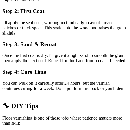
Step 2: First Coat
I'll apply the seal coat, working methodically to avoid missed
patches or thick spots. This soaks into the wood and raises the grain
slightly.
Step 3: Sand & Recoat
Once the first coat is dry, I'll give it a light sand to smooth the grain,
then apply the next coat. Repeat for third and fourth coats if needed.
Step 4: Cure Time
You can walk on it carefully after 24 hours, but the varnish
continues curing for a week. Don't put furniture back or you'll dent
it.
🔧
DIY Tips
Floor varnishing is one of those jobs where patience matters more
than skill: