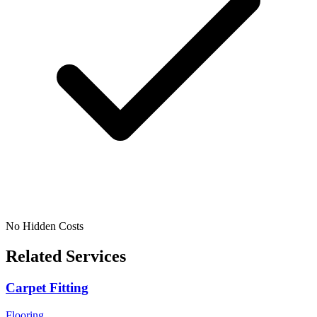
No Hidden Costs
Related Services
Carpet Fitting
Flooring