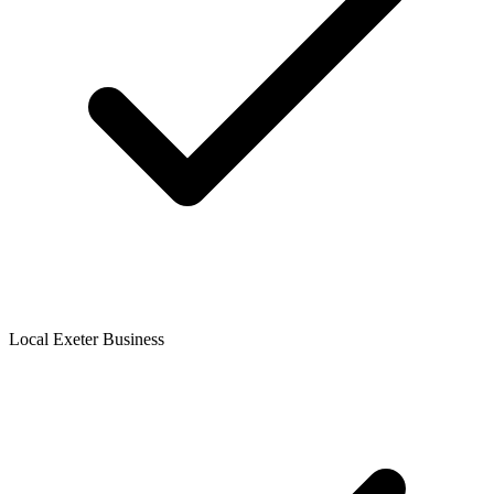
Local Exeter Business