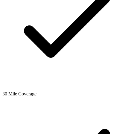
30 Mile Coverage