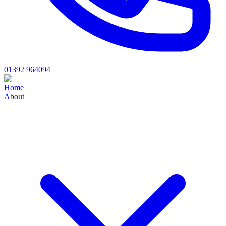
01392 964094
Home
About