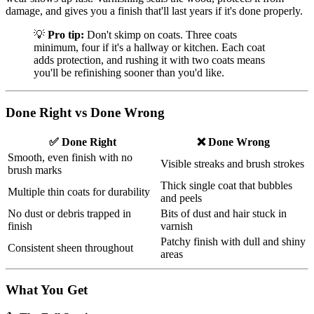
damage, and gives you a finish that'll last years if it's done properly.
💡
Pro tip:
Don't skimp on coats. Three coats
minimum, four if it's a hallway or kitchen. Each coat
adds protection, and rushing it with two coats means
you'll be refinishing sooner than you'd like.
Done Right vs Done Wrong
✅ Done Right
❌ Done Wrong
Smooth, even finish with no
Visible streaks and brush strokes
brush marks
Thick single coat that bubbles
Multiple thin coats for durability
and peels
No dust or debris trapped in
Bits of dust and hair stuck in
finish
varnish
Patchy finish with dull and shiny
Consistent sheen throughout
areas
What You Get