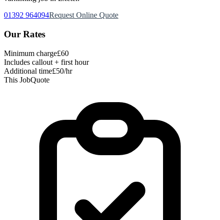
01392 964094
Request Online Quote
Our Rates
Minimum charge
£60
Includes callout + first hour
Additional time
£50/hr
This Job
Quote