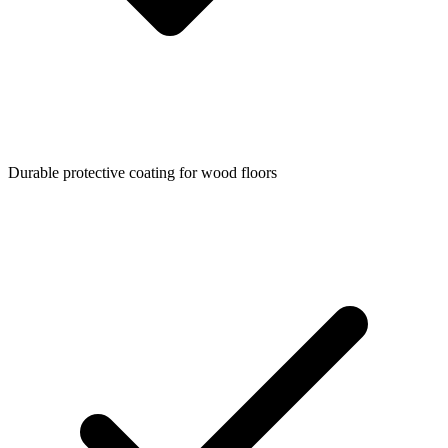
Durable protective coating for wood floors