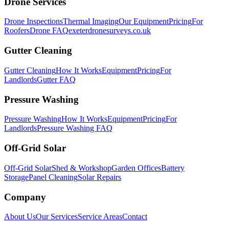
Drone Services
Drone Inspections
Thermal Imaging
Our Equipment
Pricing
For
Roofers
Drone FAQ
exeterdronesurveys.co.uk
Gutter Cleaning
Gutter Cleaning
How It Works
Equipment
Pricing
For
Landlords
Gutter FAQ
Pressure Washing
Pressure Washing
How It Works
Equipment
Pricing
For
Landlords
Pressure Washing FAQ
Off-Grid Solar
Off-Grid Solar
Shed & Workshop
Garden Offices
Battery
Storage
Panel Cleaning
Solar Repairs
Company
About Us
Our Services
Service Areas
Contact