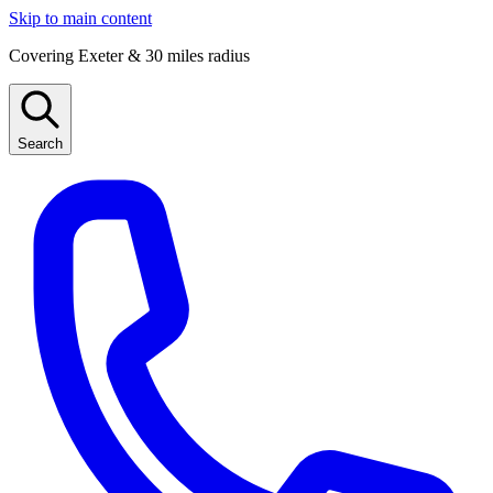
Skip to main content
Covering Exeter & 30 miles radius
Search