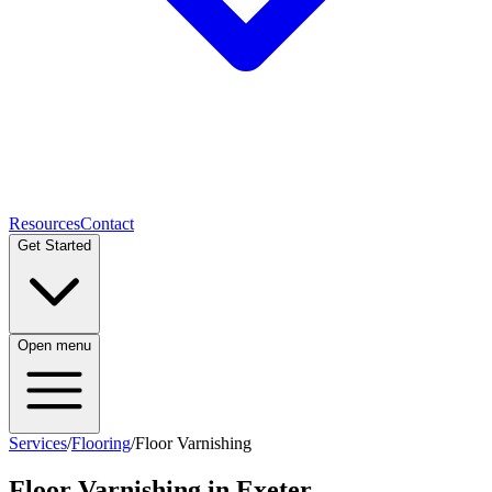
Resources
Contact
Get Started
Open menu
Services
/
Flooring
/
Floor Varnishing
Floor Varnishing
in Exeter