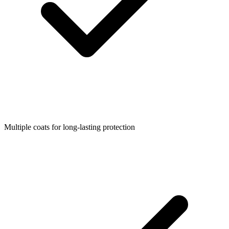
Multiple coats for long-lasting protection