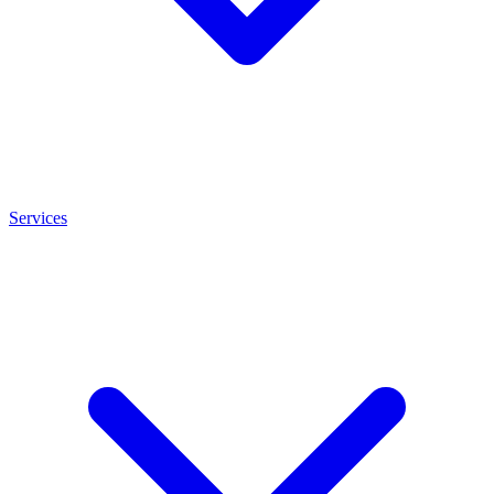
Services