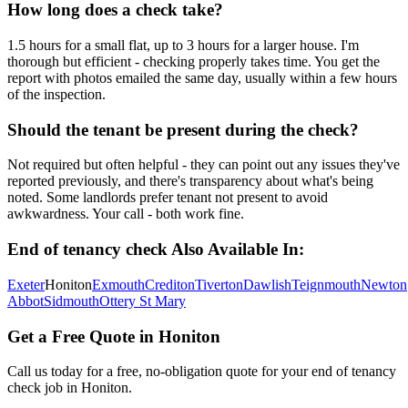
How long does a check take?
1.5 hours for a small flat, up to 3 hours for a larger house. I'm
thorough but efficient - checking properly takes time. You get the
report with photos emailed the same day, usually within a few hours
of the inspection.
Should the tenant be present during the check?
Not required but often helpful - they can point out any issues they've
reported previously, and there's transparency about what's being
noted. Some landlords prefer tenant not present to avoid
awkwardness. Your call - both work fine.
End of tenancy check
Also Available In:
Exeter
Honiton
Exmouth
Crediton
Tiverton
Dawlish
Teignmouth
Newton
Abbot
Sidmouth
Ottery St Mary
Get a Free Quote in
Honiton
Call us today for a free, no-obligation quote for your
end of tenancy
check
job in
Honiton
.