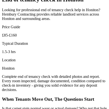
Looking for professional
end of tenancy check
help in
Honiton
?
Hembury Contracting provides reliable
landlord
services across
Honiton
and surrounding areas.
Price Guide
£85-£160
Typical Duration
1.5-3 hrs
Location
Honiton
Complete end of tenancy check with detailed photos and report.
Every room inspected, damage documented, condition compared to
check-in inventory - giving you solid evidence for any deposit
decisions.
When Tenants Move Out, The Questions Start
Is that carpet stain normal wear or actual damage? Who put that hole