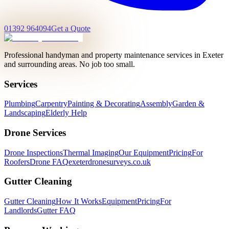
01392 964094
Get a Quote
Professional handyman and property maintenance services in Exeter
and surrounding areas. No job too small.
Services
Plumbing
Carpentry
Painting & Decorating
Assembly
Garden &
Landscaping
Elderly Help
Drone Services
Drone Inspections
Thermal Imaging
Our Equipment
Pricing
For
Roofers
Drone FAQ
exeterdronesurveys.co.uk
Gutter Cleaning
Gutter Cleaning
How It Works
Equipment
Pricing
For
Landlords
Gutter FAQ