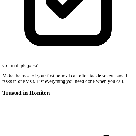
Got multiple jobs?
Make the most of your first hour - I can often tackle several small
tasks in one visit. List everything you need done when you call!
Trusted in
Honiton