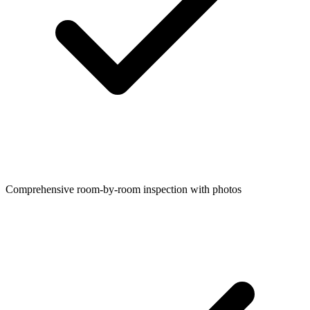
Comprehensive room-by-room inspection with photos