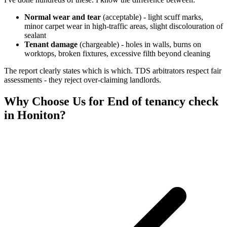
Normal wear and tear
(acceptable) - light scuff marks,
minor carpet wear in high-traffic areas, slight discolouration of
sealant
Tenant damage
(chargeable) - holes in walls, burns on
worktops, broken fixtures, excessive filth beyond cleaning
The report clearly states which is which. TDS arbitrators respect fair
assessments - they reject over-claiming landlords.
Why Choose Us for
End of tenancy check
in
Honiton
?