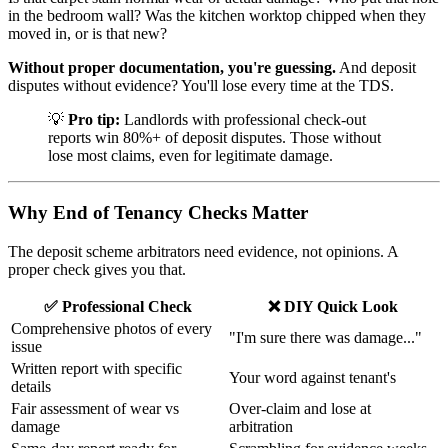
in the bedroom wall? Was the kitchen worktop chipped when they
moved in, or is that new?
Without proper documentation, you're guessing.
And deposit
disputes without evidence? You'll lose every time at the TDS.
💡
Pro tip:
Landlords with professional check-out
reports win 80%+ of deposit disputes. Those without
lose most claims, even for legitimate damage.
Why End of Tenancy Checks Matter
The deposit scheme arbitrators need evidence, not opinions. A
proper check gives you that.
✅ Professional Check
❌ DIY Quick Look
Comprehensive photos of every
"I'm sure there was damage..."
issue
Written report with specific
Your word against tenant's
details
Fair assessment of wear vs
Over-claim and lose at
damage
arbitration