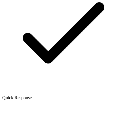
Quick Response