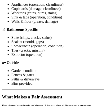
Appliances (operation, cleanliness)
Cupboards (damage, cleanliness)
Worktops (chips, burns, stains)
Sink & taps (operation, condition)
Walls & floor (grease, damage)
🚿
Bathrooms Specific
Suite (chips, cracks, stains)
Sealant (mould, gaps)
Shower/bath (operation, condition)
Tiles (cracks, missing)
Extractor (operation)
🏡
Outside
Garden condition
Fences & gates
Paths & driveways
Bins provided
What Makes a Fair Assessment
I've done hundreds of these. I know the difference between: