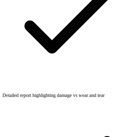
Detailed report highlighting damage vs wear and tear