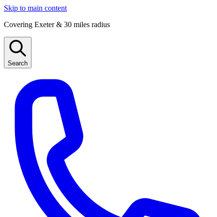
Skip to main content
Covering Exeter & 30 miles radius
Search