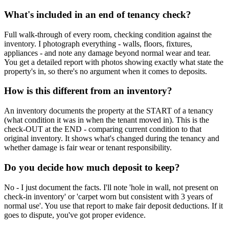
What's included in an end of tenancy check?
Full walk-through of every room, checking condition against the
inventory. I photograph everything - walls, floors, fixtures,
appliances - and note any damage beyond normal wear and tear.
You get a detailed report with photos showing exactly what state the
property's in, so there's no argument when it comes to deposits.
How is this different from an inventory?
An inventory documents the property at the START of a tenancy
(what condition it was in when the tenant moved in). This is the
check-OUT at the END - comparing current condition to that
original inventory. It shows what's changed during the tenancy and
whether damage is fair wear or tenant responsibility.
Do you decide how much deposit to keep?
No - I just document the facts. I'll note 'hole in wall, not present on
check-in inventory' or 'carpet worn but consistent with 3 years of
normal use'. You use that report to make fair deposit deductions. If it
goes to dispute, you've got proper evidence.