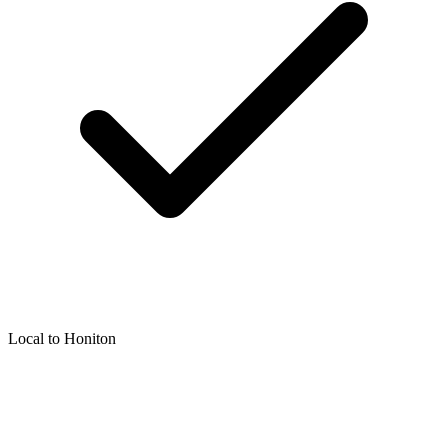
Local to
Honiton