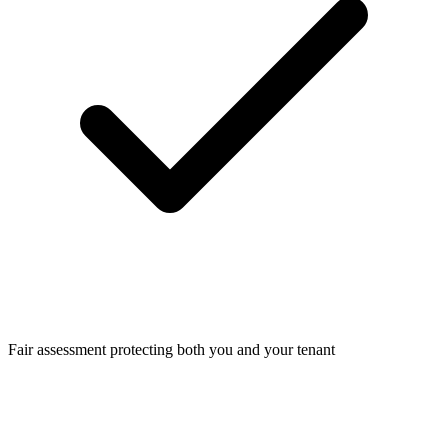
Fair assessment protecting both you and your tenant