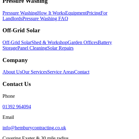
Pressure Washing
Pressure Washing
How It Works
Equipment
Pricing
For
Landlords
Pressure Washing FAQ
Off-Grid Solar
Off-Grid Solar
Shed & Workshop
Garden Offices
Battery
Storage
Panel Cleaning
Solar Repairs
Company
About Us
Our Services
Service Areas
Contact
Contact Us
Phone
01392 964094
Email
info@hemburycontracting.co.uk
Covering Exeter & 30 mile radius