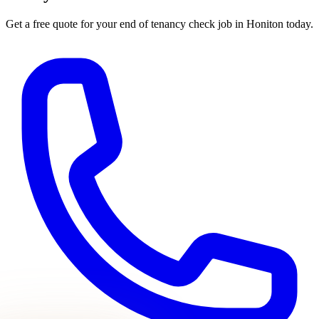
Get a free quote for your
end of tenancy check
job in
Honiton
today.