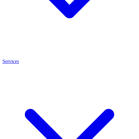
Services