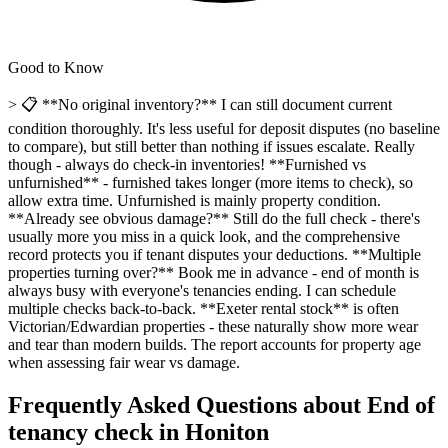
Good to Know
> 📋 **No original inventory?** I can still document current
condition thoroughly. It's less useful for deposit disputes (no baseline
to compare), but still better than nothing if issues escalate. Really
though - always do check-in inventories! **Furnished vs
unfurnished** - furnished takes longer (more items to check), so
allow extra time. Unfurnished is mainly property condition.
**Already see obvious damage?** Still do the full check - there's
usually more you miss in a quick look, and the comprehensive
record protects you if tenant disputes your deductions. **Multiple
properties turning over?** Book me in advance - end of month is
always busy with everyone's tenancies ending. I can schedule
multiple checks back-to-back. **Exeter rental stock** is often
Victorian/Edwardian properties - these naturally show more wear
and tear than modern builds. The report accounts for property age
when assessing fair wear vs damage.
Frequently Asked Questions about
End of
tenancy check
in
Honiton