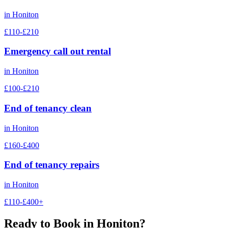
in
Honiton
£110-£210
Emergency call out rental
in
Honiton
£100-£210
End of tenancy clean
in
Honiton
£160-£400
End of tenancy repairs
in
Honiton
£110-£400+
Ready to Book in
Honiton
?