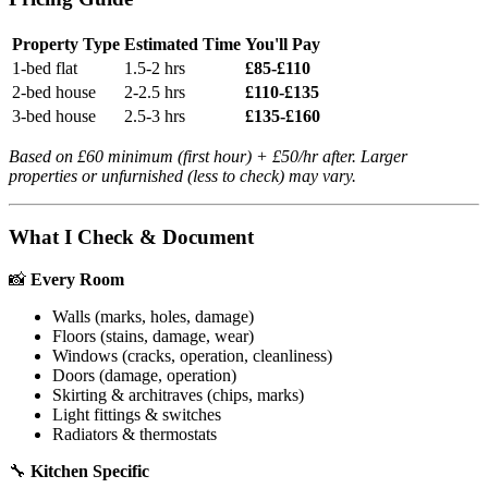
Property Type
Estimated Time
You'll Pay
1-bed flat
1.5-2 hrs
£85-£110
2-bed house
2-2.5 hrs
£110-£135
3-bed house
2.5-3 hrs
£135-£160
Based on £60 minimum (first hour) + £50/hr after. Larger
properties or unfurnished (less to check) may vary.
What I Check & Document
📸
Every Room
Walls (marks, holes, damage)
Floors (stains, damage, wear)
Windows (cracks, operation, cleanliness)
Doors (damage, operation)
Skirting & architraves (chips, marks)
Light fittings & switches
Radiators & thermostats
🔧
Kitchen Specific