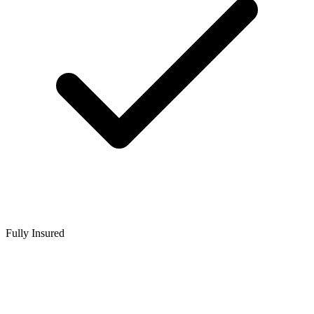
Fully Insured