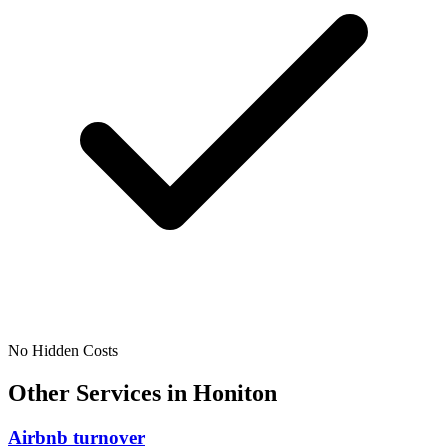
No Hidden Costs
Other Services in
Honiton
Airbnb turnover