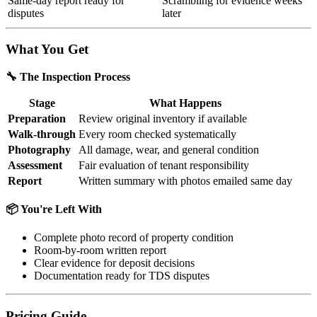
Same-day report ready for
Scrambling for evidence weeks
disputes
later
What You Get
🔧 The Inspection Process
Stage
What Happens
Preparation
Review original inventory if available
Walk-through
Every room checked systematically
Photography
All damage, wear, and general condition
Assessment
Fair evaluation of tenant responsibility
Report
Written summary with photos emailed same day
📦 You're Left With
Complete photo record of property condition
Room-by-room written report
Clear evidence for deposit decisions
Documentation ready for TDS disputes
Pricing Guide