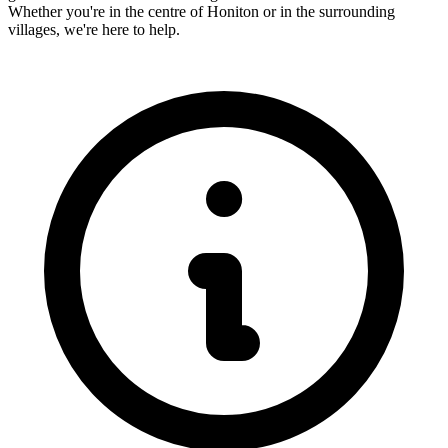
Whether you're in the centre of
Honiton
or in the surrounding
villages, we're here to help.