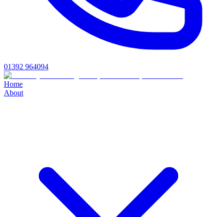
01392 964094
Home
About