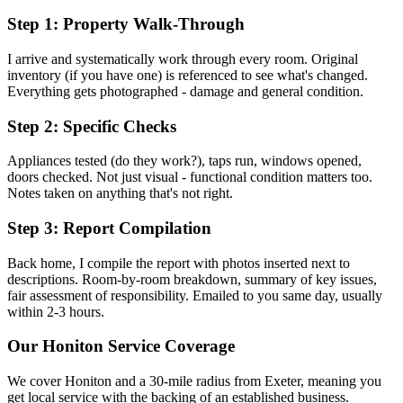
Step 1: Property Walk-Through
I arrive and systematically work through every room. Original
inventory (if you have one) is referenced to see what's changed.
Everything gets photographed - damage and general condition.
Step 2: Specific Checks
Appliances tested (do they work?), taps run, windows opened,
doors checked. Not just visual - functional condition matters too.
Notes taken on anything that's not right.
Step 3: Report Compilation
Back home, I compile the report with photos inserted next to
descriptions. Room-by-room breakdown, summary of key issues,
fair assessment of responsibility. Emailed to you same day, usually
within 2-3 hours.
Our
Honiton
Service Coverage
We cover
Honiton
and a 30-mile radius from Exeter, meaning you
get local service with the backing of an established business.