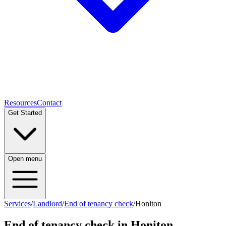
Resources
Contact
Get Started
Open menu
Services
/
Landlord
/
End of tenancy check
/
Honiton
End of tenancy check
in
Honiton