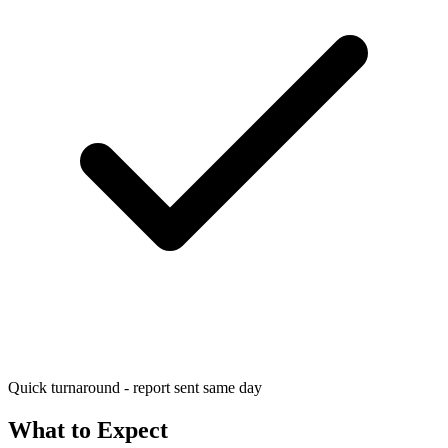
Quick turnaround - report sent same day
What to Expect