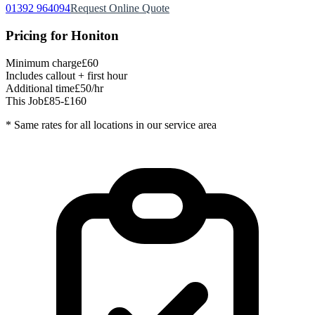
01392 964094
Request Online Quote
Pricing for
Honiton
Minimum charge
£60
Includes callout + first hour
Additional time
£50/hr
This Job
£85-£160
* Same rates for all locations in our service area