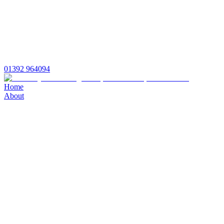
01392 964094
Home
About