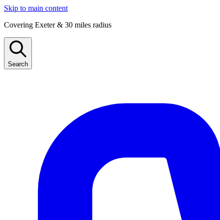
Skip to main content
Covering Exeter & 30 miles radius
Search