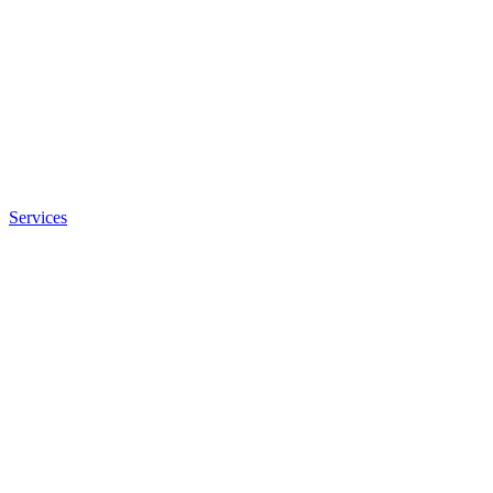
Services