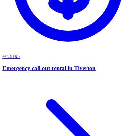
est. £195
Emergency call out rental
in
Tiverton