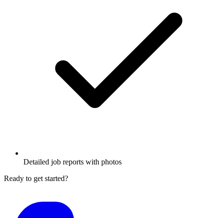
Detailed job reports with photos
Ready to get started?