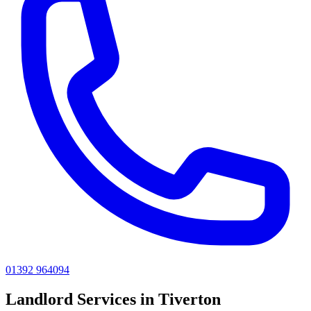
01392 964094
Landlord
Services in
Tiverton