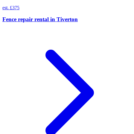
est. £375
Fence repair rental
in
Tiverton