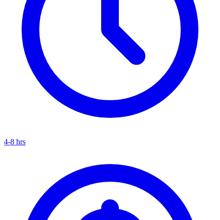
4-8 hrs