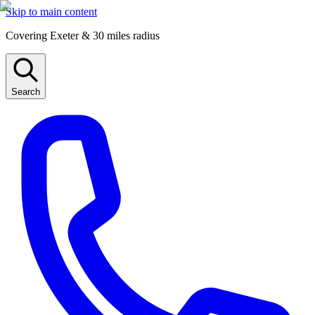
Skip to main content
Covering Exeter & 30 miles radius
Search