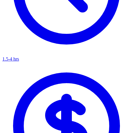
1.5-4 hrs