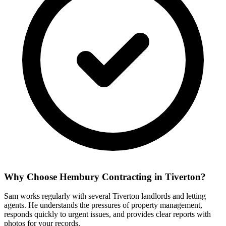
Why Choose Hembury Contracting in
Tiverton
?
Sam works regularly with several Tiverton landlords and letting
agents. He understands the pressures of property management,
responds quickly to urgent issues, and provides clear reports with
photos for your records.