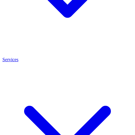
Services