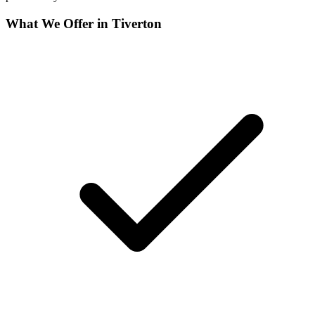
What We Offer in
Tiverton