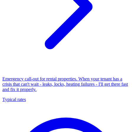
Emergency call-out for rental properties. When your tenant has a
crisis that can't wait - leaks, locks, heating failures - I'll get there fast
and fix it properly.
Typical rates