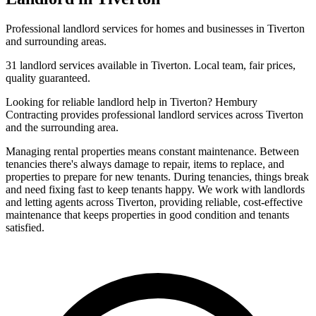
Professional
landlord
services for homes and businesses in
Tiverton
and surrounding areas.
31
landlord
services available in
Tiverton
. Local team, fair prices,
quality guaranteed.
Looking for reliable
landlord
help in
Tiverton
? Hembury
Contracting provides professional
landlord
services across
Tiverton
and the surrounding area.
Managing rental properties means constant maintenance. Between
tenancies there's always damage to repair, items to replace, and
properties to prepare for new tenants. During tenancies, things break
and need fixing fast to keep tenants happy. We work with landlords
and letting agents across Tiverton, providing reliable, cost-effective
maintenance that keeps properties in good condition and tenants
satisfied.