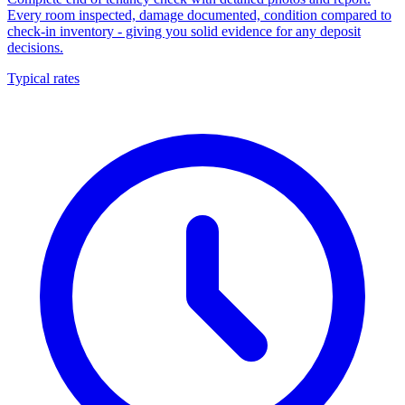
Every room inspected, damage documented, condition compared to
check-in inventory - giving you solid evidence for any deposit
decisions.
Typical rates