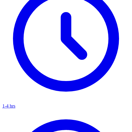
1-4 hrs