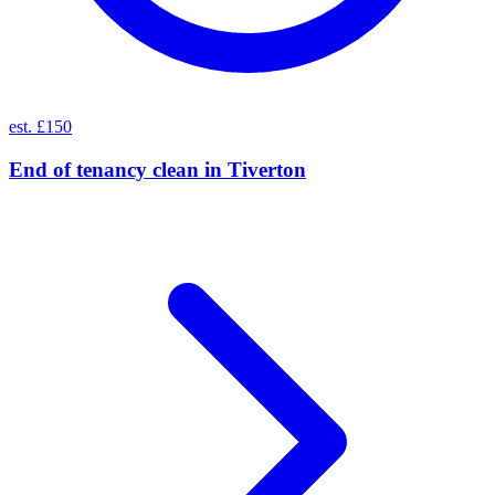
est. £150
End of tenancy clean
in
Tiverton