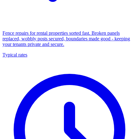
Fence repairs for rental properties sorted fast. Broken panels
replaced, wobbly posts secured, boundaries made good - keeping
your tenants private and secure.
Typical rates