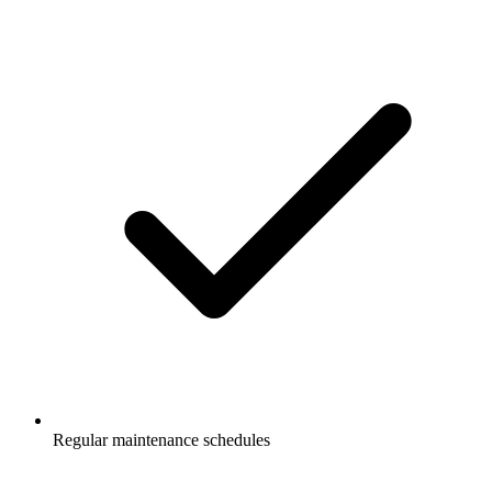
Regular maintenance schedules