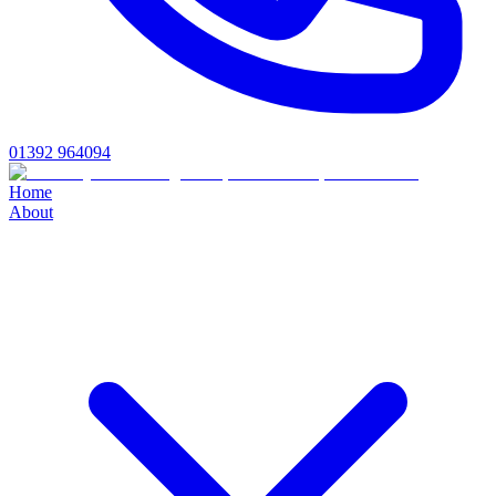
01392 964094
Home
About