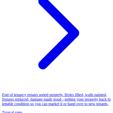
End of tenancy repairs sorted properly. Holes filled, walls painted,
fixtures replaced, damage made good - getting your property back to
lettable condition so you can market it or hand over to new tenants.
Typical rates