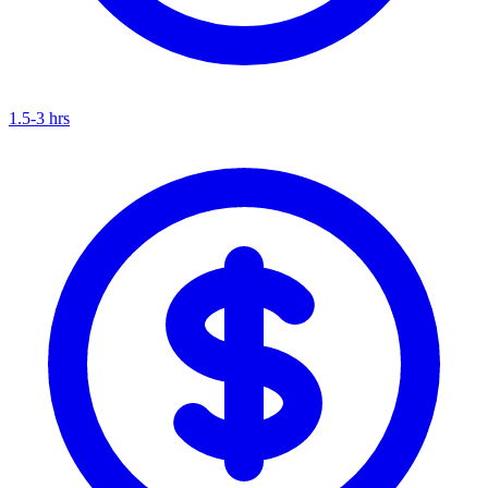
1.5-3 hrs