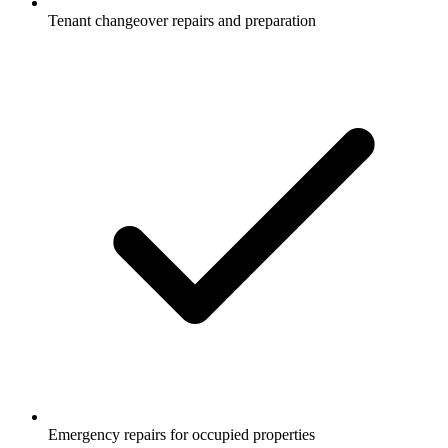
Tenant changeover repairs and preparation
Emergency repairs for occupied properties