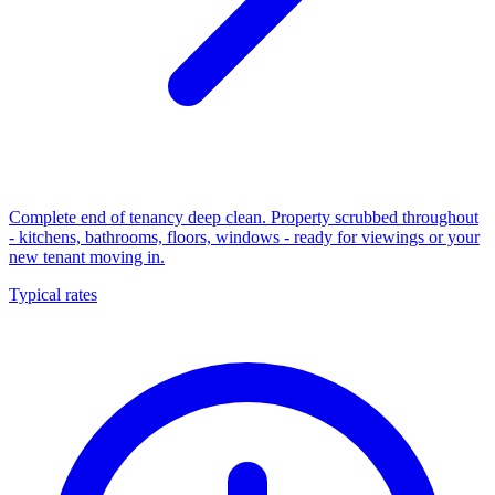
Complete end of tenancy deep clean. Property scrubbed throughout
- kitchens, bathrooms, floors, windows - ready for viewings or your
new tenant moving in.
Typical rates