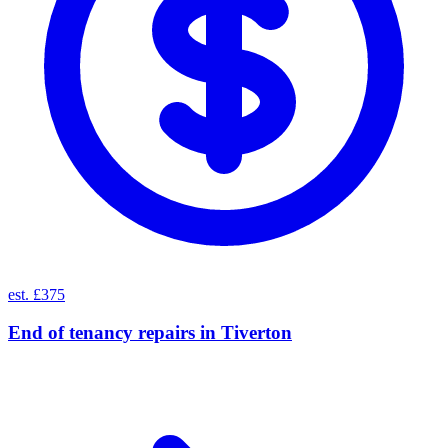
est. £375
End of tenancy repairs
in
Tiverton