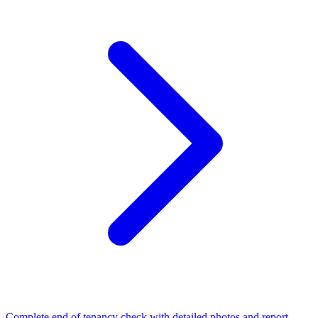
Complete end of tenancy check with detailed photos and report.