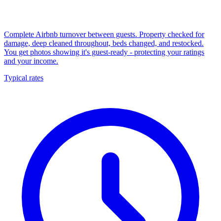
Complete Airbnb turnover between guests. Property checked for
damage, deep cleaned throughout, beds changed, and restocked.
You get photos showing it's guest-ready - protecting your ratings
and your income.
Typical rates