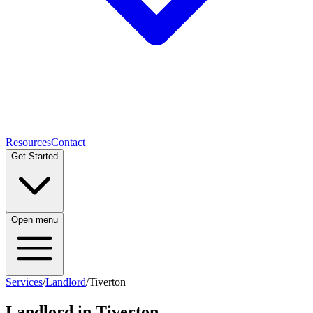
Resources
Contact
Get Started
Open menu
Services
/
Landlord
/
Tiverton
Landlord
in
Tiverton