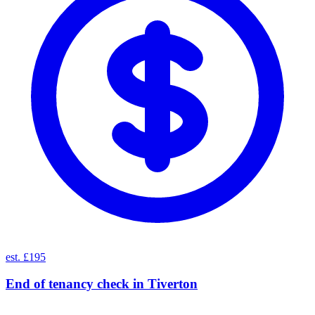
est. £195
End of tenancy check
in
Tiverton