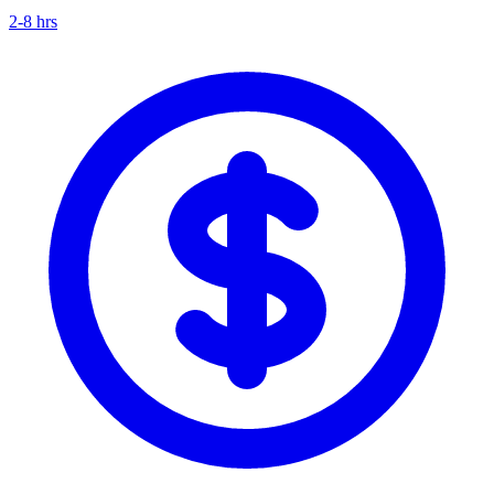
2-8 hrs