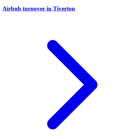
Airbnb turnover
in
Tiverton