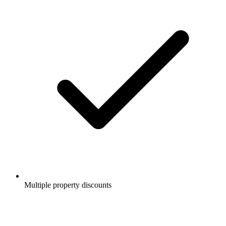
Multiple property discounts