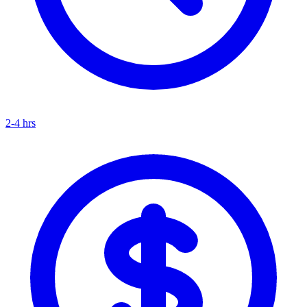
2-4 hrs