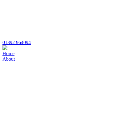
01392 964094
Home
About