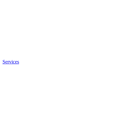
Services