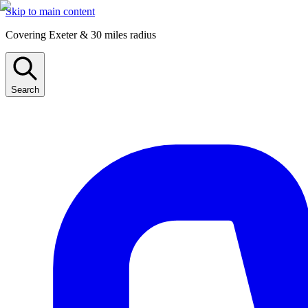
Skip to main content
Covering Exeter & 30 miles radius
Search