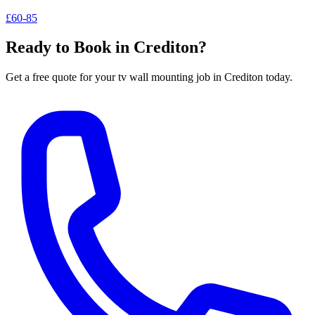
£60-85
Ready to Book in
Crediton
?
Get a free quote for your
tv wall mounting
job in
Crediton
today.