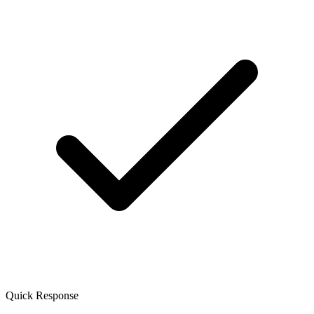
Quick Response