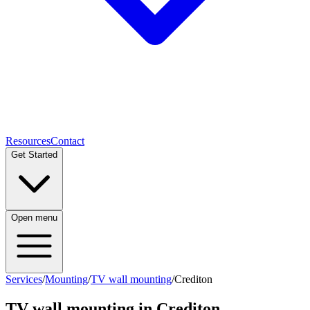
Resources
Contact
Get Started
Open menu
Services
/
Mounting
/
TV wall mounting
/
Crediton
TV wall mounting
in
Crediton