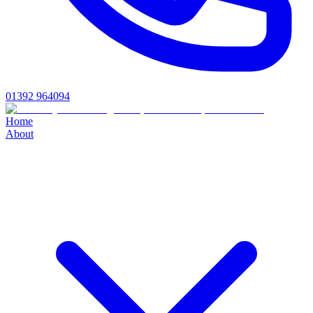
01392 964094
Home
About