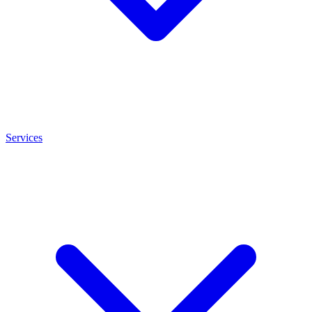
Services