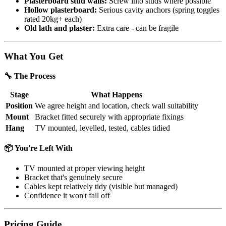
Plasterboard stud walls:
Screw into studs where possible
Hollow plasterboard:
Serious cavity anchors (spring toggles
rated 20kg+ each)
Old lath and plaster:
Extra care - can be fragile
What You Get
🔧 The Process
Stage
What Happens
Position
We agree height and location, check wall suitability
Mount
Bracket fitted securely with appropriate fixings
Hang
TV mounted, levelled, tested, cables tidied
📦 You're Left With
TV mounted at proper viewing height
Bracket that's genuinely secure
Cables kept relatively tidy (visible but managed)
Confidence it won't fall off
Pricing Guide