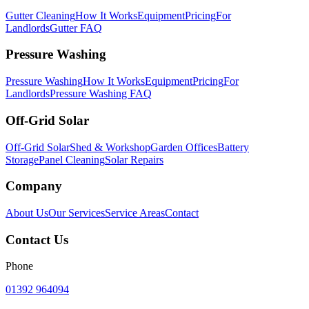
Gutter Cleaning
How It Works
Equipment
Pricing
For
Landlords
Gutter FAQ
Pressure Washing
Pressure Washing
How It Works
Equipment
Pricing
For
Landlords
Pressure Washing FAQ
Off-Grid Solar
Off-Grid Solar
Shed & Workshop
Garden Offices
Battery
Storage
Panel Cleaning
Solar Repairs
Company
About Us
Our Services
Service Areas
Contact
Contact Us
Phone
01392 964094