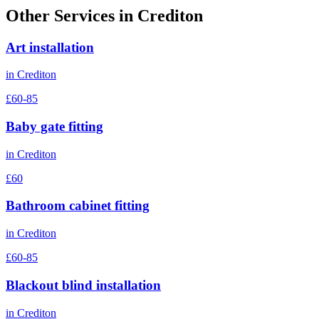
Other Services in
Crediton
Art installation
in
Crediton
£60-85
Baby gate fitting
in
Crediton
£60
Bathroom cabinet fitting
in
Crediton
£60-85
Blackout blind installation
in
Crediton