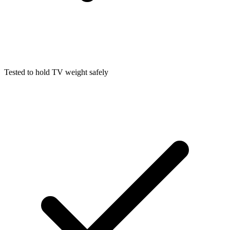
Tested to hold TV weight safely