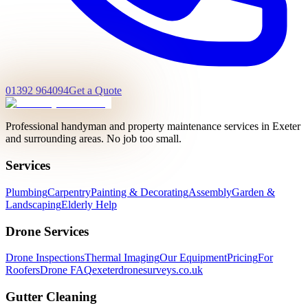
01392 964094
Get a Quote
Professional handyman and property maintenance services in Exeter
and surrounding areas. No job too small.
Services
Plumbing
Carpentry
Painting & Decorating
Assembly
Garden &
Landscaping
Elderly Help
Drone Services
Drone Inspections
Thermal Imaging
Our Equipment
Pricing
For
Roofers
Drone FAQ
exeterdronesurveys.co.uk
Gutter Cleaning