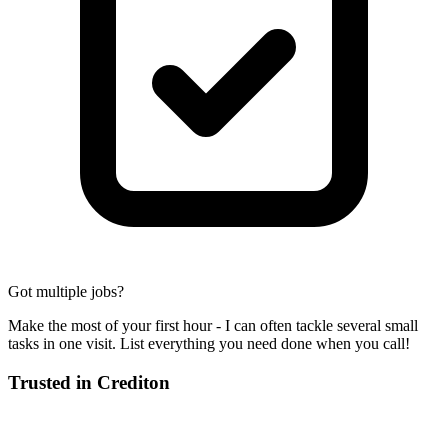
Got multiple jobs?
Make the most of your first hour - I can often tackle several small
tasks in one visit. List everything you need done when you call!
Trusted in
Crediton