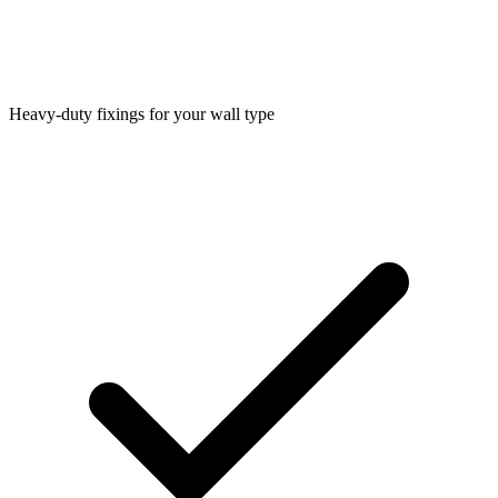
Heavy-duty fixings for your wall type