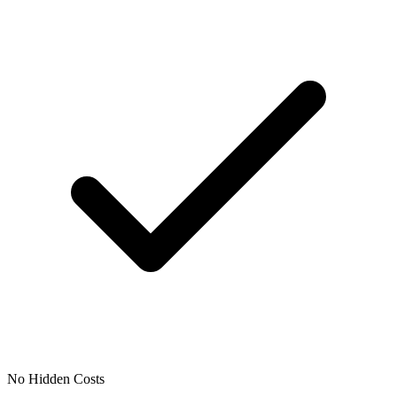
No Hidden Costs