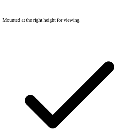
Mounted at the right height for viewing