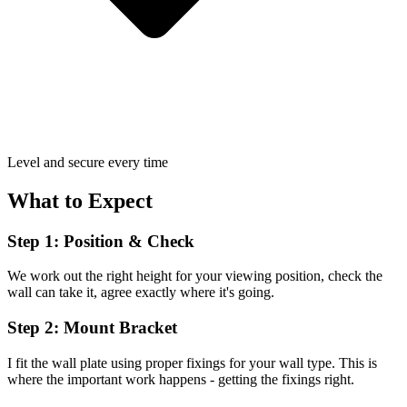
Level and secure every time
What to Expect
Step 1: Position & Check
We work out the right height for your viewing position, check the
wall can take it, agree exactly where it's going.
Step 2: Mount Bracket
I fit the wall plate using proper fixings for your wall type. This is
where the important work happens - getting the fixings right.