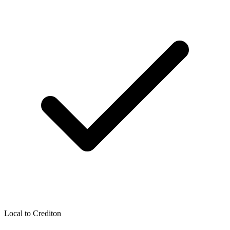
Local to
Crediton