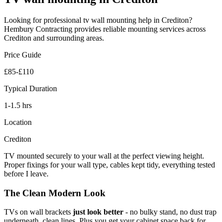
Looking for professional
tv wall mounting
help in
Crediton
?
Hembury Contracting provides reliable
mounting
services across
Crediton
and surrounding areas.
Price Guide
£85-£110
Typical Duration
1-1.5 hrs
Location
Crediton
TV mounted securely to your wall at the perfect viewing height.
Proper fixings for your wall type, cables kept tidy, everything tested
before I leave.
The Clean Modern Look
TVs on wall brackets
just look better
- no bulky stand, no dust trap
underneath, clean lines. Plus you get your cabinet space back for