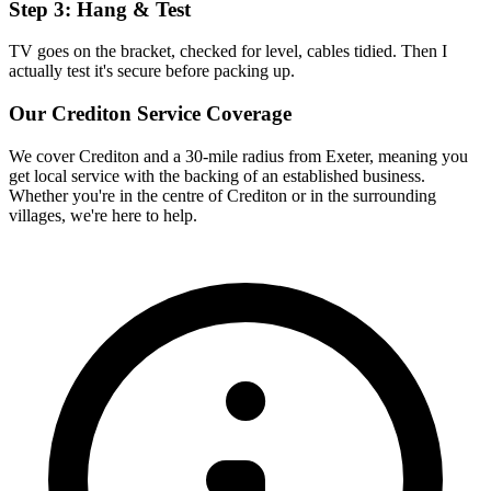
Step 3: Hang & Test
TV goes on the bracket, checked for level, cables tidied. Then I
actually test it's secure before packing up.
Our
Crediton
Service Coverage
We cover
Crediton
and a 30-mile radius from Exeter, meaning you
get local service with the backing of an established business.
Whether you're in the centre of
Crediton
or in the surrounding
villages, we're here to help.