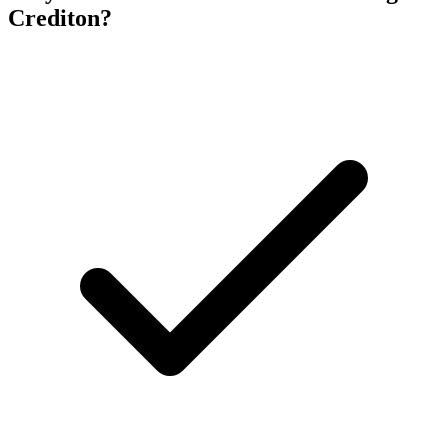
Crediton
?