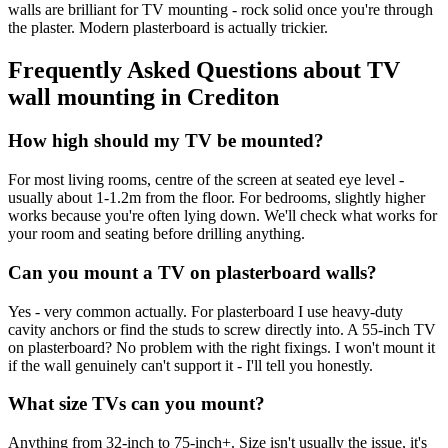
walls are brilliant for TV mounting - rock solid once you're through
the plaster. Modern plasterboard is actually trickier.
Frequently Asked Questions about
TV
wall mounting
in
Crediton
How high should my TV be mounted?
For most living rooms, centre of the screen at seated eye level -
usually about 1-1.2m from the floor. For bedrooms, slightly higher
works because you're often lying down. We'll check what works for
your room and seating before drilling anything.
Can you mount a TV on plasterboard walls?
Yes - very common actually. For plasterboard I use heavy-duty
cavity anchors or find the studs to screw directly into. A 55-inch TV
on plasterboard? No problem with the right fixings. I won't mount it
if the wall genuinely can't support it - I'll tell you honestly.
What size TVs can you mount?
Anything from 32-inch to 75-inch+. Size isn't usually the issue, it's