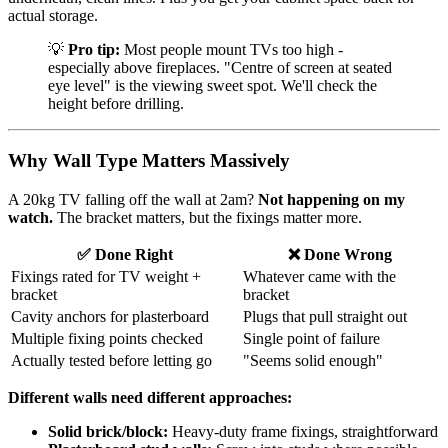
actual storage.
💡
Pro tip:
Most people mount TVs too high -
especially above fireplaces. "Centre of screen at seated
eye level" is the viewing sweet spot. We'll check the
height before drilling.
Why Wall Type Matters Massively
A 20kg TV falling off the wall at 2am?
Not happening on my
watch.
The bracket matters, but the fixings matter more.
✅ Done Right
❌ Done Wrong
Fixings rated for TV weight +
Whatever came with the
bracket
bracket
Cavity anchors for plasterboard
Plugs that pull straight out
Multiple fixing points checked
Single point of failure
Actually tested before letting go
"Seems solid enough"
Different walls need different approaches:
Solid brick/block:
Heavy-duty frame fixings, straightforward