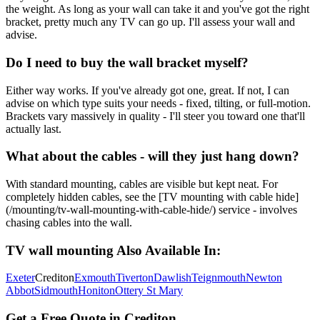
the weight. As long as your wall can take it and you've got the right
bracket, pretty much any TV can go up. I'll assess your wall and
advise.
Do I need to buy the wall bracket myself?
Either way works. If you've already got one, great. If not, I can
advise on which type suits your needs - fixed, tilting, or full-motion.
Brackets vary massively in quality - I'll steer you toward one that'll
actually last.
What about the cables - will they just hang down?
With standard mounting, cables are visible but kept neat. For
completely hidden cables, see the [TV mounting with cable hide]
(/mounting/tv-wall-mounting-with-cable-hide/) service - involves
chasing cables into the wall.
TV wall mounting
Also Available In:
Exeter
Crediton
Exmouth
Tiverton
Dawlish
Teignmouth
Newton
Abbot
Sidmouth
Honiton
Ottery St Mary
Get a Free Quote in
Crediton