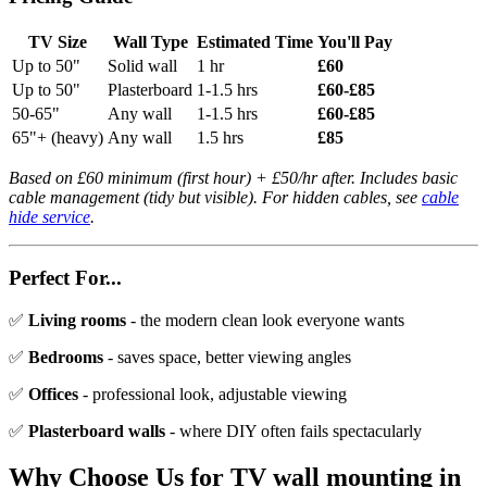
TV Size
Wall Type
Estimated Time
You'll Pay
Up to 50"
Solid wall
1 hr
£60
Up to 50"
Plasterboard
1-1.5 hrs
£60-£85
50-65"
Any wall
1-1.5 hrs
£60-£85
65"+ (heavy)
Any wall
1.5 hrs
£85
Based on £60 minimum (first hour) + £50/hr after. Includes basic
cable management (tidy but visible). For hidden cables, see
cable
hide service
.
Perfect For...
✅
Living rooms
- the modern clean look everyone wants
✅
Bedrooms
- saves space, better viewing angles
✅
Offices
- professional look, adjustable viewing
✅
Plasterboard walls
- where DIY often fails spectacularly
Why Choose Us for
TV wall mounting
in