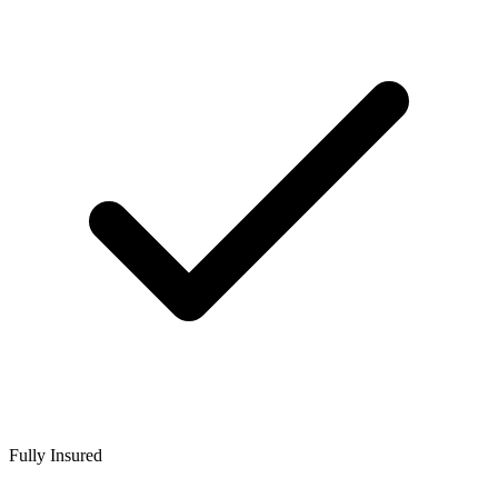
Fully Insured