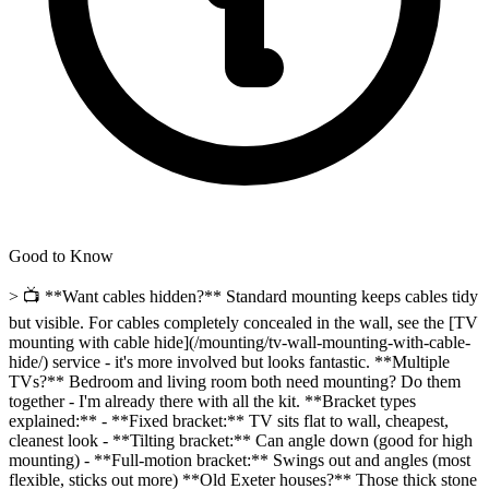
Good to Know
> 📺 **Want cables hidden?** Standard mounting keeps cables tidy
but visible. For cables completely concealed in the wall, see the [TV
mounting with cable hide](/mounting/tv-wall-mounting-with-cable-
hide/) service - it's more involved but looks fantastic. **Multiple
TVs?** Bedroom and living room both need mounting? Do them
together - I'm already there with all the kit. **Bracket types
explained:** - **Fixed bracket:** TV sits flat to wall, cheapest,
cleanest look - **Tilting bracket:** Can angle down (good for high
mounting) - **Full-motion bracket:** Swings out and angles (most
flexible, sticks out more) **Old Exeter houses?** Those thick stone