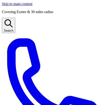
Skip to main content
Covering Exeter & 30 miles radius
Search