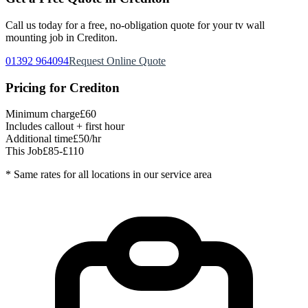
Call us today for a free, no-obligation quote for your
tv wall
mounting
job in
Crediton
.
01392 964094
Request Online Quote
Pricing for
Crediton
Minimum charge
£60
Includes callout + first hour
Additional time
£50/hr
This Job
£85-£110
* Same rates for all locations in our service area