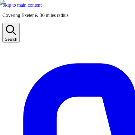
Skip to main content
Covering Exeter & 30 miles radius
Search