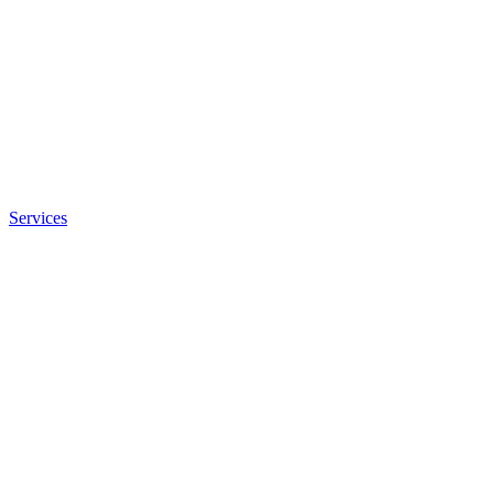
Services