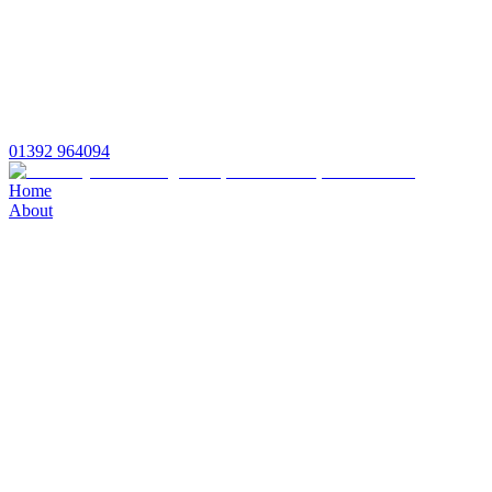
01392 964094
Home
About