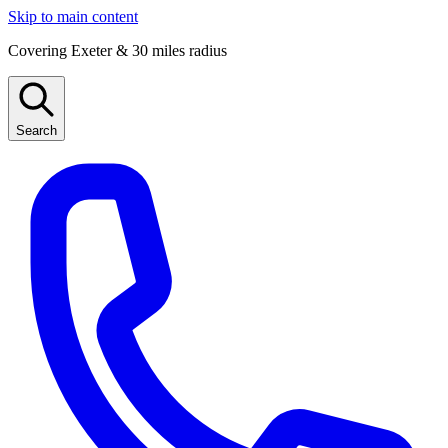
Skip to main content
Covering Exeter & 30 miles radius
Search