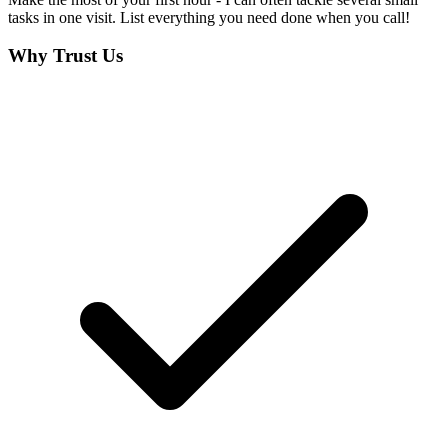
tasks in one visit. List everything you need done when you call!
Why Trust Us