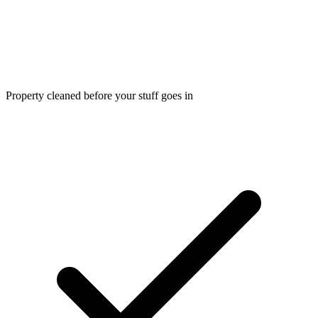
Property cleaned before your stuff goes in