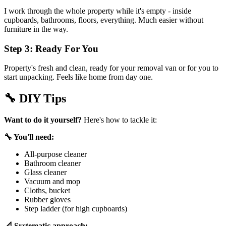
I work through the whole property while it's empty - inside
cupboards, bathrooms, floors, everything. Much easier without
furniture in the way.
Step 3: Ready For You
Property's fresh and clean, ready for your removal van or for you to
start unpacking. Feels like home from day one.
🔧
DIY Tips
Want to do it yourself?
Here's how to tackle it:
🔧 You'll need:
All-purpose cleaner
Bathroom cleaner
Glass cleaner
Vacuum and mop
Cloths, bucket
Rubber gloves
Step ladder (for high cupboards)
📐 Systematic approach: