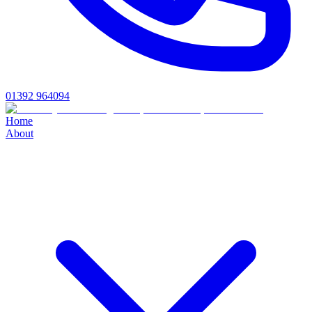
01392 964094
Home
About