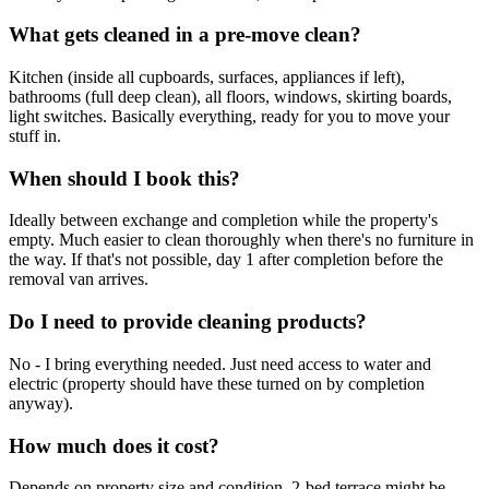
What gets cleaned in a pre-move clean?
Kitchen (inside all cupboards, surfaces, appliances if left),
bathrooms (full deep clean), all floors, windows, skirting boards,
light switches. Basically everything, ready for you to move your
stuff in.
When should I book this?
Ideally between exchange and completion while the property's
empty. Much easier to clean thoroughly when there's no furniture in
the way. If that's not possible, day 1 after completion before the
removal van arrives.
Do I need to provide cleaning products?
No - I bring everything needed. Just need access to water and
electric (property should have these turned on by completion
anyway).
How much does it cost?
Depends on property size and condition. 2-bed terrace might be