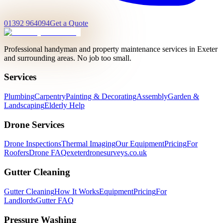
01392 964094
Get a Quote
Professional handyman and property maintenance services in Exeter
and surrounding areas. No job too small.
Services
Plumbing
Carpentry
Painting & Decorating
Assembly
Garden &
Landscaping
Elderly Help
Drone Services
Drone Inspections
Thermal Imaging
Our Equipment
Pricing
For
Roofers
Drone FAQ
exeterdronesurveys.co.uk
Gutter Cleaning
Gutter Cleaning
How It Works
Equipment
Pricing
For
Landlords
Gutter FAQ
Pressure Washing