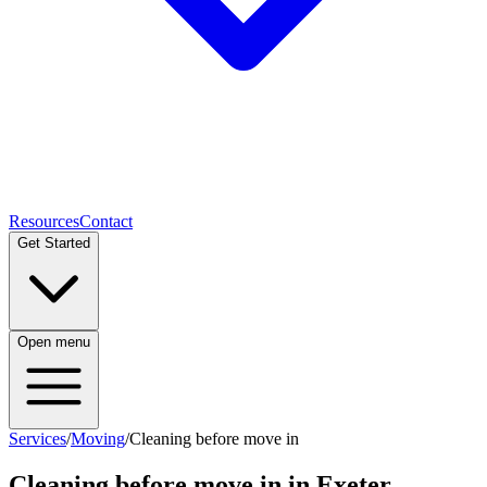
Resources
Contact
Get Started
Open menu
Services
/
Moving
/
Cleaning before move in
Cleaning before move in
in Exeter