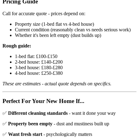
Pricing Guide
Call for accurate quote - prices depend on:
Property size (1-bed flat vs 4-bed house)
Current condition (reasonably clean vs needs serious work)
Whether it's been left empty (dust builds up)
Rough guide:
1-bed flat: £100-£150
2-bed house: £140-£200
3-bed house: £180-£280
4-bed house: £250-£380
These are estimates - actual quote depends on specifics.
Perfect For Your New Home If...
✅
Different cleaning standards
- want it done your way
✅
Property been empty
- dust and mustiness built up
✅
Want fresh start
- psychologically matters