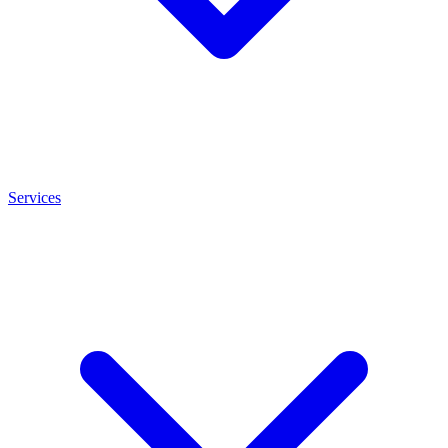
Services