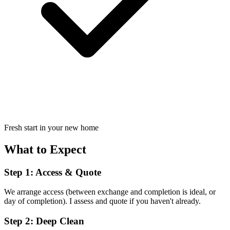
Fresh start in your new home
What to Expect
Step 1: Access & Quote
We arrange access (between exchange and completion is ideal, or
day of completion). I assess and quote if you haven't already.
Step 2: Deep Clean