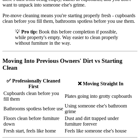
want to unpack into someone else's grime.
Pre-move cleaning means you're starting properly fresh - cupboards
clean before you fill them, bathrooms spotless before you use them.
💡
Pro tip:
Book this before completion if possible,
while property's empty. Way easier to clean properly
without furniture in the way.
Moving Into Previous Owners' Dirt vs Starting
Clean
✅ Professionally Cleaned
❌ Moving Straight In
First
Cupboards clean before you
Plates going into grotty cupboards
fill them
Using someone else's bathroom
Bathrooms spotless before use
grime
Floors clean before furniture
Dust and dirt trapped under
down
furniture forever
Fresh start, feels like home
Feels like someone else's house