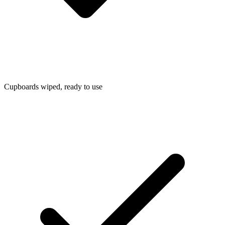
Cupboards wiped, ready to use