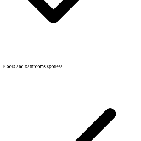
Floors and bathrooms spotless