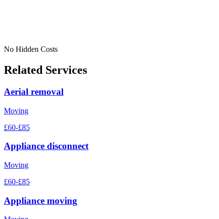
No Hidden Costs
Related Services
Aerial removal
Moving
£60-£85
Appliance disconnect
Moving
£60-£85
Appliance moving