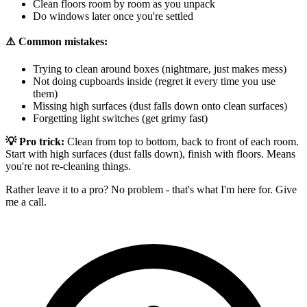
Clean floors room by room as you unpack
Do windows later once you're settled
⚠️ Common mistakes:
Trying to clean around boxes (nightmare, just makes mess)
Not doing cupboards inside (regret it every time you use
them)
Missing high surfaces (dust falls down onto clean surfaces)
Forgetting light switches (get grimy fast)
💡 Pro trick:
Clean from top to bottom, back to front of each room.
Start with high surfaces (dust falls down), finish with floors. Means
you're not re-cleaning things.
Rather leave it to a pro? No problem - that's what I'm here for. Give
me a call.