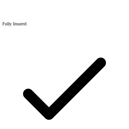
Fully Insured