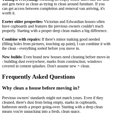
and gets twice as clean as trying to clean around furniture. If you
can get access between completion and removal van arriving, it's
worth it.
Exeter older properties:
Victorian and Edwardian houses often
have cupboards and features the previous owners couldn't reach
properly. Starting with a proper deep clean makes a big difference.
Combine with repairs:
If there's minor making good needed
(filling holes from pictures, touching up paint), I can combine it with
the clean - everything sorted before you move in.
New builds:
Even brand new houses need cleaning before move-in
- building dust everywhere, marks from construction, windows
covered in cement splashes. Don't assume new = clean.
Frequently Asked Questions
Why clean a house before moving in?
Previous owners' standards might not match yours. Even if they
cleaned, there's dust from being empty, marks in cupboards,
bathroom needs a proper going-over. Starting with a deep clean
means you're unpacking into a fresh, clean space.