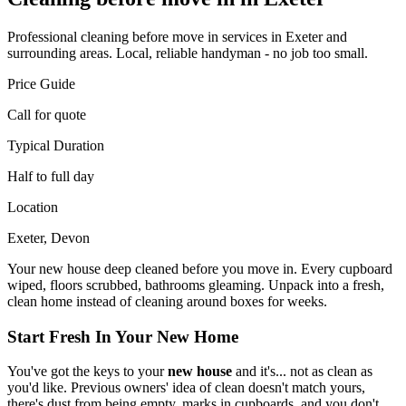
Professional
cleaning before move in
services in Exeter and
surrounding areas. Local, reliable handyman - no job too small.
Price Guide
Call for quote
Typical Duration
Half to full day
Location
Exeter, Devon
Your new house deep cleaned before you move in. Every cupboard
wiped, floors scrubbed, bathrooms gleaming. Unpack into a fresh,
clean home instead of cleaning around boxes for weeks.
Start Fresh In Your New Home
You've got the keys to your
new house
and it's... not as clean as
you'd like. Previous owners' idea of clean doesn't match yours,
there's dust from being empty, marks in cupboards, and you don't