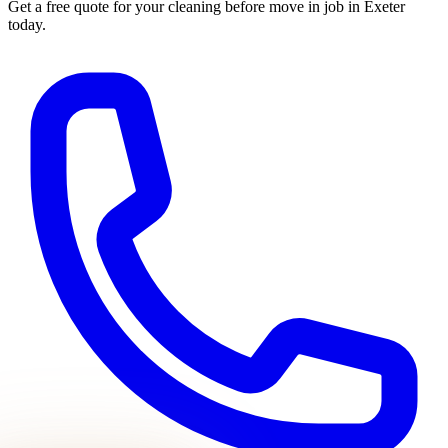
Get a free quote for your
cleaning before move in
job in Exeter
today.