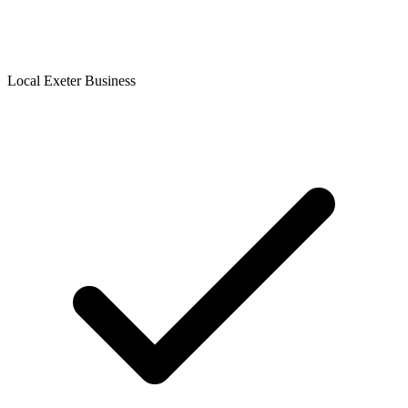
Local Exeter Business