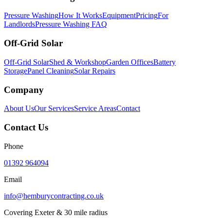
Pressure Washing
How It Works
Equipment
Pricing
For
Landlords
Pressure Washing FAQ
Off-Grid Solar
Off-Grid Solar
Shed & Workshop
Garden Offices
Battery
Storage
Panel Cleaning
Solar Repairs
Company
About Us
Our Services
Service Areas
Contact
Contact Us
Phone
01392 964094
Email
info@hemburycontracting.co.uk
Covering Exeter & 30 mile radius