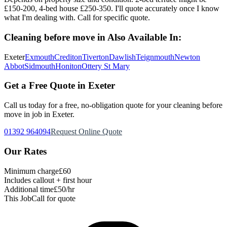
£150-200, 4-bed house £250-350. I'll quote accurately once I know
what I'm dealing with. Call for specific quote.
Cleaning before move in
Also Available In:
Exeter
Exmouth
Crediton
Tiverton
Dawlish
Teignmouth
Newton
Abbot
Sidmouth
Honiton
Ottery St Mary
Get a Free Quote in Exeter
Call us today for a free, no-obligation quote for your
cleaning before
move in
job in Exeter.
01392 964094
Request Online Quote
Our Rates
Minimum charge
£60
Includes callout + first hour
Additional time
£50/hr
This Job
Call for quote