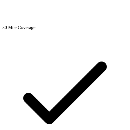
30 Mile Coverage