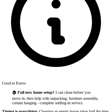
Good to Know
🏠
Full new home setup?
I can clean before you
move in, then help with unpacking, furniture assembly,
curtain hanging - complete settling-in service.
Timing is everything:
Cleaning an empty house takes half the time