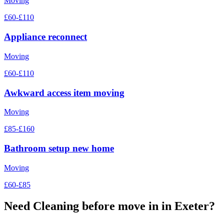
Moving
£60-£110
Appliance reconnect
Moving
£60-£110
Awkward access item moving
Moving
£85-£160
Bathroom setup new home
Moving
£60-£85
Need
Cleaning before move in
in Exeter?