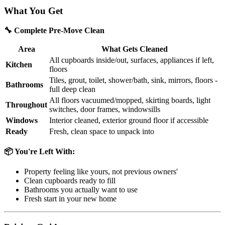
What You Get
🔧 Complete Pre-Move Clean
Area
What Gets Cleaned
All cupboards inside/out, surfaces, appliances if left,
Kitchen
floors
Tiles, grout, toilet, shower/bath, sink, mirrors, floors -
Bathrooms
full deep clean
All floors vacuumed/mopped, skirting boards, light
Throughout
switches, door frames, windowsills
Windows
Interior cleaned, exterior ground floor if accessible
Ready
Fresh, clean space to unpack into
📦 You're Left With:
Property feeling like yours, not previous owners'
Clean cupboards ready to fill
Bathrooms you actually want to use
Fresh start in your new home