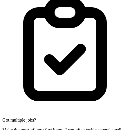
Got multiple jobs?
Make the most of your first hour - I can often tackle several small