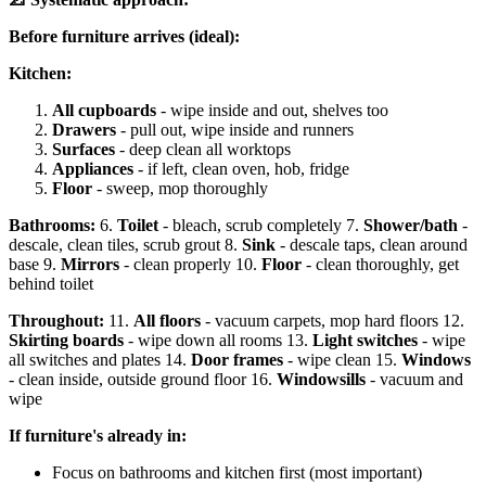
Before furniture arrives (ideal):
Kitchen:
All cupboards
- wipe inside and out, shelves too
Drawers
- pull out, wipe inside and runners
Surfaces
- deep clean all worktops
Appliances
- if left, clean oven, hob, fridge
Floor
- sweep, mop thoroughly
Bathrooms:
6.
Toilet
- bleach, scrub completely 7.
Shower/bath
-
descale, clean tiles, scrub grout 8.
Sink
- descale taps, clean around
base 9.
Mirrors
- clean properly 10.
Floor
- clean thoroughly, get
behind toilet
Throughout:
11.
All floors
- vacuum carpets, mop hard floors 12.
Skirting boards
- wipe down all rooms 13.
Light switches
- wipe
all switches and plates 14.
Door frames
- wipe clean 15.
Windows
- clean inside, outside ground floor 16.
Windowsills
- vacuum and
wipe
If furniture's already in:
Focus on bathrooms and kitchen first (most important)