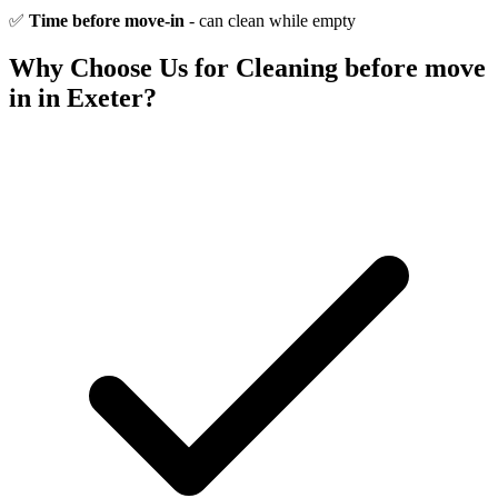
✅
Time before move-in
- can clean while empty
Why Choose Us for
Cleaning before move
in
in Exeter?