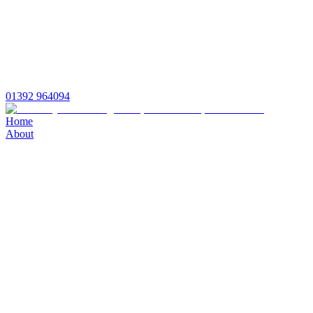
01392 964094
Home
About