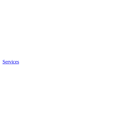
Services