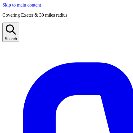
Skip to main content
Covering Exeter & 30 miles radius
Search