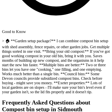
Good to Know
> 🏠 **Garden setup package?** I can combine compost bin setup
with shed assembly, fence repairs, or other garden jobs. Get multiple
things sorted in one visit. **Bring your old compost:** If you've got
good working compost in your old bin, bring it with you. Saves
months of building up new compost, and the organisms in it help
start the new bin faster. **Multiple bins are better:** Two or three
bins let you have one "cooking," one filling, and one emptying.
Works much better than a single bin. **Council bins:** Some
Devon councils provide subsidized compost bins. Check before
buying - might save you money. **Exeter properties:** Lots of
local gardens are on slopes - I'll make sure your bin's level even if
your garden isn't, so the lid fits properly and it doesn't tip.
Frequently Asked Questions about
Compost bin setup
in
Sidmouth