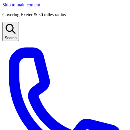
Skip to main content
Covering Exeter & 30 miles radius
Search