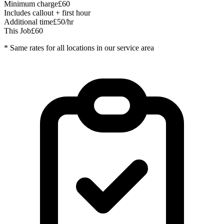
Minimum charge
£60
Includes callout + first hour
Additional time
£50/hr
This Job
£60
* Same rates for all locations in our service area