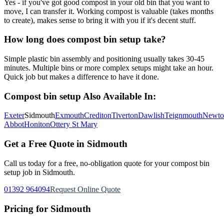
Yes - if you've got good compost in your old bin that you want to
move, I can transfer it. Working compost is valuable (takes months
to create), makes sense to bring it with you if it's decent stuff.
How long does compost bin setup take?
Simple plastic bin assembly and positioning usually takes 30-45
minutes. Multiple bins or more complex setups might take an hour.
Quick job but makes a difference to have it done.
Compost bin setup
Also Available In:
Exeter
Sidmouth
Exmouth
Crediton
Tiverton
Dawlish
Teignmouth
Newto
Abbot
Honiton
Ottery St Mary
Get a Free Quote in
Sidmouth
Call us today for a free, no-obligation quote for your
compost bin
setup
job in
Sidmouth
.
01392 964094
Request Online Quote
Pricing for
Sidmouth