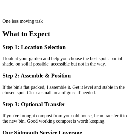
One less moving task
What to Expect
Step 1: Location Selection
I look at your garden and help you choose the best spot - partial
shade, on soil if possible, accessible but not in the way.
Step 2: Assemble & Position
If the bin's flat-packed, I assemble it. Get it level and stable in the
chosen spot. Clear a small area of grass if needed.
Step 3: Optional Transfer
If you've brought compost from your old house, I can transfer it to
the new bin. Good working compost is worth keeping.
Our
Sidmouth
Service Coverage