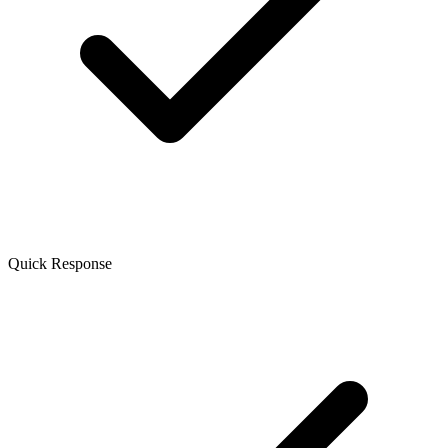
Quick Response