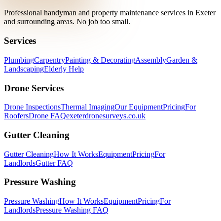
Professional handyman and property maintenance services in Exeter
and surrounding areas. No job too small.
Services
Plumbing
Carpentry
Painting & Decorating
Assembly
Garden &
Landscaping
Elderly Help
Drone Services
Drone Inspections
Thermal Imaging
Our Equipment
Pricing
For
Roofers
Drone FAQ
exeterdronesurveys.co.uk
Gutter Cleaning
Gutter Cleaning
How It Works
Equipment
Pricing
For
Landlords
Gutter FAQ
Pressure Washing
Pressure Washing
How It Works
Equipment
Pricing
For
Landlords
Pressure Washing FAQ