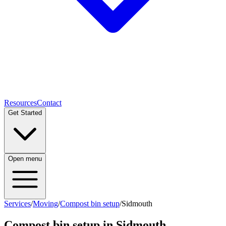
Resources
Contact
Get Started
Open menu
Services
/
Moving
/
Compost bin setup
/
Sidmouth
Compost bin setup
in
Sidmouth