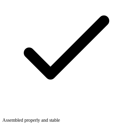
Assembled properly and stable