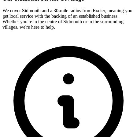
We cover
Sidmouth
and a 30-mile radius from Exeter, meaning you
get local service with the backing of an established business.
Whether you're in the centre of
Sidmouth
or in the surrounding
villages, we're here to help.