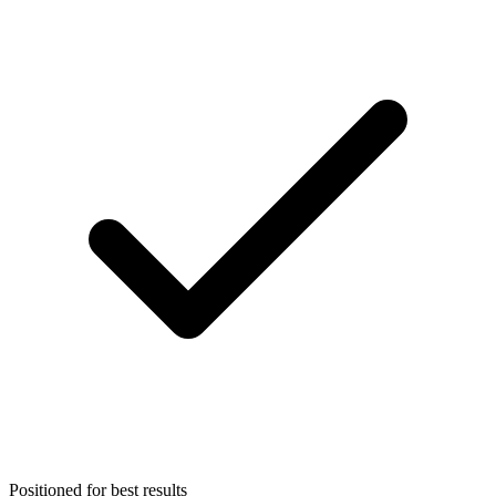
Positioned for best results