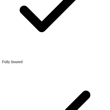
Fully Insured