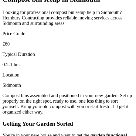
Looking for professional
compost bin setup
help in
Sidmouth
?
Hembury Contracting provides reliable
moving
services across
Sidmouth
and surrounding areas.
Price Guide
£60
Typical Duration
0.5-1 hrs
Location
Sidmouth
Compost bins assembled and positioned in your new garden. Set up
properly on the right spot, ready to use, one less thing to sort
yourself. Bring your old compost with you or start fresh - I'll get it
organized either way.
Getting Your Garden Sorted
You're in your new house and want to get the
garden functional