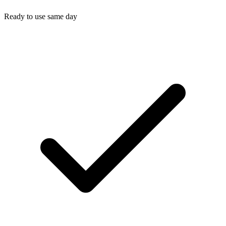
Ready to use same day