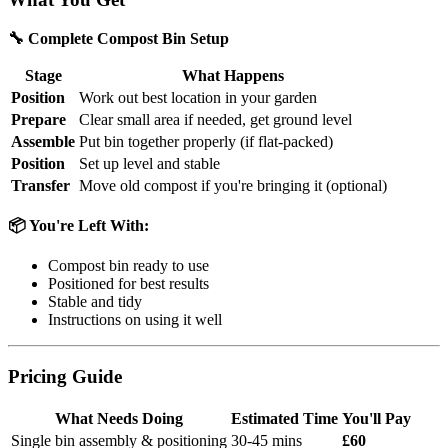
🔧 Complete Compost Bin Setup
Stage
What Happens
Position
Work out best location in your garden
Prepare
Clear small area if needed, get ground level
Assemble
Put bin together properly (if flat-packed)
Position
Set up level and stable
Transfer
Move old compost if you're bringing it (optional)
📦 You're Left With:
Compost bin ready to use
Positioned for best results
Stable and tidy
Instructions on using it well
Pricing Guide
What Needs Doing
Estimated Time
You'll Pay
Single bin assembly & positioning
30-45 mins
£60