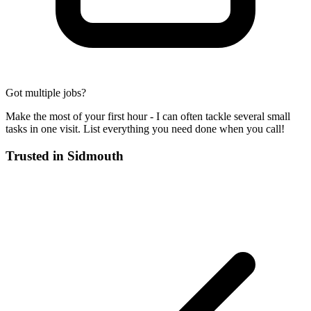
Got multiple jobs?
Make the most of your first hour - I can often tackle several small
tasks in one visit. List everything you need done when you call!
Trusted in
Sidmouth