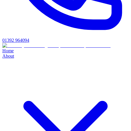
01392 964094
Home
About