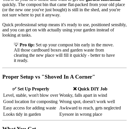
quickly. The compost bin that came flat-packed from your old place
(or the new one you've just bought) is still in the shed, and you're
not sure where to put it anyway.
Quick professional setup means it's ready to use, positioned sensibly,
and you can get on with actually using your garden instead of
looking at tasks.
💡
Pro tip:
Set up your compost bin early in the move.
All those cardboard boxes and garden waste from
clearing the new place will fill it quickly - better to have
it ready.
Proper Setup vs "Shoved In A Corner"
✅ Set Up Properly
❌ Quick DIY Job
Level, stable, won't blow over
Wonky, falls apart in wind
Good location for composting
Wrong spot, doesn't work well
Easy access for adding waste
Awkward to reach, gets neglected
Looks tidy in garden
Eyesore in wrong place
What You Get