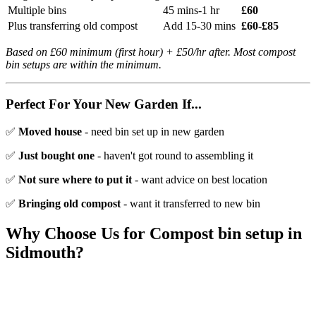
Multiple bins
45 mins-1 hr
£60
Plus transferring old compost
Add 15-30 mins
£60-£85
Based on £60 minimum (first hour) + £50/hr after. Most compost
bin setups are within the minimum.
Perfect For Your New Garden If...
✅
Moved house
- need bin set up in new garden
✅
Just bought one
- haven't got round to assembling it
✅
Not sure where to put it
- want advice on best location
✅
Bringing old compost
- want it transferred to new bin
Why Choose Us for
Compost bin setup
in
Sidmouth
?