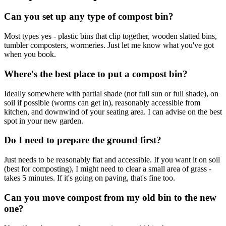
Can you set up any type of compost bin?
Most types yes - plastic bins that clip together, wooden slatted bins,
tumbler composters, wormeries. Just let me know what you've got
when you book.
Where's the best place to put a compost bin?
Ideally somewhere with partial shade (not full sun or full shade), on
soil if possible (worms can get in), reasonably accessible from
kitchen, and downwind of your seating area. I can advise on the best
spot in your new garden.
Do I need to prepare the ground first?
Just needs to be reasonably flat and accessible. If you want it on soil
(best for composting), I might need to clear a small area of grass -
takes 5 minutes. If it's going on paving, that's fine too.
Can you move compost from my old bin to the new
one?