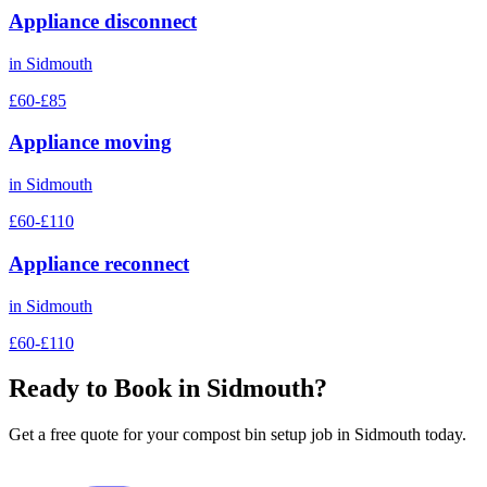
Appliance disconnect
in
Sidmouth
£60-£85
Appliance moving
in
Sidmouth
£60-£110
Appliance reconnect
in
Sidmouth
£60-£110
Ready to Book in
Sidmouth
?
Get a free quote for your
compost bin setup
job in
Sidmouth
today.