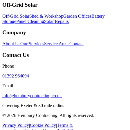
Off-Grid Solar
Off-Grid Solar
Shed & Workshop
Garden Offices
Battery
Storage
Panel Cleaning
Solar Repairs
Company
About Us
Our Services
Service Areas
Contact
Contact Us
Phone
01392 964094
Email
info@hemburycontracting.co.uk
Covering Exeter & 30 mile radius
©
2026
Hembury Contracting. All rights reserved.
Privacy Policy
|
Cookie Policy
|
Terms &