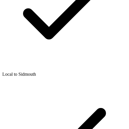
Local to
Sidmouth