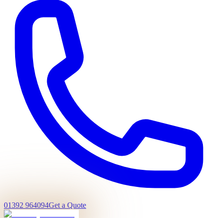
01392 964094
Get a Quote