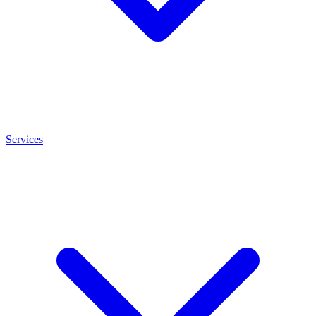
Services