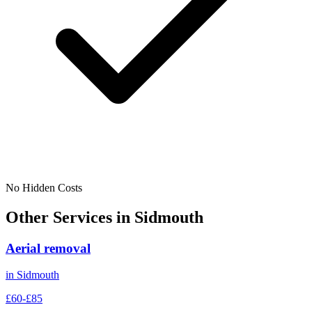
No Hidden Costs
Other Services in
Sidmouth
Aerial removal
in
Sidmouth
£60-£85