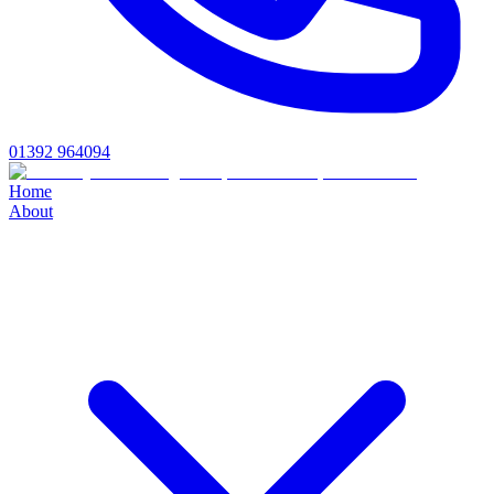
01392 964094
Home
About