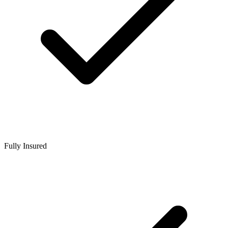
Fully Insured