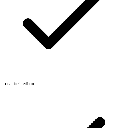
Local to
Crediton