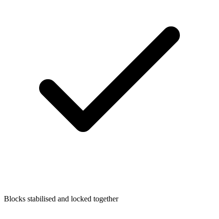
Blocks stabilised and locked together