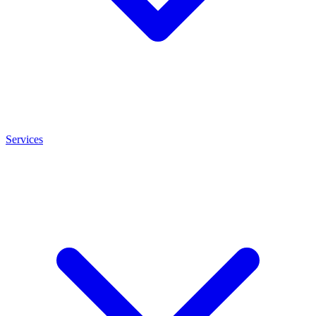
Services