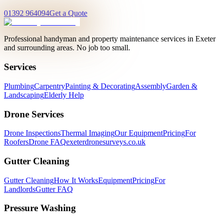
01392 964094
Get a Quote
Professional handyman and property maintenance services in Exeter
and surrounding areas. No job too small.
Services
Plumbing
Carpentry
Painting & Decorating
Assembly
Garden &
Landscaping
Elderly Help
Drone Services
Drone Inspections
Thermal Imaging
Our Equipment
Pricing
For
Roofers
Drone FAQ
exeterdronesurveys.co.uk
Gutter Cleaning
Gutter Cleaning
How It Works
Equipment
Pricing
For
Landlords
Gutter FAQ
Pressure Washing