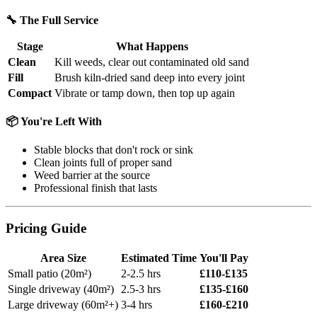
🔧 The Full Service
Stage
What Happens
Clean
Kill weeds, clear out contaminated old sand
Fill
Brush kiln-dried sand deep into every joint
Compact
Vibrate or tamp down, then top up again
📦 You're Left With
Stable blocks that don't rock or sink
Clean joints full of proper sand
Weed barrier at the source
Professional finish that lasts
Pricing Guide
Area Size
Estimated Time
You'll Pay
Small patio (20m²)
2-2.5 hrs
£110-£135
Single driveway (40m²)
2.5-3 hrs
£135-£160
Large driveway (60m²+)
3-4 hrs
£160-£210