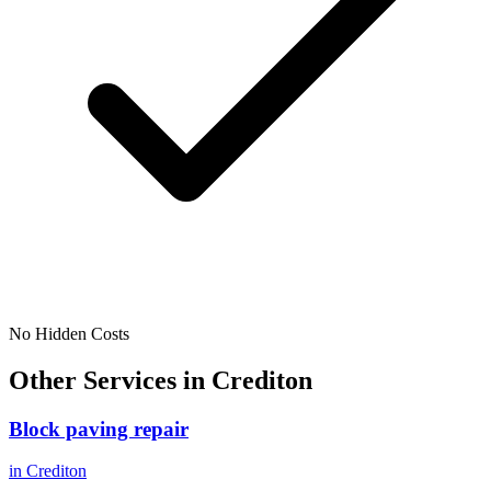
No Hidden Costs
Other Services in
Crediton
Block paving repair
in
Crediton