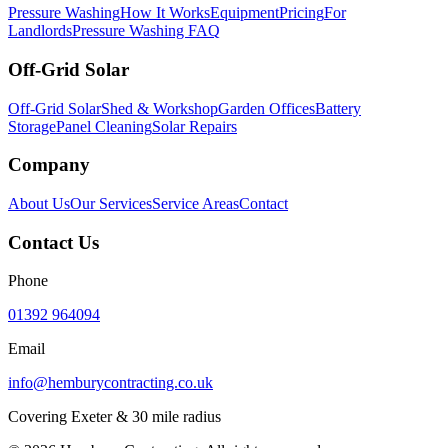
Pressure Washing
How It Works
Equipment
Pricing
For
Landlords
Pressure Washing FAQ
Off-Grid Solar
Off-Grid Solar
Shed & Workshop
Garden Offices
Battery
Storage
Panel Cleaning
Solar Repairs
Company
About Us
Our Services
Service Areas
Contact
Contact Us
Phone
01392 964094
Email
info@hemburycontracting.co.uk
Covering Exeter & 30 mile radius