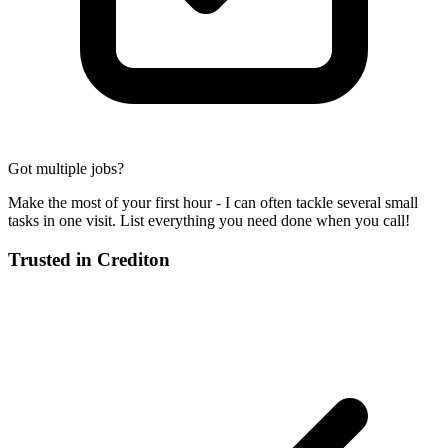
Got multiple jobs?
Make the most of your first hour - I can often tackle several small
tasks in one visit. List everything you need done when you call!
Trusted in
Crediton