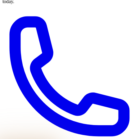
today.