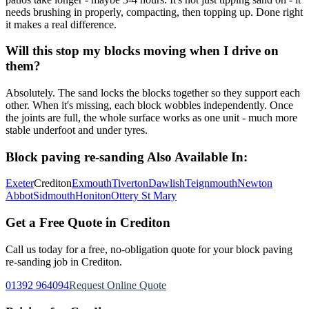
needs brushing in properly, compacting, then topping up. Done right
it makes a real difference.
Will this stop my blocks moving when I drive on
them?
Absolutely. The sand locks the blocks together so they support each
other. When it's missing, each block wobbles independently. Once
the joints are full, the whole surface works as one unit - much more
stable underfoot and under tyres.
Block paving re-sanding
Also Available In:
Exeter
Crediton
Exmouth
Tiverton
Dawlish
Teignmouth
Newton
Abbot
Sidmouth
Honiton
Ottery St Mary
Get a Free Quote in
Crediton
Call us today for a free, no-obligation quote for your
block paving
re-sanding
job in
Crediton
.
01392 964094
Request Online Quote