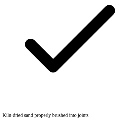
Kiln-dried sand properly brushed into joints