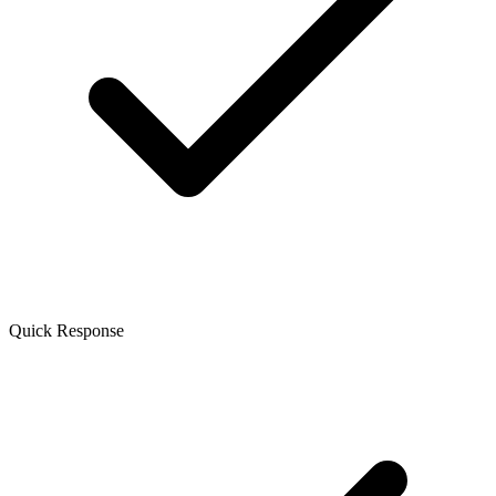
Quick Response