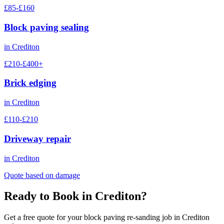
£85-£160
Block paving sealing
in
Crediton
£210-£400+
Brick edging
in
Crediton
£110-£210
Driveway repair
in
Crediton
Quote based on damage
Ready to Book in
Crediton
?
Get a free quote for your
block paving re-sanding
job in
Crediton