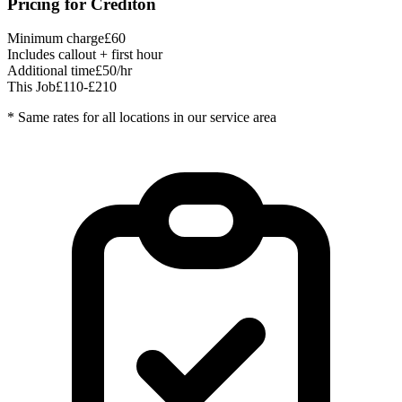
Pricing for
Crediton
Minimum charge
£60
Includes callout + first hour
Additional time
£50/hr
This Job
£110-£210
* Same rates for all locations in our service area