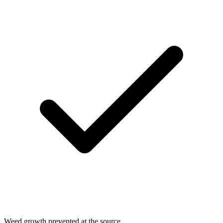
Weed growth prevented at the source