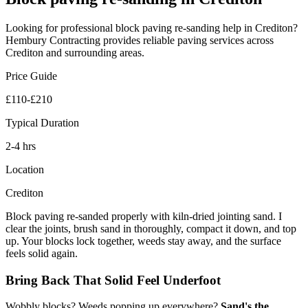
Looking for professional
block paving re-sanding
help in
Crediton
?
Hembury Contracting provides reliable
paving
services across
Crediton
and surrounding areas.
Price Guide
£110-£210
Typical Duration
2-4 hrs
Location
Crediton
Block paving re-sanded properly with kiln-dried jointing sand. I
clear the joints, brush sand in thoroughly, compact it down, and top
up. Your blocks lock together, weeds stay away, and the surface
feels solid again.
Bring Back That Solid Feel Underfoot
Wobbly blocks? Weeds popping up everywhere?
Sand's the