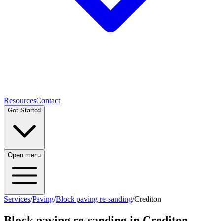
Resources
Contact
Get Started
Open menu
Services
/
Paving
/
Block paving re-sanding
/
Crediton
Block paving re-sanding
in
Crediton