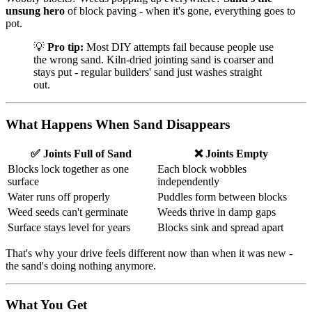
unsung hero
of block paving - when it's gone, everything goes to
pot.
💡
Pro tip:
Most DIY attempts fail because people use
the wrong sand. Kiln-dried jointing sand is coarser and
stays put - regular builders' sand just washes straight
out.
What Happens When Sand Disappears
✅ Joints Full of Sand
❌ Joints Empty
Blocks lock together as one
Each block wobbles
surface
independently
Water runs off properly
Puddles form between blocks
Weed seeds can't germinate
Weeds thrive in damp gaps
Surface stays level for years
Blocks sink and spread apart
That's why your drive feels different now than when it was new -
the sand's doing nothing anymore.
What You Get