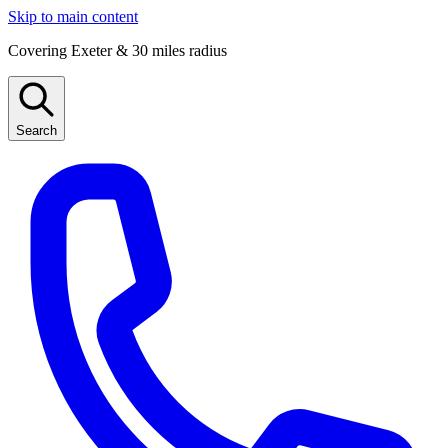
Skip to main content
Covering Exeter & 30 miles radius
Search