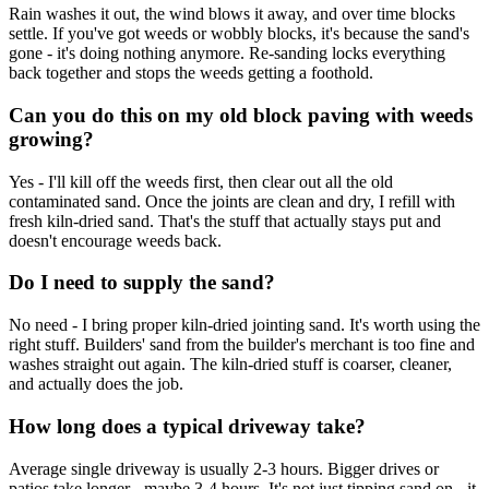
Rain washes it out, the wind blows it away, and over time blocks
settle. If you've got weeds or wobbly blocks, it's because the sand's
gone - it's doing nothing anymore. Re-sanding locks everything
back together and stops the weeds getting a foothold.
Can you do this on my old block paving with weeds
growing?
Yes - I'll kill off the weeds first, then clear out all the old
contaminated sand. Once the joints are clean and dry, I refill with
fresh kiln-dried sand. That's the stuff that actually stays put and
doesn't encourage weeds back.
Do I need to supply the sand?
No need - I bring proper kiln-dried jointing sand. It's worth using the
right stuff. Builders' sand from the builder's merchant is too fine and
washes straight out again. The kiln-dried stuff is coarser, cleaner,
and actually does the job.
How long does a typical driveway take?
Average single driveway is usually 2-3 hours. Bigger drives or
patios take longer - maybe 3-4 hours. It's not just tipping sand on - it