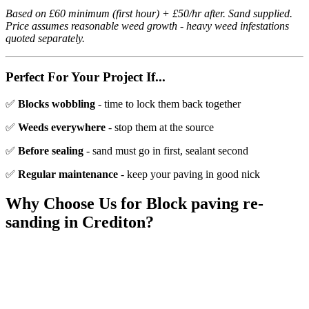
Based on £60 minimum (first hour) + £50/hr after. Sand supplied.
Price assumes reasonable weed growth - heavy weed infestations
quoted separately.
Perfect For Your Project If...
✅
Blocks wobbling
- time to lock them back together
✅
Weeds everywhere
- stop them at the source
✅
Before sealing
- sand must go in first, sealant second
✅
Regular maintenance
- keep your paving in good nick
Why Choose Us for
Block paving re-
sanding
in
Crediton
?