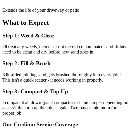
Extends the life of your driveway or patio
What to Expect
Step 1: Weed & Clear
I'll treat any weeds, then clear out the old contaminated sand. Joints
need to be clean and dry before new sand goes in.
Step 2: Fill & Brush
Kiln-dried jointing sand gets brushed thoroughly into every joint.
This isn't a quick scatter - it needs working in properly.
Step 3: Compact & Top Up
I compact it all down (plate compactor or hand tamper depending on
access), then top up the joints again. Two passes minimum for a
proper job.
Our
Crediton
Service Coverage