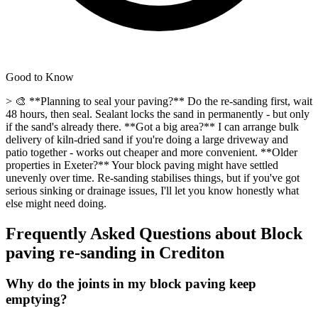
Good to Know
> 🎨 **Planning to seal your paving?** Do the re-sanding first, wait
48 hours, then seal. Sealant locks the sand in permanently - but only
if the sand's already there. **Got a big area?** I can arrange bulk
delivery of kiln-dried sand if you're doing a large driveway and
patio together - works out cheaper and more convenient. **Older
properties in Exeter?** Your block paving might have settled
unevenly over time. Re-sanding stabilises things, but if you've got
serious sinking or drainage issues, I'll let you know honestly what
else might need doing.
Frequently Asked Questions about
Block
paving re-sanding
in
Crediton
Why do the joints in my block paving keep
emptying?