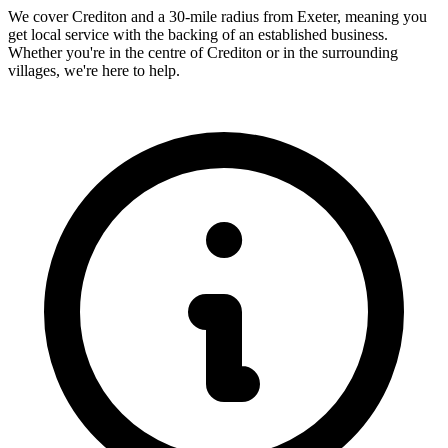
We cover
Crediton
and a 30-mile radius from Exeter, meaning you
get local service with the backing of an established business.
Whether you're in the centre of
Crediton
or in the surrounding
villages, we're here to help.