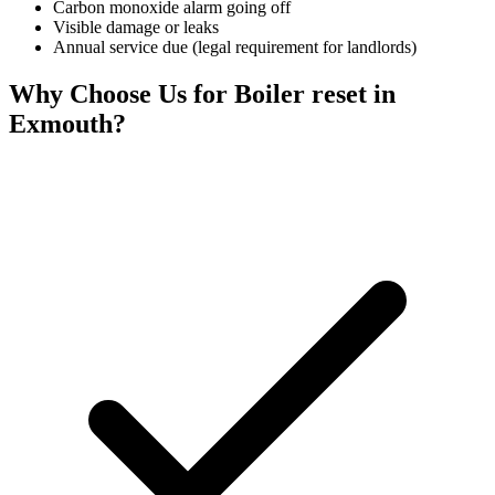
Carbon monoxide alarm going off
Visible damage or leaks
Annual service due (legal requirement for landlords)
Why Choose Us for
Boiler reset
in
Exmouth
?