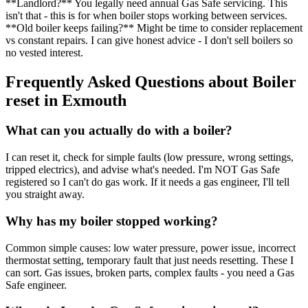
**Landlord?** You legally need annual Gas Safe servicing. This
isn't that - this is for when boiler stops working between services.
**Old boiler keeps failing?** Might be time to consider replacement
vs constant repairs. I can give honest advice - I don't sell boilers so
no vested interest.
Frequently Asked Questions about
Boiler
reset
in
Exmouth
What can you actually do with a boiler?
I can reset it, check for simple faults (low pressure, wrong settings,
tripped electrics), and advise what's needed. I'm NOT Gas Safe
registered so I can't do gas work. If it needs a gas engineer, I'll tell
you straight away.
Why has my boiler stopped working?
Common simple causes: low water pressure, power issue, incorrect
thermostat setting, temporary fault that just needs resetting. These I
can sort. Gas issues, broken parts, complex faults - you need a Gas
Safe engineer.