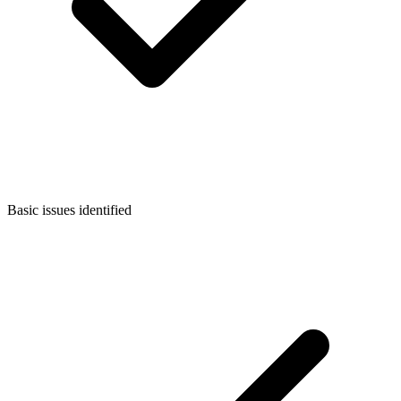
Basic issues identified