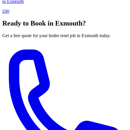
in
Exmouth
£60
Ready to Book in
Exmouth
?
Get a free quote for your
boiler reset
job in
Exmouth
today.