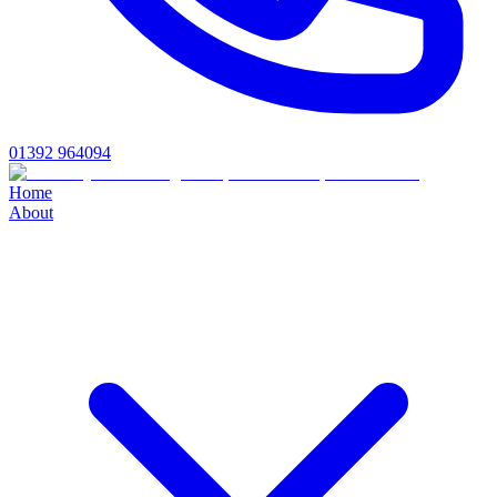
01392 964094
Home
About