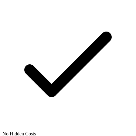
No Hidden Costs