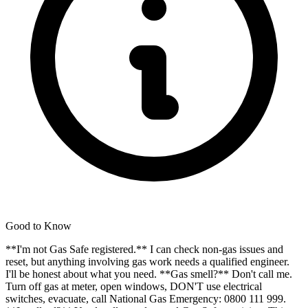
Good to Know
**I'm not Gas Safe registered.** I can check non-gas issues and
reset, but anything involving gas work needs a qualified engineer.
I'll be honest about what you need. **Gas smell?** Don't call me.
Turn off gas at meter, open windows, DON'T use electrical
switches, evacuate, call National Gas Emergency: 0800 111 999.