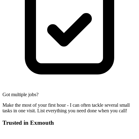
Got multiple jobs?
Make the most of your first hour - I can often tackle several small
tasks in one visit. List everything you need done when you call!
Trusted in
Exmouth