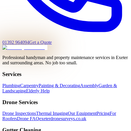
01392 964094
Get a Quote
Professional handyman and property maintenance services in Exeter
and surrounding areas. No job too small.
Services
Plumbing
Carpentry
Painting & Decorating
Assembly
Garden &
Landscaping
Elderly Help
Drone Services
Drone Inspections
Thermal Imaging
Our Equipment
Pricing
For
Roofers
Drone FAQ
exeterdronesurveys.co.uk
Gutter Cleaning