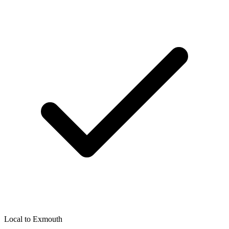
Local to
Exmouth