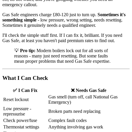
emergency callout.
Gas Safe engineers charge £80-120 just to turn up.
Sometimes it's
something simple
- low pressure, wrong setting, needs resetting.
Sometimes it genuinely needs a qualified engineer.
I'll check the simple stuff first. If I can fix it, brilliant. If you need
Gas Safe, at least you haven't paid premium rates to find out.
💡
Pro tip:
Modern boilers lock out for all sorts of
reasons - many just need resetting. But some faults
mean proper problems that need Gas Safe expertise.
What I Can Check
✅ I Can Fix
❌ Needs Gas Safe
Gas smell (turn off, call National Gas
Reset lockout
Emergency)
Low pressure -
Broken parts need replacing
repressurise
Check power/fuse
Complex fault codes
Thermostat settings
Anything involving gas work