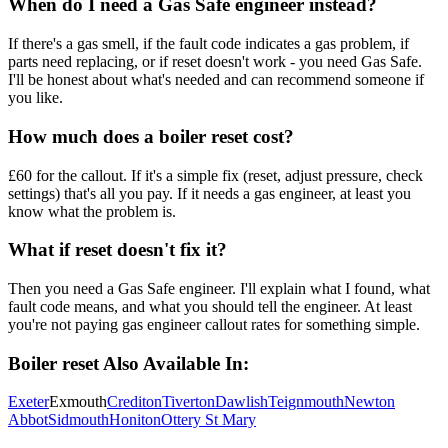
When do I need a Gas Safe engineer instead?
If there's a gas smell, if the fault code indicates a gas problem, if
parts need replacing, or if reset doesn't work - you need Gas Safe.
I'll be honest about what's needed and can recommend someone if
you like.
How much does a boiler reset cost?
£60 for the callout. If it's a simple fix (reset, adjust pressure, check
settings) that's all you pay. If it needs a gas engineer, at least you
know what the problem is.
What if reset doesn't fix it?
Then you need a Gas Safe engineer. I'll explain what I found, what
fault code means, and what you should tell the engineer. At least
you're not paying gas engineer callout rates for something simple.
Boiler reset
Also Available In:
Exeter
Exmouth
Crediton
Tiverton
Dawlish
Teignmouth
Newton
Abbot
Sidmouth
Honiton
Ottery St Mary