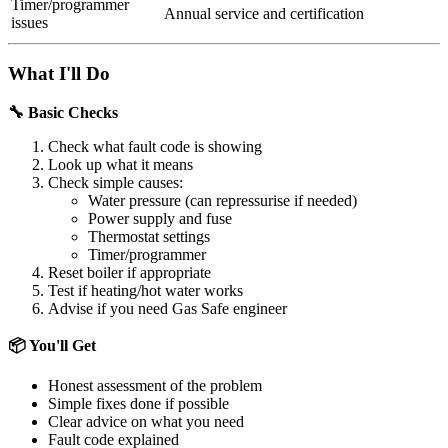
Timer/programmer
Annual service and certification
issues
What I'll Do
🔧 Basic Checks
Check what fault code is showing
Look up what it means
Check simple causes:
Water pressure (can repressurise if needed)
Power supply and fuse
Thermostat settings
Timer/programmer
Reset boiler if appropriate
Test if heating/hot water works
Advise if you need Gas Safe engineer
📦 You'll Get
Honest assessment of the problem
Simple fixes done if possible
Clear advice on what you need
Fault code explained