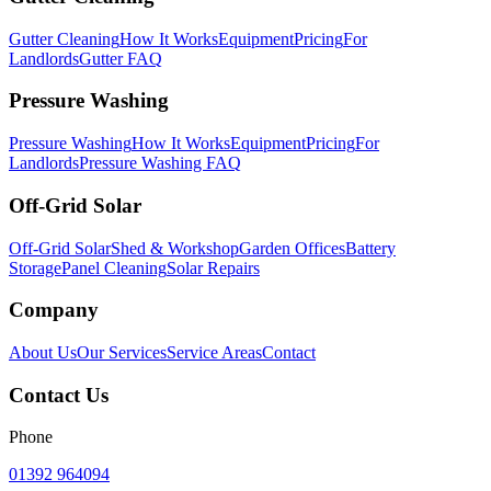
Gutter Cleaning
How It Works
Equipment
Pricing
For
Landlords
Gutter FAQ
Pressure Washing
Pressure Washing
How It Works
Equipment
Pricing
For
Landlords
Pressure Washing FAQ
Off-Grid Solar
Off-Grid Solar
Shed & Workshop
Garden Offices
Battery
Storage
Panel Cleaning
Solar Repairs
Company
About Us
Our Services
Service Areas
Contact
Contact Us
Phone
01392 964094