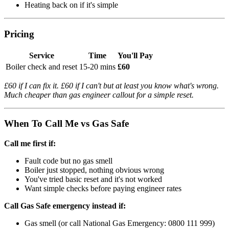
Heating back on if it's simple
Pricing
Service
Time
You'll Pay
Boiler check and reset
15-20 mins
£60
£60 if I can fix it. £60 if I can't but at least you know what's wrong.
Much cheaper than gas engineer callout for a simple reset.
When To Call Me vs Gas Safe
Call me first if:
Fault code but no gas smell
Boiler just stopped, nothing obvious wrong
You've tried basic reset and it's not worked
Want simple checks before paying engineer rates
Call Gas Safe emergency instead if:
Gas smell (or call National Gas Emergency: 0800 111 999)