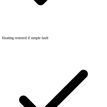
Heating restored if simple fault