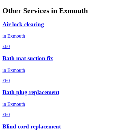
Other Services in
Exmouth
Air lock clearing
in
Exmouth
£60
Bath mat suction fix
in
Exmouth
£60
Bath plug replacement
in
Exmouth
£60
Blind cord replacement