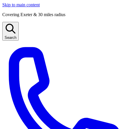
Skip to main content
Covering Exeter & 30 miles radius
Search