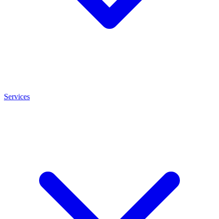
Services