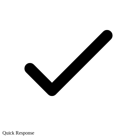
Quick Response