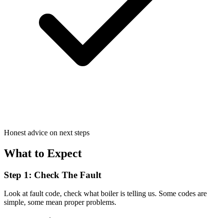
Honest advice on next steps
What to Expect
Step 1: Check The Fault
Look at fault code, check what boiler is telling us. Some codes are
simple, some mean proper problems.