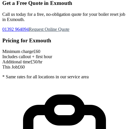
Get a Free Quote in
Exmouth
Call us today for a free, no-obligation quote for your
boiler reset
job
in
Exmouth
.
01392 964094
Request Online Quote
Pricing for
Exmouth
Minimum charge
£60
Includes callout + first hour
Additional time
£50/hr
This Job
£60
* Same rates for all locations in our service area