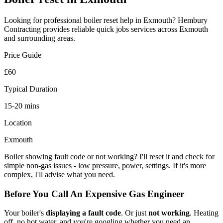
Looking for professional
boiler reset
help in
Exmouth
? Hembury
Contracting provides reliable
quick jobs
services across
Exmouth
and surrounding areas.
Price Guide
£60
Typical Duration
15-20 mins
Location
Exmouth
Boiler showing fault code or not working? I'll reset it and check for
simple non-gas issues - low pressure, power, settings. If it's more
complex, I'll advise what you need.
Before You Call An Expensive Gas Engineer
Your boiler's
displaying a fault code
. Or just
not working
. Heating
off, no hot water, and you're googling whether you need an