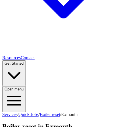
Resources
Contact
Get Started
Open menu
Services
/
Quick Jobs
/
Boiler reset
/
Exmouth
Boiler reset
in
Exmouth