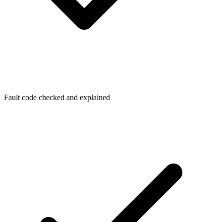
Fault code checked and explained