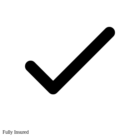
Fully Insured