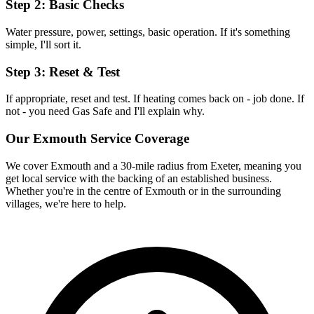
Step 2: Basic Checks
Water pressure, power, settings, basic operation. If it's something
simple, I'll sort it.
Step 3: Reset & Test
If appropriate, reset and test. If heating comes back on - job done. If
not - you need Gas Safe and I'll explain why.
Our
Exmouth
Service Coverage
We cover
Exmouth
and a 30-mile radius from Exeter, meaning you
get local service with the backing of an established business.
Whether you're in the centre of
Exmouth
or in the surrounding
villages, we're here to help.